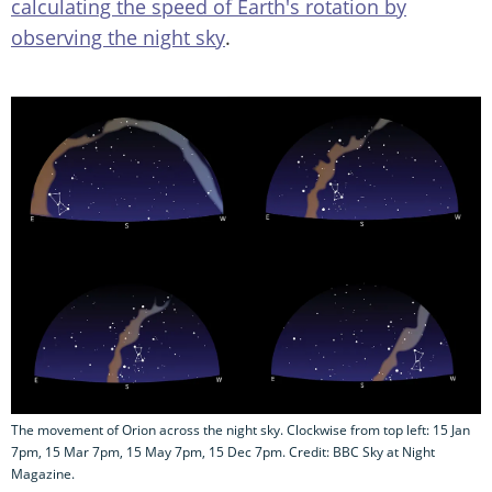
calculating the speed of Earth's rotation by
observing the night sky
.
The movement of Orion across the night sky. Clockwise from top left: 15 Jan
7pm, 15 Mar 7pm, 15 May 7pm, 15 Dec 7pm. Credit: BBC Sky at Night
Magazine.