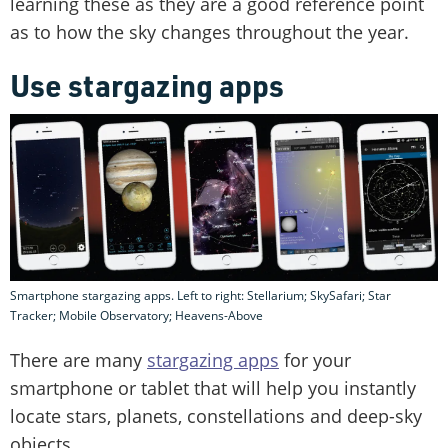
learning these as they are a good reference point
as to how the sky changes throughout the year.
Use stargazing apps
Smartphone stargazing apps. Left to right: Stellarium; SkySafari; Star
Tracker; Mobile Observatory; Heavens-Above
There are many
stargazing apps
for your
smartphone or tablet that will help you instantly
locate stars, planets, constellations and deep-sky
objects.