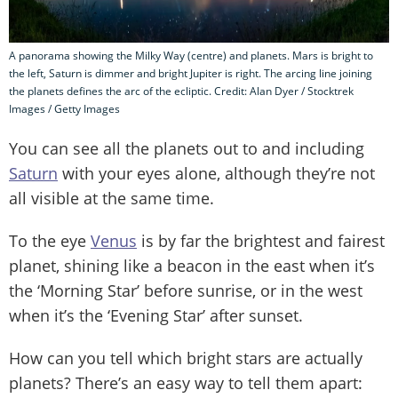
A panorama showing the Milky Way (centre) and planets. Mars is bright to
the left, Saturn is dimmer and bright Jupiter is right. The arcing line joining
the planets defines the arc of the ecliptic. Credit: Alan Dyer / Stocktrek
Images / Getty Images
You can see all the planets out to and including
Saturn
with your eyes alone, although they’re not
all visible at the same time.
To the eye
Venus
is by far the brightest and fairest
planet, shining like a beacon in the east when it’s
the ‘Morning Star’ before sunrise, or in the west
when it’s the ‘Evening Star’ after sunset.
How can you tell which bright stars are actually
planets? There’s an easy way to tell them apart: