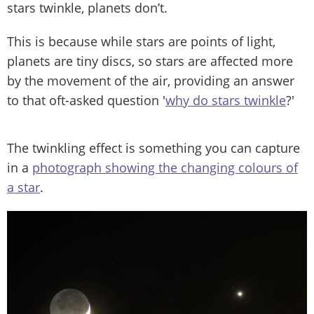
stars twinkle, planets don’t.
This is because while stars are points of light,
planets are tiny discs, so stars are affected more
by the movement of the air, providing an answer
to that oft-asked question '
why do stars twinkle
?'
The twinkling effect is something you can capture
in a
photograph showing the changing colours of
a star
.