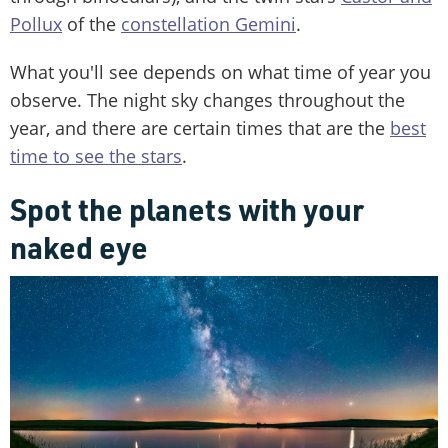
Pollux
of the
constellation Gemini
.
What you'll see depends on what time of year you
observe. The night sky changes throughout the
year, and there are certain times that are the
best
time to see the stars
.
Spot the planets with your
naked eye