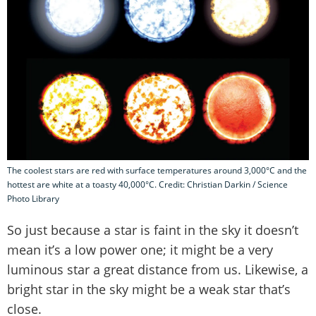
The coolest stars are red with surface temperatures around 3,000°C and the
hottest are white at a toasty 40,000°C. Credit: Christian Darkin / Science
Photo Library
So just because a star is faint in the sky it doesn’t
mean it’s a low power one; it might be a very
luminous star a great distance from us. Likewise, a
bright star in the sky might be a weak star that’s
close.