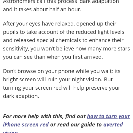
Astronomers call this process ‘dark adaptation’
and it takes about half an hour.
After your eyes have relaxed, opened up their
pupils to take account of the reduced light levels
and released special chemicals to enhance their
sensitivity, you won’t believe how many more stars
you can see than when you first arrived.
Don’t browse on your phone while you wait; its
bright screen will ruin your night vision. But
turning your screen red will help preserve your
dark adaption.
For more help with this, find out
how to turn your
iPhone screen red
or read our guide to
averted
vision
.