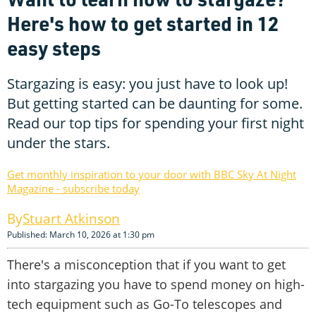
Here's how to get started in 12
easy steps
Stargazing is easy: you just have to look up!
But getting started can be daunting for some.
Read our top tips for spending your first night
under the stars.
Get monthly inspiration to your door with BBC Sky At Night
Magazine - subscribe today
Stuart Atkinson
Published: March 10, 2026 at 1:30 pm
There's a misconception that if you want to get
into stargazing you have to spend money on high-
tech equipment such as Go-To telescopes and