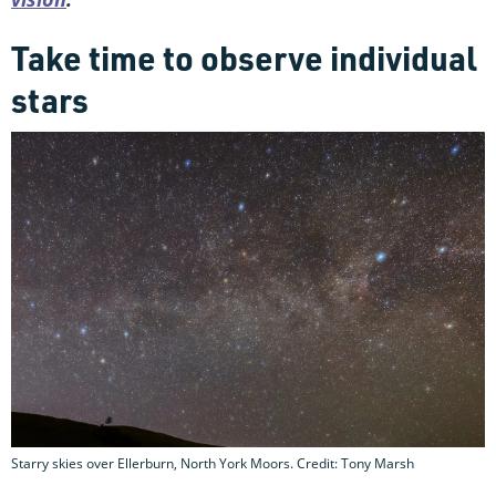
Take time to observe individual
stars
Starry skies over Ellerburn, North York Moors. Credit: Tony Marsh