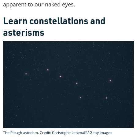
apparent to our naked eyes.
Learn constellations and
asterisms
The Plough asterism. Credit: Christophe Lehenaff / Getty Images