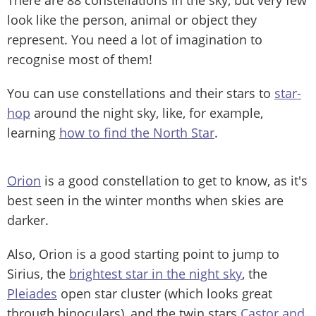
look like the person, animal or object they
represent. You need a lot of imagination to
recognise most of them!
You can use constellations and their stars to
star-
hop
around the night sky, like, for example,
learning
how to find the North Star
.
Orion
is a good constellation to get to know, as it's
best seen in the winter months when skies are
darker.
Also, Orion is a good starting point to jump to
Sirius, the
brightest star in the night sky
, the
Pleiades
open star cluster (which looks great
through binoculars), and the twin stars
Castor and