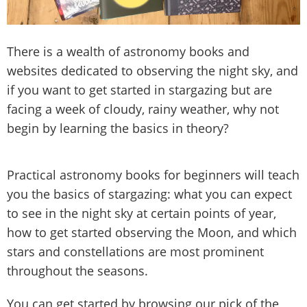
There is a wealth of astronomy books and
websites dedicated to observing the night sky, and
if you want to get started in stargazing but are
facing a week of cloudy, rainy weather, why not
begin by learning the basics in theory?
Practical astronomy books for beginners will teach
you the basics of stargazing: what you can expect
to see in the night sky at certain points of year,
how to get started observing the Moon, and which
stars and constellations are most prominent
throughout the seasons.
You can get started by browsing our pick of the