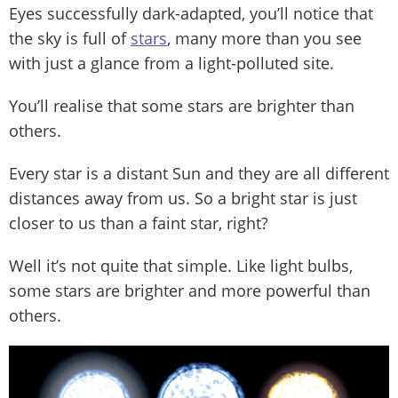
Eyes successfully dark-adapted, you’ll notice that
the sky is full of
stars
, many more than you see
with just a glance from a light-polluted site.
You’ll realise that some stars are brighter than
others.
Every star is a distant Sun and they are all different
distances away from us. So a bright star is just
closer to us than a faint star, right?
Well it’s not quite that simple. Like light bulbs,
some stars are brighter and more powerful than
others.