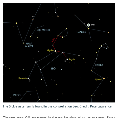
The Sickle asterism is found in the constellation Leo. Credit: Pete Lawrence
There are 88 constellations in the sky, but very few