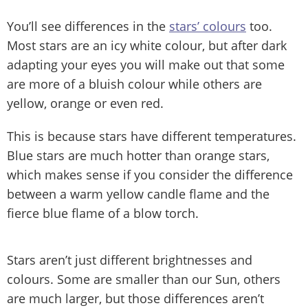
You’ll see differences in the
stars’ colours
too.
Most stars are an icy white colour, but after dark
adapting your eyes you will make out that some
are more of a bluish colour while others are
yellow, orange or even red.
This is because stars have different temperatures.
Blue stars are much hotter than orange stars,
which makes sense if you consider the difference
between a warm yellow candle flame and the
fierce blue flame of a blow torch.
Stars aren’t just different brightnesses and
colours. Some are smaller than our Sun, others
are much larger, but those differences aren’t