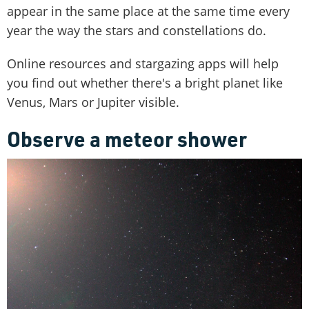
appear in the same place at the same time every
year the way the stars and constellations do.
Online resources and stargazing apps will help
you find out whether there's a bright planet like
Venus, Mars or Jupiter visible.
Observe a meteor shower