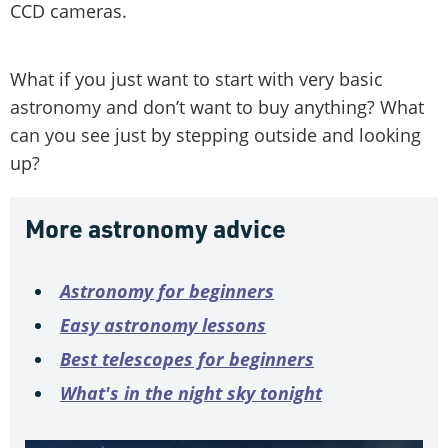
CCD cameras.
What if you just want to start with very basic
astronomy and don’t want to buy anything? What
can you see just by stepping outside and looking
up?
More astronomy advice
Astronomy for beginners
Easy astronomy lessons
Best telescopes for beginners
What's in the night sky tonight