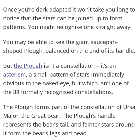
Once you’re dark-adapted it won’t take you long to
notice that the stars can be joined up to form
patterns. You might recognise one straight away.
You may be able to see the giant saucepan-
shaped Plough, balanced on the end of its handle.
But
the Plough
isn’t a constellation – it’s an
asterism
, a small pattern of stars immediately
obvious to the naked eye, but which isn't one of
the 88 formally recognised constellations.
The Plough forms part of the constellation of Ursa
Major, the Great Bear. The Plough’s handle
represents the bear’s tail, and fainter stars around
it form the bear’s legs and head.