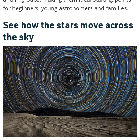
for beginners, young astronomers and families.
See how the stars move across
the sky