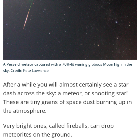
A Perseid meteor captured with a 70%-lit waning gibbous Moon high in the
sky. Credit: Pete Lawrence
After a while you will almost certainly see a star
dash across the sky: a meteor, or shooting star!
These are tiny grains of space dust burning up in
the atmosphere.
Very bright ones, called fireballs, can drop
meteorites on the ground.