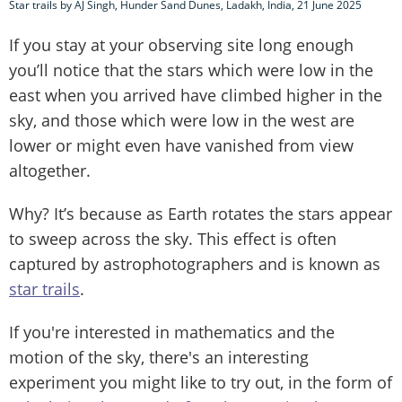
Star trails by AJ Singh, Hunder Sand Dunes, Ladakh, India, 21 June 2025
If you stay at your observing site long enough
you’ll notice that the stars which were low in the
east when you arrived have climbed higher in the
sky, and those which were low in the west are
lower or might even have vanished from view
altogether.
Why? It’s because as Earth rotates the stars appear
to sweep across the sky. This effect is often
captured by astrophotographers and is known as
star trails
.
If you're interested in mathematics and the
motion of the sky, there's an interesting
experiment you might like to try out, in the form of