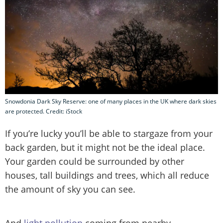
Snowdonia Dark Sky Reserve: one of many places in the UK where dark skies
are protected. Credit: iStock
If you’re lucky you’ll be able to stargaze from your
back garden, but it might not be the ideal place.
Your garden could be surrounded by other
houses, tall buildings and trees, which all reduce
the amount of sky you can see.
And
light pollution
coming from nearby