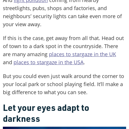
streetlights, pubs, shops and factories, and
neighbours’ security lights can take even more of
your view away.
If this is the case, get away from all that. Head out
of town to a dark spot in the countryside. There
are many amazing
places to stargaze in the UK
and
places to stargaze in the USA
.
But you could even just walk around the corner to
your local park or school playing field. It’ll make a
big difference to what you can see.
Let your eyes adapt to
darkness