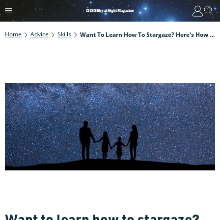
Home
Advice
Skills
Want To Learn How To Stargaze? Here's How To Get Started In 12 Easy Steps
Want to learn how to stargaze?