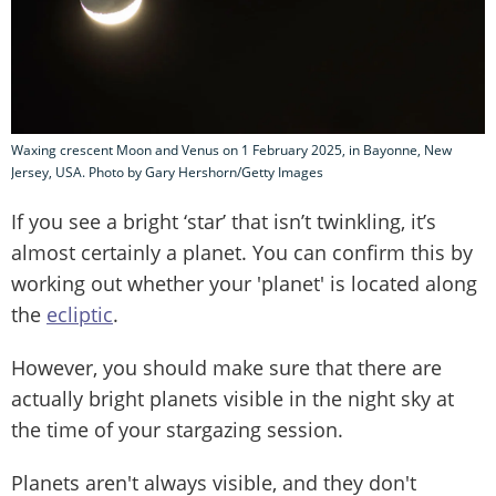
Waxing crescent Moon and Venus on 1 February 2025, in Bayonne, New
Jersey, USA. Photo by Gary Hershorn/Getty Images
If you see a bright ‘star’ that isn’t twinkling, it’s
almost certainly a planet. You can confirm this by
working out whether your 'planet' is located along
the
ecliptic
.
However, you should make sure that there are
actually bright planets visible in the night sky at
the time of your stargazing session.
Planets aren't always visible, and they don't