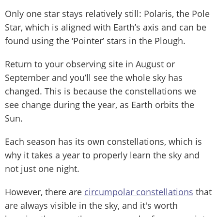
Only one star stays relatively still: Polaris, the Pole
Star, which is aligned with Earth’s axis and can be
found using the ‘Pointer’ stars in the Plough.
Return to your observing site in August or
September and you’ll see the whole sky has
changed. This is because the constellations we
see change during the year, as Earth orbits the
Sun.
Each season has its own constellations, which is
why it takes a year to properly learn the sky and
not just one night.
However, there are
circumpolar constellations
that
are always visible in the sky, and it's worth