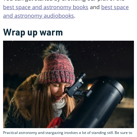
best space and astronomy books
and
best space
and astronomy audiobooks
.
Wrap up warm
Practical astronomy and stargazing involves a lot of standing still. Be sure to