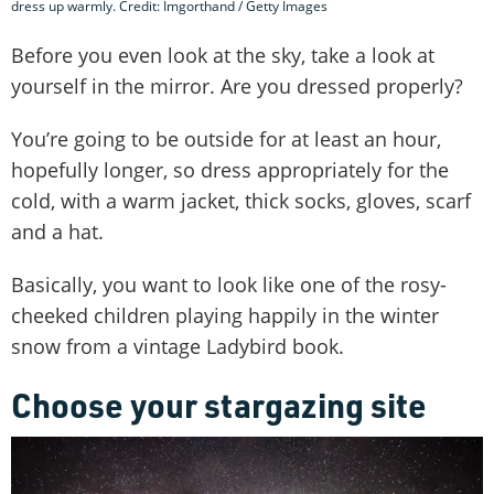
dress up warmly. Credit: Imgorthand / Getty Images
Before you even look at the sky, take a look at
yourself in the mirror. Are you dressed properly?
You’re going to be outside for at least an hour,
hopefully longer, so dress appropriately for the
cold, with a warm jacket, thick socks, gloves, scarf
and a hat.
Basically, you want to look like one of the rosy-
cheeked children playing happily in the winter
snow from a vintage Ladybird book.
Choose your stargazing site