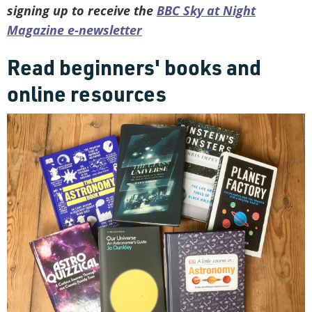
signing up to receive the
BBC Sky at Night
Magazine e-newsletter
Read beginners' books and
online resources