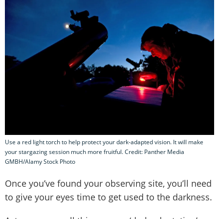
Use a red light torch to help protect your dark-adapted vision. It will make
your stargazing session much more fruitful. Credit: Panther Media
GMBH/Alamy Stock Photo
Once you’ve found your observing site, you’ll need
to give your eyes time to get used to the darkness.