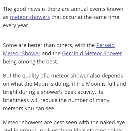
The good news is there are annual events known
as
meteor showers
that occur at the same time
every year.
Some are better than others, with the
Perseid
Meteor Shower
and the
Geminid Meteor Shower
being among the best.
But the quality of a meteor shower also depends
on what the Moon is doing: if the Moon is full and
bright during a shower's peak activity, its
brightness will reduce the number of many
meteors you can see.
Meteor showers are best seen with the naked eye
and in groups, making them ideal starting points