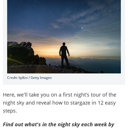
Credit: bjdlzx / Getty Images
Here, we'll take you on a first night’s tour of the
night sky and reveal how to stargaze in 12 easy
steps.
Find out what's in the night sky each week by