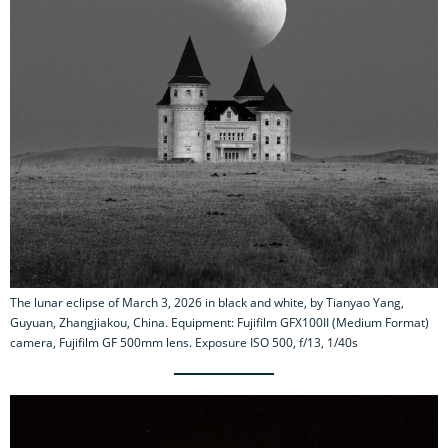
The lunar eclipse of March 3, 2026 in black and white, by Tianyao Yang,
Guyuan, Zhangjiakou, China. Equipment: Fujifilm GFX100II (Medium Format)
camera, Fujifilm GF 500mm lens. Exposure ISO 500, f/13, 1/40s