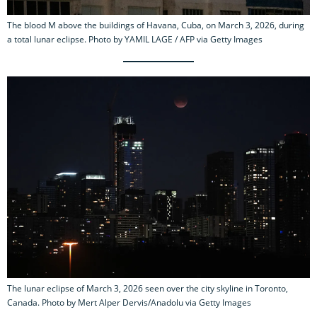
The blood M above the buildings of Havana, Cuba, on March 3, 2026, during
a total lunar eclipse. Photo by YAMIL LAGE / AFP via Getty Images
The lunar eclipse of March 3, 2026 seen over the city skyline in Toronto,
Canada. Photo by Mert Alper Dervis/Anadolu via Getty Images