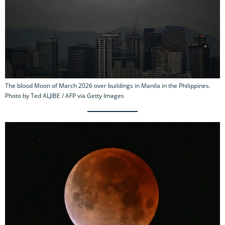
The blood Moon of March 2026 over buildings in Manila in the Philippines.
Photo by Ted ALJIBE / AFP via Getty Images