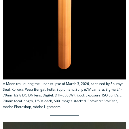
A Moon trail during the lunar eclipse of March 3, 2026, captured by Soumya
Seal, Kolkata, West Bengal, India. Equipment: Sony α7IV camera, Sigma 24-
70mm f/2.8 DG DN lens, Digitek DTR-550LW tripod. Exposure: ISO 80, f/2.8,
70mm focal length, 1/50s each, 500 images stacked. Software: StarStaX,
Adobe Photoshop, Adobe Lightroom