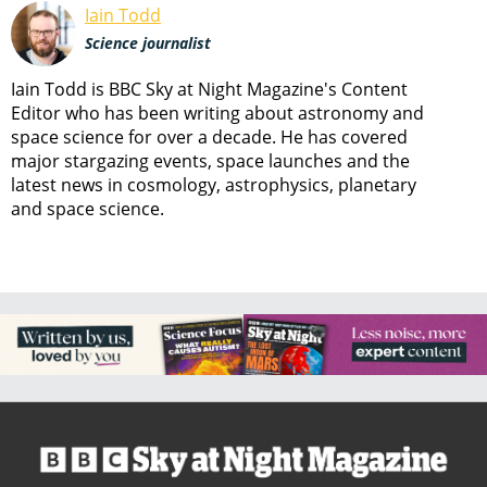
Iain Todd
Science journalist
Iain Todd is BBC Sky at Night Magazine's Content
Editor who has been writing about astronomy and
space science for over a decade. He has covered
major stargazing events, space launches and the
latest news in cosmology, astrophysics, planetary
and space science.