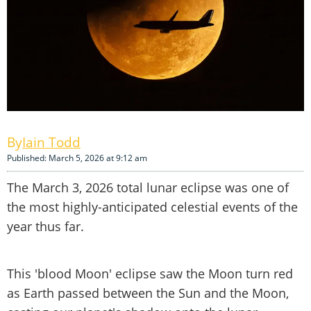
Iain Todd
Published: March 5, 2026 at 9:12 am
The March 3, 2026 total lunar eclipse was one of
the most highly-anticipated celestial events of the
year thus far.
This 'blood Moon' eclipse saw the Moon turn red
as Earth passed between the Sun and the Moon,