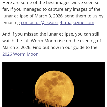
Here are some of the best images we've seen so
far. If you managed to capture any images of the
lunar eclipse of March 3, 2026, send them to us by
emailing
contactus@skyatnightmagazine.com
.
And if you missed the lunar eclipse, you can still
watch the full Worm Moon rise on the evening of
March 3, 2026. Find out how in our guide to the
2026 Worm Moon
.