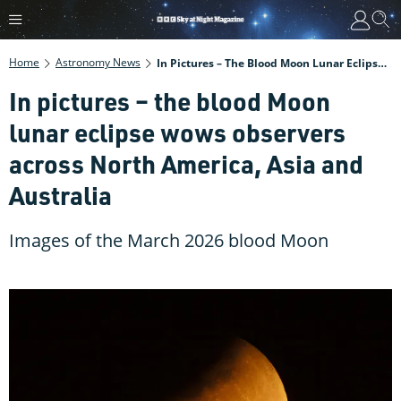
Home
Astronomy News
In Pictures – The Blood Moon Lunar Eclipse Wows Observers Across North America, Asia And Australia
In pictures – the blood Moon
lunar eclipse wows observers
across North America, Asia and
Australia
Images of the March 2026 blood Moon