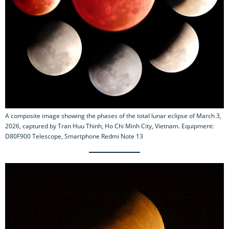
A composite image showing the phases of the total lunar eclipse of March 3,
2026, captured by Tran Huu Thinh, Ho Chi Minh City, Vietnam. Equipment:
D80F900 Telescope, Smartphone Redmi Note 13