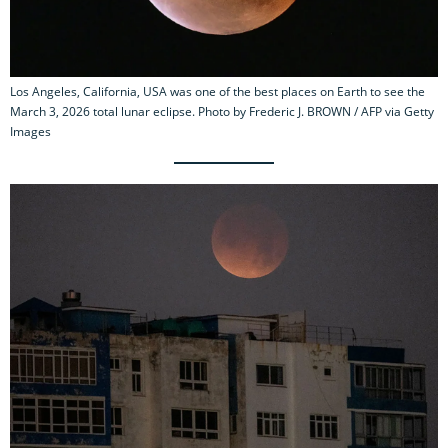
Los Angeles, California, USA was one of the best places on Earth to see the
March 3, 2026 total lunar eclipse. Photo by Frederic J. BROWN / AFP via Getty
Images