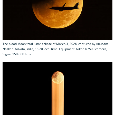
The blood Moon total lunar eclipse of March 3, 2026, captured by Anupam
Naskar, Kolkata, India, 18:20 local time. Equipment: Nikon D7500 camera,
Sigma 150-500 lens