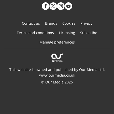
Contact us
Brands
Cookies
Privacy
Terms and conditions
Licensing
Subscribe
Manage preferences
This website is owned and published by Our Media Ltd.
www.ourmedia.co.uk
© Our Media 2026