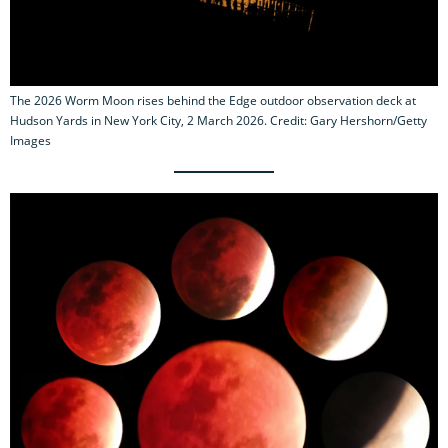
The 2026 Worm Moon rises behind the Edge outdoor observation deck at
Hudson Yards in New York City, 2 March 2026. Credit: Gary Hershorn/Getty
Images