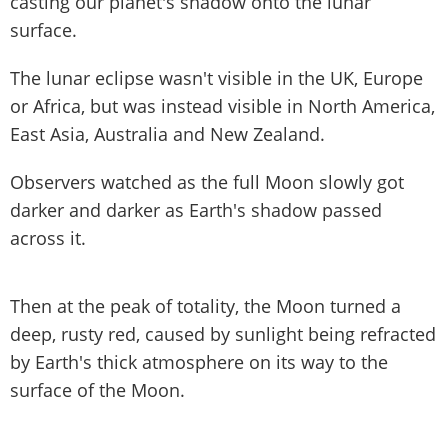
casting our planet's shadow onto the lunar
surface.
The lunar eclipse wasn't visible in the UK, Europe
or Africa, but was instead visible in North America,
East Asia, Australia and New Zealand.
Observers watched as the full Moon slowly got
darker and darker as Earth's shadow passed
across it.
Then at the peak of totality, the Moon turned a
deep, rusty red, caused by sunlight being refracted
by Earth's thick atmosphere on its way to the
surface of the Moon.