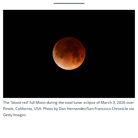
The 'blood red' full Moon during the total lunar eclipse of March 3, 2026 over
Pinole, California, USA. Photo by Dan Hernandez/San Francisco Chronicle via
Getty Images