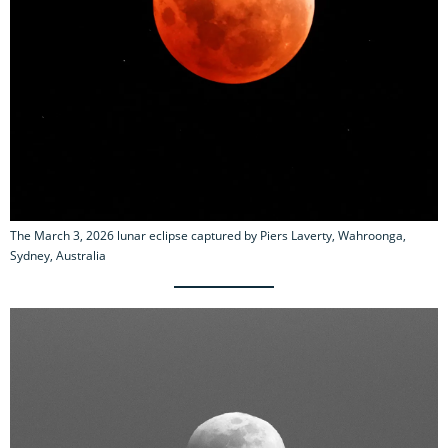
The March 3, 2026 lunar eclipse captured by Piers Laverty, Wahroonga,
Sydney, Australia