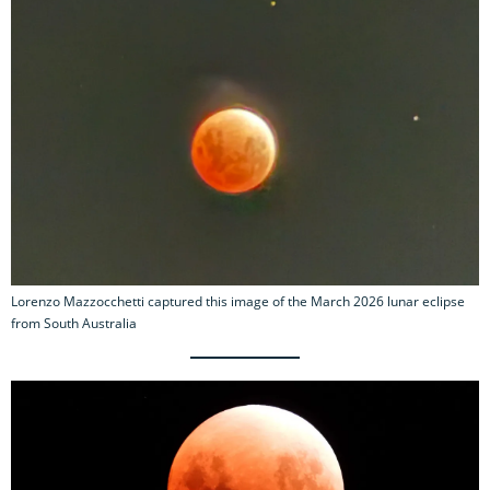
Lorenzo Mazzocchetti captured this image of the March 2026 lunar eclipse
from South Australia