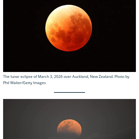
The lunar eclipse of March 3, 2026 over Auckland, New Zealand. Photo by
Phil Walter/Getty Images