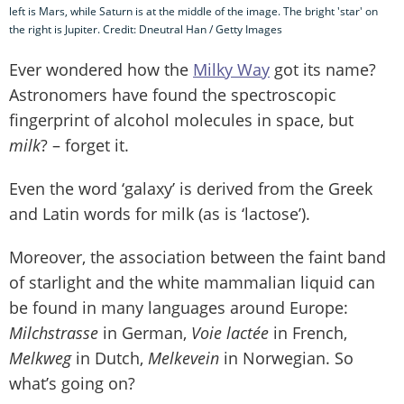
left is Mars, while Saturn is at the middle of the image. The bright 'star' on
the right is Jupiter. Credit: Dneutral Han / Getty Images
Ever wondered how the
Milky Way
got its name?
Astronomers have found the spectroscopic
fingerprint of alcohol molecules in space, but
milk
? – forget it.
Even the word ‘galaxy’ is derived from the Greek
and Latin words for milk (as is ‘lactose’).
Moreover, the association between the faint band
of starlight and the white mammalian liquid can
be found in many languages around Europe:
Milchstrasse
in German,
Voie lactée
in French,
Melkweg
in Dutch,
Melkevein
in Norwegian. So
what’s going on?