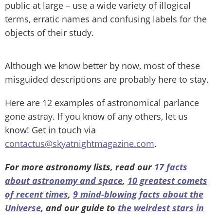
public at large – use a wide variety of illogical
terms, erratic names and confusing labels for the
objects of their study.
Although we know better by now, most of these
misguided descriptions are probably here to stay.
Here are 12 examples of astronomical parlance
gone astray. If you know of any others, let us
know! Get in touch via
contactus@skyatnightmagazine.com
.
For more astronomy lists, read our
17 facts
about astronomy and space
,
10 greatest comets
of recent times
,
9 mind-blowing facts about the
Universe
, and our guide to
the weirdest stars in