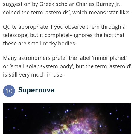
suggestion by Greek scholar Charles Burney Jr.,
coined the term ‘asteroids’, which means ‘star-like’.
Quite appropriate if you observe them through a
telescope, but it completely ignores the fact that
these are small rocky bodies.
Many astronomers prefer the label ‘minor planet’
or ‘small solar system body’, but the term ‘asteroid’
is still very much in use.
Supernova
10