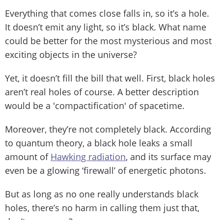
Everything that comes close falls in, so it’s a hole.
It doesn’t emit any light, so it’s black. What name
could be better for the most mysterious and most
exciting objects in the universe?
Yet, it doesn’t fill the bill that well. First, black holes
aren’t real holes of course. A better description
would be a 'compactification' of spacetime.
Moreover, they’re not completely black. According
to quantum theory, a black hole leaks a small
amount of
Hawking radiation
, and its surface may
even be a glowing ‘firewall’ of energetic photons.
But as long as no one really understands black
holes, there’s no harm in calling them just that,