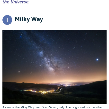
the Universe
.
Milky Way
1
A view of the Milky Way over Gran Sasso, Italy. The bright red 'star' on the