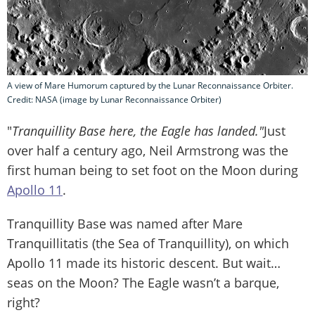
A view of Mare Humorum captured by the Lunar Reconnaissance Orbiter.
Credit: NASA (image by Lunar Reconnaissance Orbiter)
"
Tranquillity Base here, the Eagle has landed."
Just
over half a century ago, Neil Armstrong was the
first human being to set foot on the Moon during
Apollo 11
.
Tranquillity Base was named after Mare
Tranquillitatis (the Sea of Tranquillity), on which
Apollo 11 made its historic descent. But wait…
seas on the Moon? The Eagle wasn’t a barque,
right?