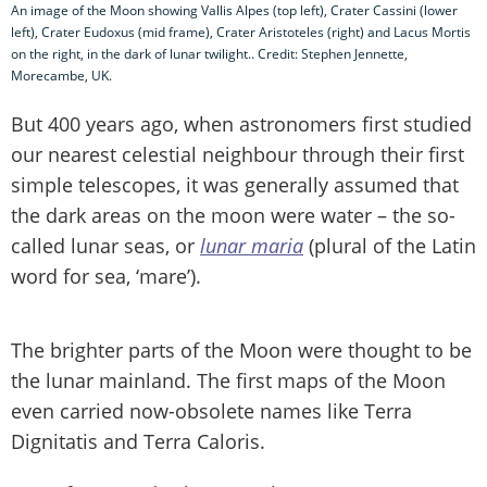
An image of the Moon showing Vallis Alpes (top left), Crater Cassini (lower
left), Crater Eudoxus (mid frame), Crater Aristoteles (right) and Lacus Mortis
on the right, in the dark of lunar twilight.. Credit: Stephen Jennette,
Morecambe, UK.
But 400 years ago, when astronomers first studied
our nearest celestial neighbour through their first
simple telescopes, it was generally assumed that
the dark areas on the moon were water – the so-
called lunar seas, or
lunar maria
(plural of the Latin
word for sea, ‘mare’).
The brighter parts of the Moon were thought to be
the lunar mainland. The first maps of the Moon
even carried now-obsolete names like Terra
Dignitatis and Terra Caloris.