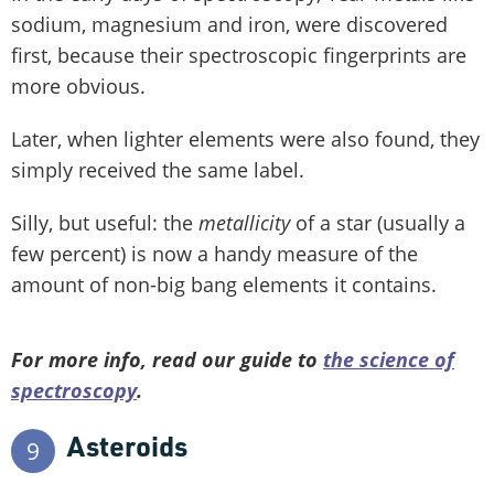
sodium, magnesium and iron, were discovered
first, because their spectroscopic fingerprints are
more obvious.
Later, when lighter elements were also found, they
simply received the same label.
Silly, but useful: the
metallicity
of a star (usually a
few percent) is now a handy measure of the
amount of non-big bang elements it contains.
For more info, read our guide to
the science of
spectroscopy
.
Asteroids
9