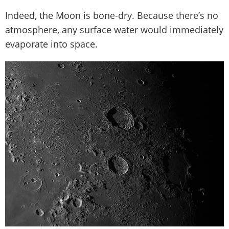
Indeed, the Moon is bone-dry. Because there’s no
atmosphere, any surface water would immediately
evaporate into space.