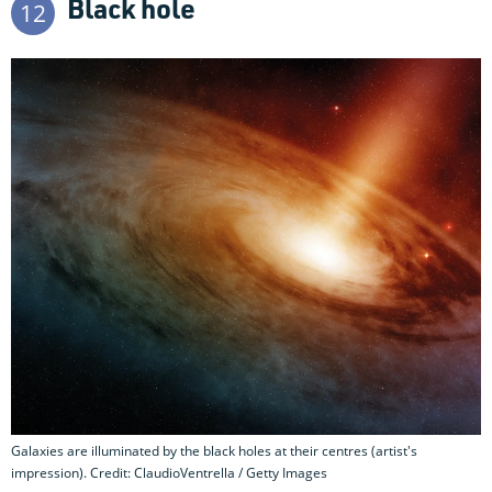
Black hole
12
Galaxies are illuminated by the black holes at their centres (artist's
impression). Credit: ClaudioVentrella / Getty Images