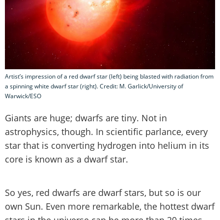
Artist’s impression of a red dwarf star (left) being blasted with radiation from
a spinning white dwarf star (right). Credit: M. Garlick/University of
Warwick/ESO
Giants are huge; dwarfs are tiny. Not in
astrophysics, though. In scientific parlance, every
star that is converting hydrogen into helium in its
core is known as a dwarf star.
So yes, red dwarfs are dwarf stars, but so is our
own Sun. Even more remarkable, the hottest dwarf