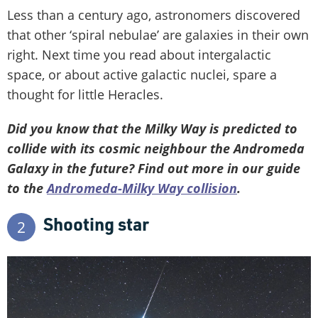
Less than a century ago, astronomers discovered
that other ‘spiral nebulae’ are galaxies in their own
right. Next time you read about intergalactic
space, or about active galactic nuclei, spare a
thought for little Heracles.
Did you know that the Milky Way is predicted to
collide with its cosmic neighbour the Andromeda
Galaxy in the future? Find out more in our guide
to the
Andromeda-Milky Way collision
.
Shooting star
2