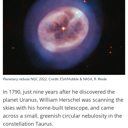
Planetary nebula NGC 2022. Credit: ESA/Hubble & NASA, R. Wade
In 1790, just nine years after he discovered the
planet Uranus, William Herschel was scanning the
skies with his home-built telescope, and came
across a small, greenish circular nebulosity in the
constellation Taurus.