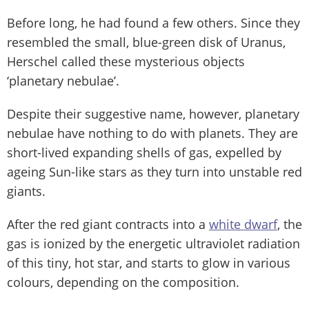
Before long, he had found a few others. Since they
resembled the small, blue-green disk of Uranus,
Herschel called these mysterious objects
‘planetary nebulae’.
Despite their suggestive name, however, planetary
nebulae have nothing to do with planets. They are
short-lived expanding shells of gas, expelled by
ageing Sun-like stars as they turn into unstable red
giants.
After the red giant contracts into a
white dwarf
, the
gas is ionized by the energetic ultraviolet radiation
of this tiny, hot star, and starts to glow in various
colours, depending on the composition.