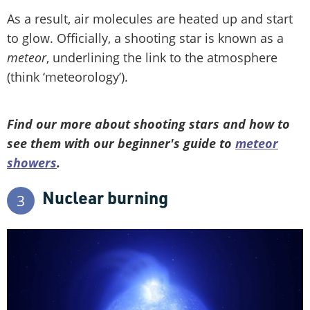
As a result, air molecules are heated up and start
to glow. Officially, a shooting star is known as a
meteor
, underlining the link to the atmosphere
(think ‘meteorology’).
Find our more about shooting stars and how to
see them with our beginner's guide to
meteor
showers
.
Nuclear burning
3