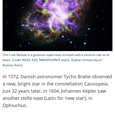
The Crab Nebula is a gaseous supernova remnant with a neutron star at its
heart. Credit: NASA, ESA, NRAO/AUI/NSF and G. Dubner (University of
Buenos Aires)
In 1572, Danish astronomer Tycho Brahe observed
a new, bright star in the constellation Cassiopeia.
Just 32 years later, in 1604, Johannes Kepler saw
another
stella nova
(Latin for ‘new star’), in
Ophiuchus.