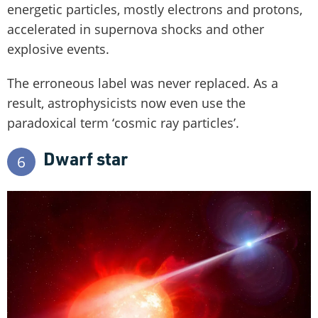
energetic particles, mostly electrons and protons,
accelerated in supernova shocks and other
explosive events.
The erroneous label was never replaced. As a
result, astrophysicists now even use the
paradoxical term ‘cosmic ray particles’.
Dwarf star
6