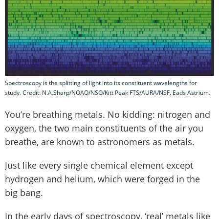
Spectroscopy is the splitting of light into its constituent wavelengths for
study. Credit: N.A.Sharp/NOAO/NSO/Kitt Peak FTS/AURA/NSF, Eads Astrium.
You’re breathing metals. No kidding: nitrogen and
oxygen, the two main constituents of the air you
breathe, are known to astronomers as metals.
Just like every single chemical element except
hydrogen and helium, which were forged in the
big bang.
In the early days of spectroscopy, ‘real’ metals like