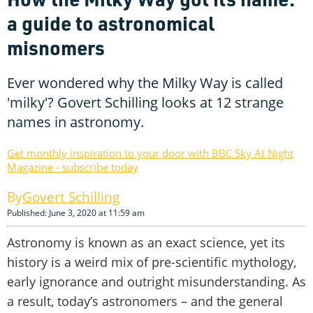
a guide to astronomical
misnomers
Ever wondered why the Milky Way is called
'milky'? Govert Schilling looks at 12 strange
names in astronomy.
Get monthly inspiration to your door with BBC Sky At Night
Magazine - subscribe today
Govert Schilling
Published: June 3, 2020 at 11:59 am
Astronomy is known as an exact science, yet its
history is a weird mix of pre-scientific mythology,
early ignorance and outright misunderstanding. As
a result, today’s astronomers – and the general