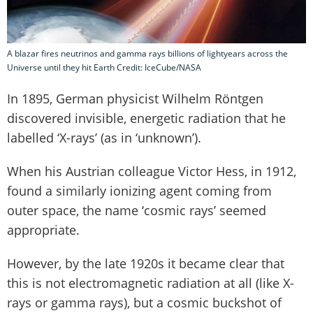
A blazar fires neutrinos and gamma rays billions of lightyears across the
Universe until they hit Earth Credit: IceCube/NASA
In 1895, German physicist Wilhelm Röntgen
discovered invisible, energetic radiation that he
labelled ‘X-rays’ (as in ‘unknown’).
When his Austrian colleague Victor Hess, in 1912,
found a similarly ionizing agent coming from
outer space, the name ‘cosmic rays’ seemed
appropriate.
However, by the late 1920s it became clear that
this is not electromagnetic radiation at all (like X-
rays or gamma rays), but a cosmic buckshot of