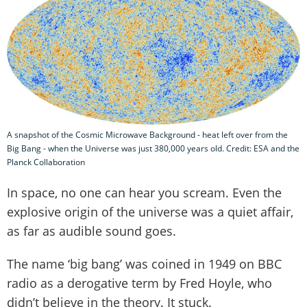
A snapshot of the Cosmic Microwave Background - heat left over from the
Big Bang - when the Universe was just 380,000 years old. Credit: ESA and the
Planck Collaboration
In space, no one can hear you scream. Even the
explosive origin of the universe was a quiet affair,
as far as audible sound goes.
The name ‘big bang’ was coined in 1949 on BBC
radio as a derogative term by Fred Hoyle, who
didn’t believe in the theory. It stuck.