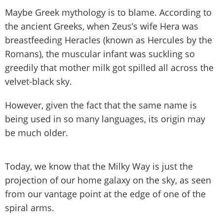
Maybe Greek mythology is to blame. According to
the ancient Greeks, when Zeus’s wife Hera was
breastfeeding Heracles (known as Hercules by the
Romans), the muscular infant was suckling so
greedily that mother milk got spilled all across the
velvet-black sky.
However, given the fact that the same name is
being used in so many languages, its origin may
be much older.
Today, we know that the Milky Way is just the
projection of our home galaxy on the sky, as seen
from our vantage point at the edge of one of the
spiral arms.