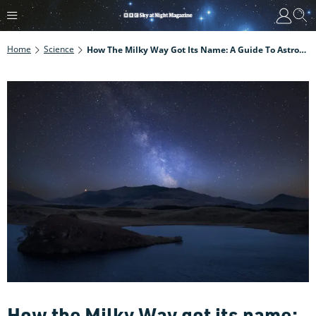
Home
Science
How The Milky Way Got Its Name: A Guide To Astronomical Misnomers
How the Milky Way got its name: