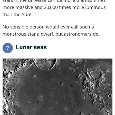
stars in the universe can be more than 20 times
more massive and 20,000 times more luminous
than the Sun!
No sensible person would ever call such a
monstrous star a dwarf, but astronomers do.
Lunar seas
7