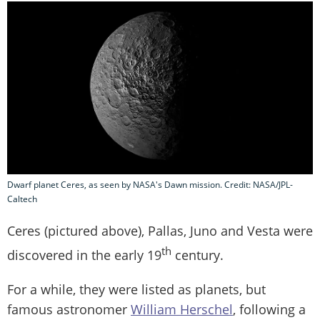
Dwarf planet Ceres, as seen by NASA's Dawn mission. Credit: NASA/JPL-
Caltech
Ceres (pictured above), Pallas, Juno and Vesta were
th
discovered in the early 19
century.
For a while, they were listed as planets, but
famous astronomer
William Herschel
, following a