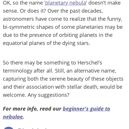
OK, so the name ‘
planetary nebula
’ doesn’t make
sense. Or does it? Over the past decades,
astronomers have come to realize that the funny,
bi-symmetric shapes of some planetaries may be
due to the presence of orbiting planets in the
equatorial planes of the dying stars.
So there may be something to Herschel’s
terminology after all. Still, an alternative name,
capturing both the serene beauty of these objects
and their association with stellar death, would be
welcome. Any suggestions?
For more info, read our
beginner's guide to
nebulae
.