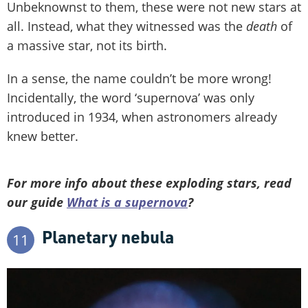
Unbeknownst to them, these were not new stars at
all. Instead, what they witnessed was the
death
of
a massive star, not its birth.
In a sense, the name couldn’t be more wrong!
Incidentally, the word ‘supernova’ was only
introduced in 1934, when astronomers already
knew better.
For more info about these exploding stars, read
our guide
What is a supernova
?
Planetary nebula
11