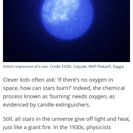
Artist’s impression of a star. Credit: ESO/L. Calçada, INAF-Padua/S. Zaggia
Clever kids often ask: ‘If there’s no oxygen in
space, how can stars burn?’ Indeed, the chemical
process known as ‘burning’ needs oxygen, as
evidenced by candle extinguishers.
Still, all stars in the universe give off light and heat,
just like a giant fire. In the 1930s, physicists