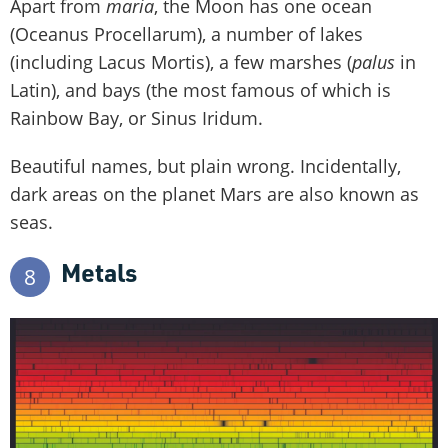
Apart from
maria
, the Moon has one ocean
(Oceanus Procellarum), a number of lakes
(including Lacus Mortis), a few marshes (
palus
in
Latin), and bays (the most famous of which is
Rainbow Bay, or Sinus Iridum.
Beautiful names, but plain wrong. Incidentally,
dark areas on the planet Mars are also known as
seas.
Metals
8