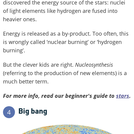
discovered the energy source of the stars: nuclei
of light elements like hydrogen are fused into
heavier ones.
Energy is released as a by-product. Too often, this
is wrongly called ‘nuclear burning’ or ‘hydrogen
burning’.
But the clever kids are right.
Nucleosynthesis
(referring to the production of new elements) is a
much better term.
For more info, read our beginner's guide to
stars
.
Big bang
4