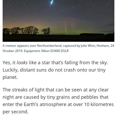
A meteor appears over Northumberland, captured by Julie Winn, Hexham, 24
October 2019. Equipment: Nikon D3400 DSLR
Yes, it
looks
like a star that’s falling from the sky.
Luckily, distant suns do not crash onto our tiny
planet.
The streaks of light that can be seen at any clear
night are caused by tiny grains and pebbles that
enter the Earth’s atmosphere at over 10 kilometres
per second.