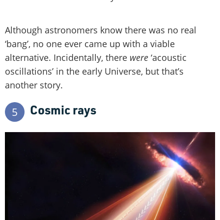
Although astronomers know there was no real
‘bang’, no one ever came up with a viable
alternative. Incidentally, there
were
‘acoustic
oscillations’ in the early Universe, but that’s
another story.
Cosmic rays
5