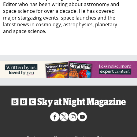
Editor who has been writing about astronomy and
space science for over a decade. He has covered
major stargazing events, space launches and the
latest news in cosmology, astrophysics, planetary
and space science.