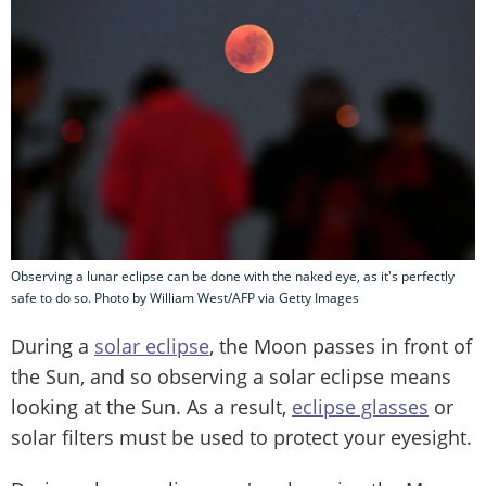
Observing a lunar eclipse can be done with the naked eye, as it's perfectly
safe to do so. Photo by William West/AFP via Getty Images
During a
solar eclipse
, the Moon passes in front of
the Sun, and so observing a solar eclipse means
looking at the Sun. As a result,
eclipse glasses
or
solar filters must be used to protect your eyesight.