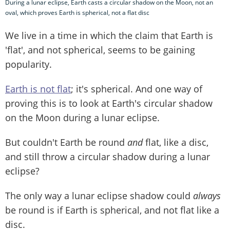
During a lunar eclipse, Earth casts a circular shadow on the Moon, not an
oval, which proves Earth is spherical, not a flat disc
We live in a time in which the claim that Earth is
'flat', and not spherical, seems to be gaining
popularity.
Earth is not flat
; it's spherical. And one way of
proving this is to look at Earth's circular shadow
on the Moon during a lunar eclipse.
But couldn't Earth be round
and
flat, like a disc,
and still throw a circular shadow during a lunar
eclipse?
The only way a lunar eclipse shadow could
always
be round is if Earth is spherical, and not flat like a
disc.