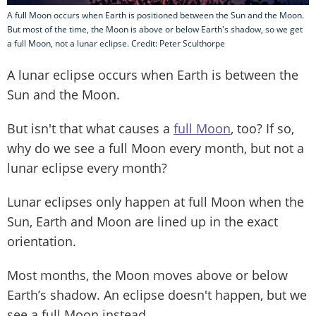
A full Moon occurs when Earth is positioned between the Sun and the Moon.
But most of the time, the Moon is above or below Earth's shadow, so we get
a full Moon, not a lunar eclipse. Credit: Peter Sculthorpe
A lunar eclipse occurs when Earth is between the
Sun and the Moon.
But isn't that what causes a
full Moon
, too? If so,
why do we see a full Moon every month, but not a
lunar eclipse every month?
Lunar eclipses only happen at full Moon when the
Sun, Earth and Moon are lined up in the exact
orientation.
Most months, the Moon moves above or below
Earth’s shadow. An eclipse doesn't happen, but we
see a full Moon instead.