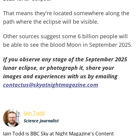
That means they're located somewhere along the
path where the eclipse will be visible.
Other sources suggest some 6 billion people will
be able to see the blood Moon in September 2025.
If you observe any stage of the September 2025
lunar eclipse, or photograph it, share your
images and experiences with us by emailing
contactus@skyatnightmagazine.com
Iain Todd
Science journalist
Iain Todd is BBC Sky at Night Magazine's Content