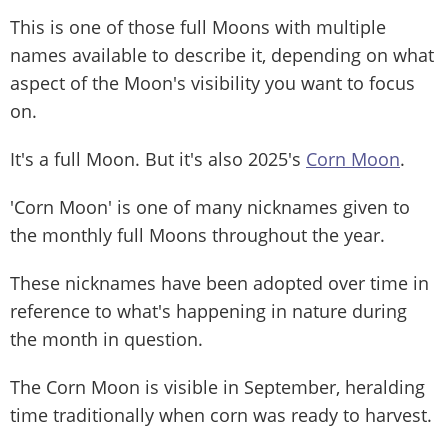
This is one of those full Moons with multiple
names available to describe it, depending on what
aspect of the Moon's visibility you want to focus
on.
It's a full Moon. But it's also 2025's
Corn Moon
.
'Corn Moon' is one of many nicknames given to
the monthly full Moons throughout the year.
These nicknames have been adopted over time in
reference to what's happening in nature during
the month in question.
The Corn Moon is visible in September, heralding
time traditionally when corn was ready to harvest.