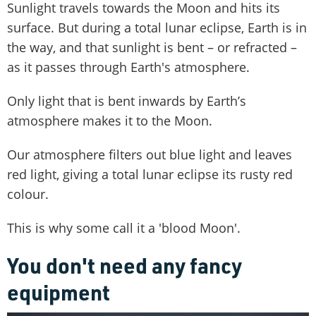
Sunlight travels towards the Moon and hits its
surface. But during a total lunar eclipse, Earth is in
the way, and that sunlight is bent – or refracted –
as it passes through Earth's atmosphere.
Only light that is bent inwards by Earth’s
atmosphere makes it to the Moon.
Our atmosphere filters out blue light and leaves
red light, giving a total lunar eclipse its rusty red
colour.
This is why some call it a 'blood Moon'.
You don't need any fancy
equipment