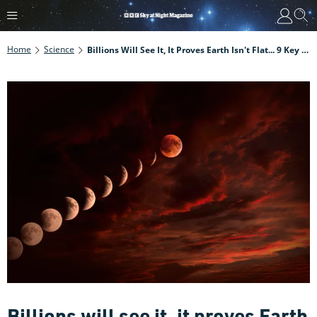
Home
Science
Billions Will See It, It Proves Earth Isn't Flat... 9 Key Things To Know About The September Blood Moon Lunar Eclipse
Billions will see it, it proves Earth