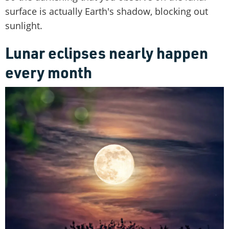
surface is actually Earth's shadow, blocking out
sunlight.
Lunar eclipses nearly happen
every month