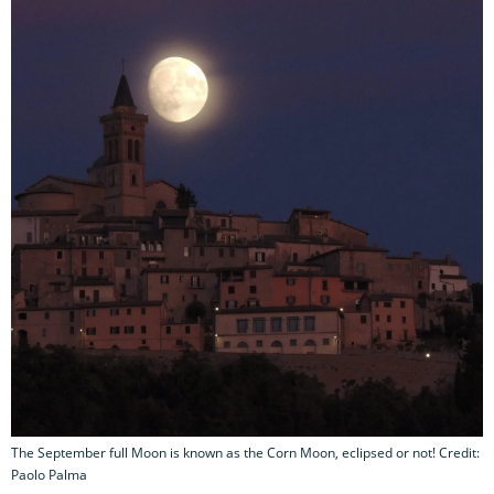
The September full Moon is known as the Corn Moon, eclipsed or not! Credit:
Paolo Palma