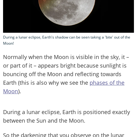
During a lunar eclipse, Earth's shadow can be seen taking a 'bite' out of the
Moon!
Normally when the Moon is visible in the sky, it –
or part of it – appears bright because sunlight is
bouncing off the Moon and reflecting towards
Earth (this is also why we see the
phases of the
Moon
).
During a lunar eclipse, Earth is positioned exactly
between the Sun and the Moon.
So the darkening that you observe on the lunar