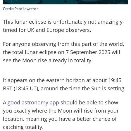
Credit: Pete Lawrence
This lunar eclipse is unfortunately not amazingly-
timed for UK and Europe observers.
For anyone observing from this part of the world,
the total lunar eclipse on 7 September 2025 will
see the Moon rise already in totality.
It appears on the eastern horizon at about 19:45
BST (18:45 UT), around the time the Sun is setting.
A
good astronomy app
should be able to show
you exactly where the Moon will rise from your
location, meaning you have a better chance of
catching totality.