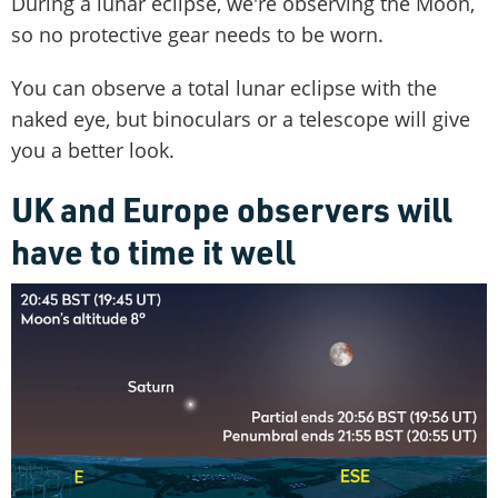
During a lunar eclipse, we're observing the Moon,
so no protective gear needs to be worn.
You can observe a total lunar eclipse with the
naked eye, but binoculars or a telescope will give
you a better look.
UK and Europe observers will
have to time it well