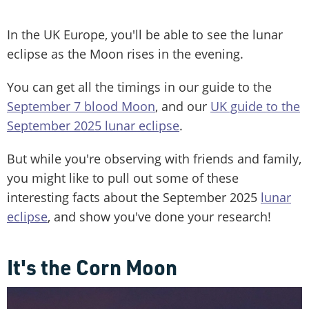
In the UK Europe, you'll be able to see the lunar
eclipse as the Moon rises in the evening.
You can get all the timings in our guide to the
September 7 blood Moon
, and our
UK guide to the
September 2025 lunar eclipse
.
But while you're observing with friends and family,
you might like to pull out some of these
interesting facts about the September 2025
lunar
eclipse
, and show you've done your research!
It's the Corn Moon