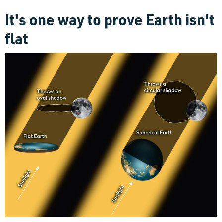
It's one way to prove Earth isn't
flat