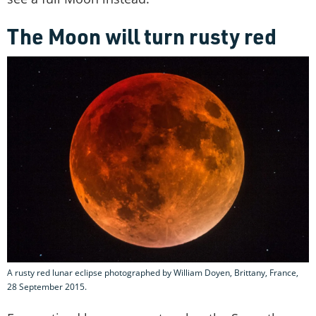
The Moon will turn rusty red
A rusty red lunar eclipse photographed by William Doyen, Brittany, France,
28 September 2015.