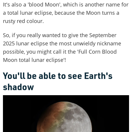
It's also a 'blood Moon', which is another name for
a total lunar eclipse, because the Moon turns a
rusty red colour.
So, if you really wanted to give the September
2025 lunar eclipse the most unwieldy nickname
possible, you might call it the 'Full Corn Blood
Moon total lunar eclipse'!
You'll be able to see Earth's
shadow