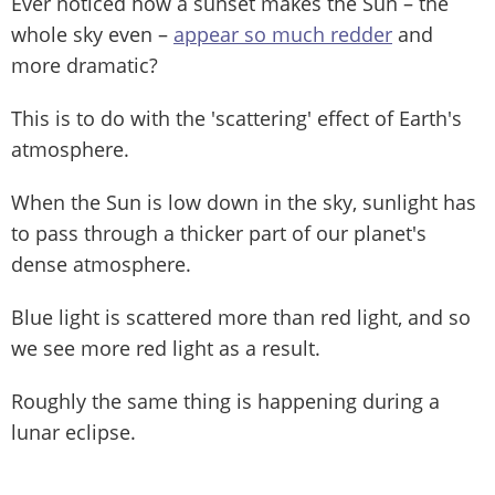
Ever noticed how a sunset makes the Sun – the
whole sky even –
appear so much redder
and
more dramatic?
This is to do with the 'scattering' effect of Earth's
atmosphere.
When the Sun is low down in the sky, sunlight has
to pass through a thicker part of our planet's
dense atmosphere.
Blue light is scattered more than red light, and so
we see more red light as a result.
Roughly the same thing is happening during a
lunar eclipse.