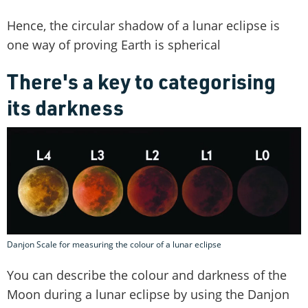
Hence, the circular shadow of a lunar eclipse is
one way of proving Earth is spherical
There's a key to categorising
its darkness
Danjon Scale for measuring the colour of a lunar eclipse
You can describe the colour and darkness of the
Moon during a lunar eclipse by using the Danjon