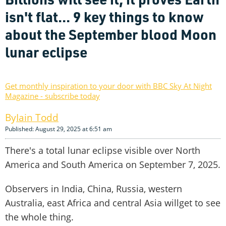
isn't flat... 9 key things to know
about the September blood Moon
lunar eclipse
Get monthly inspiration to your door with BBC Sky At Night
Magazine - subscribe today
Iain Todd
Published: August 29, 2025 at 6:51 am
There's a total lunar eclipse visible over North
America and South America on September 7, 2025.
Observers in India, China, Russia, western
Australia, east Africa and central Asia willget to see
the whole thing.