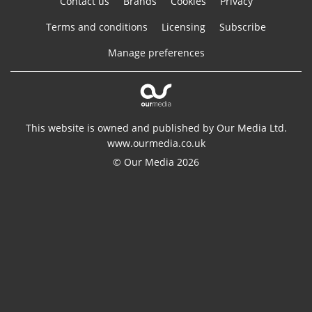
Contact us
Brands
Cookies
Privacy
Terms and conditions
Licensing
Subscribe
Manage preferences
This website is owned and published by Our Media Ltd.
www.ourmedia.co.uk
© Our Media 2026