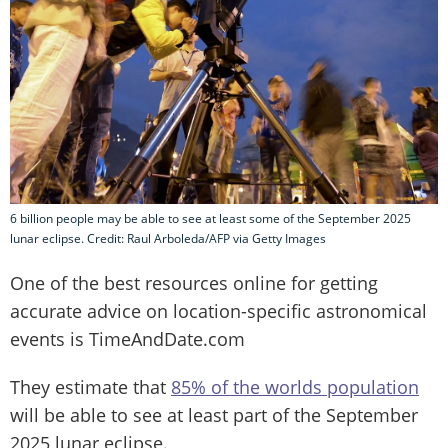
6 billion people may be able to see at least some of the September 2025
lunar eclipse. Credit: Raul Arboleda/AFP via Getty Images
One of the best resources online for getting
accurate advice on location-specific astronomical
events is TimeAndDate.com
They estimate that
85% of the worlds population
will be able to see at least part of the September
2025 lunar eclipse.