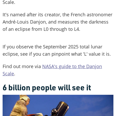
Scale.
It's named after its creator, the French astronomer
André-Louis Danjon, and measures the darkness
of an eclipse from L0 through to L4.
If you observe the September 2025 total lunar
eclipse, see if you can pinpoint what 'L' value it is.
Find out more via
NASA's guide to the Danjon
Scale
.
6 billion people will see it