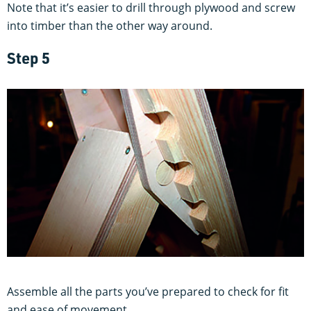
Note that it’s easier to drill through plywood and screw
into timber than the other way around.
Step 5
Assemble all the parts you’ve prepared to check for fit
and ease of movement.