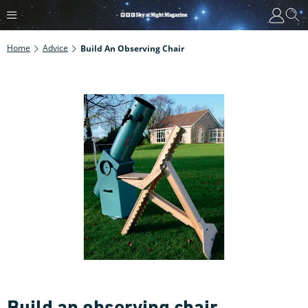
Home
Advice
Build An Observing Chair
Build an observing chair