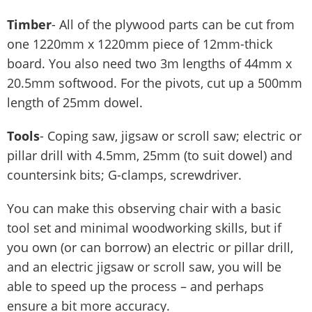
Timber
- All of the plywood parts can be cut from
one 1220mm x 1220mm piece of 12mm-thick
board. You also need two 3m lengths of 44mm x
20.5mm softwood. For the pivots, cut up a 500mm
length of 25mm dowel.
Tools
- Coping saw, jigsaw or scroll saw; electric or
pillar drill with 4.5mm, 25mm (to suit dowel) and
countersink bits; G-clamps, screwdriver.
You can make this observing chair with a basic
tool set and minimal woodworking skills, but if
you own (or can borrow) an electric or pillar drill,
and an electric jigsaw or scroll saw, you will be
able to speed up the process – and perhaps
ensure a bit more accuracy.