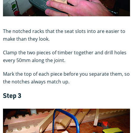
The notched racks that the seat slots into are easier to
make than they look.
Clamp the two pieces of timber together and drill holes
every 50mm along the joint.
Mark the top of each piece before you separate them, so
the notches always match up.
Step 3