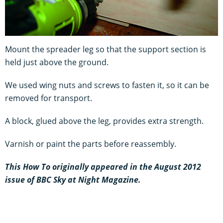
Mount the spreader leg so that the support section is
held just above the ground.
We used wing nuts and screws to fasten it, so it can be
removed for transport.
A block, glued above the leg, provides extra strength.
Varnish or paint the parts before reassembly.
This How To originally appeared in the August 2012
issue of BBC Sky at Night Magazine.