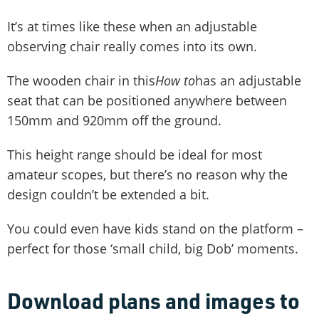
It’s at times like these when an adjustable
observing chair really comes into its own.
The wooden chair in this
How to
has an adjustable
seat that can be positioned anywhere between
150mm and 920mm off the ground.
This height range should be ideal for most
amateur scopes, but there’s no reason why the
design couldn’t be extended a bit.
You could even have kids stand on the platform –
perfect for those ‘small child, big Dob’ moments.
Download plans and images to