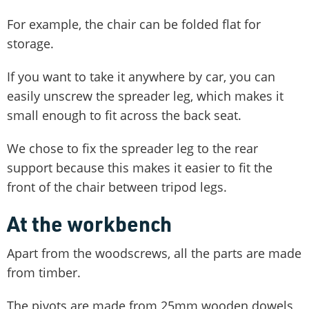
For example, the chair can be folded flat for
storage.
If you want to take it anywhere by car, you can
easily unscrew the spreader leg, which makes it
small enough to fit across the back seat.
We chose to fix the spreader leg to the rear
support because this makes it easier to fit the
front of the chair between tripod legs.
At the workbench
Apart from the woodscrews, all the parts are made
from timber.
The pivots are made from 25mm wooden dowels,