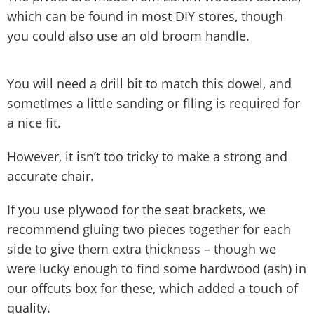
which can be found in most DIY stores, though
you could also use an old broom handle.
You will need a drill bit to match this dowel, and
sometimes a little sanding or filing is required for
a nice fit.
However, it isn’t too tricky to make a strong and
accurate chair.
If you use plywood for the seat brackets, we
recommend gluing two pieces together for each
side to give them extra thickness – though we
were lucky enough to find some hardwood (ash) in
our offcuts box for these, which added a touch of
quality.