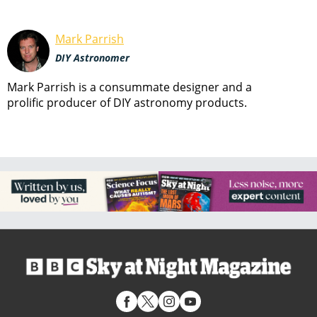
Mark Parrish
DIY Astronomer
Mark Parrish is a consummate designer and a
prolific producer of DIY astronomy products.