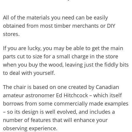
All of the materials you need can be easily
obtained from most timber merchants or DIY
stores.
If you are lucky, you may be able to get the main
parts cut to size for a small charge in the store
when you buy the wood, leaving just the fiddly bits
to deal with yourself.
The chair is based on one created by Canadian
amateur astronomer Ed Hitchcock – which itself
borrows from some commercially made examples
– so its design is well evolved, and includes a
number of features that will enhance your
observing experience.