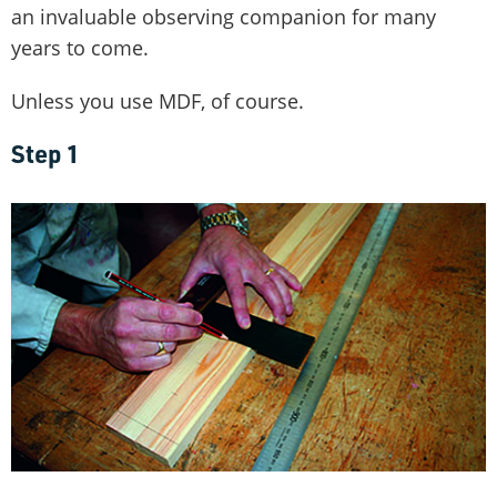
an invaluable observing companion for many
years to come.
Unless you use MDF, of course.
Step 1