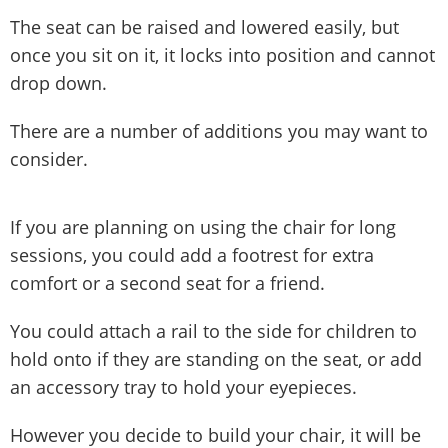
The seat can be raised and lowered easily, but
once you sit on it, it locks into position and cannot
drop down.
There are a number of additions you may want to
consider.
If you are planning on using the chair for long
sessions, you could add a footrest for extra
comfort or a second seat for a friend.
You could attach a rail to the side for children to
hold onto if they are standing on the seat, or add
an accessory tray to hold your eyepieces.
However you decide to build your chair, it will be