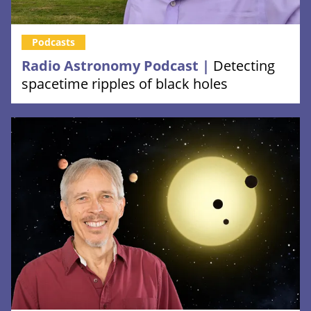
Podcasts
Radio Astronomy Podcast |
Detecting
spacetime ripples of black holes