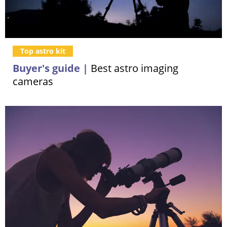
Top astro kit
Buyer's guide |
Best astro imaging
cameras