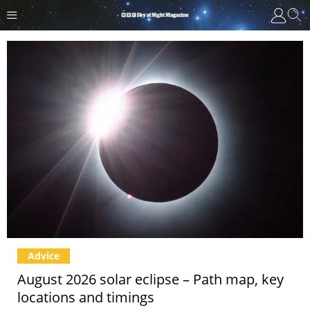
Advice
August 2026 solar eclipse – Path map, key
locations and timings