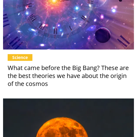
Science
What came before the Big Bang? These are
the best theories we have about the origin
of the cosmos