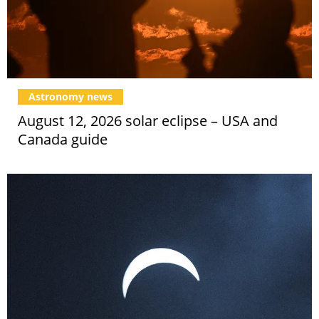
Astronomy news
August 12, 2026 solar eclipse – USA and
Canada guide