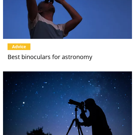
Advice
Best binoculars for astronomy