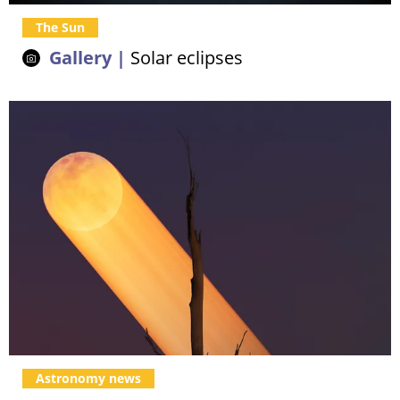
The Sun
Gallery |
Solar eclipses
Astronomy news