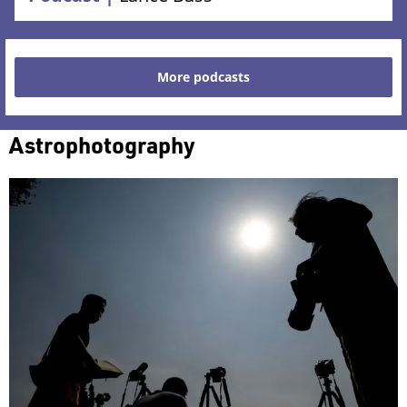
More podcasts
Astrophotography