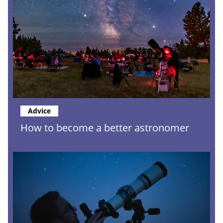
Advice
How to become a better astronomer