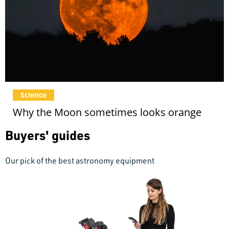
Science
Why the Moon sometimes looks orange
Buyers' guides
Our pick of the best astronomy equipment