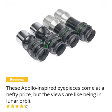
Reviews
These Apollo-inspired eyepieces come at a
hefty price, but the views are like being in
lunar orbit