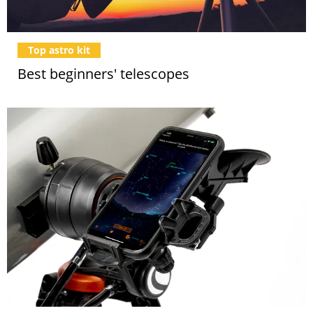
Top astro kit
Best beginners' telescopes