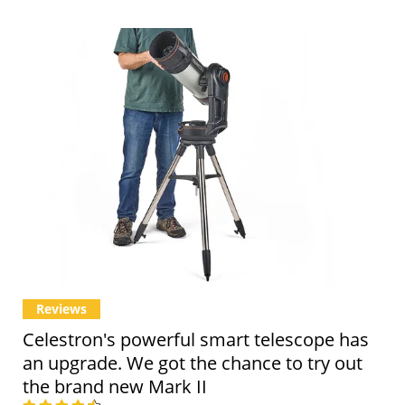
Reviews
Celestron's powerful smart telescope has
an upgrade. We got the chance to try out
the brand new Mark II