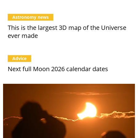
Astronomy news
This is the largest 3D map of the Universe
ever made
Advice
Next full Moon 2026 calendar dates