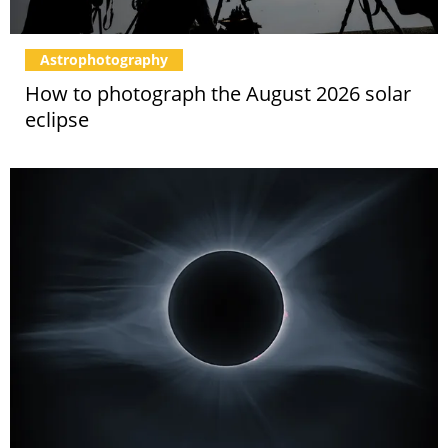
Astrophotography
How to photograph the August 2026 solar
eclipse