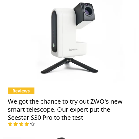
Reviews
We got the chance to try out ZWO's new
smart telescope. Our expert put the
Seestar S30 Pro to the test