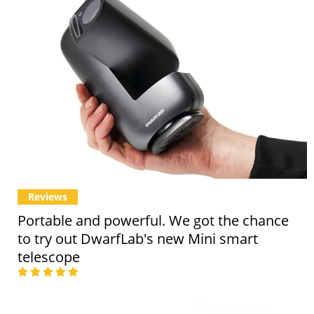
Reviews
Portable and powerful. We got the chance
to try out DwarfLab's new Mini smart
telescope