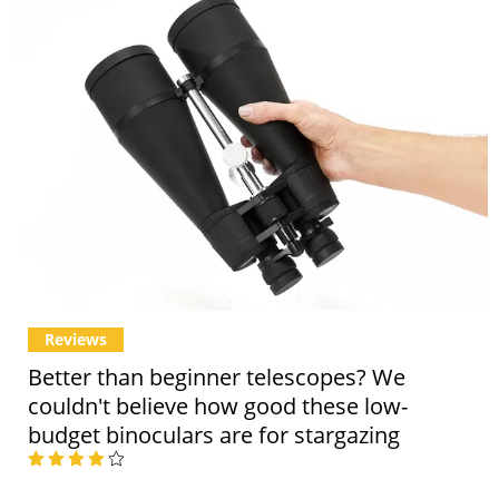
Reviews
Better than beginner telescopes? We
couldn't believe how good these low-
budget binoculars are for stargazing