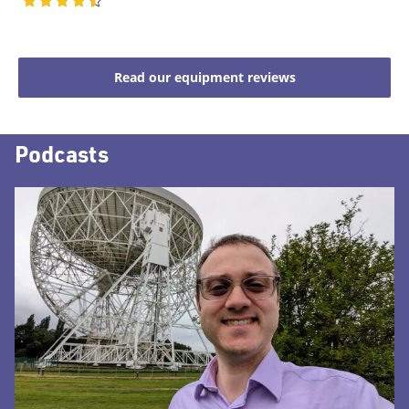
Read our equipment reviews
Podcasts