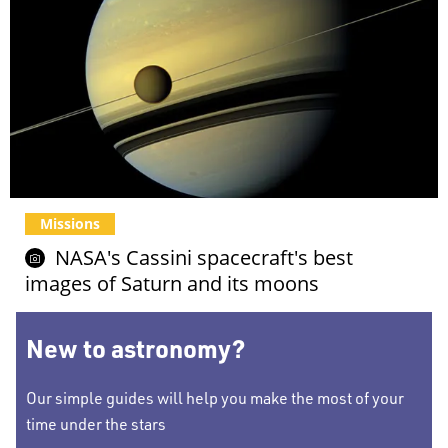
Missions
NASA's Cassini spacecraft's best
images of Saturn and its moons
New to astronomy?
Our simple guides will help you make the most of your
time under the stars