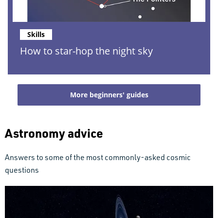
Skills
How to star-hop the night sky
More beginners' guides
Astronomy advice
Answers to some of the most commonly-asked cosmic
questions