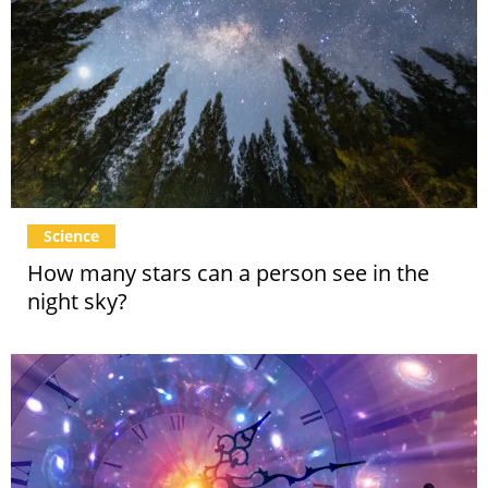
Science
How many stars can a person see in the
night sky?