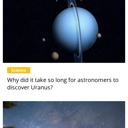
Science
Why did it take so long for astronomers to
discover Uranus?