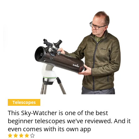
Telescopes
This Sky-Watcher is one of the best
beginner telescopes we've reviewed. And it
even comes with its own app