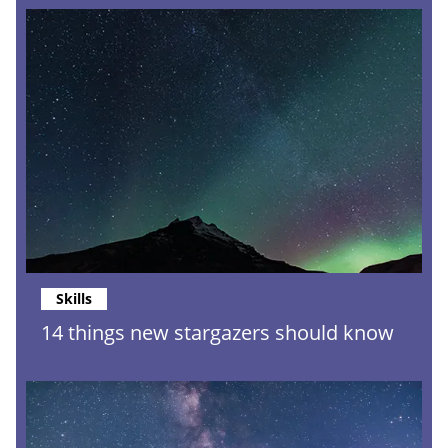
Skills
14 things new stargazers should know