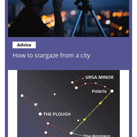
Advice
How to stargaze from a city