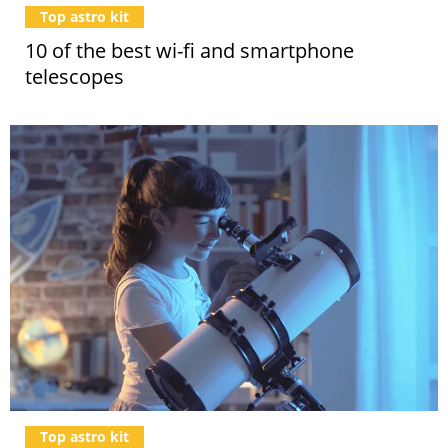
Top astro kit
10 of the best wi-fi and smartphone
telescopes
Top astro kit