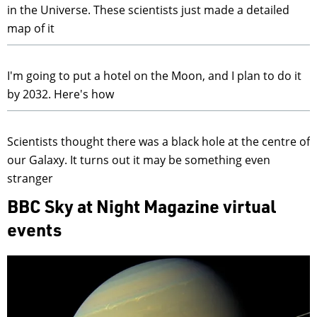
in the Universe. These scientists just made a detailed
map of it
I'm going to put a hotel on the Moon, and I plan to do it
by 2032. Here's how
Scientists thought there was a black hole at the centre of
our Galaxy. It turns out it may be something even
stranger
BBC Sky at Night Magazine virtual
events