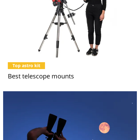
Top astro kit
Best telescope mounts