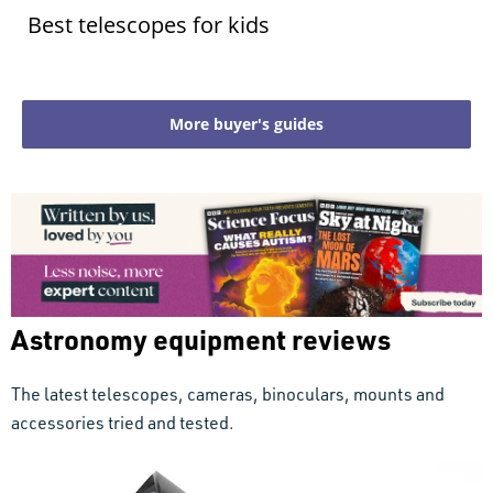
Best telescopes for kids
More buyer's guides
Astronomy equipment reviews
The latest telescopes, cameras, binoculars, mounts and
accessories tried and tested.