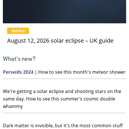
Advice
August 12, 2026 solar eclipse – UK guide
Perseids 2024 |
How to see this month's meteor shower
We're getting a solar eclipse and shooting stars on the
same day. How to see this summer's cosmic double
whammy
Dark matter is invisible, but it's the most common stuff