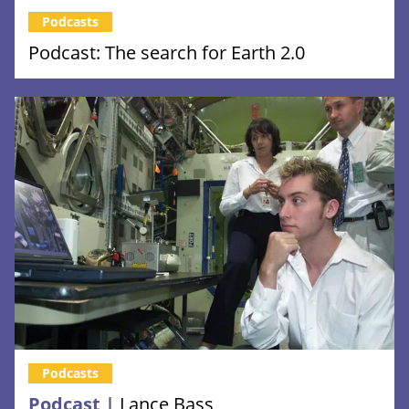
Podcasts
Podcast: The search for Earth 2.0
Podcasts
Podcast |
Lance Bass