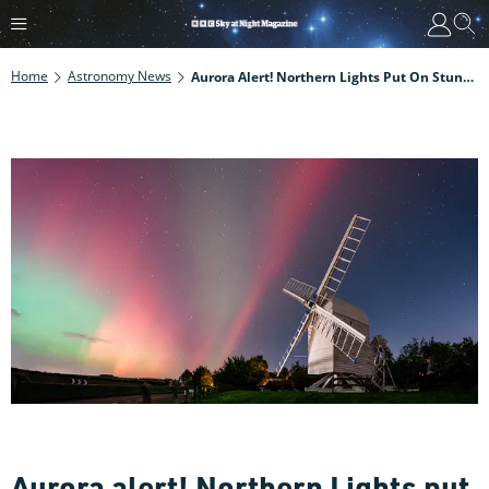
Home
Astronomy News
Aurora Alert! Northern Lights Put On Stunning Display Over The Weekend. Here Are Some Of The Best Images
Aurora alert! Northern Lights put