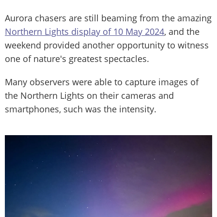
Aurora chasers are still beaming from the amazing
Northern Lights display of 10 May 2024
, and the
weekend provided another opportunity to witness
one of nature's greatest spectacles.
Many observers were able to capture images of
the Northern Lights on their cameras and
smartphones, such was the intensity.