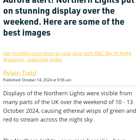
on stunning display over the
weekend. Here are some of the
best images
Get monthly inspiration to your door with BBC Sky At Night
Magazine - subscribe today
Iain Todd
Published: October 14, 2024 at 9:56 am
Displays of the Northern Lights were visible from
many parts of the UK over the weekend of 10 - 13
October 2024, causing ethereal wisps of green and
red to stream across the night sky.