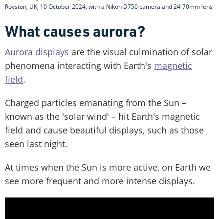
Royston, UK, 10 October 2024, with a Nikon D750 camera and 24-70mm lens
What causes aurora?
Aurora displays
are the visual culmination of solar
phenomena interacting with Earth's
magnetic
field
.
Charged particles emanating from the Sun –
known as the 'solar wind' – hit Earth's magnetic
field and cause beautiful displays, such as those
seen last night.
At times when the Sun is more active, on Earth we
see more frequent and more intense displays.