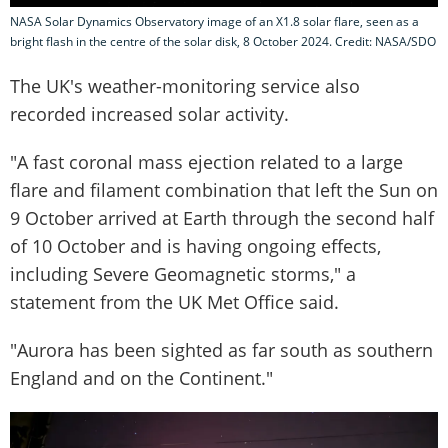
NASA Solar Dynamics Observatory image of an X1.8 solar flare, seen as a
bright flash in the centre of the solar disk, 8 October 2024. Credit: NASA/SDO
The UK's weather-monitoring service also
recorded increased solar activity.
"A fast coronal mass ejection related to a large
flare and filament combination that left the Sun on
9 October arrived at Earth through the second half
of 10 October and is having ongoing effects,
including Severe Geomagnetic storms," a
statement from the UK Met Office said.
"Aurora has been sighted as far south as southern
England and on the Continent."