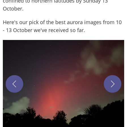
confined to northern latitudes by Sunday 13
October.
Here's our pick of the best aurora images from 10
- 13 October we've received so far.