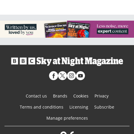
Contact us
Brands
Cookies
Privacy
Terms and conditions
Licensing
Subscribe
Manage preferences