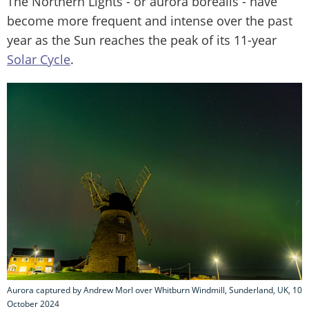
The Northern Lights - or aurora borealis - have
become more frequent and intense over the past
year as the Sun reaches the peak of its 11-year
Solar Cycle
.
Aurora captured by Andrew Morl over Whitburn Windmill, Sunderland, UK, 10
October 2024