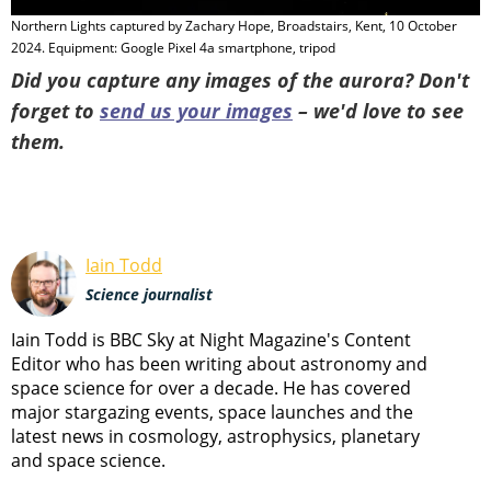
Northern Lights captured by Zachary Hope, Broadstairs, Kent, 10 October
A
2024. Equipment: Google Pixel 4a smartphone, tripod
2
Did you capture any images of the aurora? Don't
forget to
send us your images
– we'd love to see
them.
Iain Todd
Science journalist
Iain Todd is BBC Sky at Night Magazine's Content
Editor who has been writing about astronomy and
space science for over a decade. He has covered
major stargazing events, space launches and the
latest news in cosmology, astrophysics, planetary
and space science.