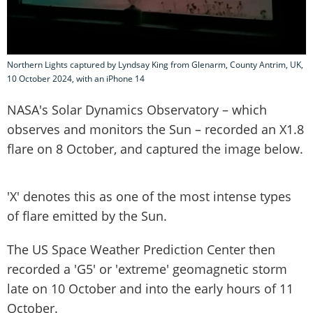
Northern Lights captured by Lyndsay King from Glenarm, County Antrim, UK,
10 October 2024, with an iPhone 14
NASA's Solar Dynamics Observatory – which
observes and monitors the Sun – recorded an X1.8
flare on 8 October, and captured the image below.
'X' denotes this as one of the most intense types
of flare emitted by the Sun.
The US Space Weather Prediction Center then
recorded a 'G5' or 'extreme' geomagnetic storm
late on 10 October and into the early hours of 11
October.