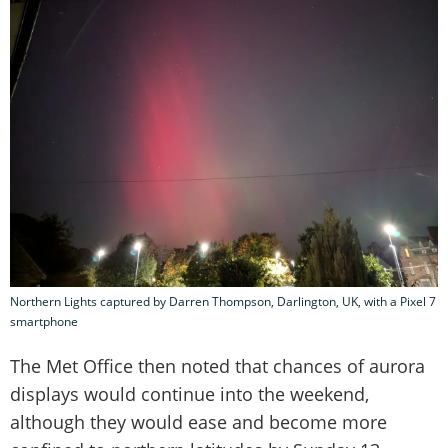
Northern Lights captured by Darren Thompson, Darlington, UK, with a Pixel 7
smartphone
The Met Office then noted that chances of aurora
displays would continue into the weekend,
although they would ease and become more