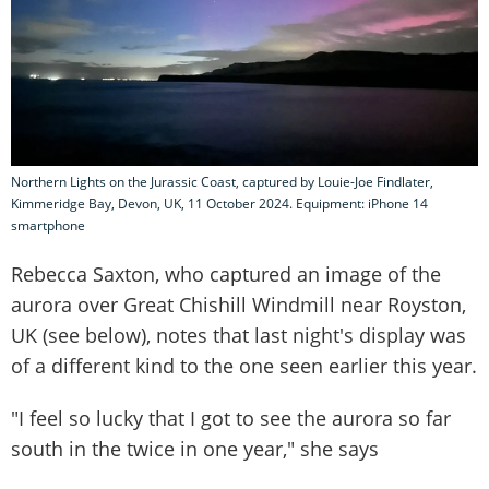
Northern Lights on the Jurassic Coast, captured by Louie-Joe Findlater,
Kimmeridge Bay, Devon, UK, 11 October 2024. Equipment: iPhone 14
smartphone
Rebecca Saxton, who captured an image of the
aurora over Great Chishill Windmill near Royston,
UK (see below), notes that last night's display was
of a different kind to the one seen earlier this year.
"I feel so lucky that I got to see the aurora so far
south in the twice in one year," she says