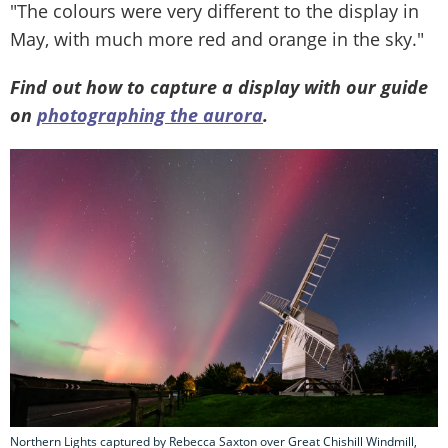
"The colours were very different to the display in
May, with much more red and orange in the sky."
Find out how to capture a display with our guide
on
photographing the aurora
.
Northern Lights captured by Rebecca Saxton over Great Chishill Windmill,