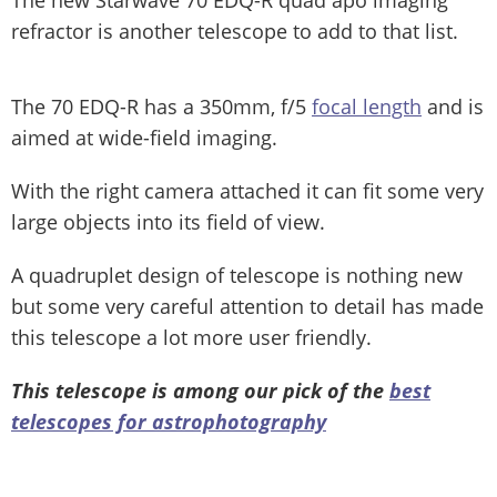
refractor is another telescope to add to that list.
The 70 EDQ-R has a 350mm, f/5
focal length
and is
aimed at wide-field imaging.
With the right camera attached it can fit some very
large objects into its field of view.
A quadruplet design of telescope is nothing new
but some very careful attention to detail has made
this telescope a lot more user friendly.
This telescope is among our pick of the
best
telescopes for astrophotography