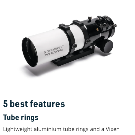
5 best features
Tube rings
Lightweight aluminium tube rings and a Vixen