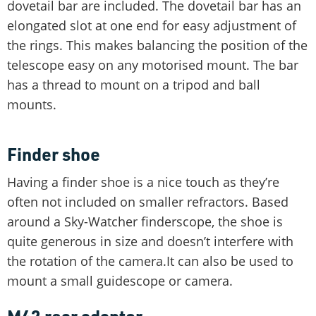
dovetail bar are included. The dovetail bar has an
elongated slot at one end for easy adjustment of
the rings. This makes balancing the position of the
telescope easy on any motorised mount. The bar
has a thread to mount on a tripod and ball
mounts.
Finder shoe
Having a finder shoe is a nice touch as they’re
often not included on smaller refractors. Based
around a Sky-Watcher finderscope, the shoe is
quite generous in size and doesn’t interfere with
the rotation of the camera.It can also be used to
mount a small guidescope or camera.