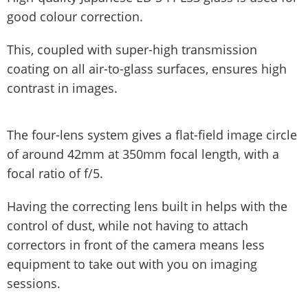
good colour correction.
This, coupled with super-high transmission
coating on all air-to-glass surfaces, ensures high
contrast in images.
The four-lens system gives a flat-field image circle
of around 42mm at 350mm focal length, with a
focal ratio of f/5.
Having the correcting lens built in helps with the
control of dust, while not having to attach
correctors in front of the camera means less
equipment to take out with you on imaging
sessions.