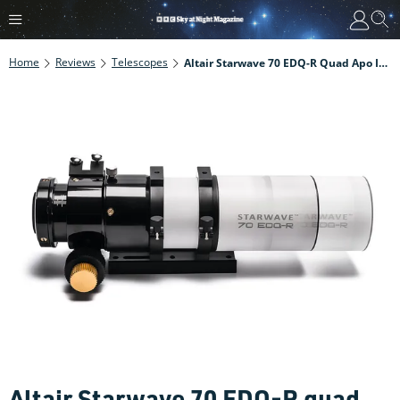
Home
Reviews
Telescopes
Altair Starwave 70 EDQ-R Quad Apo Imaging Refractor Review
Altair Starwave 70 EDQ-R quad