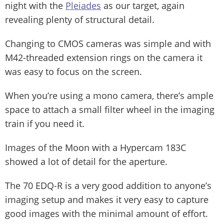
night with the
Pleiades
as our target, again
revealing plenty of structural detail.
Changing to CMOS cameras was simple and with
M42-threaded extension rings on the camera it
was easy to focus on the screen.
When you’re using a mono camera, there’s ample
space to attach a small filter wheel in the imaging
train if you need it.
Images of the Moon with a Hypercam 183C
showed a lot of detail for the aperture.
The 70 EDQ-R is a very good addition to anyone’s
imaging setup and makes it very easy to capture
good images with the minimal amount of effort.