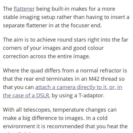
The
flattener
being built-in makes for a more
stable imaging setup rather than having to insert a
separate flattener in at the focuser end.
The aim is to achieve round stars right into the far
corners of your images and good colour
correction across the entire image.
Where the quad differs from a normal refractor is
that the rear end terminates in an M42 thread so
that you can
attach a camera directly to it, or, in
the case of a DSLR
, by using a T-adaptor.
With all telescopes, temperature changes can
make a big difference to images. In a cold
environment it is recommended that you heat the