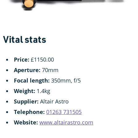
Vital stats
Price:
£1150.00
Aperture:
70mm
Focal length:
350mm, f/5
Weight:
1.4kg
Supplier:
Altair Astro
Telephone:
01263 731505
Website:
www.altairastro.com