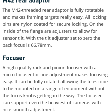
M42 rear adaptor
The M42-threaded rear adaptor is fully rotatable
and makes framing targets really easy. All locking
pins are nylon coated for secure locking. On the
inside of the flange are adjusters to allow for
sensor tilt. With the tilt adjuster set to zero the
back focus is 66.78mm.
Focuser
A high-quality rack and pinion focuser with a
micro focuser for fine adjustment makes focusing
easy. It can be fully rotated allowing the telescope
to be mounted on a range of equipment without
the focus knobs getting in the way. The focuser
can support even the heaviest of cameras with
nice smooth adjustment.