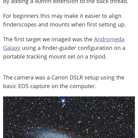
by adding a 40mm extension to the back thread.
For beginners this may make it easier to align
finderscopes and mounts when first setting up.
The first target we imaged was the
Andromeda
Galaxy
using a finder-guider configuration on a
portable tracking mount set on a tripod.
The camera was a Canon DSLR setup using the
basic EOS capture on the computer.