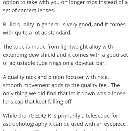
option to take with you on longer trips instead of a
set of camera lenses.
Build quality in general is very good, and it comes
with quite a lot as standard.
The tube is made from lightweight alloy with
extending dew shield and it comes with a good set
of adjustable tube rings on a dovetail bar.
A quality rack and pinion focuser with nice,
smooth movement adds to the quality feel. The
only thing we did find that let it down was a loose
lens cap that kept falling off.
While the 70 EDQ-R is primarily a telescope for
astrophotography it can be used with an eyepiece