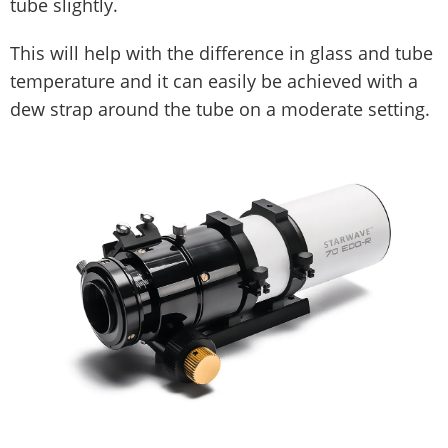
tube slightly.
This will help with the difference in glass and tube
temperature and it can easily be achieved with a
dew strap around the tube on a moderate setting.