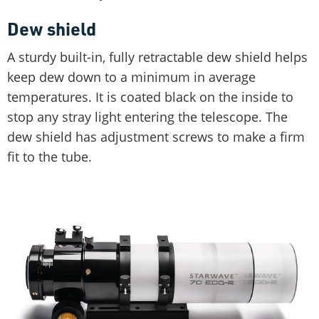
Dew shield
A sturdy built-in, fully retractable dew shield helps
keep dew down to a minimum in average
temperatures. It is coated black on the inside to
stop any stray light entering the telescope. The
dew shield has adjustment screws to make a firm
fit to the tube.