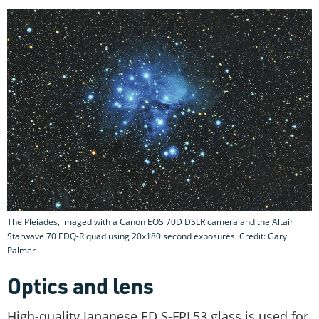
The Pleiades, imaged with a Canon EOS 70D DSLR camera and the Altair
Starwave 70 EDQ-R quad using 20x180 second exposures. Credit: Gary
Palmer
Optics and lens
High-quality Japanese ED S-FPL53 glass is used for