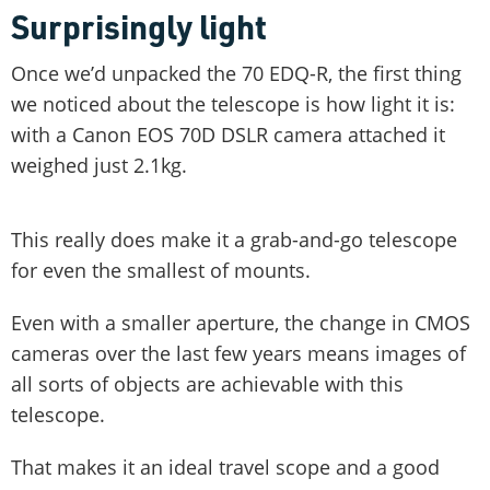
Surprisingly light
Once we’d unpacked the 70 EDQ-R, the first thing
we noticed about the telescope is how light it is:
with a Canon EOS 70D DSLR camera attached it
weighed just 2.1kg.
This really does make it a grab-and-go telescope
for even the smallest of mounts.
Even with a smaller aperture, the change in CMOS
cameras over the last few years means images of
all sorts of objects are achievable with this
telescope.
That makes it an ideal travel scope and a good