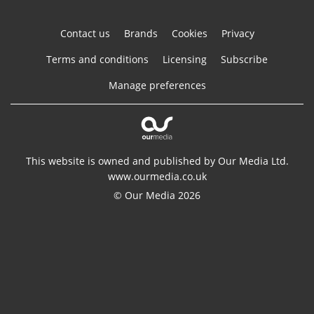
Contact us
Brands
Cookies
Privacy
Terms and conditions
Licensing
Subscribe
Manage preferences
This website is owned and published by Our Media Ltd.
www.ourmedia.co.uk
© Our Media 2026