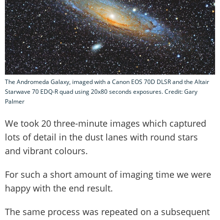
The Andromeda Galaxy, imaged with a Canon EOS 70D DLSR and the Altair
Starwave 70 EDQ-R quad using 20x80 seconds exposures. Credit: Gary
Palmer
We took 20 three-minute images which captured
lots of detail in the dust lanes with round stars
and vibrant colours.
For such a short amount of imaging time we were
happy with the end result.
The same process was repeated on a subsequent