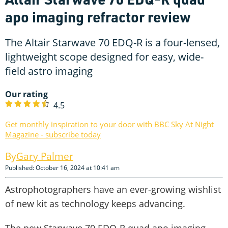
apo imaging refractor review
The Altair Starwave 70 EDQ-R is a four-lensed,
lightweight scope designed for easy, wide-
field astro imaging
Our rating
4.5
Get monthly inspiration to your door with BBC Sky At Night
Magazine - subscribe today
Gary Palmer
Published: October 16, 2024 at 10:41 am
Astrophotographers have an ever-growing wishlist
of new kit as technology keeps advancing.
The new Starwave 70 EDQ-R quad apo imaging