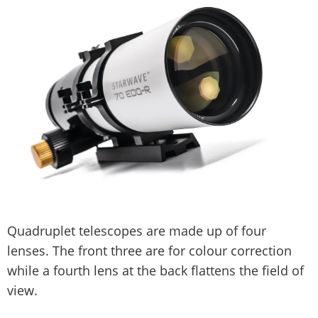
Quadruplet telescopes are made up of four
lenses. The front three are for colour correction
while a fourth lens at the back flattens the field of
view.