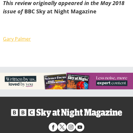
This review originally appeared in the May 2018
issue of
BBC Sky at Night Magazine
Gary Palmer