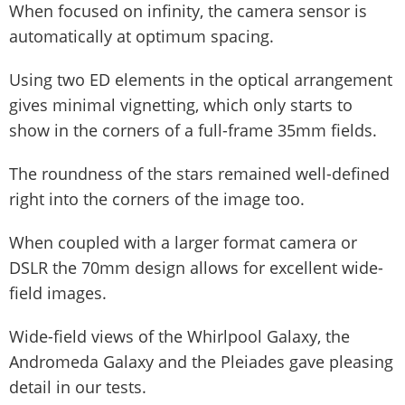
When focused on infinity, the camera sensor is
automatically at optimum spacing.
Using two ED elements in the optical arrangement
gives minimal vignetting, which only starts to
show in the corners of a full-frame 35mm fields.
The roundness of the stars remained well-defined
right into the corners of the image too.
When coupled with a larger format camera or
DSLR the 70mm design allows for excellent wide-
field images.
Wide-field views of the Whirlpool Galaxy, the
Andromeda Galaxy and the Pleiades gave pleasing
detail in our tests.