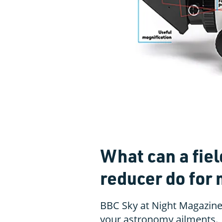
What can a fiel
reducer do for
BBC Sky at Night Magazine
your astronomy ailments.