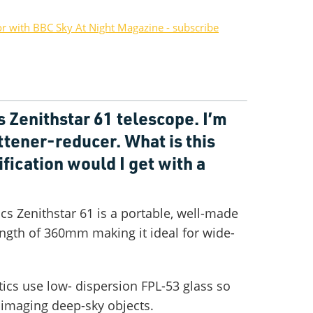
or with BBC Sky At Night Magazine - subscribe
s Zenithstar 61 telescope. I’m
attener-reducer. What is this
fication would I get with a
cs Zenithstar 61 is a portable, well-made
length of 360mm making it ideal for wide-
ics use low- dispersion FPL-53 glass so
r imaging deep-sky objects.