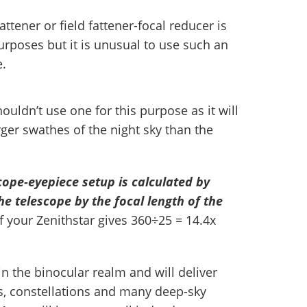
 fattener or field fattener-focal reducer is
poses but it is unusual to use such an
e.
uldn’t use one for this purpose as it will
ger swathes of the night sky than the
cope-eyepiece setup is calculated by
the telescope by the focal length of the
of your Zenithstar gives 360÷25 = 14.4x
in the binocular realm and will deliver
ms, constellations and many deep-sky