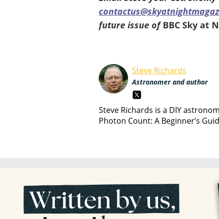
contactus@skyatnightmagaz
future issue of
BBC Sky at 
Steve Richards
Astronomer and author
Steve Richards is a DIY astrono
Photon Count: A Beginner’s Gui