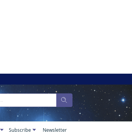
Subscribe
Newsletter