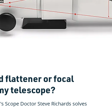
d flattener or focal
 my telescope?
's Scope Doctor Steve Richards solves