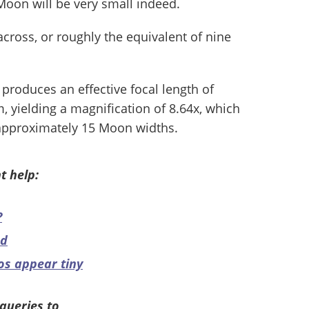
Moon will be very small indeed.
 across, or roughly the equivalent of nine
 produces an effective focal length of
 yielding a magnification of 8.64x, which
f approximately 15 Moon widths.
t help:
?
ed
os appear tiny
queries to