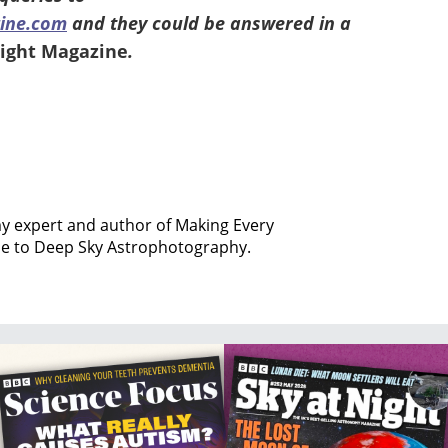
ine.com
and they could be answered in a
Night Magazine
.
my expert and author of Making Every
de to Deep Sky Astrophotography.