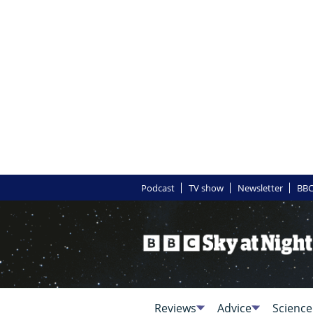
Podcast
TV show
Newsletter
BBC
Reviews
Advice
Science