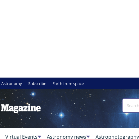
 Astronomy
Subscribe
Earth from space
Virtual Events
Astronomy news
Astrophotography