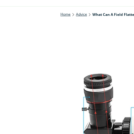
Home
Advice
What Can A Field Flatt