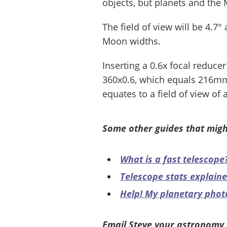
objects, but planets and the 
The field of view will be 4.7°
Moon widths.
Inserting a 0.6x focal reducer
360x0.6, which equals 216mm,
equates to a field of view o
Some other guides that migh
What is a fast telescope
Telescope stats explain
Help! My planetary phot
Email Steve your astronomy 