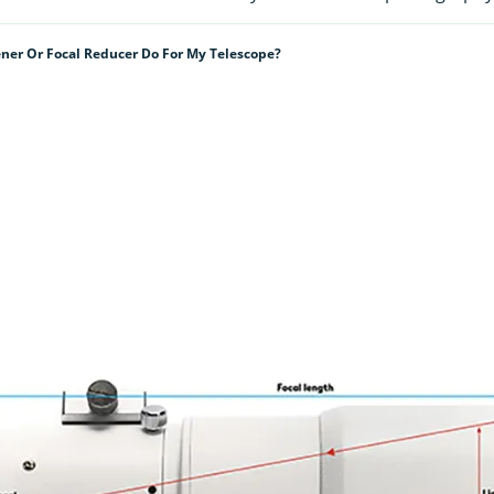
ener Or Focal Reducer Do For My Telescope?