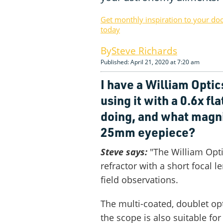
Get monthly inspiration to your do
today
Steve Richards
Published: April 21, 2020 at 7:20 am
I have a William Optic
using it with a 0.6x fl
doing, and what magni
25mm eyepiece?
Steve says:
"The William Opti
refractor with a short focal 
field observations.
The multi-coated, doublet opt
the scope is also suitable fo