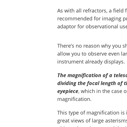
As with all refractors, a field
recommended for imaging pur
adaptor for observational us
There’s no reason why you sho
allow you to observe even lar
instrument already displays.
The magnification of a teles
dividing the focal length of 
eyepiece
, which in the case 
magnification.
This type of magnification is 
great views of large asteris