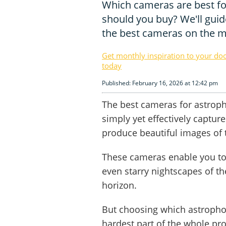
Which cameras are best f
should you buy? We'll guid
the best cameras on the m
Get monthly inspiration to your do
today
Published: February 16, 2026 at 12:42 pm
The best cameras for astrop
simply yet effectively captur
produce beautiful images of
These cameras enable you to 
even starry nightscapes of t
horizon.
But choosing which astropho
hardest part of the whole pr