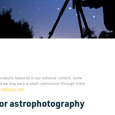
roducts featured in our editorial content. Some
s and we may earn a small commission through them.
r
Affiliates FAQ
or astrophotography