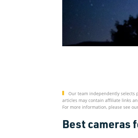
Our team independently selects p
articles may contain affiliate link
For more information, please see ou
Best cameras f