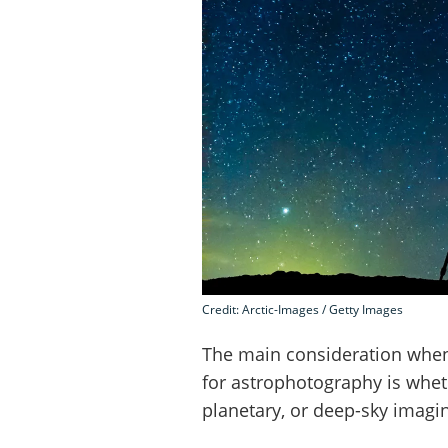
Credit: Arctic-Images / Getty Images
The main consideration when
for astrophotography is whet
planetary, or deep-sky imagi