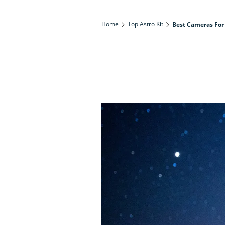
Home
Top Astro Kit
Best Cameras For