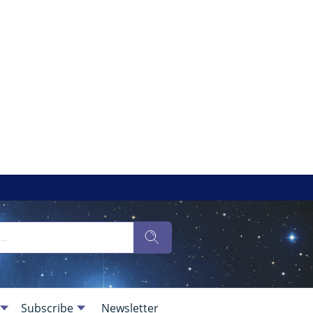
Subscribe
Newsletter