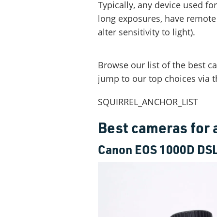
Typically, any device used fo
long exposures, have remote s
alter sensitivity to light).
Browse our list of the best 
jump to our top choices via t
SQUIRREL_ANCHOR_LIST
Best cameras for
Canon EOS 1000D DS