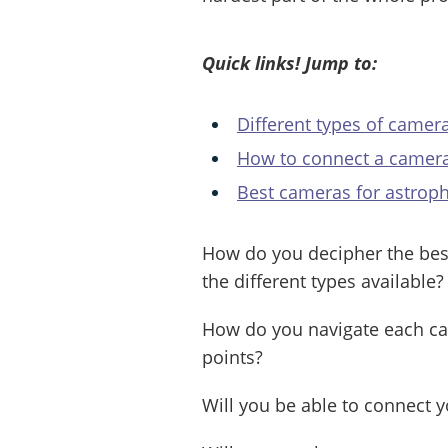
Quick links! Jump to:
Different types of camer
How to connect a camera
Best cameras for astrop
How do you decipher the be
the different types available?
How do you navigate each cam
points?
Will you be able to connect 