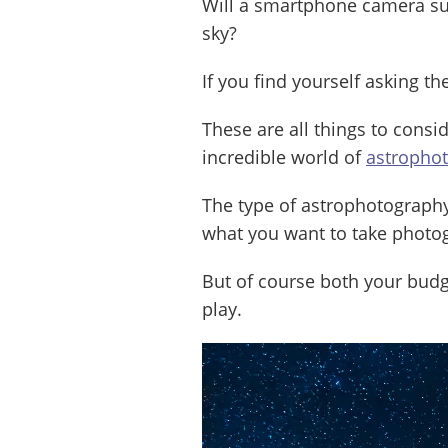
Will a smartphone camera suf
sky?
If you find yourself asking th
These are all things to consi
incredible world of
astropho
The type of astrophotograph
what you want to take photog
But of course both your budg
play.