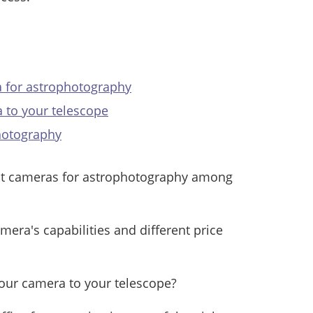
a for astrophotography
 to your telescope
hotography
st cameras for astrophotography among
era's capabilities and different price
your camera to your telescope?