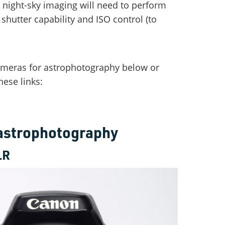
r night-sky imaging will need to perform
hutter capability and ISO control (to
cameras for astrophotography below or
hese links:
 astrophotography
LR