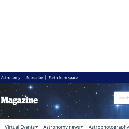
 Astronomy
Subscribe
Earth from space
Virtual Events
Astronomy news
Astrophotography