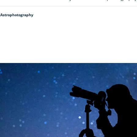
 Astrophotography