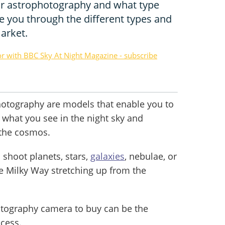
or astrophotography and what type
e you through the different types and
arket.
or with BBC Sky At Night Magazine - subscribe
hotography are models that enable you to
e what you see in the night sky and
 the cosmos.
shoot planets, stars,
galaxies
, nebulae, or
he Milky Way stretching up from the
tography camera to buy can be the
ocess.