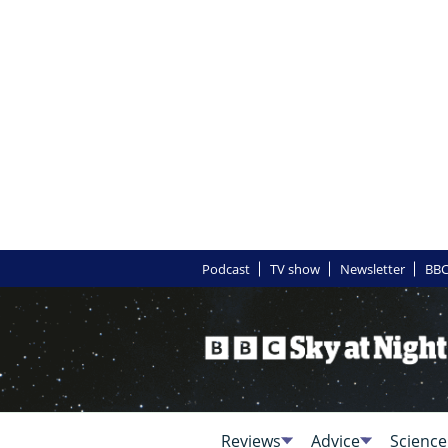
Podcast
TV show
Newsletter
BBC
Reviews
Advice
Science