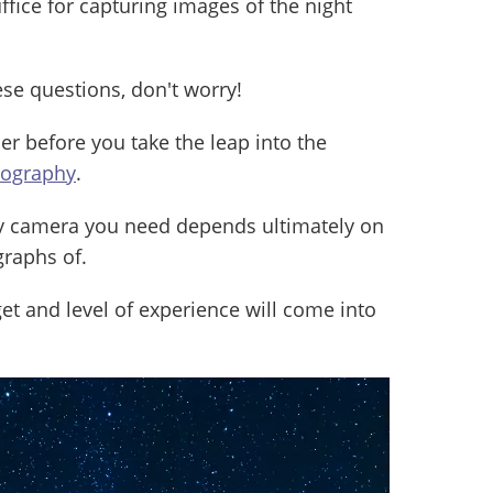
fice for capturing images of the night
ese questions, don't worry!
der before you take the leap into the
tography
.
y camera you need depends ultimately on
raphs of.
et and level of experience will come into