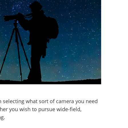
 selecting what sort of camera you need
her you wish to pursue wide-field,
ng.