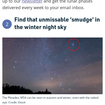
up to our
newsletter
and get the lunar phases
delivered every week to your email inbox.
Find that unmissable ‘smudge’ in
2
the winter night sky
The Pleiades, M54 can be seen in autumn and winter, even with the naked
eye. Credit: iStock