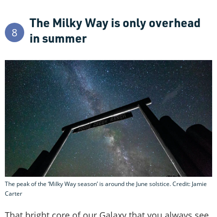
The Milky Way is only overhead
8
in summer
The peak of the ‘Milky Way season’ is around the June solstice. Credit: Jamie
Carter
That bright core of our Galaxy that you always see