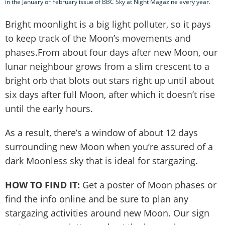
in the January or February issue of BBC Sky at Night Magazine every year.
Bright moonlight is a big light polluter, so it pays
to keep track of the Moon’s movements and
phases.From about four days after new Moon, our
lunar neighbour grows from a slim crescent to a
bright orb that blots out stars right up until about
six days after full Moon, after which it doesn’t rise
until the early hours.
As a result, there’s a window of about 12 days
surrounding new Moon when you’re assured of a
dark Moonless sky that is ideal for stargazing.
HOW TO FIND IT:
Get a poster of Moon phases or
find the info online and be sure to plan any
stargazing activities around new Moon. Our sign