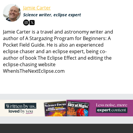
Jamie Carter
Science writer, eclipse expert
Jamie Carter is a travel and astronomy writer and
author of A Stargazing Program for Beginners: A
Pocket Field Guide. He is also an experienced
eclipse chaser and an eclipse expert, being co-
author of book The Eclipse Effect and editing the
eclipse-chasing website
WhenIsTheNextEclipse.com