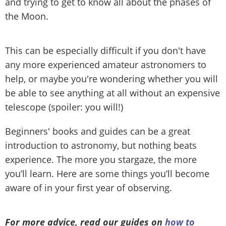
and trying to get to know all about the phases of
the Moon.
This can be especially difficult if you don't have
any more experienced amateur astronomers to
help, or maybe you're wondering whether you will
be able to see anything at all without an expensive
telescope (spoiler: you will!)
Beginners' books and guides can be a great
introduction to astronomy, but nothing beats
experience. The more you stargaze, the more
you’ll learn. Here are some things you’ll become
aware of in your first year of observing.
For more advice, read our guides on
how to