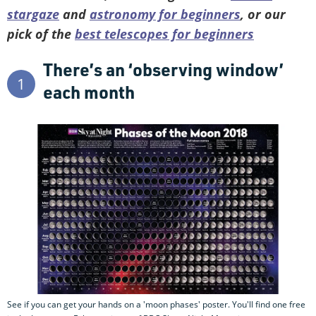
stargaze
and
astronomy for beginners
, or our
pick of the
best telescopes for beginners
There’s an ‘observing window’
1
each month
See if you can get your hands on a 'moon phases' poster. You'll find one free