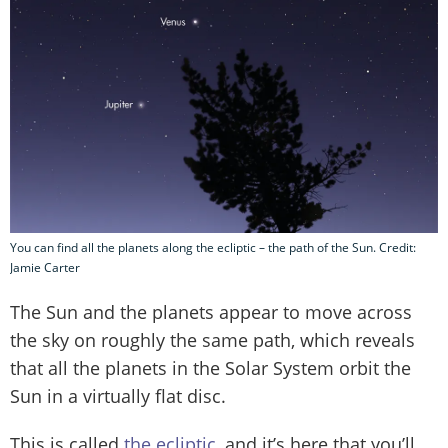
You can find all the planets along the ecliptic – the path of the Sun. Credit:
Jamie Carter
The Sun and the planets appear to move across
the sky on roughly the same path, which reveals
that all the planets in the Solar System orbit the
Sun in a virtually flat disc.
This is called
the ecliptic
, and it’s here that you’ll