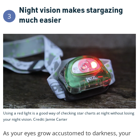
Night vision makes stargazing
3
much easier
Using a red light is a good way of checking star charts at night without losing
your night vision. Credit: Jamie Carter
As your eyes grow accustomed to darkness, your