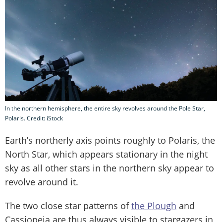
In the northern hemisphere, the entire sky revolves around the Pole Star,
Polaris. Credit: iStock
Earth’s northerly axis points roughly to Polaris, the
North Star, which appears stationary in the night
sky as all other stars in the northern sky appear to
revolve around it.
The two close star patterns of
the Plough
and
Cassiopeia are thus always visible to stargazers in