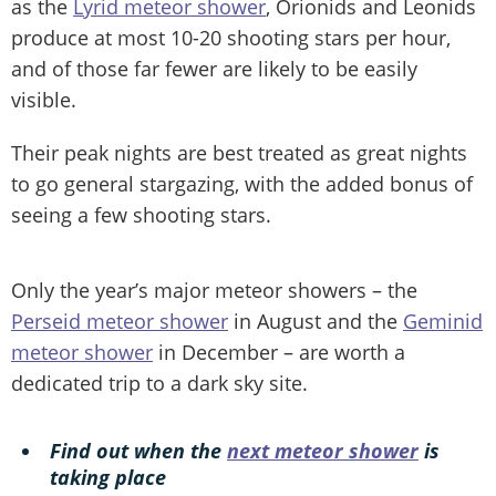
as the
Lyrid meteor shower
, Orionids and Leonids
produce at most 10-20 shooting stars per hour,
and of those far fewer are likely to be easily
visible.
Their peak nights are best treated as great nights
to go general stargazing, with the added bonus of
seeing a few shooting stars.
Only the year’s major meteor showers – the
Perseid meteor shower
in August and the
Geminid
meteor shower
in December – are worth a
dedicated trip to a dark sky site.
Find out when the
next meteor shower
is
taking place