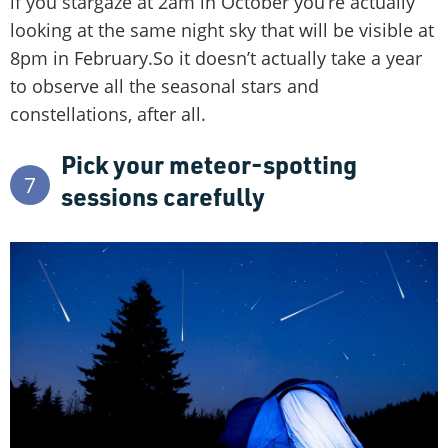
if you stargaze at 2am in October you’re actually
looking at the same night sky that will be visible at
8pm in February.So it doesn’t actually take a year
to observe all the seasonal stars and
constellations, after all.
Pick your meteor-spotting
7
sessions carefully