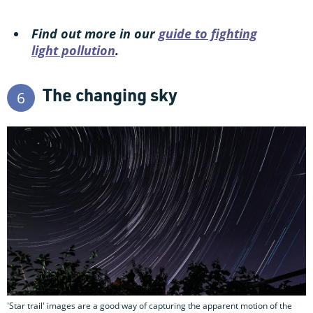
Find out more in our
guide to fighting
light pollution
.
The changing sky
6
'Star trail' images are a good way of capturing the apparent motion of the