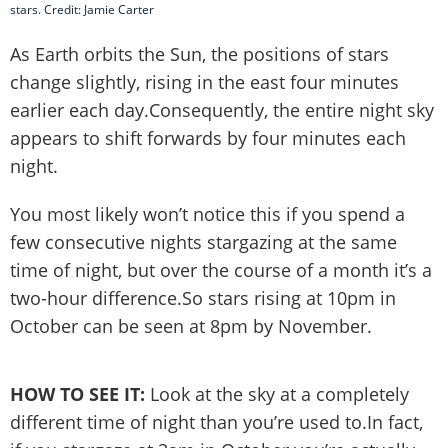
stars. Credit: Jamie Carter
As Earth orbits the Sun, the positions of stars
change slightly, rising in the east four minutes
earlier each day.Consequently, the entire night sky
appears to shift forwards by four minutes each
night.
You most likely won’t notice this if you spend a
few consecutive nights stargazing at the same
time of night, but over the course of a month it’s a
two-hour difference.So stars rising at 10pm in
October can be seen at 8pm by November.
HOW TO SEE IT:
Look at the sky at a completely
different time of night than you’re used to.In fact,