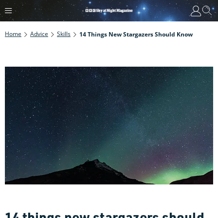
Home
Advice
Skills
14 Things New Stargazers Should Know
14 things new stargazers should