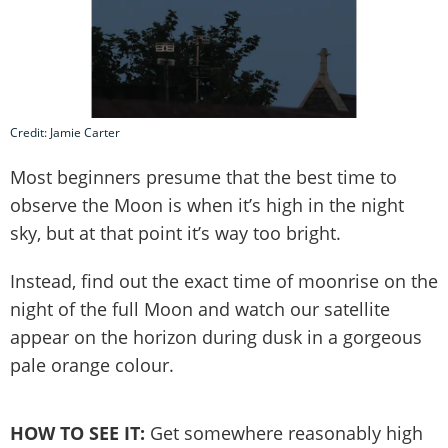
Credit: Jamie Carter
Most beginners presume that the best time to
observe the Moon is when it’s high in the night
sky, but at that point it’s way too bright.
Instead, find out the exact time of moonrise on the
night of the full Moon and watch our satellite
appear on the horizon during dusk in a gorgeous
pale orange colour.
HOW TO SEE IT:
Get somewhere reasonably high