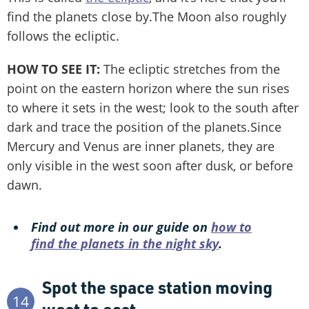
find the planets close by.The Moon also roughly
follows the ecliptic.
HOW TO SEE IT:
The ecliptic stretches from the
point on the eastern horizon where the sun rises
to where it sets in the west; look to the south after
dark and trace the position of the planets.Since
Mercury and Venus are inner planets, they are
only visible in the west soon after dusk, or before
dawn.
Find out more in our guide on
how to
find the planets in the night sky
.
Spot the space station moving
14
west to east