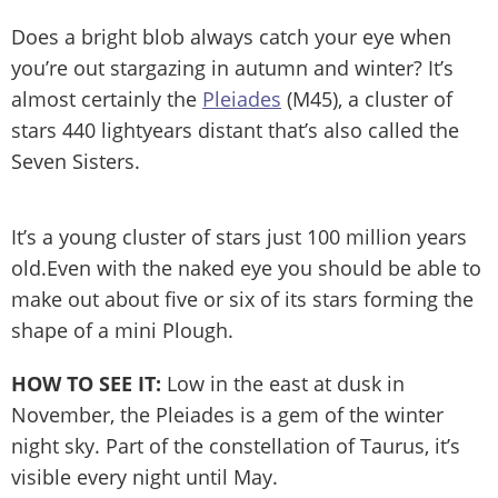
Does a bright blob always catch your eye when
you’re out stargazing in autumn and winter? It’s
almost certainly the
Pleiades
(M45), a cluster of
stars 440 lightyears distant that’s also called the
Seven Sisters.
It’s a young cluster of stars just 100 million years
old.Even with the naked eye you should be able to
make out about five or six of its stars forming the
shape of a mini Plough.
HOW TO SEE IT:
Low in the east at dusk in
November, the Pleiades is a gem of the winter
night sky. Part of the constellation of Taurus, it’s
visible every night until May.