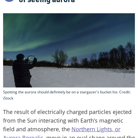
Spotting the aurora should definitely be on a stargazer's bucket list. Credit:
iStock
The result of electrically charged particles ejected
from the Sun interacting with Earth’s magnetic
field and atmosphere, the
Northern Lights, or
Aurora Borealis
, move in an oval shape around the