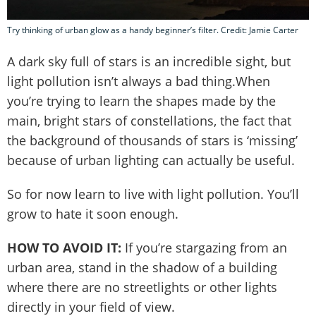
Try thinking of urban glow as a handy beginner’s filter. Credit: Jamie Carter
A dark sky full of stars is an incredible sight, but
light pollution isn’t always a bad thing.When
you’re trying to learn the shapes made by the
main, bright stars of constellations, the fact that
the background of thousands of stars is ‘missing’
because of urban lighting can actually be useful.
So for now learn to live with light pollution. You’ll
grow to hate it soon enough.
HOW TO AVOID IT:
If you’re stargazing from an
urban area, stand in the shadow of a building
where there are no streetlights or other lights
directly in your field of view.