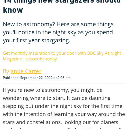
know
New to astronomy? Here are some things
you'll notice in the night sky as you spend
your first year stargazing.
Get monthly inspiration to your door with BBC Sky At Night
Magazine - subscribe today
Jamie Carter
Published: September 22, 2022 at 2:03 pm
If you're new to astronomy, you might be
wondering where to start. It can be daunting
stepping out under the night sky for the first time
with the intention of learning your way around the
stars and constellations, looking out for planets