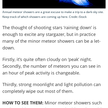
Annual meteor showers are a great excuse to make a trip to a dark-sky site.
Keep track of which showers are coming up here. Credit: iStock
The thought of shooting stars ‘raining down’ is
enough to excite any stargazer, but in practice
many of the minor meteor showers can be a let-
down.
Firstly, it’s quite often cloudy on ‘peak’ night.
Secondly, the number of meteors you can see in
an hour of peak activity is changeable.
Thirdly, strong moonlight and light pollution can
completely wipe out most of them.
HOW TO SEE THEM:
Minor meteor showers such