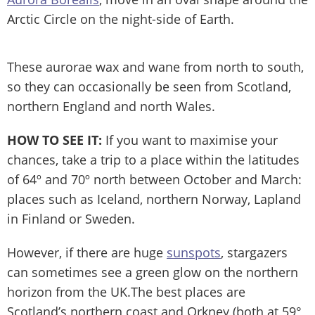
Arctic Circle on the night-side of Earth.
These aurorae wax and wane from north to south,
so they can occasionally be seen from Scotland,
northern England and north Wales.
HOW TO SEE IT:
If you want to maximise your
chances, take a trip to a place within the latitudes
of 64º and 70º north between October and March:
places such as Iceland, northern Norway, Lapland
in Finland or Sweden.
However, if there are huge
sunspots
, stargazers
can sometimes see a green glow on the northern
horizon from the UK.The best places are
Scotland’s northern coast and Orkney (both at 59°