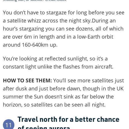
You don’t have to stargaze for long before you see
a satellite whizz across the night sky.During an
hour’s stargazing you can see dozens, all of which
are over 6m in length and in a low-Earth orbit
around 160-640km up.
You’re looking at reflected sunlight, so it’s a
constant light unlike the flashes from aircraft.
HOW TO SEE THEM:
You’ll see more satellites just
after dusk and just before dawn, though in the UK
summer the Sun doesn’t sink as far below the
horizon, so satellites can be seen all night.
Travel north for a better chance
11
of seeing aurora