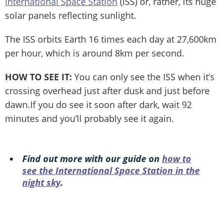
International Space Station
(ISS) or, rather, its huge
solar panels reflecting sunlight.
The ISS orbits Earth 16 times each day at 27,600km
per hour, which is around 8km per second.
HOW TO SEE IT:
You can only see the ISS when it’s
crossing overhead just after dusk and just before
dawn.If you do see it soon after dark, wait 92
minutes and you’ll probably see it again.
Find out more with our guide on
how to
see the International Space Station in the
night sky
.