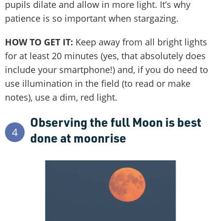
pupils dilate and allow in more light. It’s why
patience is so important when stargazing.
HOW TO GET IT:
Keep away from all bright lights
for at least 20 minutes (yes, that absolutely does
include your smartphone!) and, if you do need to
use illumination in the field (to read or make
notes), use a dim, red light.
Observing the full Moon is best
4
done at moonrise