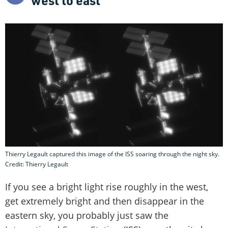
Thierry Legault captured this image of the ISS soaring through the night sky.
Credit: Thierry Legault
If you see a bright light rise roughly in the west,
get extremely bright and then disappear in the
eastern sky, you probably just saw the