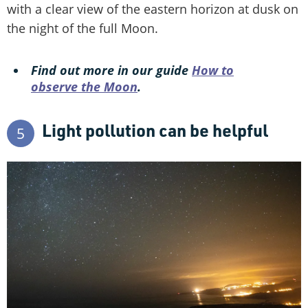
with a clear view of the eastern horizon at dusk on
the night of the full Moon.
Find out more in our guide
How to
observe the Moon
.
Light pollution can be helpful
5