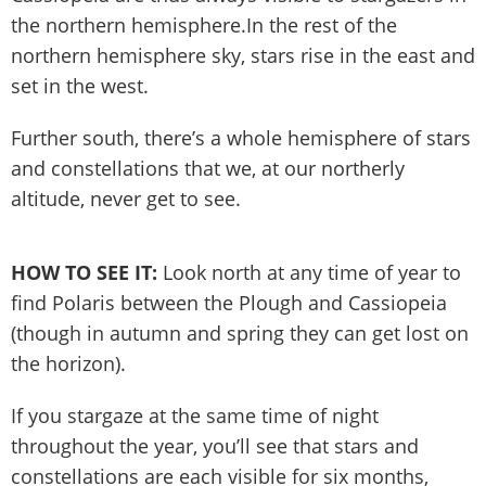
the northern hemisphere.In the rest of the
northern hemisphere sky, stars rise in the east and
set in the west.
Further south, there’s a whole hemisphere of stars
and constellations that we, at our northerly
altitude, never get to see.
HOW TO SEE IT:
Look north at any time of year to
find Polaris between the Plough and Cassiopeia
(though in autumn and spring they can get lost on
the horizon).
If you stargaze at the same time of night
throughout the year, you’ll see that stars and
constellations are each visible for six months,