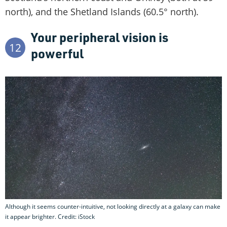
north), and the Shetland Islands (60.5° north).
Your peripheral vision is
12
powerful
Although it seems counter-intuitive, not looking directly at a galaxy can make
it appear brighter. Credit: iStock