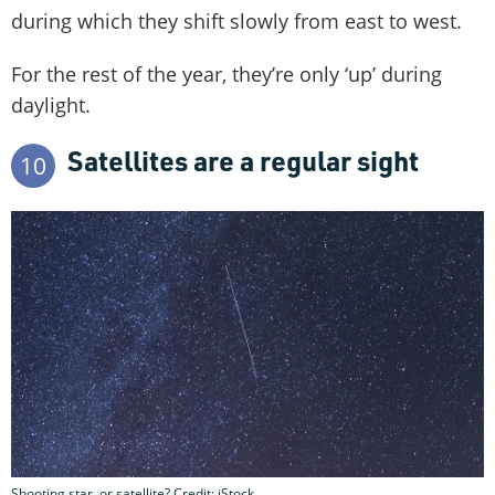
during which they shift slowly from east to west.
For the rest of the year, they’re only ‘up’ during
daylight.
Satellites are a regular sight
10
Shooting star, or satellite? Credit: iStock