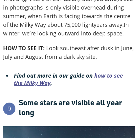
in photographs is only visible overhead during
summer, when Earth is facing towards the centre
of the Milky Way about 75,000 lightyears away.In
winter, we’re looking outward into deep space.
HOW TO SEE IT:
Look southeast after dusk in June,
July and August from a dark sky site.
Find out more in our guide on
how to see
the Milky Way
.
Some stars are visible all year
9
long