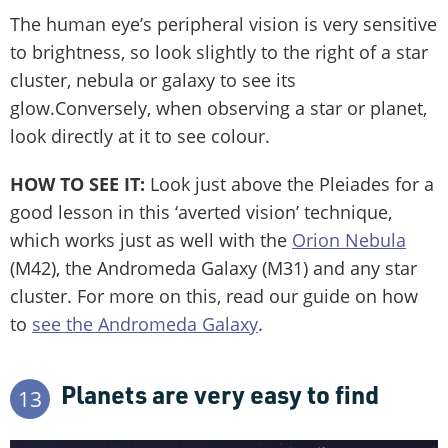
The human eye’s peripheral vision is very sensitive
to brightness, so look slightly to the right of a star
cluster, nebula or galaxy to see its
glow.Conversely, when observing a star or planet,
look directly at it to see colour.
HOW TO SEE IT:
Look just above the Pleiades for a
good lesson in this ‘averted vision’ technique,
which works just as well with the
Orion Nebula
(M42), the Andromeda Galaxy (M31) and any star
cluster. For more on this, read our guide on how
to
see the Andromeda Galaxy
.
Planets are very easy to find
13