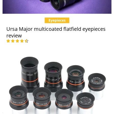
Eyepieces
Ursa Major multicoated flatfield eyepieces
review