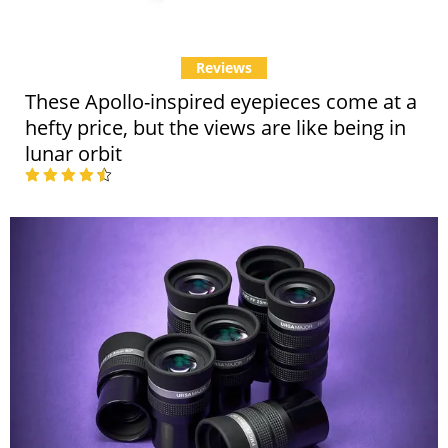
Reviews
These Apollo-inspired eyepieces come at a
hefty price, but the views are like being in
lunar orbit