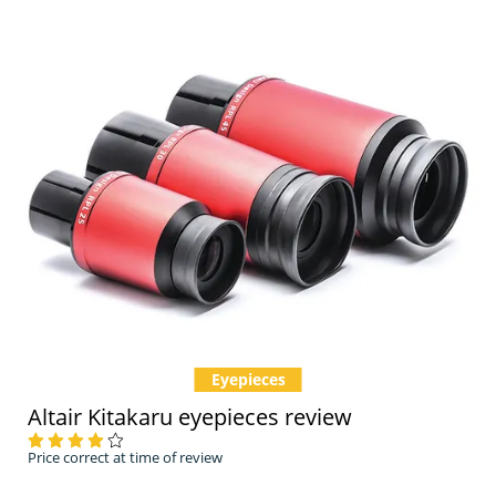
Eyepieces
Altair Kitakaru eyepieces review
Price correct at time of review