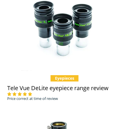
Eyepieces
Tele Vue DeLite eyepiece range review
Price correct at time of review