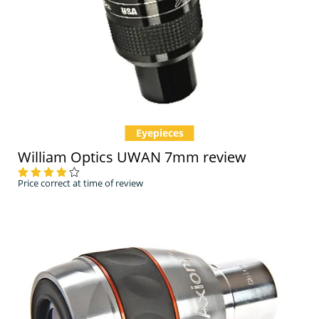
Eyepieces
William Optics UWAN 7mm review
Price correct at time of review