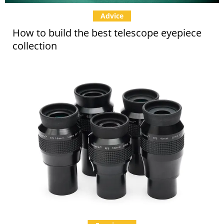
Advice
How to build the best telescope eyepiece
collection