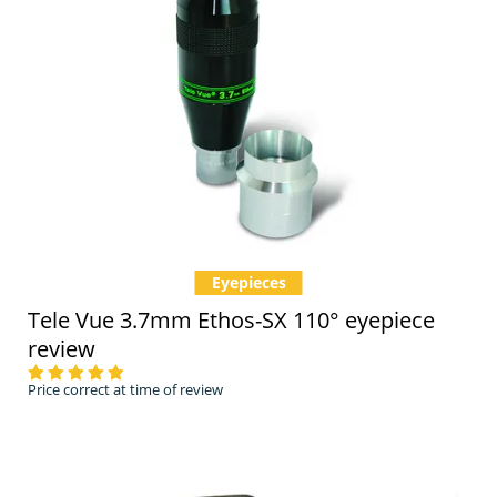
Eyepieces
Tele Vue 3.7mm Ethos-SX 110° eyepiece
review
Price correct at time of review