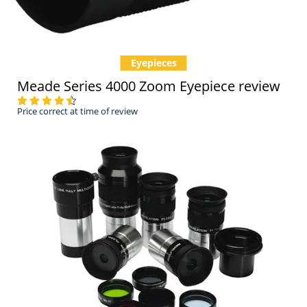
Eyepieces
Meade Series 4000 Zoom Eyepiece review
Price correct at time of review