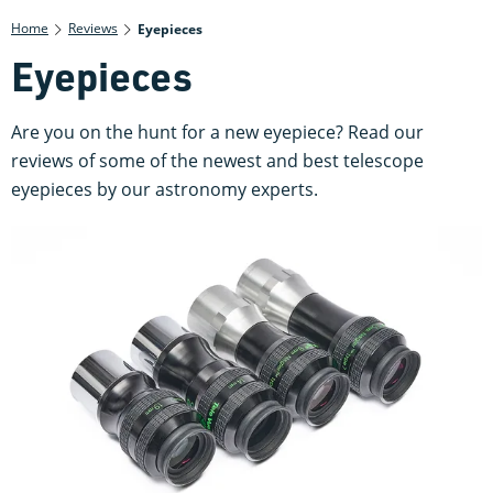
Home
Reviews
Eyepieces
Eyepieces
Are you on the hunt for a new eyepiece? Read our
reviews of some of the newest and best telescope
eyepieces by our astronomy experts.