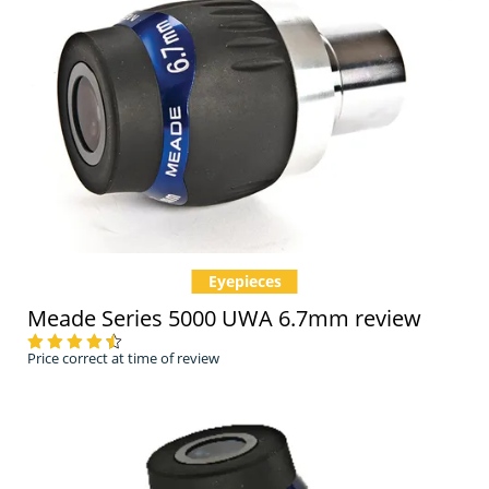
Eyepieces
Meade Series 5000 UWA 6.7mm review
Price correct at time of review