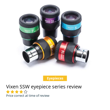
Eyepieces
Vixen SSW eyepiece series review
Price correct at time of review