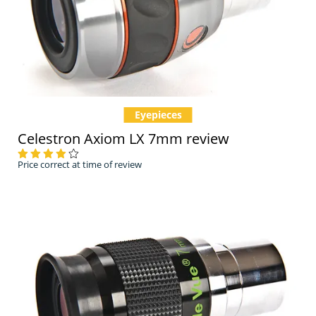
Eyepieces
Celestron Axiom LX 7mm review
Price correct at time of review