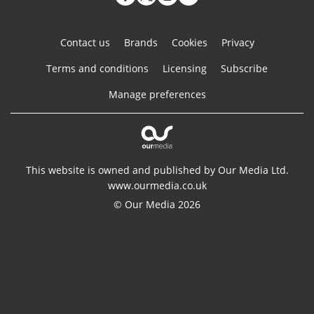
Contact us
Brands
Cookies
Privacy
Terms and conditions
Licensing
Subscribe
Manage preferences
This website is owned and published by Our Media Ltd.
www.ourmedia.co.uk
© Our Media 2026