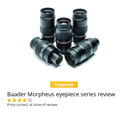
Eyepieces
Baader Morpheus eyepiece series review
Price correct at time of review