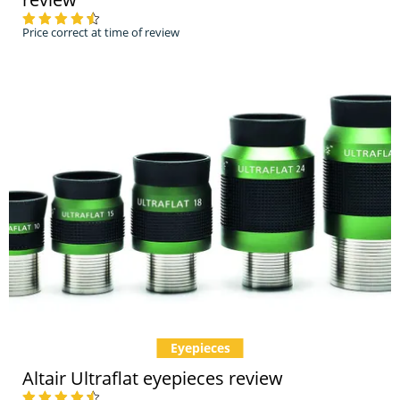
Price correct at time of review
Eyepieces
Altair Ultraflat eyepieces review