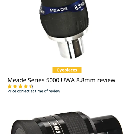
Eyepieces
Meade Series 5000 UWA 8.8mm review
Price correct at time of review