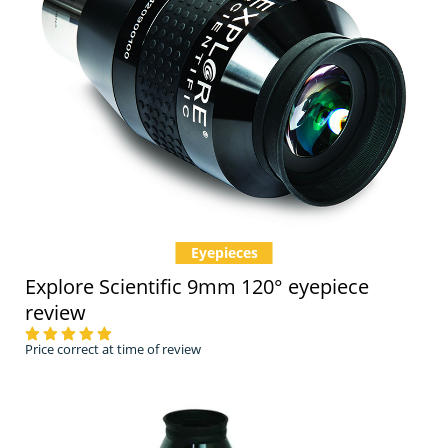
Eyepieces
Explore Scientific 9mm 120° eyepiece
review
Price correct at time of review