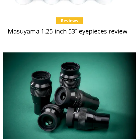
Reviews
Masuyama 1.25-inch 53˚ eyepieces review