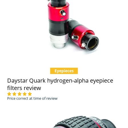
Eyepieces
Daystar Quark hydrogen-alpha eyepiece
filters review
Price correct at time of review