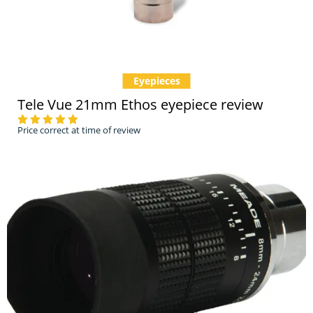
Eyepieces
Tele Vue 21mm Ethos eyepiece review
Price correct at time of review