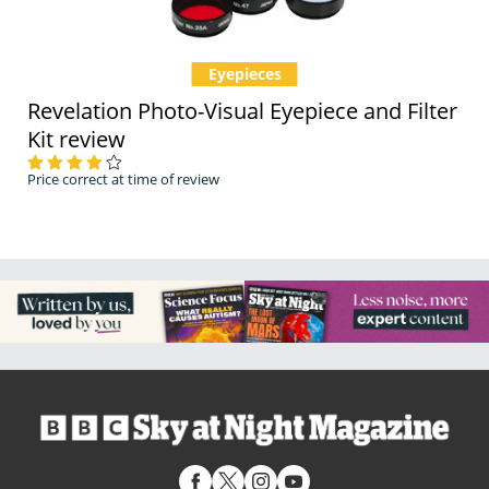
Eyepieces
Revelation Photo-Visual Eyepiece and Filter
Kit review
Price correct at time of review