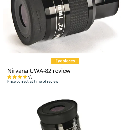
Eyepieces
Nirvana UWA-82 review
Price correct at time of review