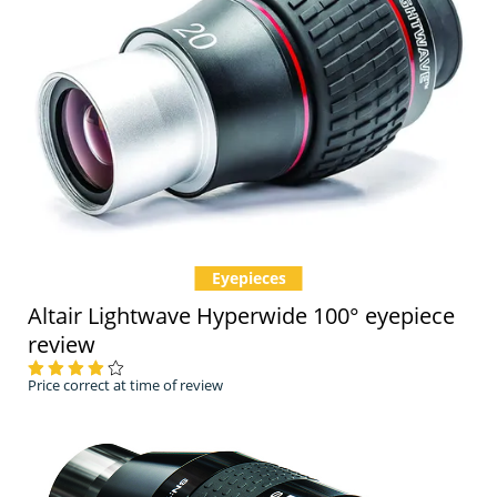
Eyepieces
Altair Lightwave Hyperwide 100° eyepiece
review
Price correct at time of review