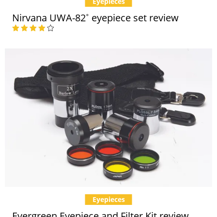
Eyepieces
Nirvana UWA-82˚ eyepiece set review
Eyepieces
Evergreen Eyepiece and Filter Kit review