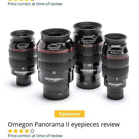
Price correct at time of review
Eyepieces
Omegon Panorama II eyepieces review
Price correct at time of review