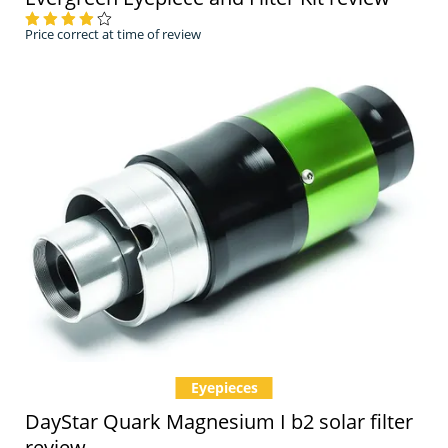
Price correct at time of review
Eyepieces
DayStar Quark Magnesium I b2 solar filter
review