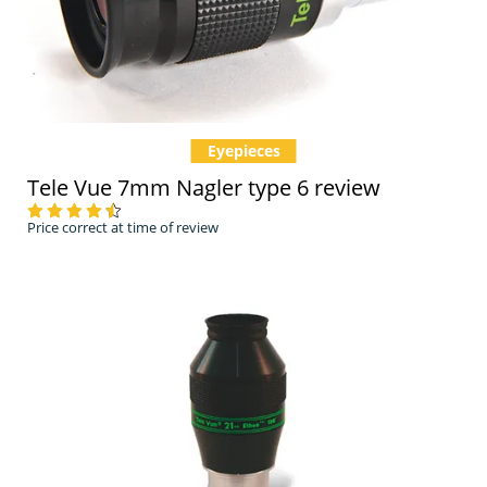
Eyepieces
Tele Vue 7mm Nagler type 6 review
Price correct at time of review