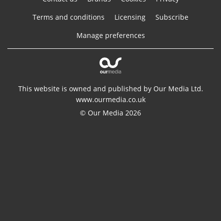
Terms and conditions
Licensing
Subscribe
Manage preferences
This website is owned and published by Our Media Ltd.
www.ourmedia.co.uk
© Our Media 2026