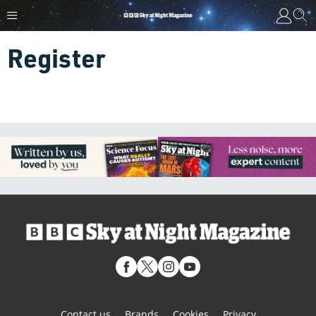
Register
Contact us
Brands
Cookies
Privacy