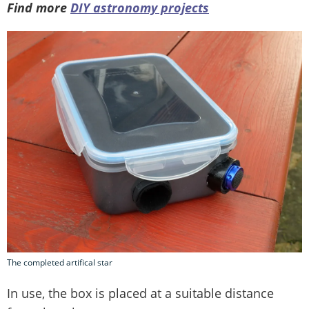
Find more
DIY astronomy projects
The completed artifical star
In use, the box is placed at a suitable distance