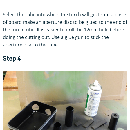
Select the tube into which the torch will go. From a piece
of board make an aperture disc to be glued to the end of
the torch tube. It is easier to drill the 12mm hole before
doing the cutting out. Use a glue gun to stick the
aperture disc to the tube.
Step 4