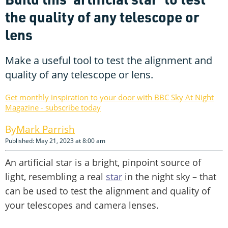
the quality of any telescope or
lens
Make a useful tool to test the alignment and
quality of any telescope or lens.
Get monthly inspiration to your door with BBC Sky At Night
Magazine - subscribe today
Mark Parrish
Published: May 21, 2023 at 8:00 am
An artificial star is a bright, pinpoint source of
light, resembling a real
star
in the night sky – that
can be used to test the alignment and quality of
your telescopes and camera lenses.