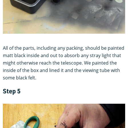
All of the parts, including any packing, should be painted
matt black inside and out to absorb any stray light that
might otherwise reach the telescope. We painted the
inside of the box and lined it and the viewing tube with
some black felt.
Step 5