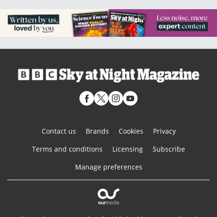
Contact us
Brands
Cookies
Privacy
Terms and conditions
Licensing
Subscribe
Manage preferences