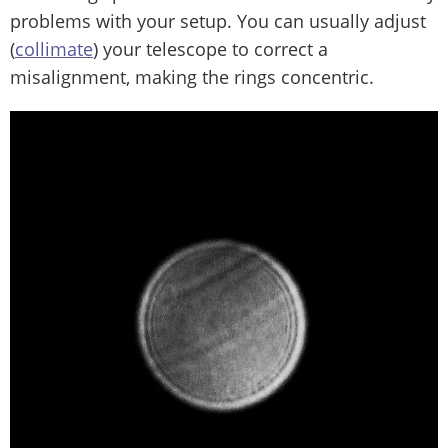
problems with your setup. You can usually adjust
(
collimate
) your telescope to correct a
misalignment, making the rings concentric.