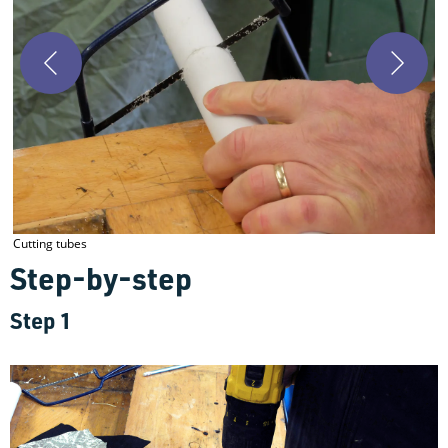
D
Cutting tubes
Step-by-step
Step 1