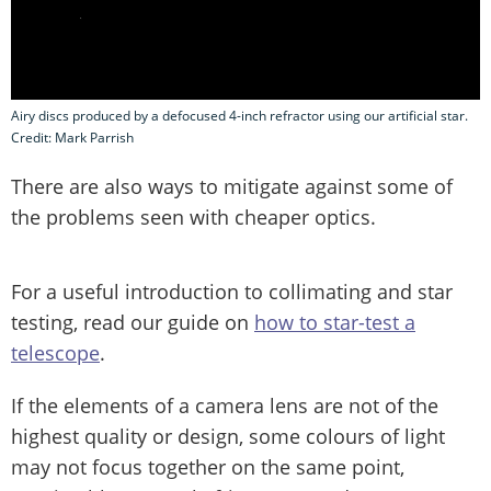
Airy discs produced by a defocused 4-inch refractor using our artificial star.
Credit: Mark Parrish
There are also ways to mitigate against some of
the problems seen with cheaper optics.
For a useful introduction to collimating and star
testing, read our guide on
how to star-test a
telescope
.
If the elements of a camera lens are not of the
highest quality or design, some colours of light
may not focus together on the same point,