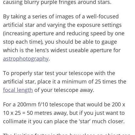
causing blurry purple fringes around stars.
By taking a series of images of a well-focused
artificial star and varying the exposure settings
(increasing aperture and reducing speed by one
stop each time), you should be able to gauge
which is the lens’s widest useable aperture for
astrophotography
.
To properly star test your telescope with the
artificial star, place it a minimum of 25 times the
focal length
of your telescope away.
For a 200mm f/10 telescope that would be 200 x
10 x 25 = 50 metres away, but if you just want to
collimate it you can place the ‘star’ much closer.