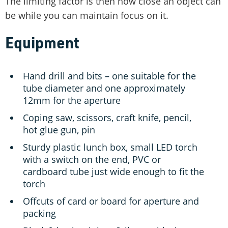
The limiting factor is then how close an object can
be while you can maintain focus on it.
Equipment
Hand drill and bits – one suitable for the
tube diameter and one approximately
12mm for the aperture
Coping saw, scissors, craft knife, pencil,
hot glue gun, pin
Sturdy plastic lunch box, small LED torch
with a switch on the end, PVC or
cardboard tube just wide enough to fit the
torch
Offcuts of card or board for aperture and
packing