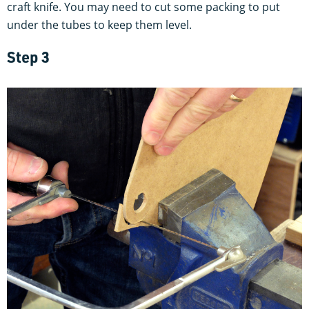
craft knife. You may need to cut some packing to put
under the tubes to keep them level.
Step 3