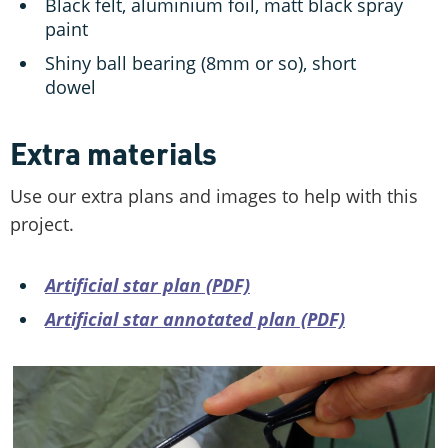
Black felt, aluminium foil, matt black spray
paint
Shiny ball bearing (8mm or so), short
dowel
Extra materials
Use our extra plans and images to help with this
project.
Artificial star plan (PDF)
Artificial star annotated plan (PDF)