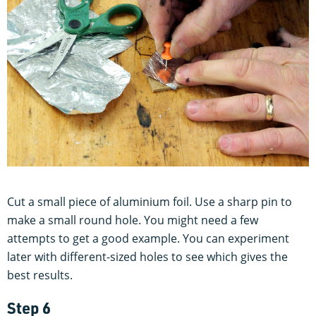
Cut a small piece of aluminium foil. Use a sharp pin to
make a small round hole. You might need a few
attempts to get a good example. You can experiment
later with different-sized holes to see which gives the
best results.
Step 6