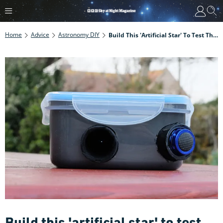
Home
Advice
Astronomy DIY
Build This 'artificial Star' To Test The Quality Of Any Telescope Or Lens
Build this 'artificial star' to test