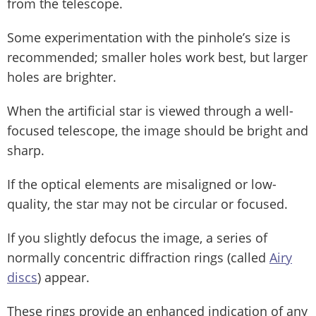
from the telescope.
Some experimentation with the pinhole’s size is
recommended; smaller holes work best, but larger
holes are brighter.
When the artificial star is viewed through a well-
focused telescope, the image should be bright and
sharp.
If the optical elements are misaligned or low-
quality, the star may not be circular or focused.
If you slightly defocus the image, a series of
normally concentric diffraction rings (called
Airy
discs
) appear.
These rings provide an enhanced indication of any