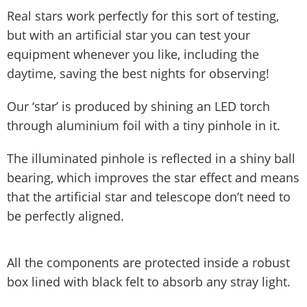
Real stars work perfectly for this sort of testing,
but with an artificial star you can test your
equipment whenever you like, including the
daytime, saving the best nights for observing!
Our ‘star’ is produced by shining an LED torch
through aluminium foil with a tiny pinhole in it.
The illuminated pinhole is reflected in a shiny ball
bearing, which improves the star effect and means
that the artificial star and telescope don’t need to
be perfectly aligned.
All the components are protected inside a robust
box lined with black felt to absorb any stray light.