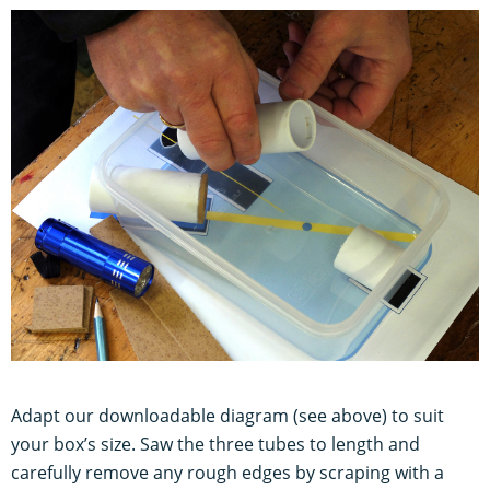
Adapt our downloadable diagram (see above) to suit
your box’s size. Saw the three tubes to length and
carefully remove any rough edges by scraping with a