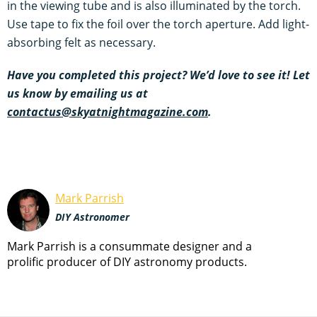
in the viewing tube and is also illuminated by the torch.
Use tape to fix the foil over the torch aperture. Add light-
absorbing felt as necessary.
Have you completed this project? We’d love to see it! Let
us know by emailing us at
contactus@skyatnightmagazine.com
.
Mark Parrish
DIY Astronomer
Mark Parrish is a consummate designer and a
prolific producer of DIY astronomy products.