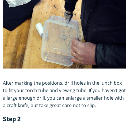
After marking the positions, drill holes in the lunch box
to fit your torch tube and viewing tube. If you haven’t got
a large enough drill, you can enlarge a smaller hole with
a craft knife, but take great care not to slip.
Step 2