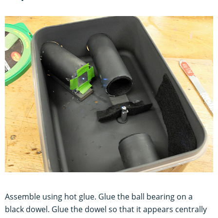
Assemble using hot glue. Glue the ball bearing on a
black dowel. Glue the dowel so that it appears centrally