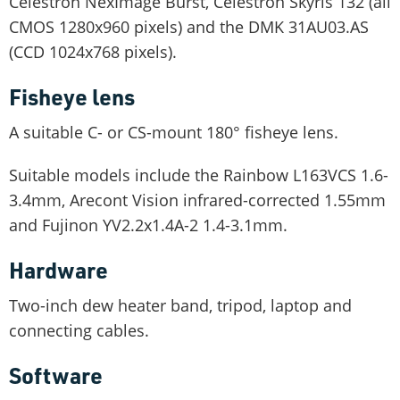
Celestron NexImage Burst, Celestron Skyris 132 (all
CMOS 1280x960 pixels) and the DMK 31AU03.AS
(CCD 1024x768 pixels).
Fisheye lens
A suitable C- or CS-mount 180° fisheye lens.
Suitable models include the Rainbow L163VCS 1.6-
3.4mm, Arecont Vision infrared-corrected 1.55mm
and Fujinon YV2.2x1.4A-2 1.4-3.1mm.
Hardware
Two-inch dew heater band, tripod, laptop and
connecting cables.
Software