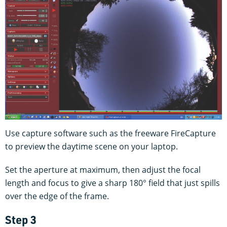
Use capture software such as the freeware FireCapture
to preview the daytime scene on your laptop.
Set the aperture at maximum, then adjust the focal
length and focus to give a sharp 180° field that just spills
over the edge of the frame.
Step 3