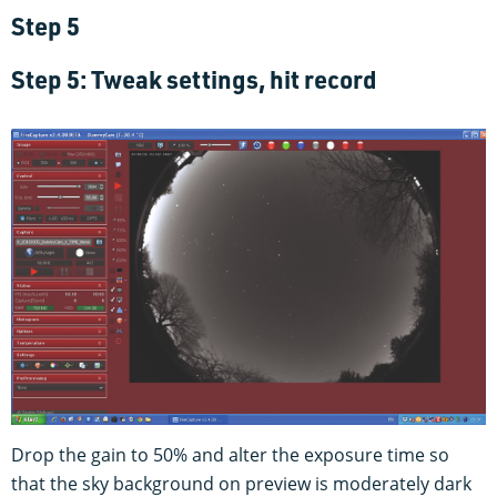
Step 5
Step 5: Tweak settings, hit record
Drop the gain to 50% and alter the exposure time so
that the sky background on preview is moderately dark