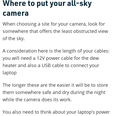
Where to put your all-sky
camera
When choosing a site for your camera, look for
somewhere that offers the least obstructed view
of the sky.
A consideration here is the length of your cables:
you will need a 12V power cable for the dew
heater and also a USB cable to connect your
laptop
The longer these are the easier it will be to store
them somewhere safe and dry during the night
while the camera does its work.
You also need to think about your laptop’s power