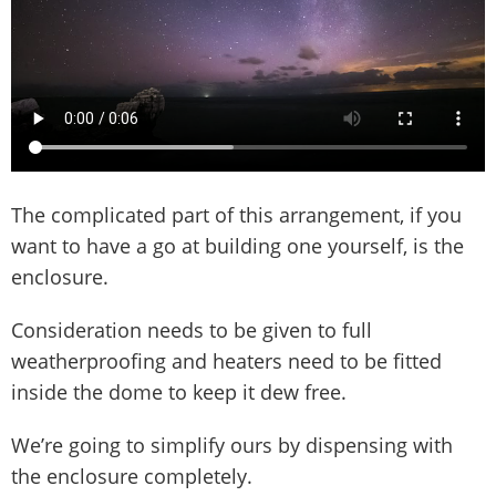
The complicated part of this arrangement, if you
want to have a go at building one yourself, is the
enclosure.
Consideration needs to be given to full
weatherproofing and heaters need to be fitted
inside the dome to keep it dew free.
We’re going to simplify ours by dispensing with
the enclosure completely.