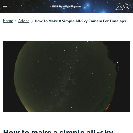
Home
Advice
How To Make A Simple All-Sky Camera For Timelapse Sequences
How to make a simple all-sky