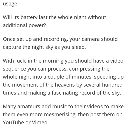
usage.
Will its battery last the whole night without
additional power?
Once set up and recording, your camera should
capture the night sky as you sleep.
With luck, in the morning you should have a video
sequence you can process, compressing the
whole night into a couple of minutes, speeding up
the movement of the heavens by several hundred
times and making a fascinating record of the sky.
Many amateurs add music to their videos to make
them even more mesmerising, then post them on
YouTube or Vimeo.