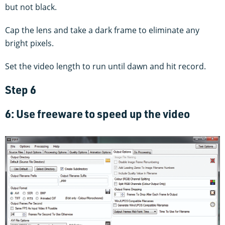
but not black.
Cap the lens and take a dark frame to eliminate any
bright pixels.
Set the video length to run until dawn and hit record.
Step 6
6: Use freeware to speed up the video