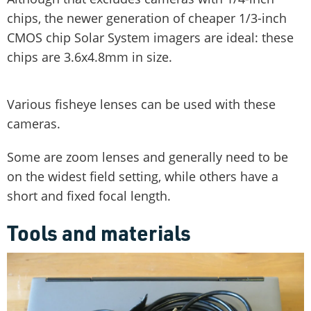
chips, the newer generation of cheaper 1/3-inch
CMOS chip Solar System imagers are ideal: these
chips are 3.6x4.8mm in size.
Various fisheye lenses can be used with these
cameras.
Some are zoom lenses and generally need to be
on the widest field setting, while others have a
short and fixed focal length.
Tools and materials