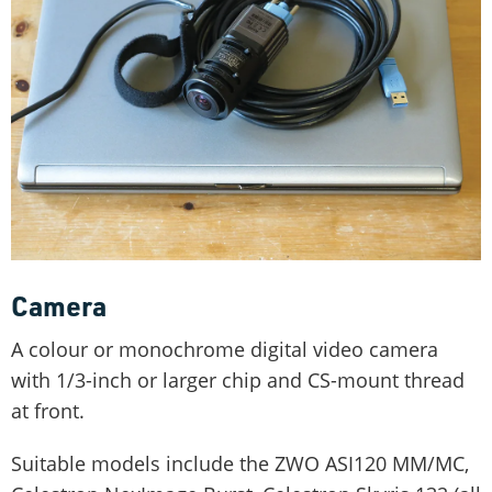
Camera
A colour or monochrome digital video camera
with 1/3-inch or larger chip and CS-mount thread
at front.
Suitable models include the ZWO ASI120 MM/MC,