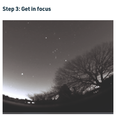
Step 3: Get in focus