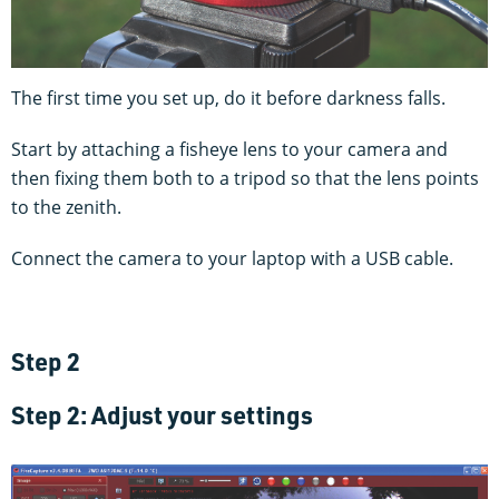
The first time you set up, do it before darkness falls.
Start by attaching a fisheye lens to your camera and
then fixing them both to a tripod so that the lens points
to the zenith.
Connect the camera to your laptop with a USB cable.
Step 2
Step 2: Adjust your settings