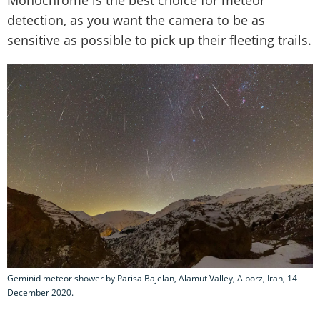
detection, as you want the camera to be as
sensitive as possible to pick up their fleeting trails.
Geminid meteor shower by Parisa Bajelan, Alamut Valley, Alborz, Iran, 14
December 2020.