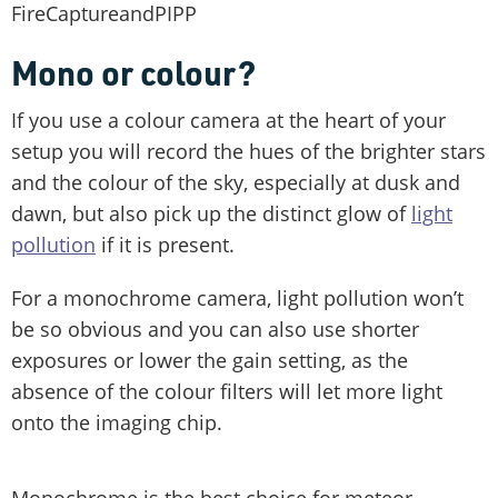
FireCaptureandPIPP
Mono or colour?
If you use a colour camera at the heart of your
setup you will record the hues of the brighter stars
and the colour of the sky, especially at dusk and
dawn, but also pick up the distinct glow of
light
pollution
if it is present.
For a monochrome camera, light pollution won’t
be so obvious and you can also use shorter
exposures or lower the gain setting, as the
absence of the colour filters will let more light
onto the imaging chip.
Monochrome is the best choice for meteor