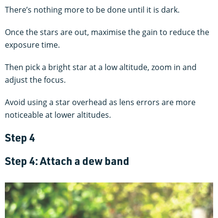
There’s nothing more to be done until it is dark.
Once the stars are out, maximise the gain to reduce the
exposure time.
Then pick a bright star at a low altitude, zoom in and
adjust the focus.
Avoid using a star overhead as lens errors are more
noticeable at lower altitudes.
Step 4
Step 4: Attach a dew band