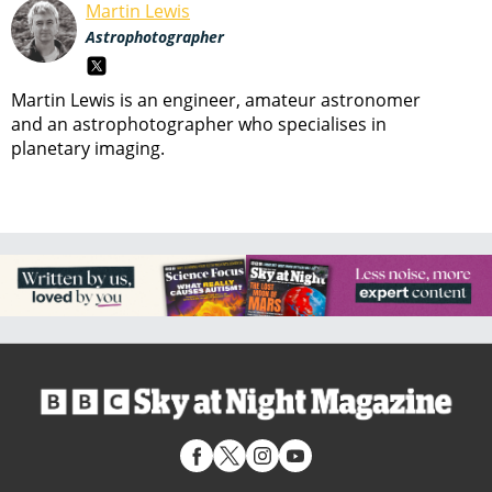
Martin Lewis
Astrophotographer
Martin Lewis is an engineer, amateur astronomer
and an astrophotographer who specialises in
planetary imaging.