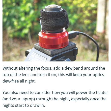
Without altering the focus, add a dew band around the
top of the lens and turn it on; this will keep your optics
dew-free all night.
You also need to consider how you will power the heater
(and your laptop) through the night, especially once the
nights start to draw in.