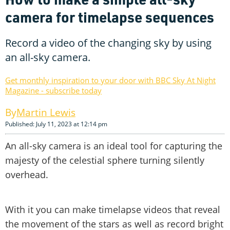
camera for timelapse sequences
Record a video of the changing sky by using
an all-sky camera.
Get monthly inspiration to your door with BBC Sky At Night
Magazine - subscribe today
Martin Lewis
Published: July 11, 2023 at 12:14 pm
An all-sky camera is an ideal tool for capturing the
majesty of the celestial sphere turning silently
overhead.
With it you can make timelapse videos that reveal
the movement of the stars as well as record bright