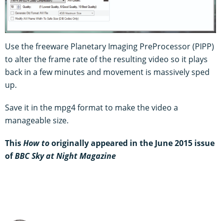
Use the freeware Planetary Imaging PreProcessor (PIPP)
to alter the frame rate of the resulting video so it plays
back in a few minutes and movement is massively sped
up.
Save it in the mpg4 format to make the video a
manageable size.
This
How to
originally appeared in the June 2015 issue
of
BBC Sky at Night Magazine