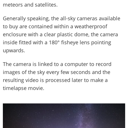
meteors and satellites.
Generally speaking, the all-sky cameras available
to buy are contained within a weatherproof
enclosure with a clear plastic dome, the camera
inside fitted with a 180° fisheye lens pointing
upwards.
The camera is linked to a computer to record
images of the sky every few seconds and the
resulting video is processed later to make a
timelapse movie.