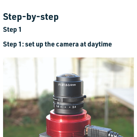
Step-by-step
Step 1
Step 1: set up the camera at daytime