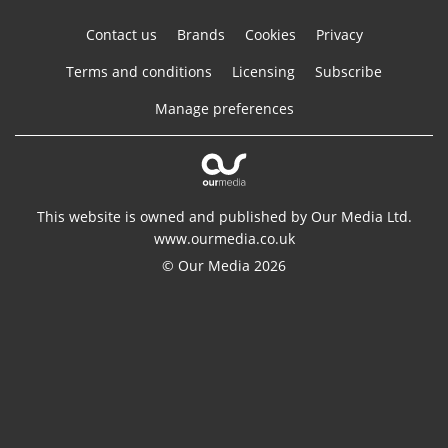
Contact us
Brands
Cookies
Privacy
Terms and conditions
Licensing
Subscribe
Manage preferences
This website is owned and published by Our Media Ltd.
www.ourmedia.co.uk
© Our Media 2026