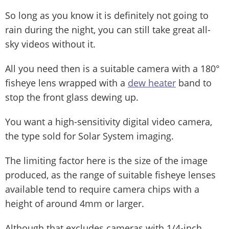
So long as you know it is definitely not going to
rain during the night, you can still take great all-
sky videos without it.
All you need then is a suitable camera with a 180°
fisheye lens wrapped with a
dew heater
band to
stop the front glass dewing up.
You want a high-sensitivity digital video camera,
the type sold for Solar System imaging.
The limiting factor here is the size of the image
produced, as the range of suitable fisheye lenses
available tend to require camera chips with a
height of around 4mm or larger.
Although that excludes cameras with 1/4-inch