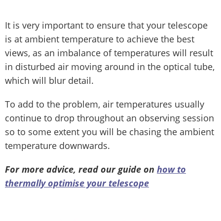
It is very important to ensure that your telescope
is at ambient temperature to achieve the best
views, as an imbalance of temperatures will result
in disturbed air moving around in the optical tube,
which will blur detail.
To add to the problem, air temperatures usually
continue to drop throughout an observing session
so to some extent you will be chasing the ambient
temperature downwards.
For more advice, read our guide on
how to
thermally optimise your telescope