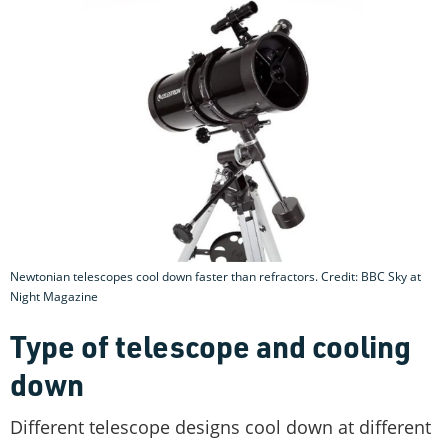
Newtonian telescopes cool down faster than refractors. Credit: BBC Sky at
Night Magazine
Type of telescope and cooling
down
Different telescope designs cool down at different