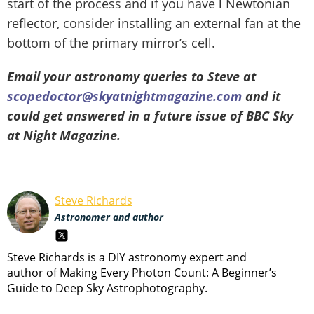
start of the process and if you have l Newtonian
reflector, consider installing an external fan at the
bottom of the primary mirror’s cell.
Email your astronomy queries to Steve at
scopedoctor@skyatnightmagazine.com
and it
could get answered in a future issue of BBC Sky
at Night Magazine.
Steve Richards
Astronomer and author
Steve Richards is a DIY astronomy expert and
author of Making Every Photon Count: A Beginner’s
Guide to Deep Sky Astrophotography.