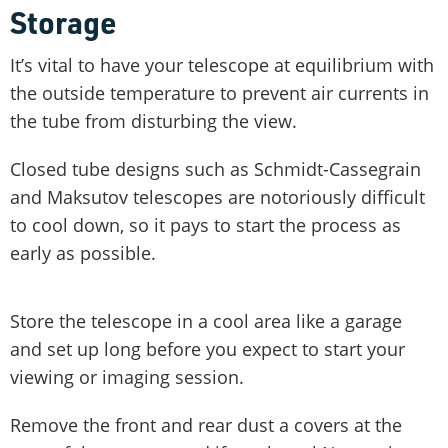
Storage
It’s vital to have your telescope at equilibrium with
the outside temperature to prevent air currents in
the tube from disturbing the view.
Closed tube designs such as Schmidt-Cassegrain
and Maksutov telescopes are notoriously difficult
to cool down, so it pays to start the process as
early as possible.
Store the telescope in a cool area like a garage
and set up long before you expect to start your
viewing or imaging session.
Remove the front and rear dust a covers at the