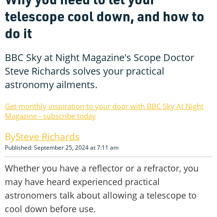
telescope cool down, and how to
do it
BBC Sky at Night Magazine's Scope Doctor
Steve Richards solves your practical
astronomy ailments.
Get monthly inspiration to your door with BBC Sky At Night
Magazine - subscribe today
Steve Richards
Published: September 25, 2024 at 7:11 am
Whether you have a reflector or a refractor, you
may have heard experienced practical
astronomers talk about allowing a telescope to
cool down before use.