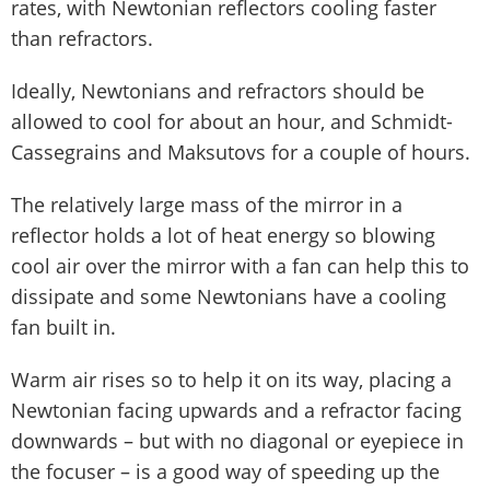
rates, with Newtonian reflectors cooling faster
than refractors.
Ideally, Newtonians and refractors should be
allowed to cool for about an hour, and Schmidt-
Cassegrains and Maksutovs for a couple of hours.
The relatively large mass of the mirror in a
reflector holds a lot of heat energy so blowing
cool air over the mirror with a fan can help this to
dissipate and some Newtonians have a cooling
fan built in.
Warm air rises so to help it on its way, placing a
Newtonian facing upwards and a refractor facing
downwards – but with no diagonal or eyepiece in
the focuser – is a good way of speeding up the