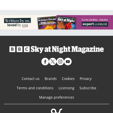
Contact us
Brands
Cookies
Privacy
Terms and conditions
Licensing
Subscribe
Manage preferences