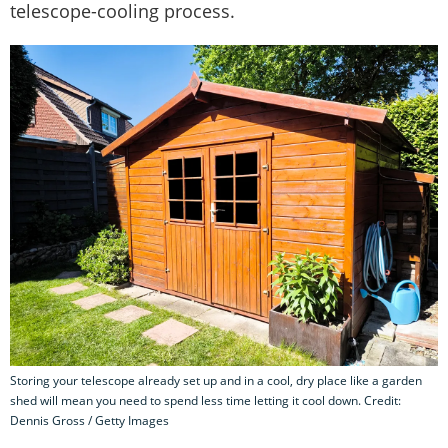
telescope-cooling process.
Storing your telescope already set up and in a cool, dry place like a garden
shed will mean you need to spend less time letting it cool down. Credit:
Dennis Gross / Getty Images