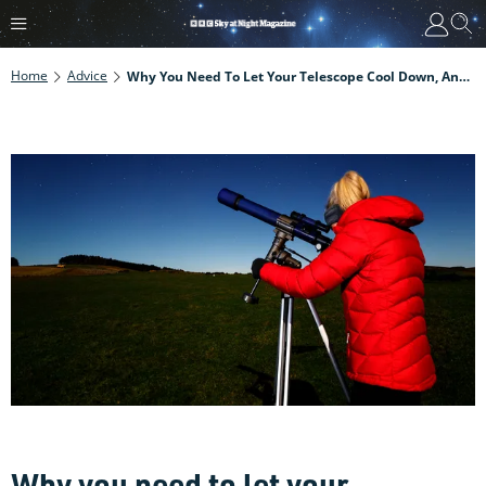
Home
Advice
Why You Need To Let Your Telescope Cool Down, And How To Do It
Why you need to let your