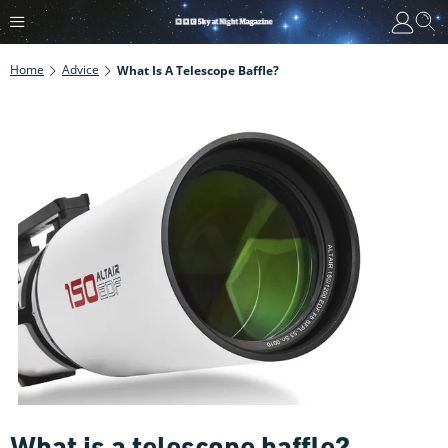
Home
Advice
What Is A Telescope Baffle?
What is a telescope baffle?