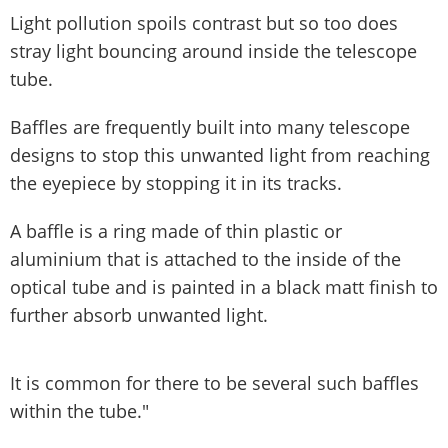
Light pollution spoils contrast but so too does
stray light bouncing around inside the telescope
tube.
Baffles are frequently built into many telescope
designs to stop this unwanted light from reaching
the eyepiece by stopping it in its tracks.
A baffle is a ring made of thin plastic or
aluminium that is attached to the inside of the
optical tube and is painted in a black matt finish to
further absorb unwanted light.
It is common for there to be several such baffles
within the tube."