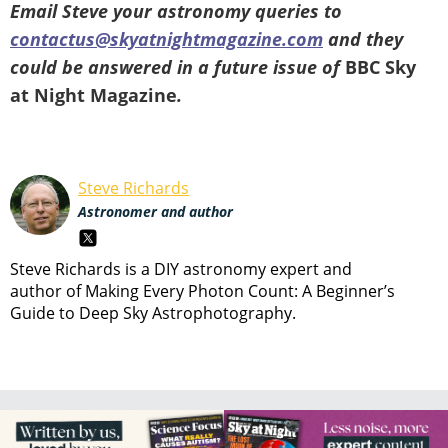
Email Steve your astronomy queries to
contactus@skyatnightmagazine.com
and they
could be answered in a future issue of
BBC Sky
at Night Magazine
.
Steve Richards
Astronomer and author
Steve Richards is a DIY astronomy expert and
author of Making Every Photon Count: A Beginner’s
Guide to Deep Sky Astrophotography.