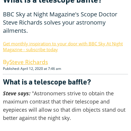
BBC Sky at Night Magazine's Scope Doctor
Steve Richards solves your astronomy
ailments.
Get monthly inspiration to your door with BBC Sky At Night
Magazine - subscribe today
Steve Richards
Published: April 12, 2020 at 7:46 am
What is a telescope baffle?
Steve says:
"Astronomers strive to obtain the
maximum contrast that their telescope and
eyepieces will allow so that dim objects stand out
better against the night sky.