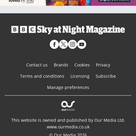
Contact us
Brands
Cookies
Privacy
Terms and conditions
Licensing
Subscribe
Manage preferences
This website is owned and published by Our Media Ltd.
www.ourmedia.co.uk
© Our Media 2026