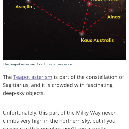
The teapot asterism. Credit: Pete Lawrence
The
Teapot asterism
is part of the constellation of
Sagittarius, and it is crowded with fascinating
deep-sky objects.
Unfortunately, this part of the Milky Way never
climbs very high in the northern sky, but if you
sweep it with binoculars you’ll see a subtle