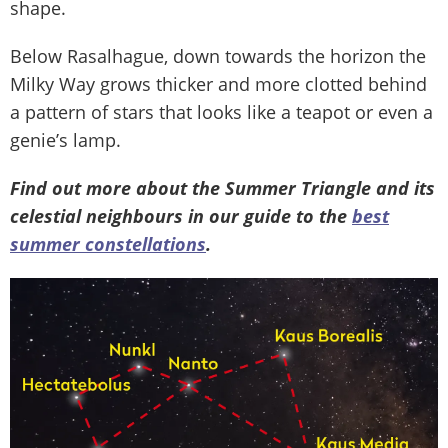
shape.
Below Rasalhague, down towards the horizon the
Milky Way grows thicker and more clotted behind
a pattern of stars that looks like a teapot or even a
genie’s lamp.
Find out more about the Summer Triangle and its
celestial neighbours in our guide to the
best
summer constellations
.