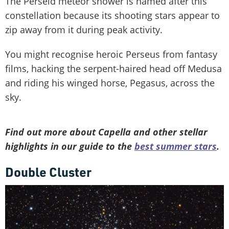
The Perseid meteor shower is named after this
constellation because its shooting stars appear to
zip away from it during peak activity.
You might recognise heroic Perseus from fantasy
films, hacking the serpent-haired head off Medusa
and riding his winged horse, Pegasus, across the
sky.
Find out more about Capella and other stellar
highlights in our guide to the
best summer stars
.
Double Cluster