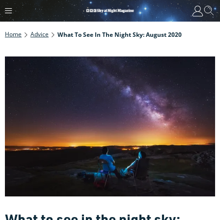
Home
Advice
What To See In The Night Sky: August 2020
What to see in the night sky: