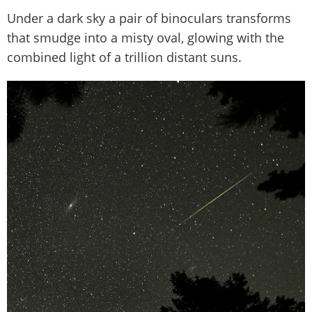
Under a dark sky a pair of binoculars transforms
that smudge into a misty oval, glowing with the
combined light of a trillion distant suns.