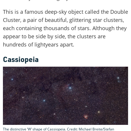
This is a famous deep-sky object called the Double
Cluster, a pair of beautiful, glittering star clusters,
each containing thousands of stars. Although they
appear to be side by side, the clusters are
hundreds of lightyears apart.
Cassiopeia
The distinctive ‘W’ shape of Cassiopeia. Credit: Michael Breite/Stefan