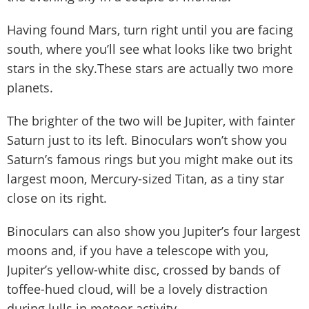
Having found Mars, turn right until you are facing
south, where you’ll see what looks like two bright
stars in the sky.These stars are actually two more
planets.
The brighter of the two will be Jupiter, with fainter
Saturn just to its left. Binoculars won’t show you
Saturn’s famous rings but you might make out its
largest moon, Mercury-sized Titan, as a tiny star
close on its right.
Binoculars can also show you Jupiter’s four largest
moons and, if you have a telescope with you,
Jupiter’s yellow-white disc, crossed by bands of
toffee-hued cloud, will be a lovely distraction
during lulls in meteor activity.