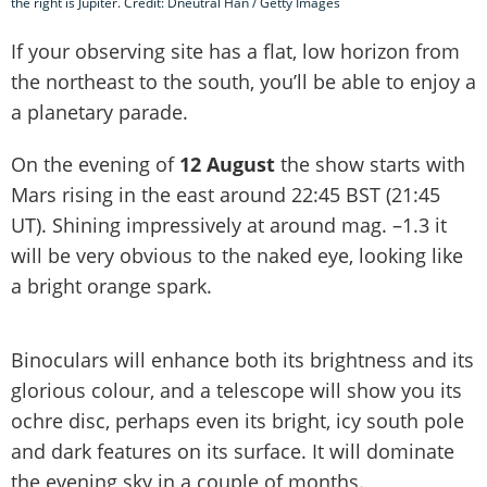
the right is Jupiter. Credit: Dneutral Han / Getty Images
If your observing site has a flat, low horizon from
the northeast to the south, you’ll be able to enjoy a
a planetary parade.
On the evening of
12 August
the show starts with
Mars rising in the east around 22:45 BST (21:45
UT). Shining impressively at around mag. –1.3 it
will be very obvious to the naked eye, looking like
a bright orange spark.
Binoculars will enhance both its brightness and its
glorious colour, and a telescope will show you its
ochre disc, perhaps even its bright, icy south pole
and dark features on its surface. It will dominate
the evening sky in a couple of months.