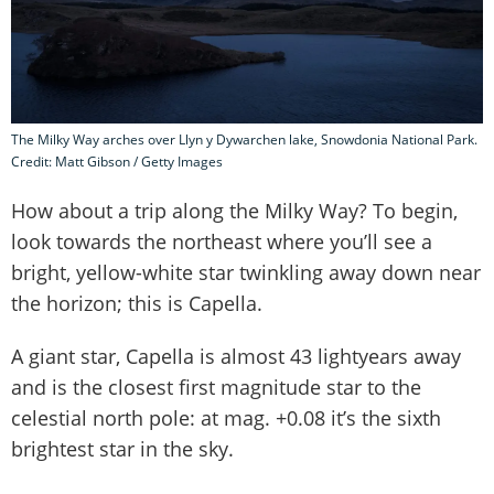
The Milky Way arches over Llyn y Dywarchen lake, Snowdonia National Park.
Credit: Matt Gibson / Getty Images
How about a trip along the Milky Way? To begin,
look towards the northeast where you’ll see a
bright, yellow-white star twinkling away down near
the horizon; this is Capella.
A giant star, Capella is almost 43 lightyears away
and is the closest first magnitude star to the
celestial north pole: at mag. +0.08 it’s the sixth
brightest star in the sky.