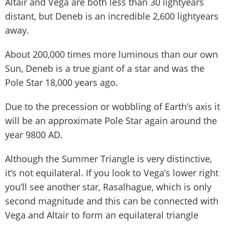
Altair and Vega are both less than 30 lightyears
distant, but Deneb is an incredible 2,600 lightyears
away.
About 200,000 times more luminous than our own
Sun, Deneb is a true giant of a star and was the
Pole Star 18,000 years ago.
Due to the precession or wobbling of Earth’s axis it
will be an approximate Pole Star again around the
year 9800 AD.
Although the Summer Triangle is very distinctive,
it’s not equilateral. If you look to Vega’s lower right
you’ll see another star, Rasalhague, which is only
second magnitude and this can be connected with
Vega and Altair to form an equilateral triangle