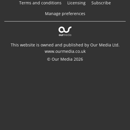
Terms and conditions
Licensing
Subscribe
Manage preferences
This website is owned and published by Our Media Ltd.
www.ourmedia.co.uk
© Our Media 2026