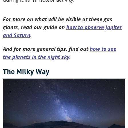
For more on what will be visible at these gas
giants, read our guide on
how to observe Jupiter
and Saturn
.
And for more general tips, find out
how to see
the planets in the night sky
.
The Milky Way