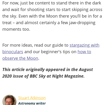
For now, just be content to stand there in the dark
and wait for shooting stars to start skipping across
the sky. Even with the Moon there you’ll be in for a
treat – and almost certainly a few jaw-dropping
moments too.
For more ideas, read our guide to
stargazing with
binoculars
and our beginner's tips on
how to
observe the Moon
.
This article originally appeared in the August
2020 issue of BBC Sky at Night Magazine.
Stuart Atkinson
Astronomy writer