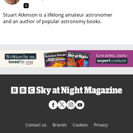
Stuart Atkinson is a lifelong amateur astronomer
and an author of popular astronomy books.
Contact us
Brands
Cookies
Privacy