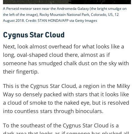
A Perseid meteor seen near the Andromeda Galaxy (the bright smudge on
the left of the image), Rocky Mountain National Park, Colorado, US, 12
August 2018. Credit: STAN HONDA/AFP via Getty Images
Cygnus Star Cloud
Next, look almost overhead for what looks like a
long, oval-shaped cloud there, almost as if
someone has smudged chalk dust on the sky with
their fingertip.
This is the Cygnus Star Cloud, a region in the Milky
Way so densely packed with stars that it looks like
a cloud of smoke to the naked eye, but is resolved
into countless stars through binoculars.
To the southeast of the Cygnus Star Cloud is a
dark area that looks as if someone has plucked all