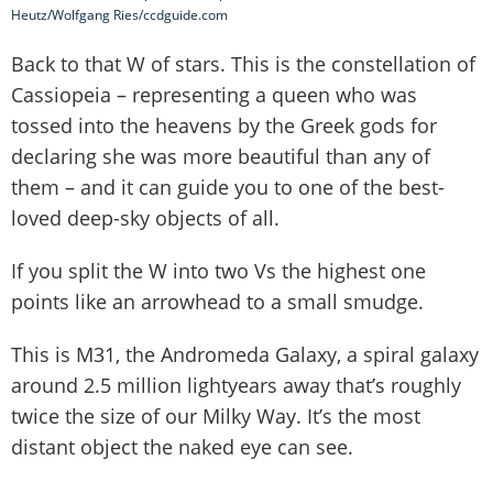
Heutz/Wolfgang Ries/ccdguide.com
Back to that W of stars. This is the constellation of
Cassiopeia – representing a queen who was
tossed into the heavens by the Greek gods for
declaring she was more beautiful than any of
them – and it can guide you to one of the best-
loved deep-sky objects of all.
If you split the W into two Vs the highest one
points like an arrowhead to a small smudge.
This is M31, the Andromeda Galaxy, a spiral galaxy
around 2.5 million lightyears away that’s roughly
twice the size of our Milky Way. It’s the most
distant object the naked eye can see.