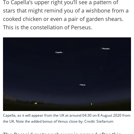
To Capella’s upper right you’ll see a pattern of
stars that might remind you of a wishbone from a
cooked chicken or even a pair of garden shears.
This is the constellation of Perseus.
Capella, as it will appear from the UK at around 04:30 on 8 August 2020 from
the UK. Note the added bonus of Venus close-by. Credit: Stellarium