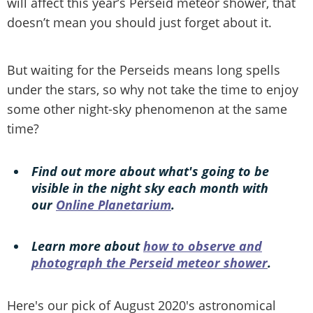
will affect this year’s Perseid meteor shower, that
doesn’t mean you should just forget about it.
But waiting for the Perseids means long spells
under the stars, so why not take the time to enjoy
some other night-sky phenomenon at the same
time?
Find out more about what's going to be
visible in the night sky each month with
our
Online Planetarium
.
Learn more about
how to observe and
photograph the Perseid meteor shower
.
Here's our pick of August 2020's astronomical