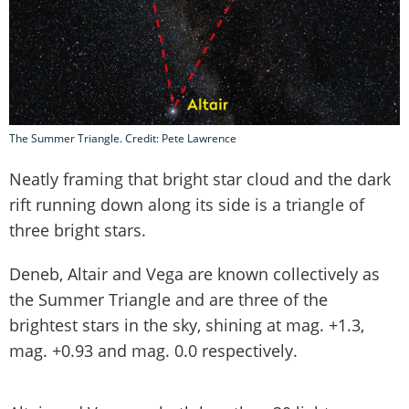
The Summer Triangle. Credit: Pete Lawrence
Neatly framing that bright star cloud and the dark
rift running down along its side is a triangle of
three bright stars.
Deneb, Altair and Vega are known collectively as
the Summer Triangle and are three of the
brightest stars in the sky, shining at mag. +1.3,
mag. +0.93 and mag. 0.0 respectively.