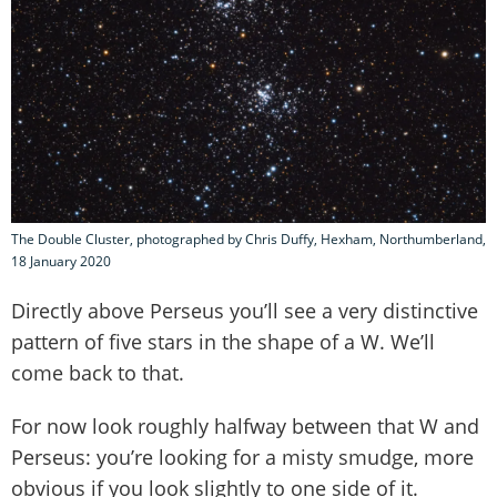
The Double Cluster, photographed by Chris Duffy, Hexham, Northumberland,
18 January 2020
Directly above Perseus you’ll see a very distinctive
pattern of five stars in the shape of a W. We’ll
come back to that.
For now look roughly halfway between that W and
Perseus: you’re looking for a misty smudge, more
obvious if you look slightly to one side of it.