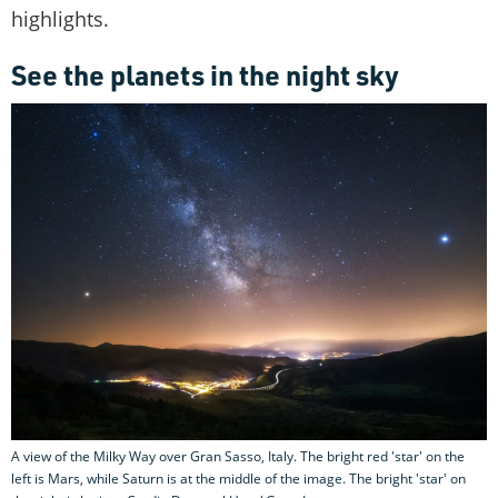
highlights.
See the planets in the night sky
A view of the Milky Way over Gran Sasso, Italy. The bright red 'star' on the
left is Mars, while Saturn is at the middle of the image. The bright 'star' on