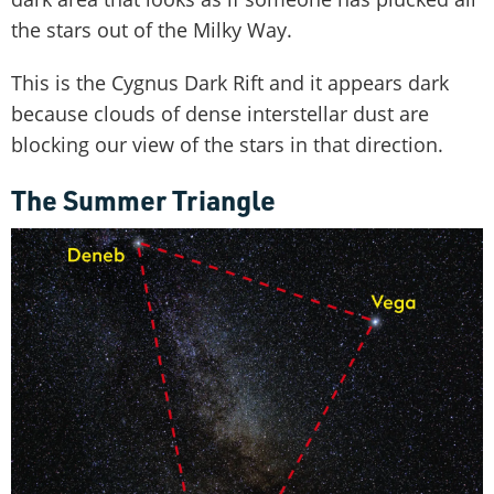
the stars out of the Milky Way.
This is the Cygnus Dark Rift and it appears dark
because clouds of dense interstellar dust are
blocking our view of the stars in that direction.
The Summer Triangle