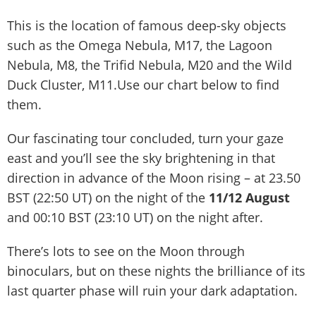
This is the location of famous deep-sky objects
such as the Omega Nebula, M17, the Lagoon
Nebula, M8, the Trifid Nebula, M20 and the Wild
Duck Cluster, M11.Use our chart below to find
them.
Our fascinating tour concluded, turn your gaze
east and you’ll see the sky brightening in that
direction in advance of the Moon rising – at 23.50
BST (22:50 UT) on the night of the
11/12 August
and 00:10 BST (23:10 UT) on the night after.
There’s lots to see on the Moon through
binoculars, but on these nights the brilliance of its
last quarter phase will ruin your dark adaptation.