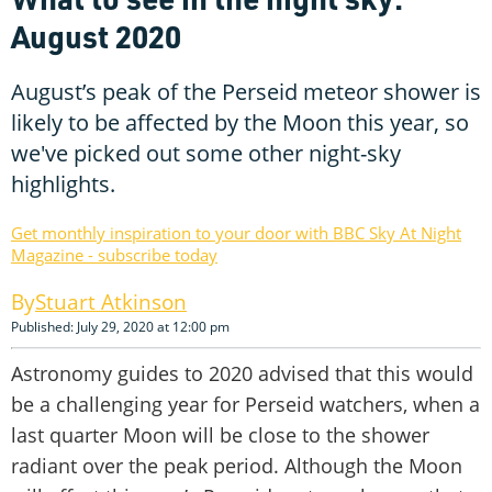
August 2020
August’s peak of the Perseid meteor shower is
likely to be affected by the Moon this year, so
we've picked out some other night-sky
highlights.
Get monthly inspiration to your door with BBC Sky At Night
Magazine - subscribe today
Stuart Atkinson
Published: July 29, 2020 at 12:00 pm
Astronomy guides to 2020 advised that this would
be a challenging year for Perseid watchers, when a
last quarter Moon will be close to the shower
radiant over the peak period. Although the Moon