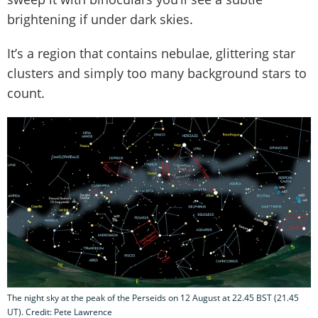
brightening if under dark skies.
It’s a region that contains nebulae, glittering star
clusters and simply too many background stars to
count.
The night sky at the peak of the Perseids on 12 August at 22.45 BST (21.45
UT). Credit: Pete Lawrence