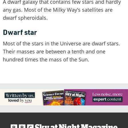
A dwarf galaxy that contains few stars and hardly
any gas. Most of the Milky Way’s satellites are
dwarf spheroidals.
Dwarf star
Most of the stars in the Universe are dwarf stars.
Their masses are between a tenth and one
hundred times the mass of the Sun.