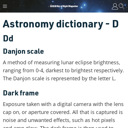
Astronomy dictionary - D
Dd
Danjon scale
A method of measuring lunar eclipse brightness,
ranging from 0-4, darkest to brightest respectively.
The Danjon scale is represented by the letter L.
Dark frame
Exposure taken with a digital camera with the lens
cap on, or aperture covered. All that is captured is
noise and unwanted effects, such as hot pixels