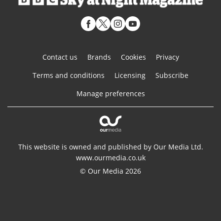
Contact us
Brands
Cookies
Privacy
Terms and conditions
Licensing
Subscribe
Manage preferences
This website is owned and published by Our Media Ltd.
www.ourmedia.co.uk
© Our Media 2026