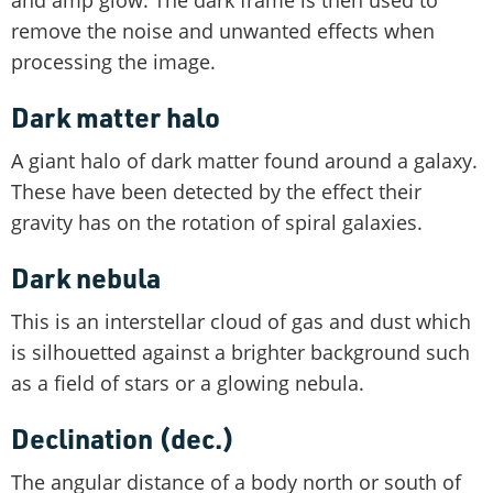
and amp glow. The dark frame is then used to
remove the noise and unwanted effects when
processing the image.
Dark matter halo
A giant halo of dark matter found around a galaxy.
These have been detected by the effect their
gravity has on the rotation of spiral galaxies.
Dark nebula
This is an interstellar cloud of gas and dust which
is silhouetted against a brighter background such
as a field of stars or a glowing nebula.
Declination (dec.)
The angular distance of a body north or south of