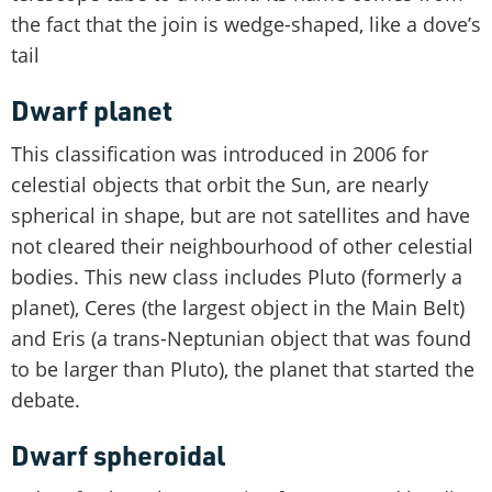
the fact that the join is wedge-shaped, like a dove’s
tail
Dwarf planet
This classification was introduced in 2006 for
celestial objects that orbit the Sun, are nearly
spherical in shape, but are not satellites and have
not cleared their neighbourhood of other celestial
bodies. This new class includes Pluto (formerly a
planet), Ceres (the largest object in the Main Belt)
and Eris (a trans-Neptunian object that was found
to be larger than Pluto), the planet that started the
debate.
Dwarf spheroidal