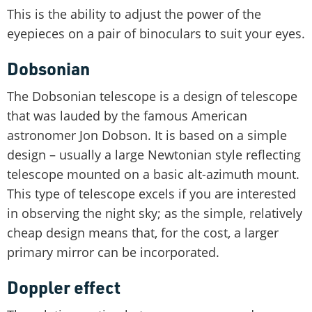
This is the ability to adjust the power of the
eyepieces on a pair of binoculars to suit your eyes.
Dobsonian
The Dobsonian telescope is a design of telescope
that was lauded by the famous American
astronomer Jon Dobson. It is based on a simple
design – usually a large Newtonian style reflecting
telescope mounted on a basic alt-azimuth mount.
This type of telescope excels if you are interested
in observing the night sky; as the simple, relatively
cheap design means that, for the cost, a larger
primary mirror can be incorporated.
Doppler effect