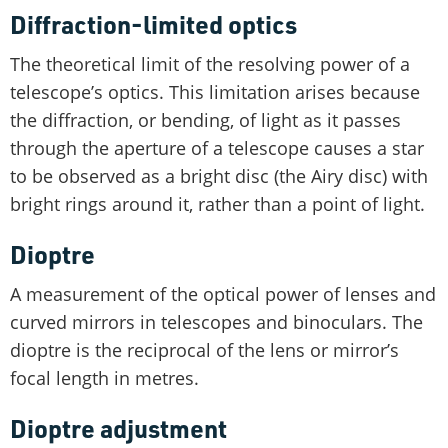
Diffraction-limited optics
The theoretical limit of the resolving power of a
telescope’s optics. This limitation arises because
the diffraction, or bending, of light as it passes
through the aperture of a telescope causes a star
to be observed as a bright disc (the Airy disc) with
bright rings around it, rather than a point of light.
Dioptre
A measurement of the optical power of lenses and
curved mirrors in telescopes and binoculars. The
dioptre is the reciprocal of the lens or mirror’s
focal length in metres.
Dioptre adjustment