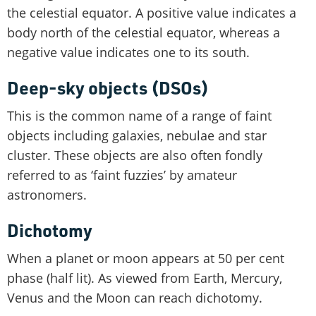
the celestial equator. A positive value indicates a
body north of the celestial equator, whereas a
negative value indicates one to its south.
Deep-sky objects (DSOs)
This is the common name of a range of faint
objects including galaxies, nebulae and star
cluster. These objects are also often fondly
referred to as ‘faint fuzzies’ by amateur
astronomers.
Dichotomy
When a planet or moon appears at 50 per cent
phase (half lit). As viewed from Earth, Mercury,
Venus and the Moon can reach dichotomy.