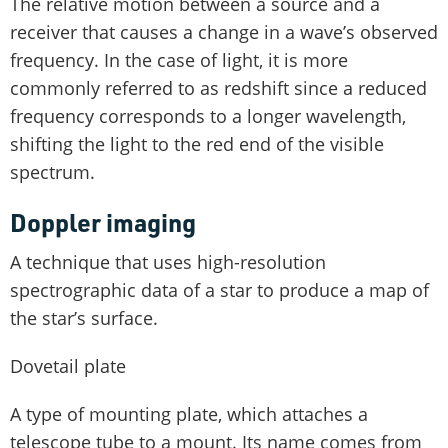
The relative motion between a source and a
receiver that causes a change in a wave’s observed
frequency. In the case of light, it is more
commonly referred to as redshift since a reduced
frequency corresponds to a longer wavelength,
shifting the light to the red end of the visible
spectrum.
Doppler imaging
A technique that uses high-resolution
spectrographic data of a star to produce a map of
the star’s surface.
Dovetail plate
A type of mounting plate, which attaches a
telescope tube to a mount. Its name comes from