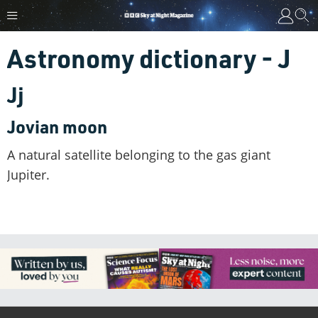
Astronomy dictionary - J
Jj
Jovian moon
A natural satellite belonging to the gas giant
Jupiter.