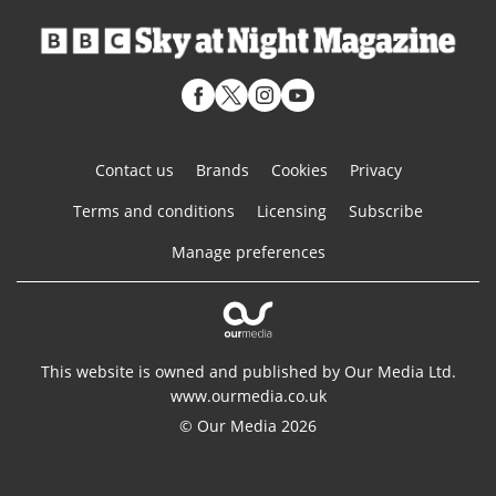
Contact us
Brands
Cookies
Privacy
Terms and conditions
Licensing
Subscribe
Manage preferences
This website is owned and published by Our Media Ltd.
www.ourmedia.co.uk
© Our Media 2026