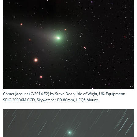
Comet Jacques (C/2014 E2) by Steve Dean, Isle of Wight, UK. Equipment:
SBIG 2000XM CCD, Skywatcher ED 80mm, HEQ5 Mount.