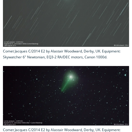
Comet Jacques C/2014 E2 by Alastair Woodward, Derby, UK. Equipment:
Skywatcher 6" Newtonian, EQ3-2 RA/DEC motors, Canon 1000d.
Comet Jacques C/2014 E2 by Alastair Woodward, Derby, UK. Equipment: