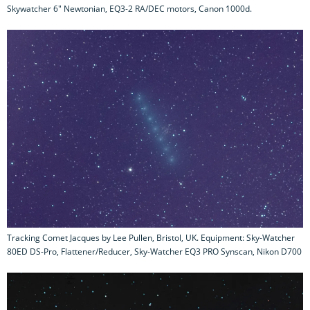
Skywatcher 6" Newtonian, EQ3-2 RA/DEC motors, Canon 1000d.
Tracking Comet Jacques by Lee Pullen, Bristol, UK. Equipment: Sky-Watcher
80ED DS-Pro, Flattener/Reducer, Sky-Watcher EQ3 PRO Synscan, Nikon D700