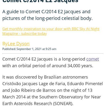
A guide to Comet C/2014 E2 Jacques and
pictures of the long-period celestial body.
Get monthly inspiration to your door with BBC Sky At Night
Magazine - subscribe today
Lee Dyson
Published: September 1, 2021 at 9:25 am
Comet C/2014 E2 Jacques is a long-period
comet
with an orbital period of around 34,000 years.
It was discovered by Brazilian astronomers
Cristóvão Jacques Lage de Faria, Eduardo Pimentel
and João Ribeiro de Barros on the night of 13
March 2014 at the Southern Observatory for Near
Earth Asteroids Research (SONEAR).