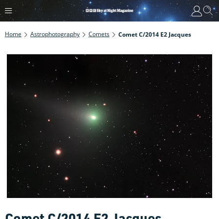
Home
Astrophotography
Comets
Comet C/2014 E2 Jacques
Comet C/2014 E2 Jacques