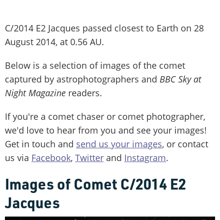
C/2014 E2 Jacques passed closest to Earth on 28
August 2014, at 0.56 AU.
Below is a selection of images of the comet
captured by astrophotographers and
BBC Sky at
Night Magazine
readers.
If you're a comet chaser or comet photographer,
we'd love to hear from you and see your images!
Get in touch and
send us your images
, or contact
us via
Facebook
,
Twitter
and
Instagram
.
Images of Comet C/2014 E2
Jacques