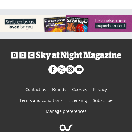
Contact us
Brands
Cookies
Privacy
Terms and conditions
Licensing
Subscribe
Manage preferences