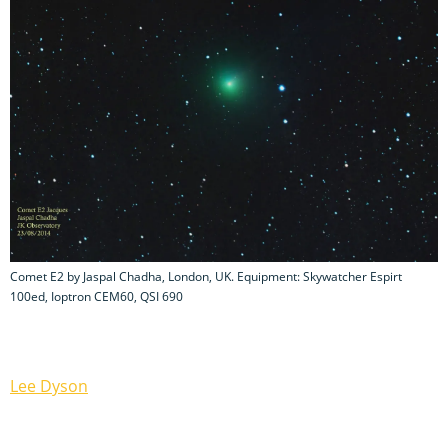
Comet E2 by Jaspal Chadha, London, UK. Equipment: Skywatcher Espirt
100ed, Ioptron CEM60, QSI 690
Lee Dyson