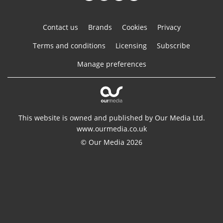
Contact us
Brands
Cookies
Privacy
Terms and conditions
Licensing
Subscribe
Manage preferences
This website is owned and published by Our Media Ltd.
www.ourmedia.co.uk
© Our Media 2026