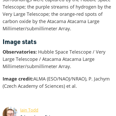
Telescope; the purple streams of hydrogen by the
Very Large Telescope; the orange-red spots of
carbon oxide by the Atacama Atacama Large
Millimeter/submillimeter Array.
Image stats
Observatories:
Hubble Space Telescope / Very
Large Telescope / Atacama Atacama Large
Millimeter/submillimeter Array.
Image credit:
ALMA (ESO/NAOJ/NRAO), P. Jachym
(Czech Academy of Sciences) et al.
Iain Todd