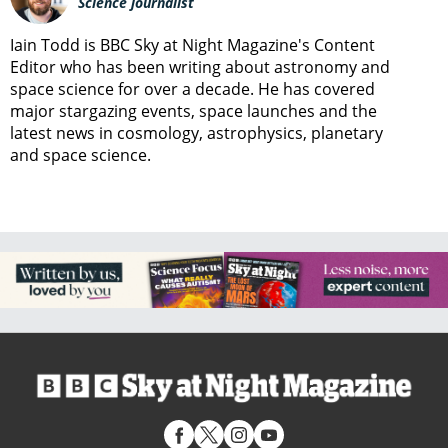
Science journalist
Iain Todd is BBC Sky at Night Magazine's Content
Editor who has been writing about astronomy and
space science for over a decade. He has covered
major stargazing events, space launches and the
latest news in cosmology, astrophysics, planetary
and space science.