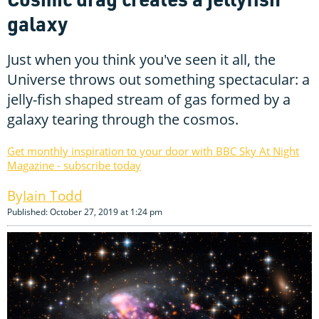
galaxy
Just when you think you've seen it all, the
Universe throws out something spectacular: a
jelly-fish shaped stream of gas formed by a
galaxy tearing through the cosmos.
Get monthly inspiration to your door with BBC Sky At Night
Magazine - subscribe today
Iain Todd
Published: October 27, 2019 at 1:24 pm