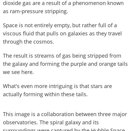
dioxide gas are a result of a phenomenon known
as ram-pressure stripping.
Space is not entirely empty, but rather full of a
viscous fluid that pulls on galaxies as they travel
through the cosmos.
The result is streams of gas being stripped from
the galaxy and forming the purple and orange tails
we see here.
What's even more intriguing is that stars are
actually forming within these tails.
This image is a collaboration between three major
observatories. The spiral galaxy and its
surroundings were captured by the Hubble Space