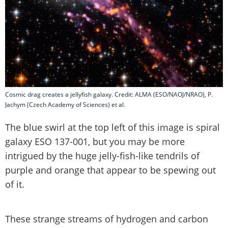
Cosmic drag creates a jellyfish galaxy. Credit: ALMA (ESO/NAOJ/NRAO), P.
Jachym (Czech Academy of Sciences) et al.
The blue swirl at the top left of this image is spiral
galaxy ESO 137-001, but you may be more
intrigued by the huge jelly-fish-like tendrils of
purple and orange that appear to be spewing out
of it.
These strange streams of hydrogen and carbon