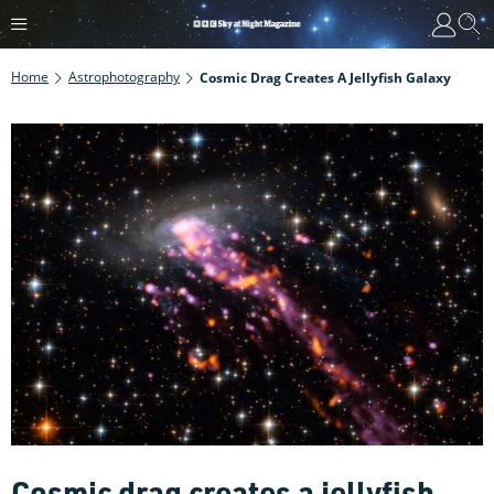
Home
Astrophotography
Cosmic Drag Creates A Jellyfish Galaxy
Cosmic drag creates a jellyfish