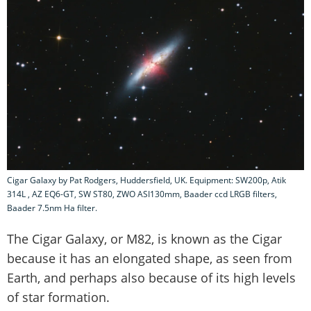
Cigar Galaxy by Pat Rodgers, Huddersfield, UK. Equipment: SW200p, Atik
314L , AZ EQ6-GT, SW ST80, ZWO ASI130mm, Baader ccd LRGB filters,
Baader 7.5nm Ha filter.
The Cigar Galaxy, or M82, is known as the Cigar
because it has an elongated shape, as seen from
Earth, and perhaps also because of its high levels
of star formation.