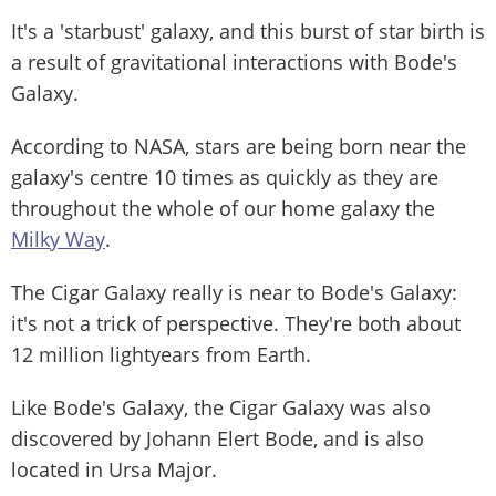
It's a 'starbust' galaxy, and this burst of star birth is
a result of gravitational interactions with Bode's
Galaxy.
According to NASA, stars are being born near the
galaxy's centre 10 times as quickly as they are
throughout the whole of our home galaxy the
Milky Way
.
The Cigar Galaxy really is near to Bode's Galaxy:
it's not a trick of perspective. They're both about
12 million lightyears from Earth.
Like Bode's Galaxy, the Cigar Galaxy was also
discovered by Johann Elert Bode, and is also
located in Ursa Major.