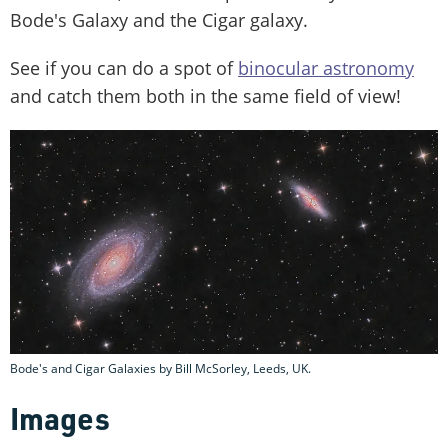
Bode's Galaxy and the Cigar galaxy.
See if you can do a spot of
binocular astronomy
and catch them both in the same field of view!
Bode's and Cigar Galaxies by Bill McSorley, Leeds, UK.
Images