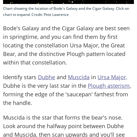
Chart showing the location of Bode's Galaxy and the Cigar Galaxy. Click on
chart to expand. Credit: Pete Lawrence
Bode's Galaxy and the Cigar Galaxy are best seen
in springtime, and you can find them by first
locating the constellation Ursa Major, the Great
Bear, and the distinctive Plough pattern located
within that constellation.
Identify stars
Dubhe
and
Muscida
in
Ursa Major
.
Dubhe is the very last star in the
Plough asterism
,
forming the edge of the 'saucepan' farthest from
the handle.
Muscida is the star that forms the bear's nose.
Look around the halfway point between Dubhe
and Muscida, then scan upwards and you'll see