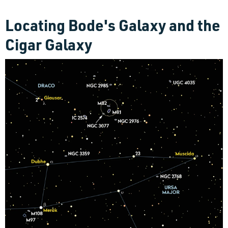
Locating Bode's Galaxy and the
Cigar Galaxy