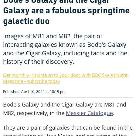
Galaxy are a fabulous springtime
galactic duo
Images of M81 and M82, the pair of
interacting galaxies known as Bode's Galaxy
and the Cigar Galaxy, including facts and the
history of their discovery.
Get monthly inspiration to your door with BBC Sky At Night
Magazine - subscribe today
Published: April 16, 2024 at 10:19 pm
Bode's Galaxy and the Cigar Galaxy are M81 and
M82, respectively, in the
Messier Catalogue
.
They are a pair of galaxies that can be found in the
constellation of Ursa Major, and are some of the