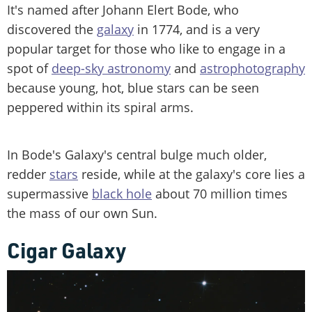
It's named after Johann Elert Bode, who
discovered the
galaxy
in 1774, and is a very
popular target for those who like to engage in a
spot of
deep-sky astronomy
and
astrophotography
because young, hot, blue stars can be seen
peppered within its spiral arms.
In Bode's Galaxy's central bulge much older,
redder
stars
reside, while at the galaxy's core lies a
supermassive
black hole
about 70 million times
the mass of our own Sun.
Cigar Galaxy