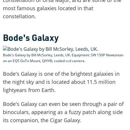
most famous galaxies located in that
constellation.
Bode's Galaxy
Bode's Galaxy by Bill McSorley, Leeds, UK. Equipment: SW 150P Newtonian
on an EQ5 GoTo Mount, QHY8L cooled ccd camera.
Bode's Galaxy is one of the brightest galaxies in
the night sky and is located about 11.5 million
lightyears from Earth.
Bode's Galaxy can even be seen through a pair of
binoculars, appearing as a fuzzy patch along side
its companion, the Cigar Galaxy.