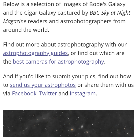
Below is a selection of images of Bode's Galaxy
and the Cigar Galaxy captured by
BBC Sky at Night
Magazine
readers and astrophotographers from
around the world.
Find out more about astrophotography with our
astrophotography guides
, or find out which are
the
best cameras for astrophotography
.
And if you'd like to submit your pics, find out how
to
send us your astrophotos
or share them with us
via
Facebook
,
Twitter
and
Instagram
.