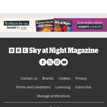
Contact us
Brands
Cookies
Privacy
Terms and conditions
Licensing
Subscribe
Manage preferences