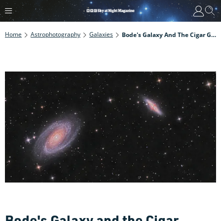
Home
Astrophotography
Galaxies
Bode's Galaxy And The Cigar Galaxy Are A Fabulous Springtime Galactic Duo
Bode's Galaxy and the Cigar