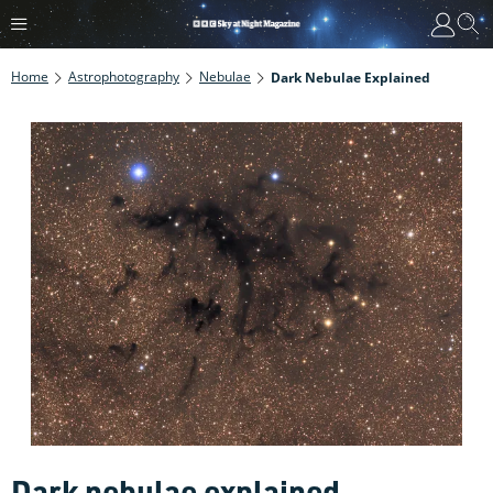
Home
Astrophotography
Nebulae
Dark Nebulae Explained
Dark nebulae explained