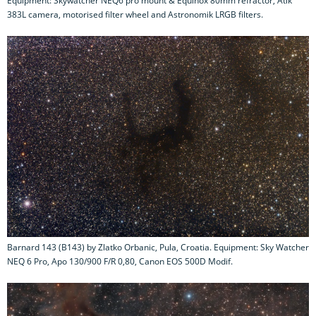
Equipment: Skywatcher NEQ6 pro mount & Equinox 80mm refractor, Atik
383L camera, motorised filter wheel and Astronomik LRGB filters.
Barnard 143 (B143) by Zlatko Orbanic, Pula, Croatia. Equipment: Sky Watcher
NEQ 6 Pro, Apo 130/900 F/R 0,80, Canon EOS 500D Modif.