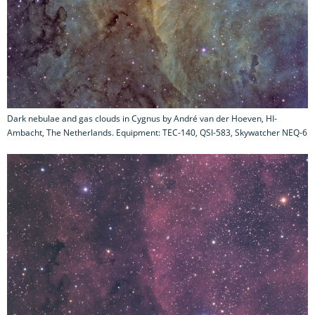
Dark nebulae and gas clouds in Cygnus by André van der Hoeven, HI-
Ambacht, The Netherlands. Equipment: TEC-140, QSI-583, Skywatcher NEQ-6