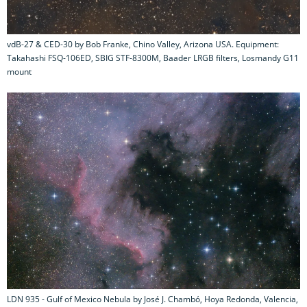
vdB-27 & CED-30 by Bob Franke, Chino Valley, Arizona USA. Equipment:
Takahashi FSQ-106ED, SBIG STF-8300M, Baader LRGB filters, Losmandy G11
mount
LDN 935 - Gulf of Mexico Nebula by José J. Chambó, Hoya Redonda, Valencia,