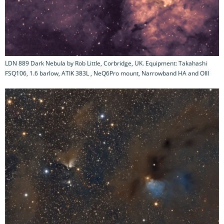
LDN 889 Dark Nebula by Rob Little, Corbridge, UK. Equipment: Takahashi
FSQ106, 1.6 barlow, ATIK 383L , NeQ6Pro mount, Narrowband HA and OIII