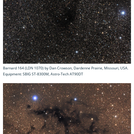
Barnard 164 (LDN 1070) by Dan Crowson, Dardenne Prairie, Missouri, USA.
Equipment: SBIG ST-8300M, Astro-Tech AT90DT