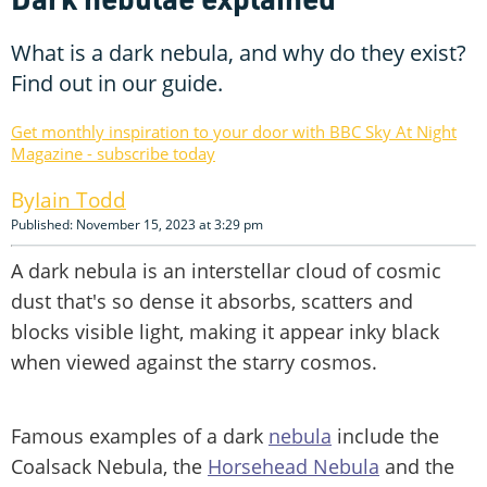
What is a dark nebula, and why do they exist?
Find out in our guide.
Get monthly inspiration to your door with BBC Sky At Night
Magazine - subscribe today
Iain Todd
Published: November 15, 2023 at 3:29 pm
A dark nebula is an interstellar cloud of cosmic
dust that's so dense it absorbs, scatters and
blocks visible light, making it appear inky black
when viewed against the starry cosmos.
Famous examples of a dark
nebula
include the
Coalsack Nebula, the
Horsehead Nebula
and the