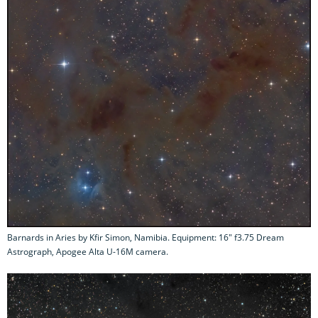
Barnards in Aries by Kfir Simon, Namibia. Equipment: 16" f3.75 Dream
Astrograph, Apogee Alta U-16M camera.