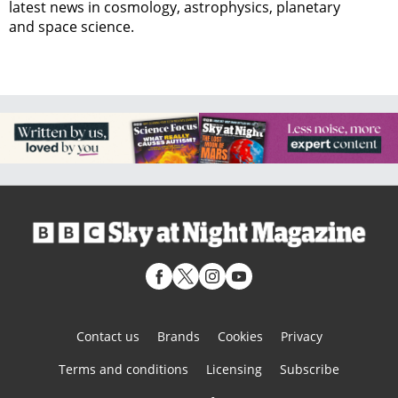
latest news in cosmology, astrophysics, planetary
and space science.
Contact us
Brands
Cookies
Privacy
Terms and conditions
Licensing
Subscribe