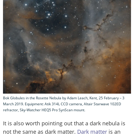
Bok Globules in the Rosette Nebula by Adam Leach, Kent, 25 February – 3
March 2019. Equipment: Atik 314L CCD camera, Altair Starwave 102ED
refractor, Sky-Watcher HEQ5 Pro SynScan mount.
It is also worth pointing out that a dark nebula is
not the same as dark matter.
Dark matter
is an