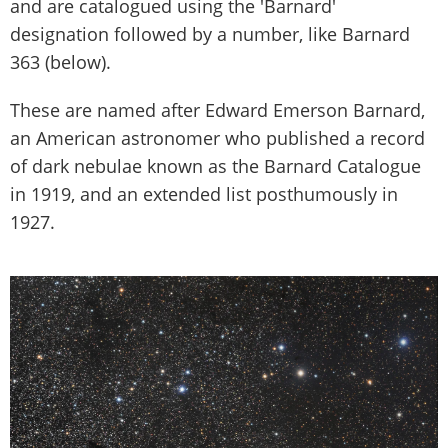
and are catalogued using the 'Barnard'
designation followed by a number, like Barnard
363 (below).
These are named after Edward Emerson Barnard,
an American astronomer who published a record
of dark nebulae known as the Barnard Catalogue
in 1919, and an extended list posthumously in
1927.