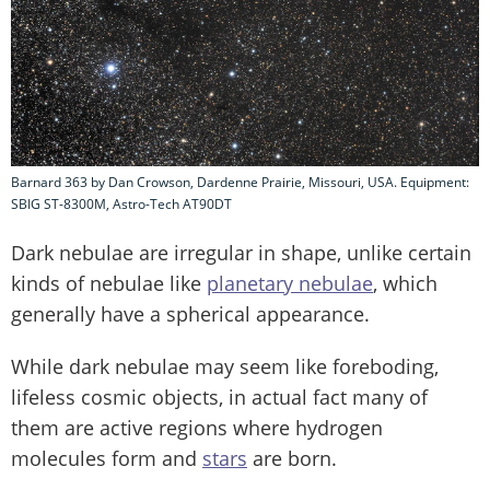
Barnard 363 by Dan Crowson, Dardenne Prairie, Missouri, USA. Equipment:
SBIG ST-8300M, Astro-Tech AT90DT
Dark nebulae are irregular in shape, unlike certain
kinds of nebulae like
planetary nebulae
, which
generally have a spherical appearance.
While dark nebulae may seem like foreboding,
lifeless cosmic objects, in actual fact many of
them are active regions where hydrogen
molecules form and
stars
are born.