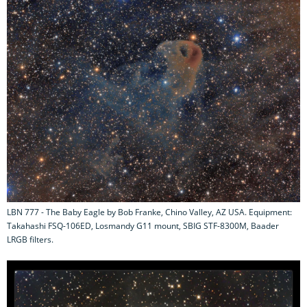
LBN 777 - The Baby Eagle by Bob Franke, Chino Valley, AZ USA. Equipment:
Takahashi FSQ-106ED, Losmandy G11 mount, SBIG STF-8300M, Baader
LRGB filters.