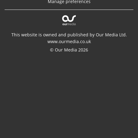
Manage preferences
This website is owned and published by Our Media Ltd.
www.ourmedia.co.uk
© Our Media 2026