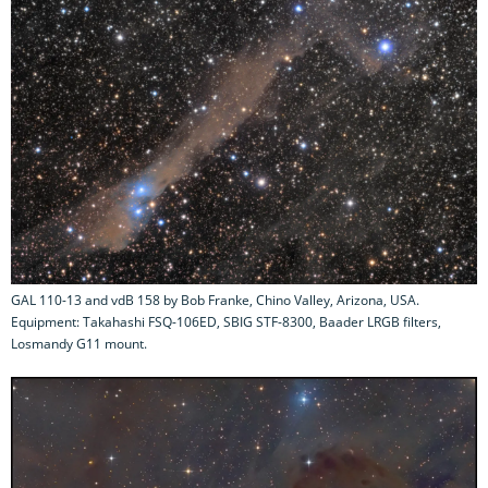
GAL 110-13 and vdB 158 by Bob Franke, Chino Valley, Arizona, USA.
Equipment: Takahashi FSQ-106ED, SBIG STF-8300, Baader LRGB filters,
Losmandy G11 mount.