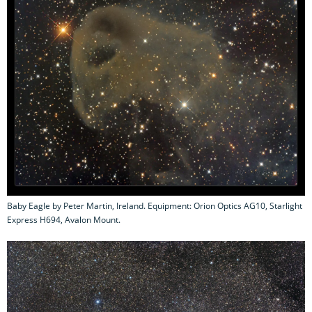
Baby Eagle by Peter Martin, Ireland. Equipment: Orion Optics AG10, Starlight
Express H694, Avalon Mount.