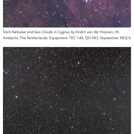
Dark Nebulae and Gas Clouds in Cygnus by André van der Hoeven, HI-
Ambacht, The Netherlands. Equipment: TEC-140, QSI-583, Skywatcher NEQ-6