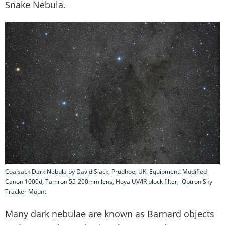
Snake Nebula.
Coalsack Dark Nebula by David Slack, Prudhoe, UK. Equipment: Modified
Canon 1000d, Tamron 55-200mm lens, Hoya UV/IR block filter, iOptron Sky
Tracker Mount
Many dark nebulae are known as Barnard objects