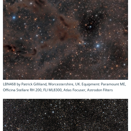
LBN468 by Patrick Gilliland, Worcestershire, UK. Equipment: Paramount ME,
Officina Stellare RH 200, FLI ML8300, Atlas Focuser, Astrodon Filters