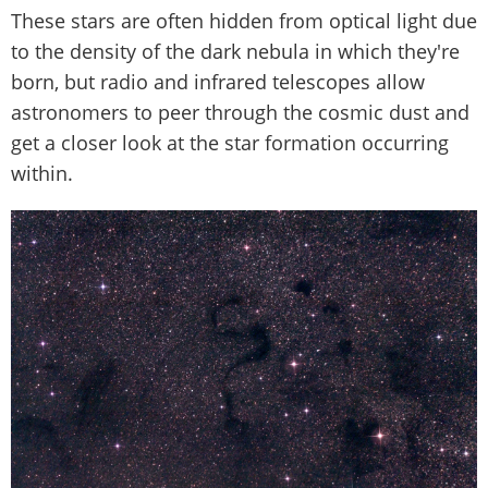
These stars are often hidden from optical light due
to the density of the dark nebula in which they're
born, but radio and infrared telescopes allow
astronomers to peer through the cosmic dust and
get a closer look at the star formation occurring
within.