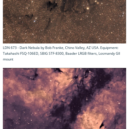
LDN 673 - Dark Nebula by Bob Franke, Chino Valley, AZ USA. Equipment:
Takahashi FSQ-106ED, SBIG STF-8300, Baader LRGB filters, Losmandy Gll
mount