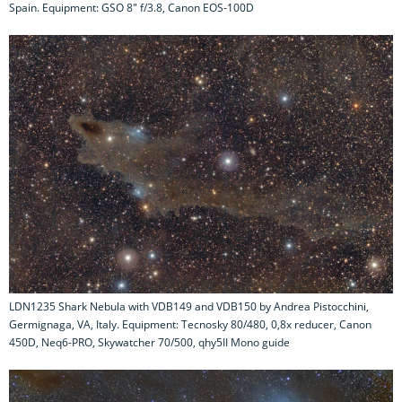
Spain. Equipment: GSO 8" f/3.8, Canon EOS-100D
LDN1235 Shark Nebula with VDB149 and VDB150 by Andrea Pistocchini,
Germignaga, VA, Italy. Equipment: Tecnosky 80/480, 0,8x reducer, Canon
450D, Neq6-PRO, Skywatcher 70/500, qhy5II Mono guide