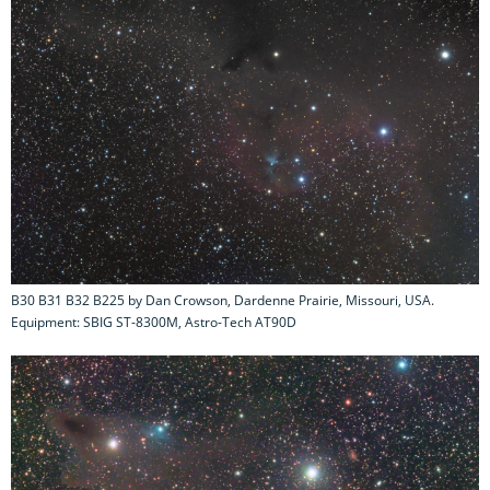
B30 B31 B32 B225 by Dan Crowson, Dardenne Prairie, Missouri, USA.
Equipment: SBIG ST-8300M, Astro-Tech AT90D