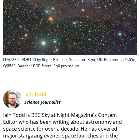
LDn1235 - VDB150 by Roger Brooker, Seasalter, Kent, UK. Equipment: Ts65q,
QSI583, Baader LRGB filters, Eq6 pro mount
Iain Todd
Science journalist
Iain Todd is BBC Sky at Night Magazine's Content
Editor who has been writing about astronomy and
space science for over a decade. He has covered
major stargazing events, space launches and the