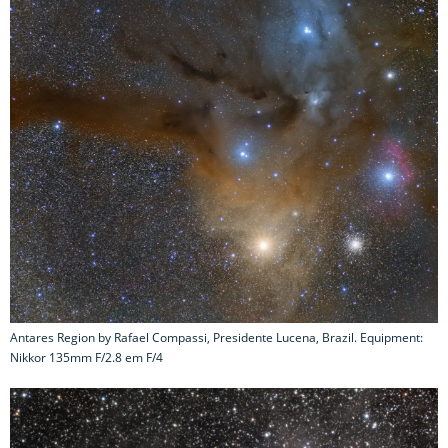
Antares Region by Rafael Compassi, Presidente Lucena, Brazil. Equipment:
Nikkor 135mm F/2.8 em F/4