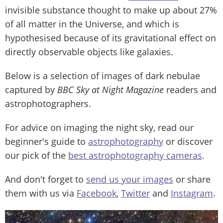
invisible substance thought to make up about 27%
of all matter in the Universe, and which is
hypothesised because of its gravitational effect on
directly observable objects like galaxies.
Below is a selection of images of dark nebulae
captured by
BBC Sky at Night Magazine
readers and
astrophotographers.
For advice on imaging the night sky, read our
beginner's guide to
astrophotography
or discover
our pick of the
best astrophotography cameras
.
And don't forget to
send us your images
or share
them with us via
Facebook
,
Twitter
and
Instagram
.