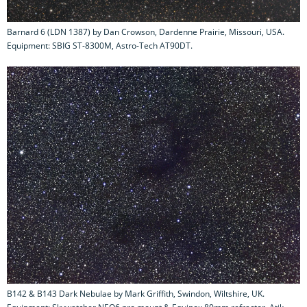
Barnard 6 (LDN 1387) by Dan Crowson, Dardenne Prairie, Missouri, USA.
Equipment: SBIG ST-8300M, Astro-Tech AT90DT.
B142 & B143 Dark Nebulae by Mark Griffith, Swindon, Wiltshire, UK.