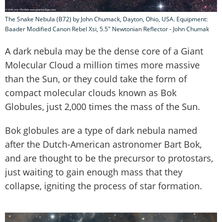
The Snake Nebula (B72) by John Chumack, Dayton, Ohio, USA. Equipment:
Baader Modified Canon Rebel Xsi, 5.5" Newtonian Reflector - John Chumak
A dark nebula may be the dense core of a Giant
Molecular Cloud a million times more massive
than the Sun, or they could take the form of
compact molecular clouds known as Bok
Globules, just 2,000 times the mass of the Sun.
Bok globules are a type of dark nebula named
after the Dutch-American astronomer Bart Bok,
and are thought to be the precursor to protostars,
just waiting to gain enough mass that they
collapse, igniting the process of star formation.