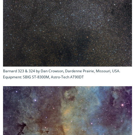
Barnard 323 & 324 by Dan Crowson, Dardenne Prairie, Missouri, USA.
Equipment: SBIG ST-8300M, Astro-Tech AT90DT