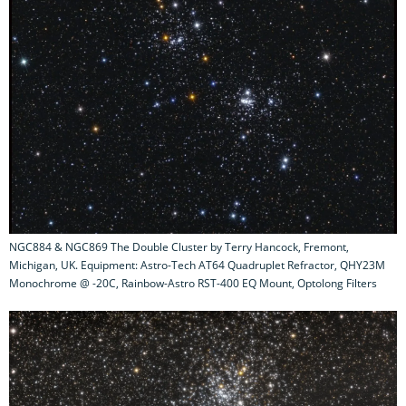
NGC884 & NGC869 The Double Cluster by Terry Hancock, Fremont,
Michigan, UK. Equipment: Astro-Tech AT64 Quadruplet Refractor, QHY23M
Monochrome @ -20C, Rainbow-Astro RST-400 EQ Mount, Optolong Filters