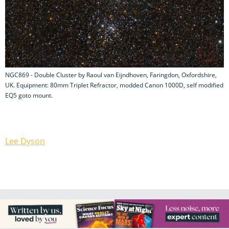
NGC869 - Double Cluster by Raoul van Eijndhoven, Faringdon, Oxfordshire,
UK. Equipment: 80mm Triplet Refractor, modded Canon 1000D, self modified
EQ5 goto mount.
Lee Dyson