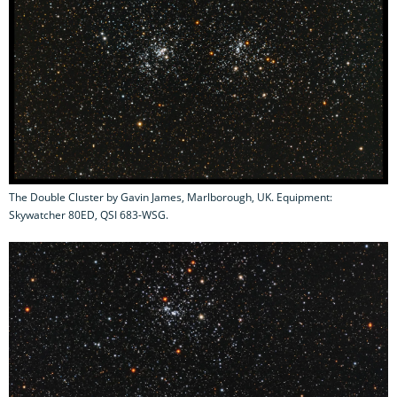
The Double Cluster by Gavin James, Marlborough, UK. Equipment:
Skywatcher 80ED, QSI 683-WSG.