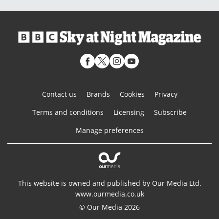
Contact us
Brands
Cookies
Privacy
Terms and conditions
Licensing
Subscribe
Manage preferences
This website is owned and published by Our Media Ltd.
www.ourmedia.co.uk
© Our Media 2026