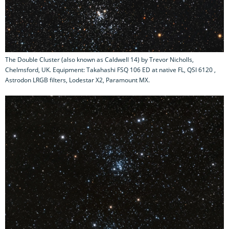
The Double Cluster (also known as Caldwell 14) by Trevor Nicholls,
Chelmsford, UK. Equipment: Takahashi FSQ 106 ED at native FL, QSI 6120 ,
Astrodon LRGB filters, Lodestar X2, Paramount MX.