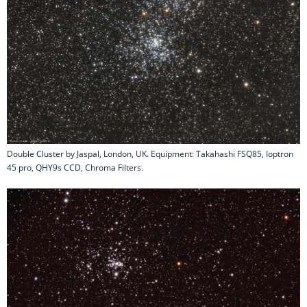
Double Cluster by Jaspal, London, UK. Equipment: Takahashi FSQ85, Ioptron
45 pro, QHY9s CCD, Chroma Filters.