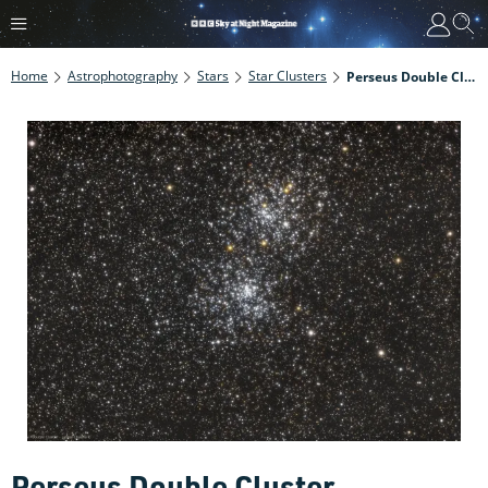
Home
Astrophotography
Stars
Star Clusters
Perseus Double Cluster
Perseus Double Cluster