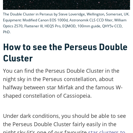
The Double Cluster in Perseus by Steve Loveridge, Wellington, Somerset, UK.
Equipment: Modified Canon EOS 1000d, Astronomik CLS CCD filter, William
Optics ZS70, Flattener III, HEQ5 Pro, EQMOD, 100mm guide, QHY5v CCD,
PhD.
How to see the Perseus Double
Cluster
You can find the Perseus Double Cluster in the
night sky in the Perseus constellation, about
halfway between star Mirfak and the famous W-
shaped constellation of Cassiopeia.
Under dark conditions, you should be able to see
the Perseus Double Cluster fairly easily in the
night sky (it's one of our favourite
star clusters to