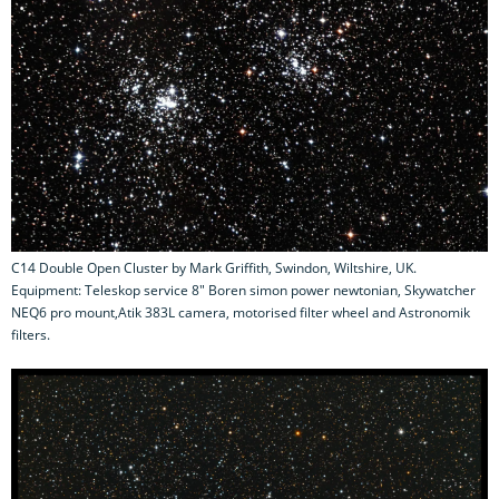
C14 Double Open Cluster by Mark Griffith, Swindon, Wiltshire, UK.
Equipment: Teleskop service 8" Boren simon power newtonian, Skywatcher
NEQ6 pro mount,Atik 383L camera, motorised filter wheel and Astronomik
filters.