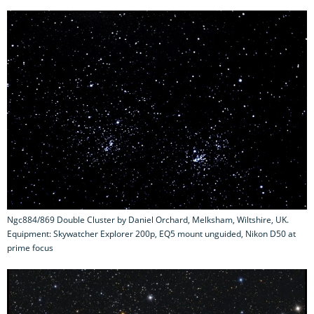
Ngc884/869 Double Cluster by Daniel Orchard, Melksham, Wiltshire, UK.
Equipment: Skywatcher Explorer 200p, EQ5 mount unguided, Nikon D50 at
prime focus