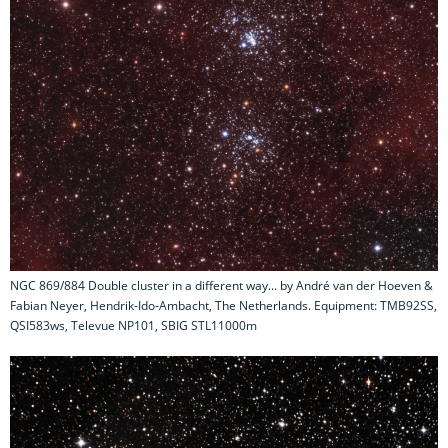
NGC 869/884 Double cluster in a different way... by André van der Hoeven &
Fabian Neyer, Hendrik-Ido-Ambacht, The Netherlands. Equipment: TMB92SS,
QSI583ws, Televue NP101, SBIG STL11000m