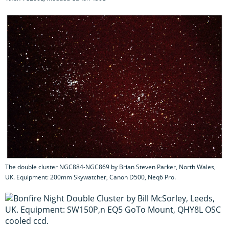
The double cluster NGC884-NGC869 by Brian Steven Parker, North Wales,
UK. Equipment: 200mm Skywatcher, Canon D500, Neq6 Pro.