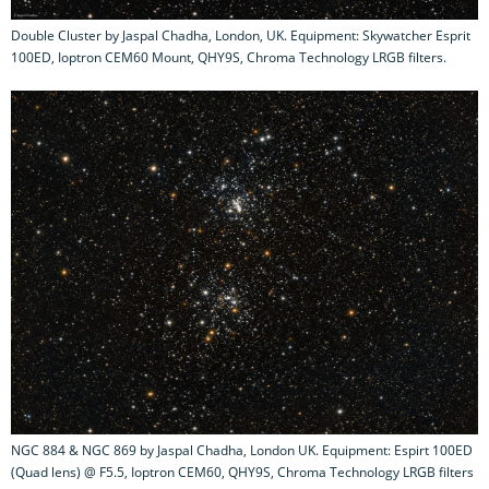
Double Cluster by Jaspal Chadha, London, UK. Equipment: Skywatcher Esprit
100ED, Ioptron CEM60 Mount, QHY9S, Chroma Technology LRGB filters.
NGC 884 & NGC 869 by Jaspal Chadha, London UK. Equipment: Espirt 100ED
(Quad lens) @ F5.5, Ioptron CEM60, QHY9S, Chroma Technology LRGB filters