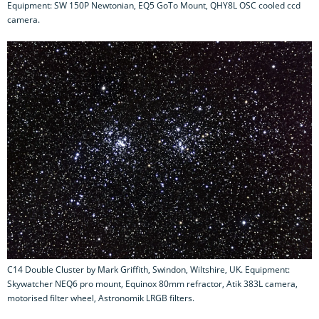
Equipment: SW 150P Newtonian, EQ5 GoTo Mount, QHY8L OSC cooled ccd
camera.
C14 Double Cluster by Mark Griffith, Swindon, Wiltshire, UK. Equipment:
Skywatcher NEQ6 pro mount, Equinox 80mm refractor, Atik 383L camera,
motorised filter wheel, Astronomik LRGB filters.