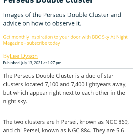
Images of the Perseus Double Cluster and
advice on how to observe it.
Get monthly inspiration to your door with BBC Sky At Night
Magazine - subscribe today
Lee Dyson
Published: July 13, 2021 at 1:27 pm
The Perseus Double Cluster is a duo of star
clusters located 7,100 and 7,400 lightyears away,
but which appear right next to each other in the
night sky.
The two clusters are h Persei, known as NGC 869,
and chi Persei, known as NGC 884. They are 5.6