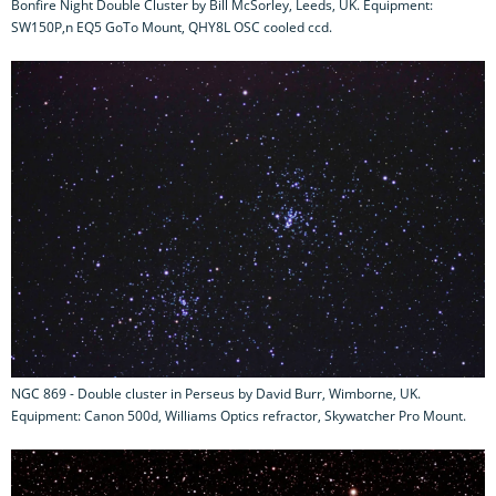
Bonfire Night Double Cluster by Bill McSorley, Leeds, UK. Equipment:
SW150P,n EQ5 GoTo Mount, QHY8L OSC cooled ccd.
NGC 869 - Double cluster in Perseus by David Burr, Wimborne, UK.
Equipment: Canon 500d, Williams Optics refractor, Skywatcher Pro Mount.