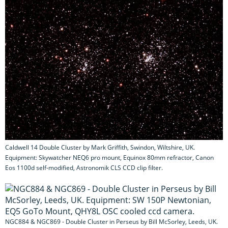
Caldwell 14 Double Cluster by Mark Griffith, Swindon, Wiltshire, UK.
Equipment: Skywatcher NEQ6 pro mount, Equinox 80mm refractor, Canon
Eos 1100d self-modified, Astronomik CLS CCD clip filter.
NGC884 & NGC869 - Double Cluster in Perseus by Bill McSorley, Leeds, UK.