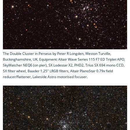
The Double Cluster in Perseus by Peter R Longden, Weston Turville,
Buckinghamshire, UK. Equipment: Altair Wave Series 115 F7 ED Triplet APO,
SkyWatcher NEQ6 (on pier), SX Lodestar X2, PHD2, Trius SX 694 mono CCD,
SX filter wheel, Baader 1.25" LRGB filters, Altair PlanoStar 0.79x field
reducer/flattener, Lakeside Astro motorised focuser.