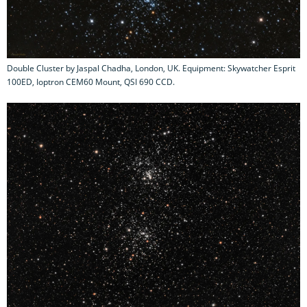
Double Cluster by Jaspal Chadha, London, UK. Equipment: Skywatcher Esprit
100ED, Ioptron CEM60 Mount, QSI 690 CCD.