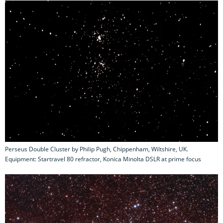
Perseus Double Cluster by Philip Pugh, Chippenham, Wiltshire, UK.
Equipment: Startravel 80 refractor, Konica Minolta DSLR at prime focus