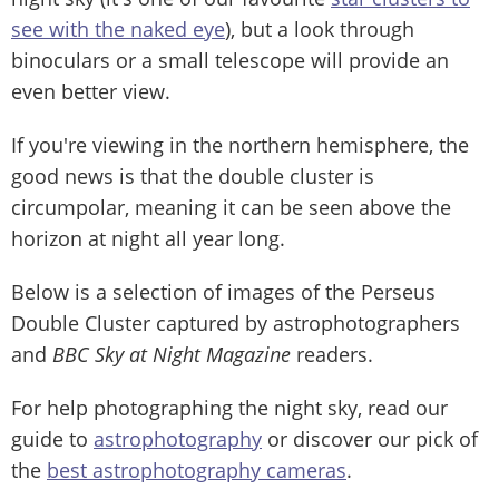
see with the naked eye
), but a look through
binoculars or a small telescope will provide an
even better view.
If you're viewing in the northern hemisphere, the
good news is that the double cluster is
circumpolar, meaning it can be seen above the
horizon at night all year long.
Below is a selection of images of the Perseus
Double Cluster captured by astrophotographers
and
BBC Sky at Night Magazine
readers.
For help photographing the night sky, read our
guide to
astrophotography
or discover our pick of
the
best astrophotography cameras
.