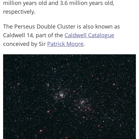
million years old and 3.6 million years old,
respectively.
The Perseus Double Cluster is also known as
Caldwell 14, part of the
Caldwell Catalogue
conceived by Sir
Patrick Moore
.