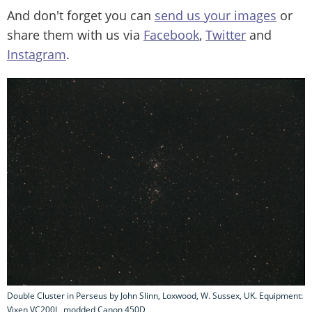
And don't forget you can
send us your images
or
share them with us via
Facebook
,
Twitter
and
Instagram
.
Double Cluster in Perseus by John Slinn, Loxwood, W. Sussex, UK. Equipment:
Vixen VC200L, modded Canon 450D