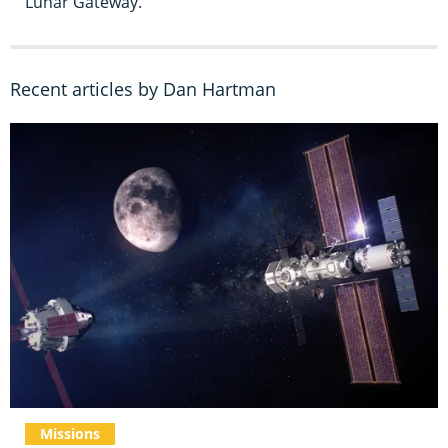
Lunar Gateway.
Recent articles by Dan Hartman
Missions