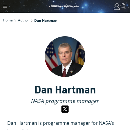
Home
Author
Dan Hartman
Dan Hartman
NASA programme manager
Dan Hartman is programme manager for NASA’s