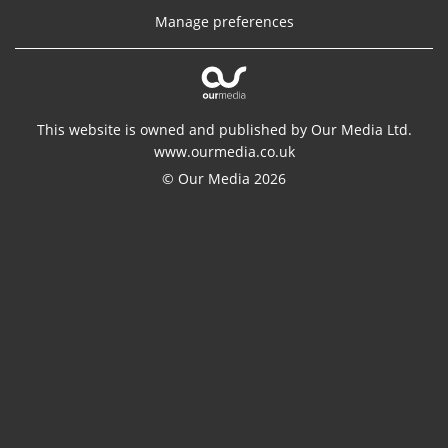
Manage preferences
This website is owned and published by Our Media Ltd.
www.ourmedia.co.uk
© Our Media 2026