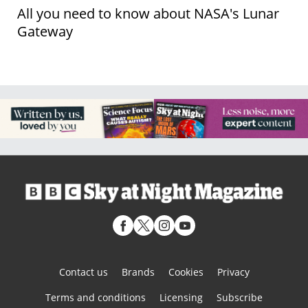
All you need to know about NASA's Lunar
Gateway
Contact us
Brands
Cookies
Privacy
Terms and conditions
Licensing
Subscribe