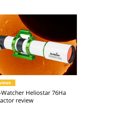
views
-Watcher Heliostar 76Ha
ractor review