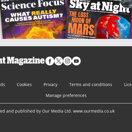
nds
Cookies
Privacy
Terms and conditions
Lic
Manage preferences
ned and published by Our Media Ltd. www.ourmedia.co.uk