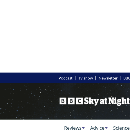
Podcast
TV show
Newsletter
BBC
Reviews
Advice
Science