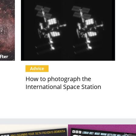
Advice
How to photograph the
International Space Station