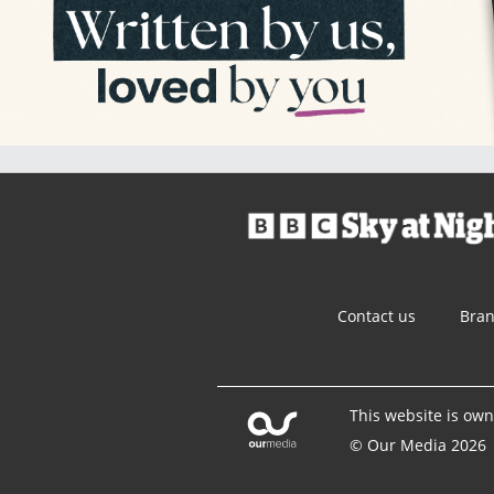
Contact us
Bra
This website is ow
© Our Media 2026