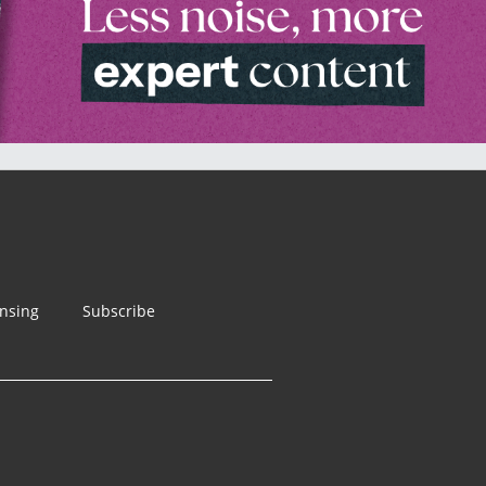
ensing
Subscribe