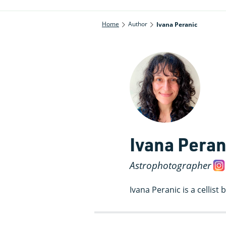
Home
Author
Ivana Peranic
Ivana Peran
Astrophotographer
Ivana Peranic is a cellis