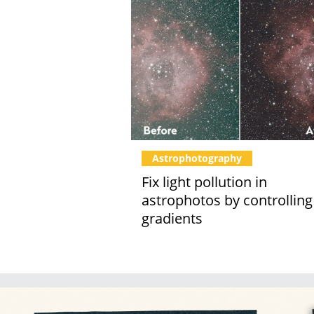
Astrophotography
Fix light pollution in
astrophotos by controlling
gradients