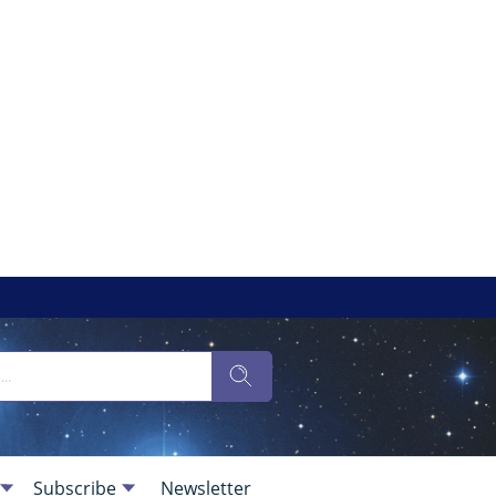
Subscribe
Newsletter