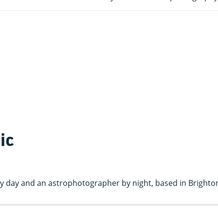
ic
t by day and an astrophotographer by night, based in Brighto