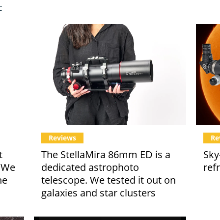
c
Reviews
Re
t
The StellaMira 86mm ED is a
Sky
. We
dedicated astrophoto
ref
he
telescope. We tested it out on
galaxies and star clusters