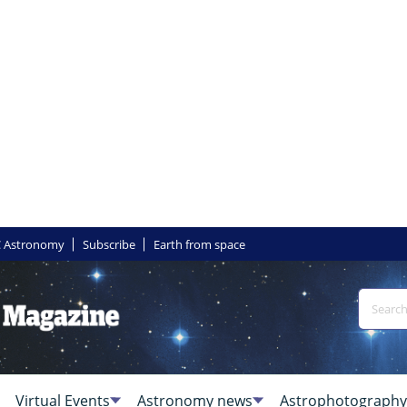
 Astronomy
Subscribe
Earth from space
Virtual Events
Astronomy news
Astrophotography