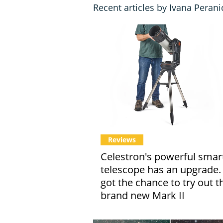
Recent articles by Ivana Perani
Reviews
Celestron's powerful smar
telescope has an upgrade
got the chance to try out t
brand new Mark II