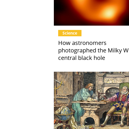
Science
How astronomers
photographed the Milky W
central black hole