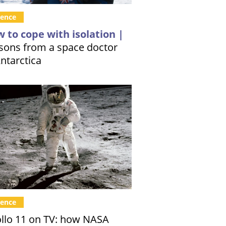
ience
 to cope with isolation |
sons from a space doctor
Antarctica
ience
llo 11 on TV: how NASA