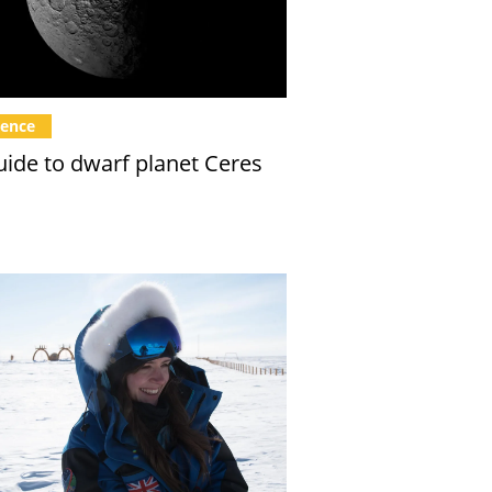
ience
uide to dwarf planet Ceres