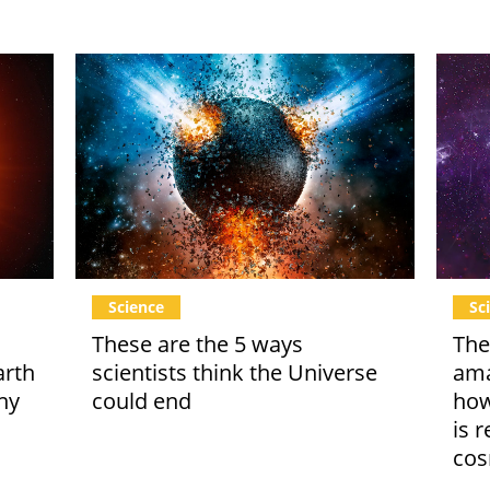
Science
Sc
These are the 5 ways
The
arth
scientists think the Universe
ama
ny
could end
how
is 
co