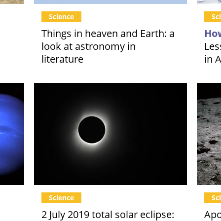
Science
Sc
Things in heaven and Earth: a
How
look at astronomy in
Les
literature
in 
Science
Sc
2 July 2019 total solar eclipse:
Apo