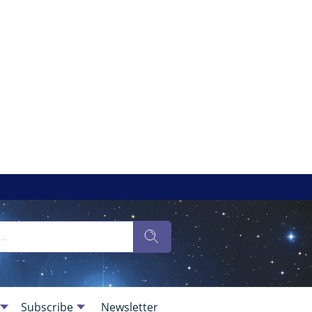
Subscribe
Newsletter