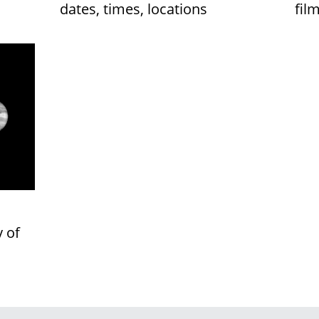
dates, times, locations
fil
y of