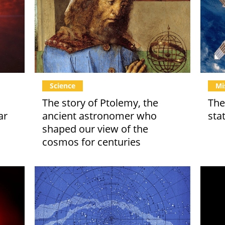
Science
Mi
The story of Ptolemy, the
The
ar
ancient astronomer who
sta
shaped our view of the
cosmos for centuries