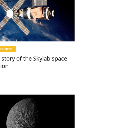
ssions
 story of the Skylab space
tion