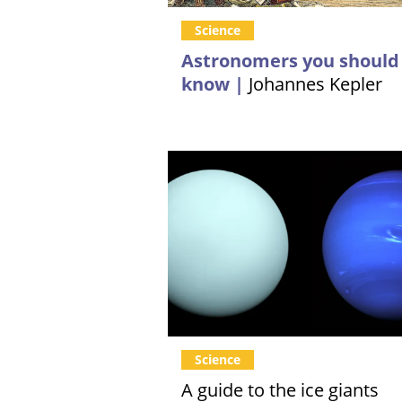
Science
Astronomers you should
know |
Johannes Kepler
Science
A guide to the ice giants