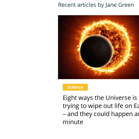
Recent articles by Jane Green
Science
Eight ways the Universe is
trying to wipe out life on E
– and they could happen a
minute