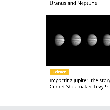
Uranus and Neptune
Science
Impacting Jupiter: the stor
Comet Shoemaker-Levy 9