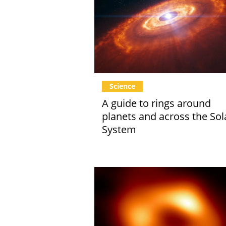
Science
A guide to rings around
planets and across the Sol
System