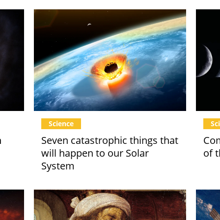
Science
Sc
n
Seven catastrophic things that
Com
will happen to our Solar
of 
System