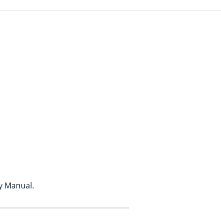
y Manual.