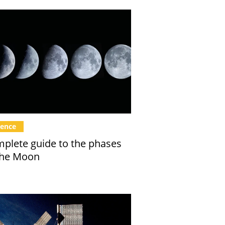
ience
plete guide to the phases
the Moon