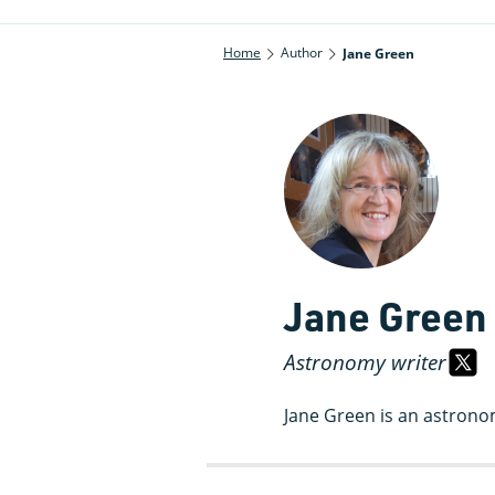
Home
Author
Jane Green
Jane Green
Astronomy writer
Jane Green is an astrono