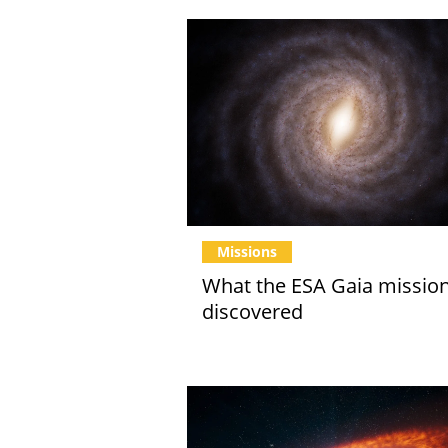
Missions
What the ESA Gaia missio
discovered