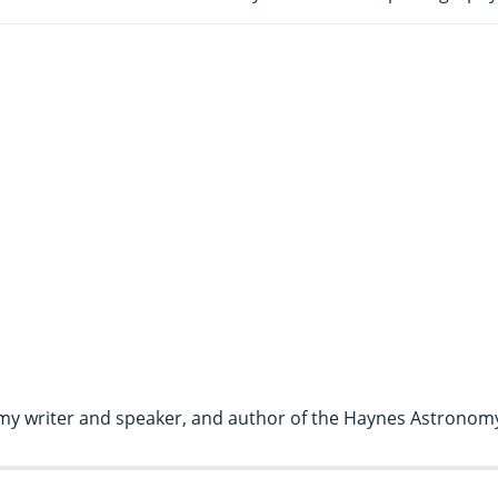
my writer and speaker, and author of the Haynes Astronom