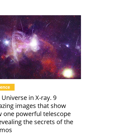
ience
 Universe in X-ray. 9
zing images that show
 one powerful telescope
revealing the secrets of the
smos