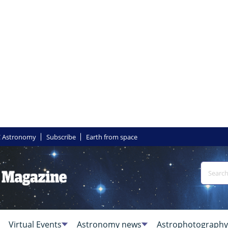
 Astronomy
Subscribe
Earth from space
Virtual Events
Astronomy news
Astrophotography