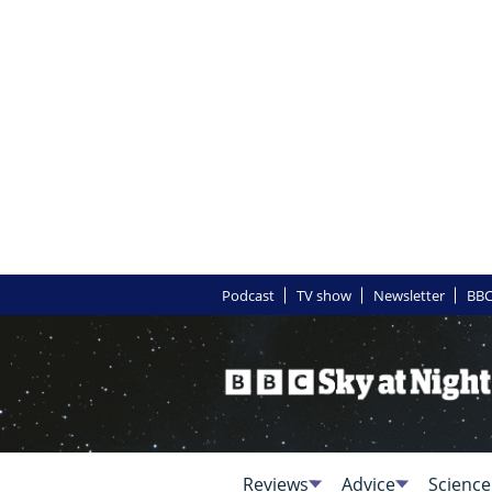
Podcast
TV show
Newsletter
BBC
Reviews
Advice
Science