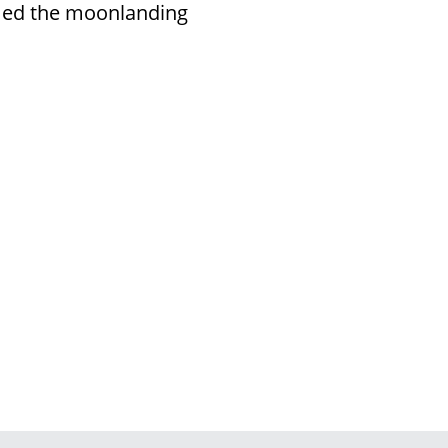
med the moonlanding