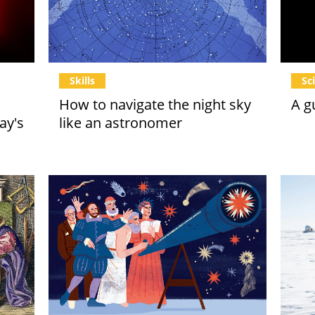
Skills
Sc
How to navigate the night sky
A g
ay's
like an astronomer