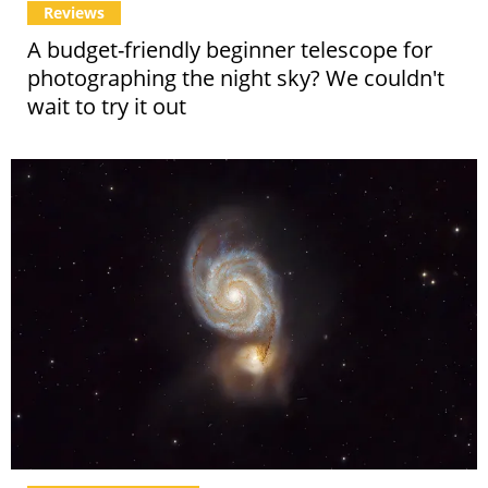
Reviews
A budget-friendly beginner telescope for
photographing the night sky? We couldn't
wait to try it out