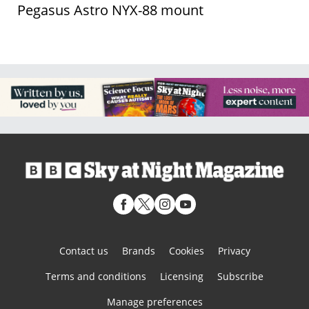
Pegasus Astro NYX-88 mount
Contact us
Brands
Cookies
Privacy
Terms and conditions
Licensing
Subscribe
Manage preferences