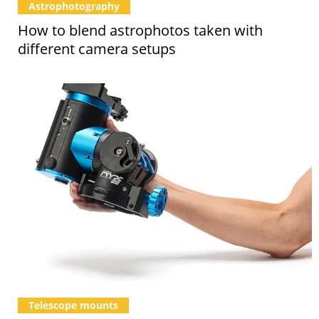
Astrophotography
How to blend astrophotos taken with
different camera setups
Telescope mounts