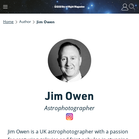
Home
Author
Jim Owen
Jim Owen
Astrophotographer
Jim Owen is a UK astrophotographer with a passion