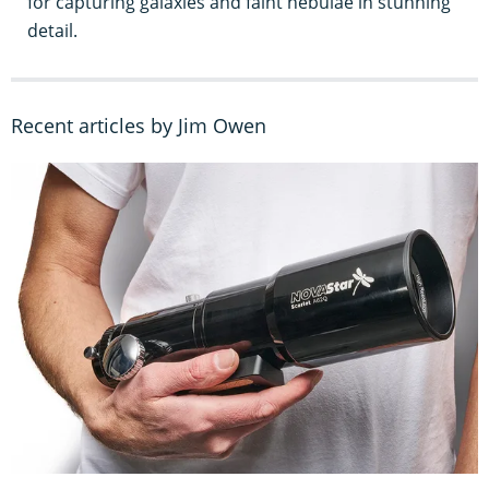
for capturing galaxies and faint nebulae in stunning
detail.
Recent articles by Jim Owen