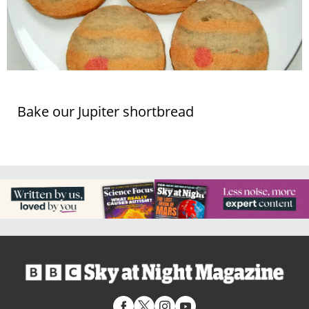
Bake our Jupiter shortbread