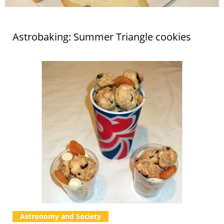
Astrobaking: Summer Triangle cookies
Astronomy and Society