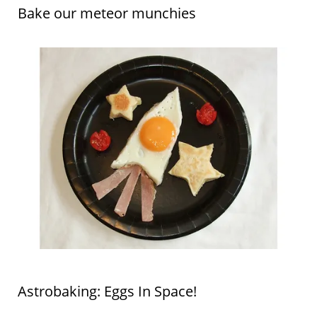
Bake our meteor munchies
Astrobaking: Eggs In Space!