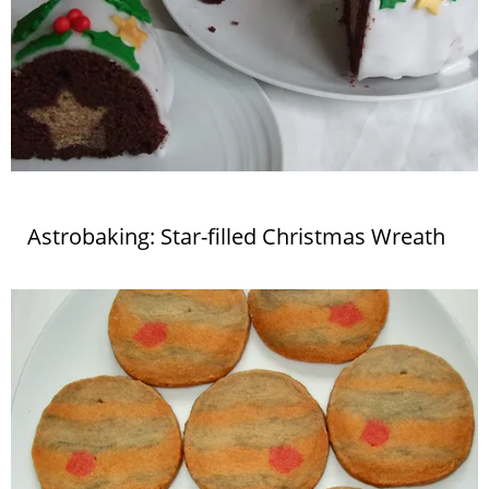
Astrobaking: Star-filled Christmas Wreath