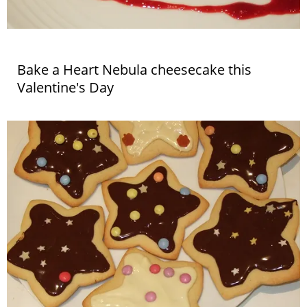
Bake a Heart Nebula cheesecake this
Valentine's Day