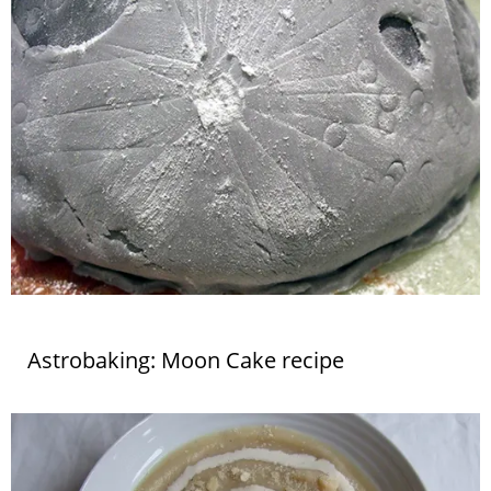
Astrobaking: Moon Cake recipe