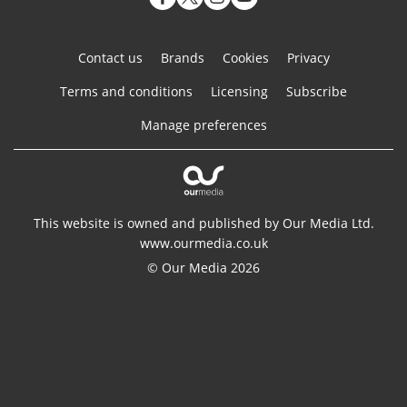
Contact us
Brands
Cookies
Privacy
Terms and conditions
Licensing
Subscribe
Manage preferences
This website is owned and published by Our Media Ltd.
www.ourmedia.co.uk
© Our Media 2026