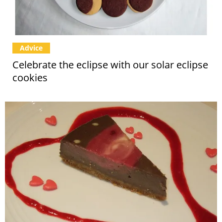
Advice
Celebrate the eclipse with our solar eclipse
cookies