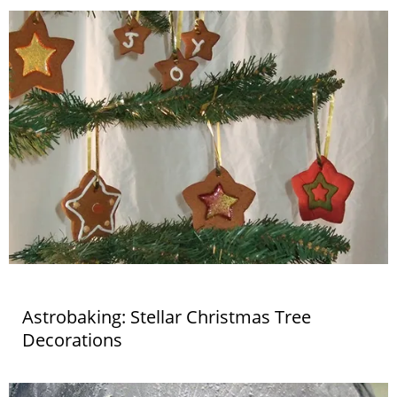
Astrobaking: Stellar Christmas Tree
Decorations