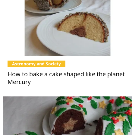
Astronomy and Society
How to bake a cake shaped like the planet
Mercury