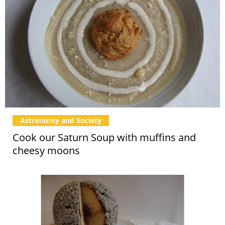
Astronomy and Society
Cook our Saturn Soup with muffins and
cheesy moons