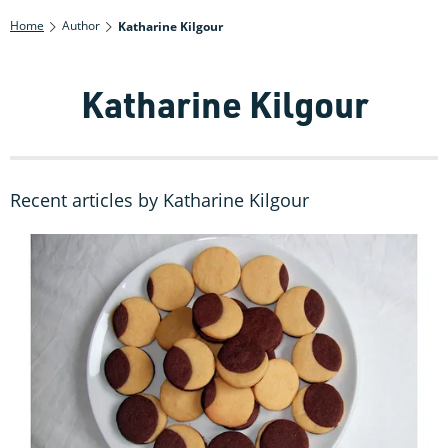
Home
Author
Katharine Kilgour
Katharine Kilgour
Recent articles by Katharine Kilgour