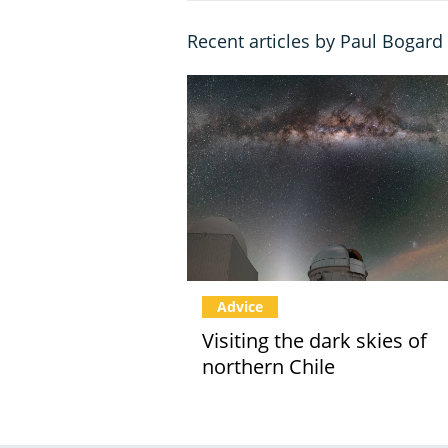
Recent articles by Paul Bogard
Advice
Visiting the dark skies of
northern Chile