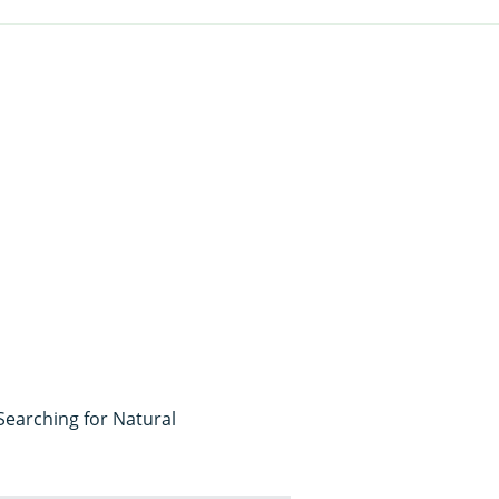
 Searching for Natural