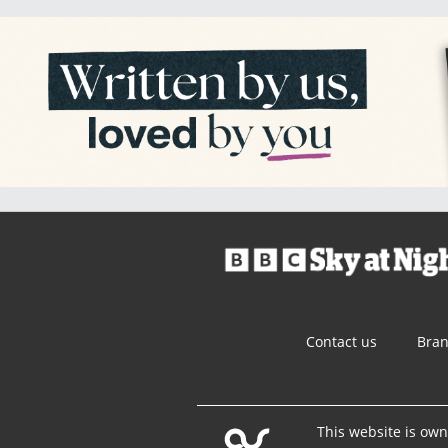
Contact us
Bra
This website is ow