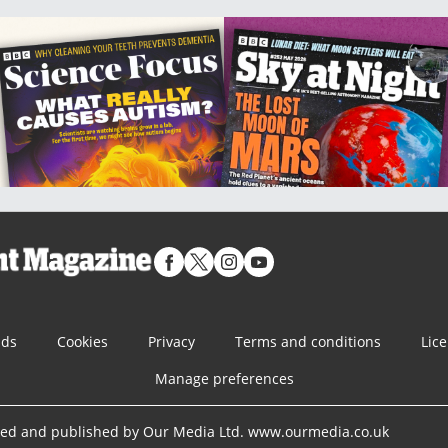
nds
Cookies
Privacy
Terms and conditions
Lic
Manage preferences
ned and published by Our Media Ltd. www.ourmedia.co.uk