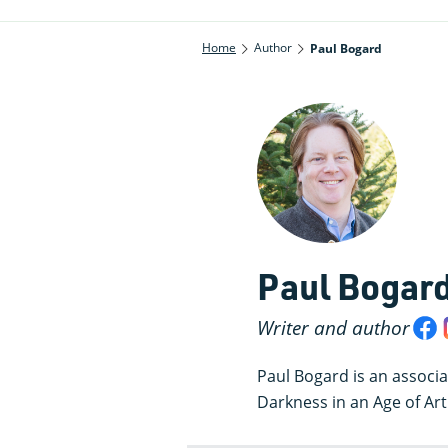
Home
Author
Paul Bogard
Paul Bogar
Writer and author
Paul Bogard is an associa
Darkness in an Age of Artif