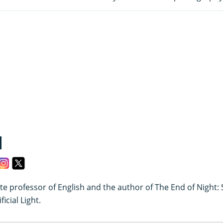
d
te professor of English and the author of The End of Night:
icial Light.