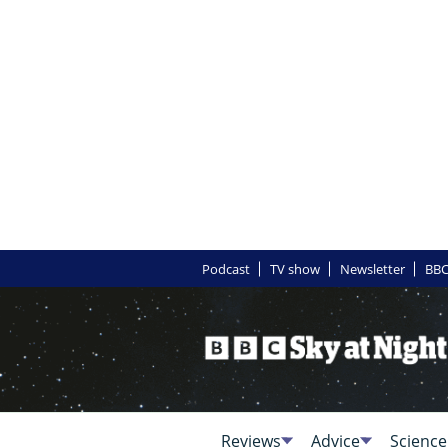
Podcast
TV show
Newsletter
BBC
Reviews
Advice
Science