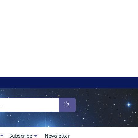
Subscribe
Newsletter