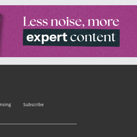
ensing
Subscribe