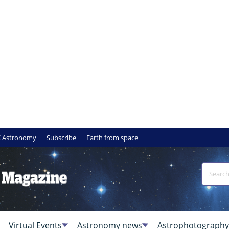
 Astronomy
Subscribe
Earth from space
Virtual Events
Astronomy news
Astrophotography