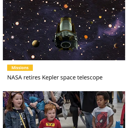
Missions
NASA retires Kepler space telescope