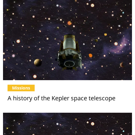
Missions
A history of the Kepler space telescope