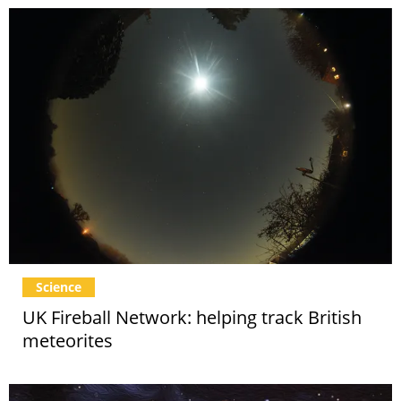
Science
UK Fireball Network: helping track British
meteorites