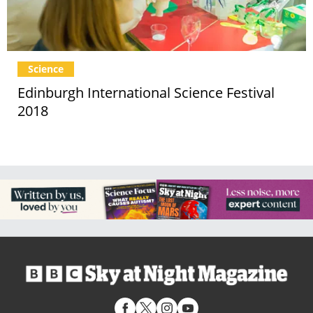
Science
Edinburgh International Science Festival
2018