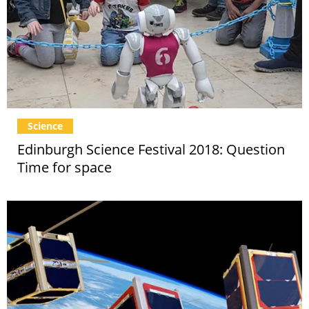
Science
Edinburgh Science Festival 2018: Question
Time for space