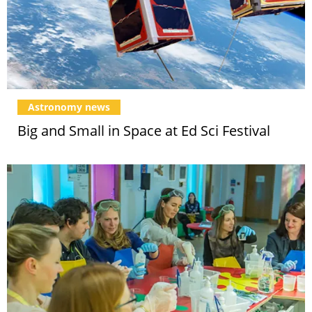
Astronomy news
Big and Small in Space at Ed Sci Festival