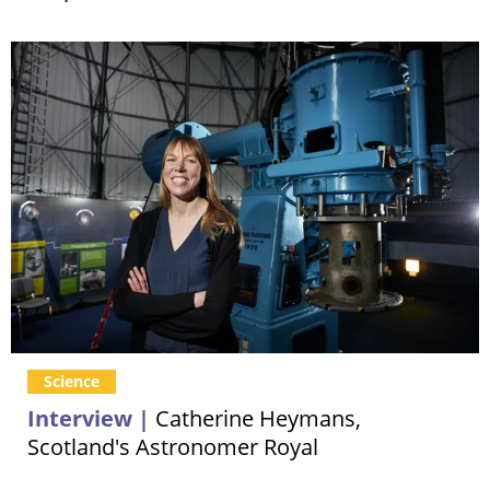
Science
Interview |
Catherine Heymans,
Scotland's Astronomer Royal