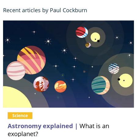
Recent articles by Paul Cockburn
Science
Astronomy explained |
What is an
exoplanet?