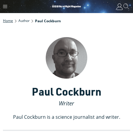
Home
Author
Paul Cockburn
Paul Cockburn
Writer
Paul Cockburn is a science journalist and writer.