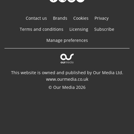
Contact us
Brands
Cookies
Privacy
Terms and conditions
Licensing
Subscribe
Manage preferences
This website is owned and published by Our Media Ltd.
www.ourmedia.co.uk
© Our Media 2026