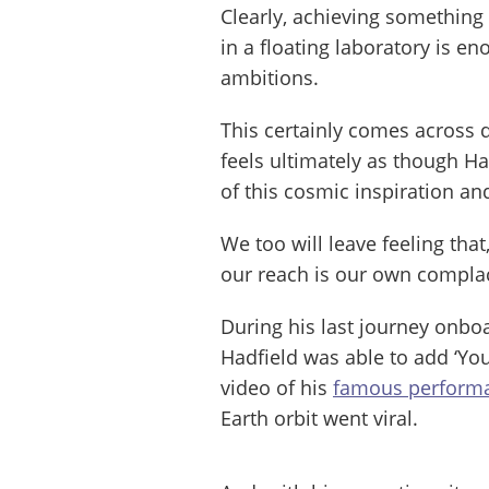
Clearly, achieving something
in a floating laboratory is en
ambitions.
This certainly comes across d
feels ultimately as though Had
of this cosmic inspiration an
We too will leave feeling that
our reach is our own compla
During his last journey onboa
Hadfield was able to add ‘You
video of his
famous performa
Earth orbit went viral.