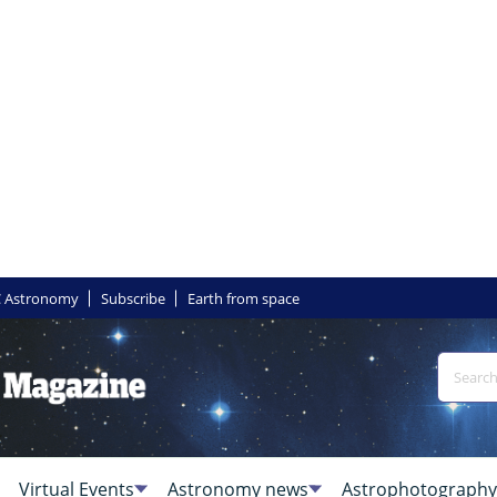
 Astronomy
Subscribe
Earth from space
Virtual Events
Astronomy news
Astrophotography