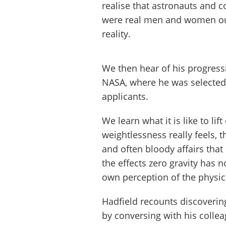
realise that astronauts and c
were real men and women out
reality.
We then hear of his progress
NASA, where he was selected 
applicants.
We learn what it is like to lif
weightlessness really feels, 
and often bloody affairs that
the effects zero gravity has n
own perception of the physic
Hadfield recounts discovering
by conversing with his coll