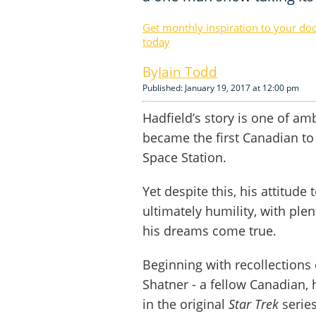
Get monthly inspiration to your do
today
Iain Todd
Published: January 19, 2017 at 12:00 pm
Hadfield’s story is one of a
became the first Canadian to
Space Station.
Yet despite this, his attitude
ultimately humility, with ple
his dreams come true.
Beginning with recollections
Shatner - a fellow Canadian, 
in the original
Star Trek
series