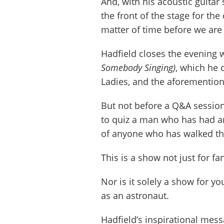
And, with his acoustic guitar 
the front of the stage for the
matter of time before we are
Hadfield closes the evening 
Somebody Singing)
, which he 
Ladies, and the aforemention
But not before a Q&A session
to quiz a man who has had ar
of anyone who has walked the
This is a show not just for f
Nor is it solely a show for 
as an astronaut.
Hadfield’s inspirational mess