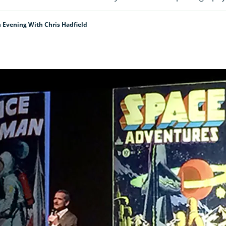
 Evening With Chris Hadfield