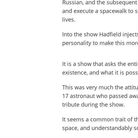
Russian, and the subsequent 
and execute a spacewalk to s
lives.
Into the show Hadfield inje
personality to make this more 
It is a show that asks the ent
existence, and what it is poss
This was very much the attit
17 astronaut who passed awa
tribute during the show.
It seems a common trait of t
space, and understandably s