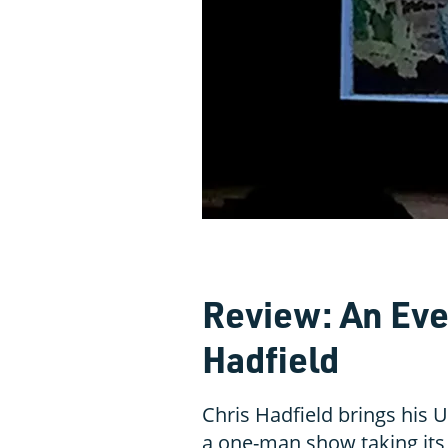
Review: An Eve
Hadfield
Chris Hadfield brings his U
a one-man show taking its 