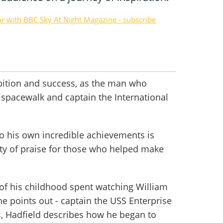
or with BBC Sky At Night Magazine - subscribe
mbition and success, as the man who
 spacewalk and captain the International
 to his own incredible achievements is
nty of praise for those who helped make
 of his childhood spent watching William
he points out - captain the USS Enterprise
, Hadfield describes how he began to