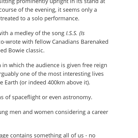
sitting prominently upright in its stand at
 course of the evening, it seems only a
 treated to a solo performance.
with a medley of the song
I.S.S. (Is
co-wrote with fellow Canadians Barenaked
ed Bowie classic.
 in which the audience is given free reign
guably one of the most interesting lives
 Earth (or indeed 400km above it).
ans of spaceflight or even astronomy.
young men and women considering a career
age contains something all of us - no