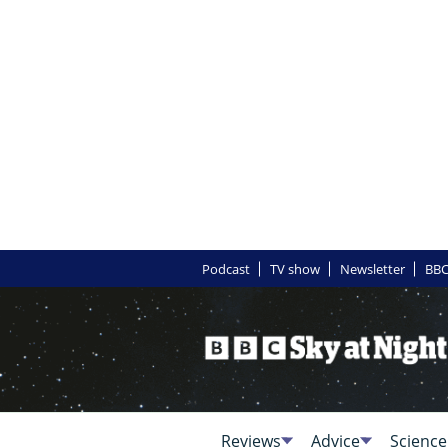
Podcast
TV show
Newsletter
BBC
Reviews
Advice
Science