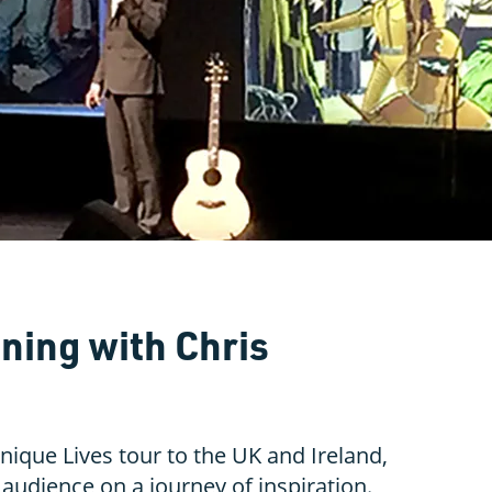
ning with Chris
nique Lives tour to the UK and Ireland,
audience on a journey of inspiration.