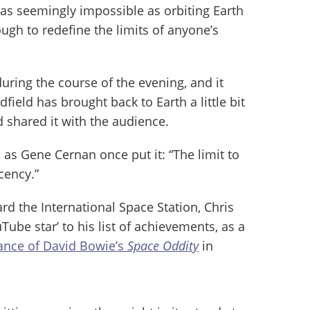
 as seemingly impossible as orbiting Earth
ough to redefine the limits of anyone’s
uring the course of the evening, and it
field has brought back to Earth a little bit
d shared it with the audience.
, as Gene Cernan once put it: “The limit to
cency.”
rd the International Space Station, Chris
Tube star’ to his list of achievements, as a
nce of David Bowie’s
Space Oddity
in