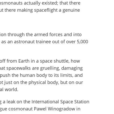
osmonauts actually existed; that there
 there making spaceflight a genuine
ion through the armed forces and into
as an astronaut trainee out of over 5,000
t off from Earth in a space shuttle, how
that spacewalks are gruelling, damaging
 push the human body to its limits, and
ot just on the physical body, but on our
al world.
 a leak on the International Space Station
eague cosmonaut Pawel Winogradow in