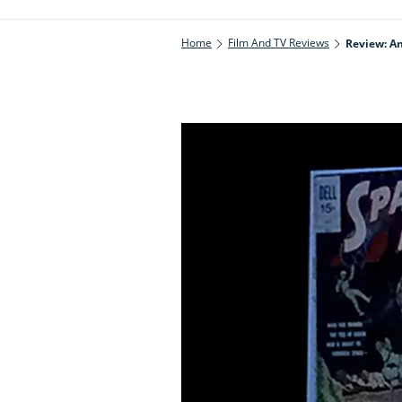
Home
Film And TV Reviews
Review: An