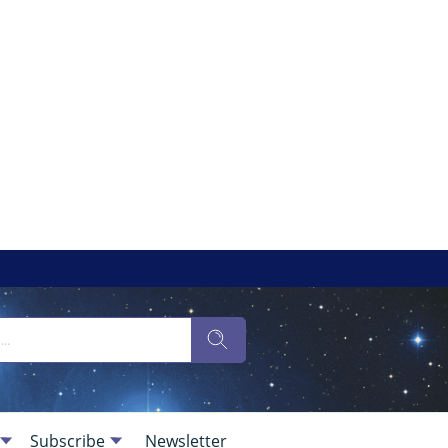
Subscribe
Newsletter