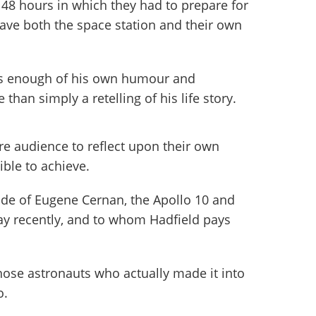
48 hours in which they had to prepare for
ave both the space station and their own
cts enough of his own humour and
than simply a retelling of his life story.
ire audience to reflect upon their own
ible to achieve.
ude of Eugene Cernan, the Apollo 10 and
y recently, and to whom Hadfield pays
hose astronauts who actually made it into
o.