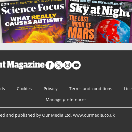
nds
Cookies
Privacy
Terms and conditions
Lic
Manage preferences
ned and published by Our Media Ltd. www.ourmedia.co.uk