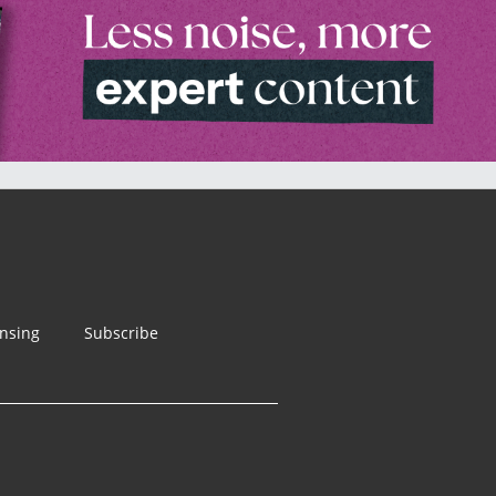
ensing
Subscribe