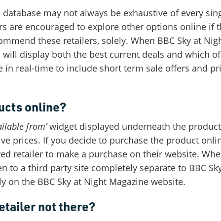
 database may not always be exhaustive of every sin
s are encouraged to explore other options online if 
ommend these retailers, solely. When BBC Sky at Nig
will display both the best current deals and which of 
e in real-time to include short term sale offers and pr
ucts online?
ilable from’
widget displayed underneath the product 
ive prices. If you decide to purchase the product onli
ired retailer to make a purchase on their website. Wh
en to a third party site completely separate to BBC S
ly on the BBC Sky at Night Magazine website.
etailer not there?