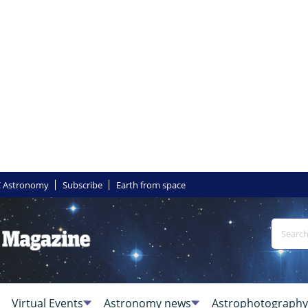
 Astronomy
Subscribe
Earth from space
Virtual Events
Astronomy news
Astrophotography