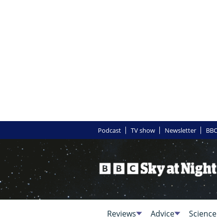
Podcast
TV show
Newsletter
BBC
Reviews
Advice
Science