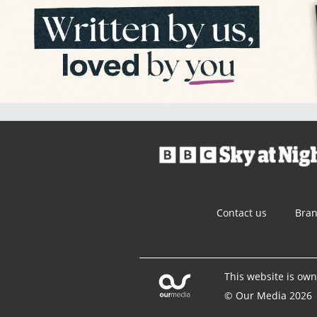
Contact us
Bra
This website is ow
© Our Media 2026