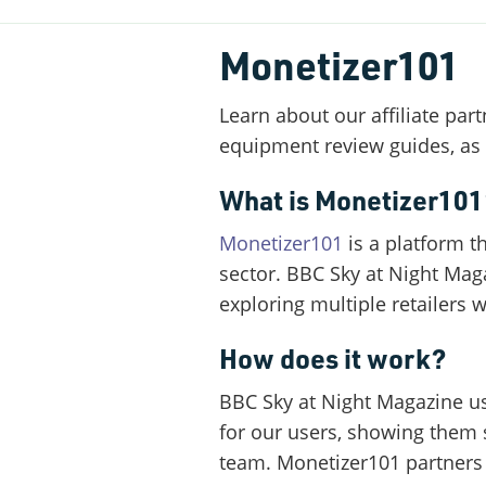
Monetizer101
Learn about our affiliate pa
equipment review guides, as w
What is Monetizer101
Monetizer101
is a platform t
sector. BBC Sky at Night Mag
exploring multiple retailers 
How does it work?
BBC Sky at Night Magazine us
for our users, showing them 
team. Monetizer101 partners w