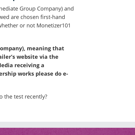
 Immediate Group Company) and
ewed are chosen first-hand
 whether or not Monetizer101
 Company), meaning that
iler’s website via the
edia receiving a
ership works please do e-
 the test recently?