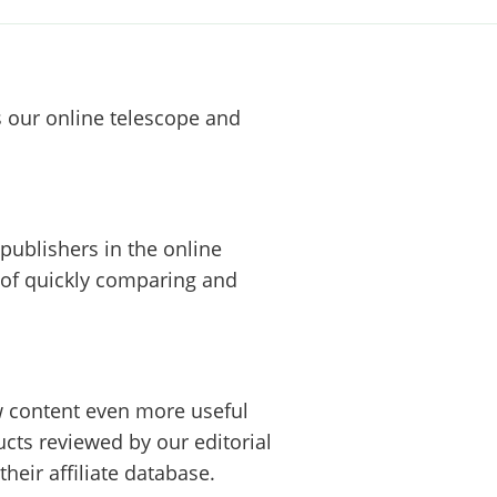
s our online telescope and
publishers in the online
 of quickly comparing and
w content even more useful
cts reviewed by our editorial
heir affiliate database.