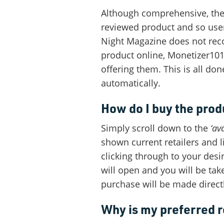
Although comprehensive, the
reviewed product and so user
Night Magazine does not rec
product online, Monetizer101 
offering them. This is all don
automatically.
How do I buy the prod
Simply scroll down to the
‘ava
shown current retailers and l
clicking through to your des
will open and you will be tak
purchase will be made direct
Why is my preferred r