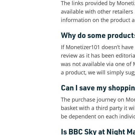
The links provided by Monetiz
available with other retaile
information on the product a
Why do some products
If Monetizer101 doesn’t have a
review as it has been editori
was not available via one of 
a product, we will simply su
Can I save my shoppi
The purchase journey on Monet
basket with a third party it 
be dependent on each indivi
Is BBC Sky at Night M