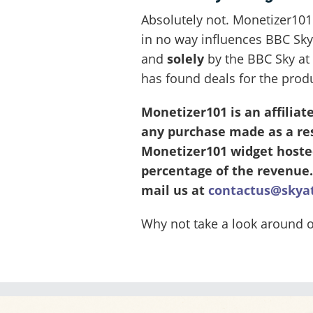
Absolutely not. Monetizer101
in no way influences BBC Sky
and
solely
by the BBC Sky at 
has found deals for the prod
Monetizer101 is an affilia
any purchase made as a resu
Monetizer101 widget hosted
percentage of the revenue.
mail us at
contactus@skya
Why not take a look around 