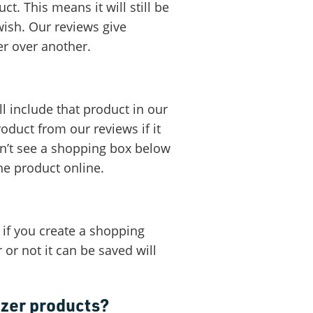
t. This means it will still be
wish. Our reviews give
er over another.
ll include that product in our
oduct from our reviews if it
on’t see a shopping box below
he product online.
 if you create a shopping
or not it can be saved will
izer products?