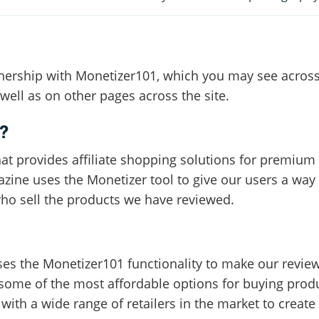
rtnership with Monetizer101, which you may see acros
ell as on other pages across the site.
?
hat provides affiliate shopping solutions for premium 
azine uses the Monetizer tool to give our users a way
who sell the products we have reviewed.
es the Monetizer101 functionality to make our revie
some of the most affordable options for buying produ
ith a wide range of retailers in the market to create t