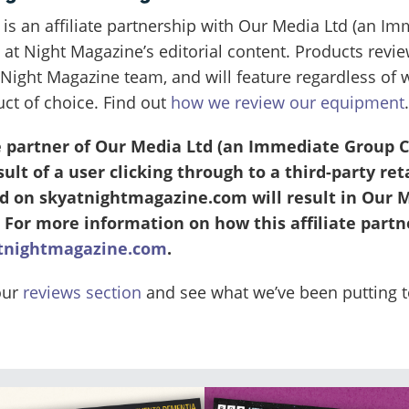
 is an affiliate partnership with Our Media Ltd (an
 at Night Magazine’s editorial content. Products revi
Night Magazine team, and will feature regardless of
uct of choice. Find out
how we review our equipment
.
te partner of Our Media Ltd (an Immediate Group
lt of a user clicking through to a third-party reta
 on skyatnightmagazine.com will result in Our M
 For more information on how this affiliate partn
tnightmagazine.com
.
our
reviews section
and see what we’ve been putting to