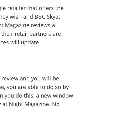
gle
retailer that offers the
they wish and BBC Skyat
ht Magazine reviews a
their retail partners are
ices will update
review and you will be
ne, you are able to do so by
en you do this, a new window
ky at Night Magazine. No