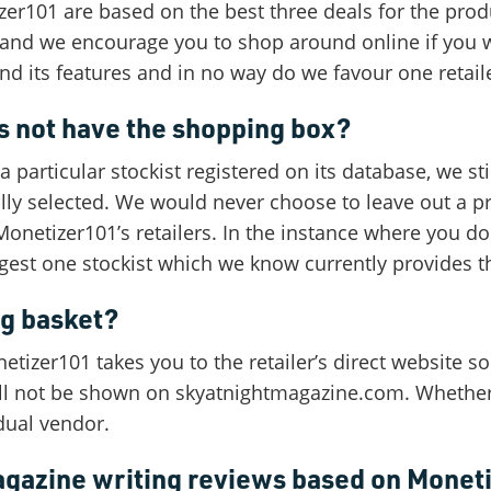
er101 are based on the best three deals for the produc
rs and we encourage you to shop around online if you 
nd its features and in no way do we favour one retail
 not have the shopping box?
 particular stockist registered on its database, we sti
ally selected. We would never choose to leave out a pr
Monetizer101’s retailers. In the instance where you d
ggest one stockist which we know currently provides t
ng basket?
izer101 takes you to the retailer’s direct website so
will not be shown on skyatnightmagazine.com. Whether 
dual vendor.
agazine writing reviews based on Monet