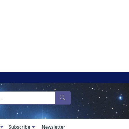
Subscribe
Newsletter