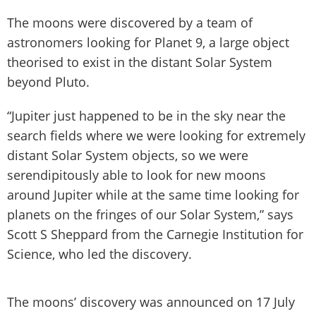
The moons were discovered by a team of
astronomers looking for Planet 9, a large object
theorised to exist in the distant Solar System
beyond Pluto.
“Jupiter just happened to be in the sky near the
search fields where we were looking for extremely
distant Solar System objects, so we were
serendipitously able to look for new moons
around Jupiter while at the same time looking for
planets on the fringes of our Solar System,” says
Scott S Sheppard from the Carnegie Institution for
Science, who led the discovery.
The moons’ discovery was announced on 17 July