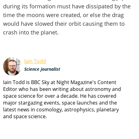
during its formation must have dissipated by the
time the moons were created, or else the drag
would have slowed their orbit causing them to
crash into the planet.
Iain Todd
Science journalist
Iain Todd is BBC Sky at Night Magazine's Content
Editor who has been writing about astronomy and
space science for over a decade. He has covered
major stargazing events, space launches and the
latest news in cosmology, astrophysics, planetary
and space science.