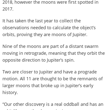
2018, however the moons were first spotted in
2017.
It has taken the last year to collect the
observations needed to calculate the object’s
orbits, proving they are moons of Jupiter.
Nine of the moons are part of a distant swarm
moving in retrograde, meaning that they orbit the
opposite direction to Jupiter’s spin.
Two are closer to Jupiter and have a prograde
motion. All 11 are thought to be the remnants of
larger moons that broke up in Jupiter’s early
history.
“Our other discovery is a real oddball and has an