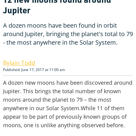
Jupiter
A dozen moons have been found in orbit
around Jupiter, bringing the planet's total to 79
- the most anywhere in the Solar System.
Iain Todd
Published: June 17, 2017 at 11:00 am
A dozen new moons have been discovered around
Jupiter. This brings the total number of known
moons around the planet to 79 – the most
anywhere in our Solar System.While 11 of them
appear to be part of previously known groups of
moons, one is unlike anything observed before.