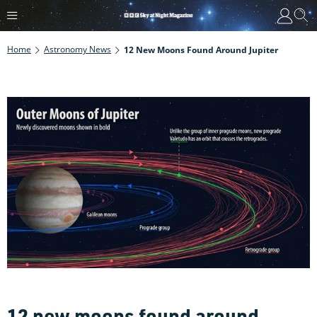
Home
Astronomy News
12 New Moons Found Around Jupiter
12 new moons found around