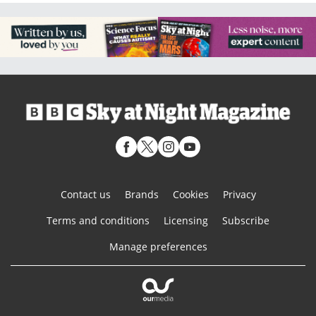
Contact us
Brands
Cookies
Privacy
Terms and conditions
Licensing
Subscribe
Manage preferences