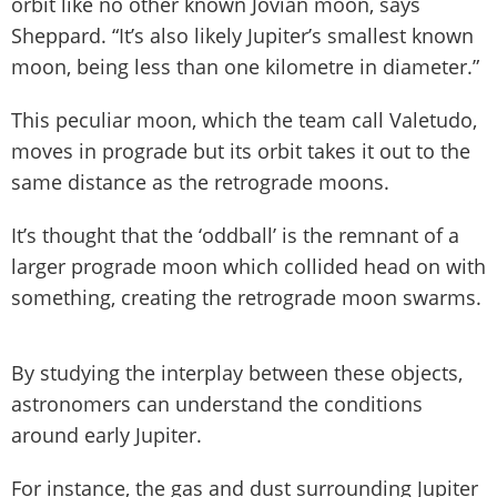
orbit like no other known Jovian moon, says
Sheppard. “It’s also likely Jupiter’s smallest known
moon, being less than one kilometre in diameter.”
This peculiar moon, which the team call Valetudo,
moves in prograde but its orbit takes it out to the
same distance as the retrograde moons.
It’s thought that the ‘oddball’ is the remnant of a
larger prograde moon which collided head on with
something, creating the retrograde moon swarms.
By studying the interplay between these objects,
astronomers can understand the conditions
around early Jupiter.
For instance, the gas and dust surrounding Jupiter