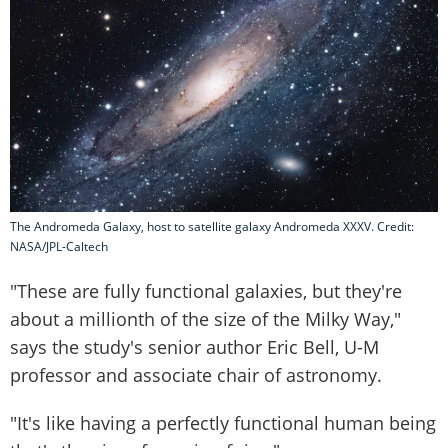
The Andromeda Galaxy, host to satellite galaxy Andromeda XXXV. Credit:
NASA/JPL-Caltech
"These are fully functional galaxies, but they're
about a millionth of the size of the Milky Way,"
says the study's senior author Eric Bell, U-M
professor and associate chair of astronomy.
"It's like having a perfectly functional human being