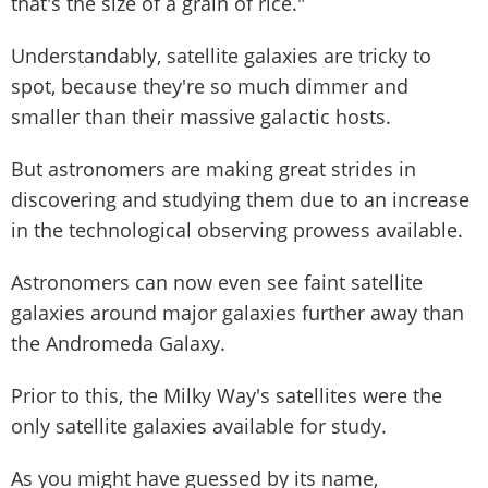
that's the size of a grain of rice."
Understandably, satellite galaxies are tricky to
spot, because they're so much dimmer and
smaller than their massive galactic hosts.
But astronomers are making great strides in
discovering and studying them due to an increase
in the technological observing prowess available.
Astronomers can now even see faint satellite
galaxies around major galaxies further away than
the Andromeda Galaxy.
Prior to this, the Milky Way's satellites were the
only satellite galaxies available for study.
As you might have guessed by its name,