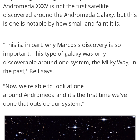
Andromeda XXXV is not the first satellite
discovered around the Andromeda Galaxy, but this
is one is notable by how small and faint it is.
"This is, in part, why Marcos's discovery is so
important. This type of galaxy was only
discoverable around one system, the Milky Way, in
the past," Bell says.
"Now we're able to look at one
around Andromeda and it's the first time we've
done that outside our system."