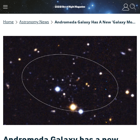
Home
Astronomy News
Andromeda Galaxy Has A New 'galaxy Moon' That's Redefining Our View Of The Early Universe
Andromeda Galaxy has a new