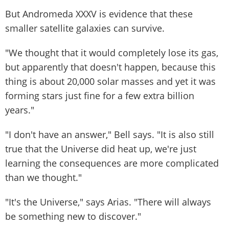
But Andromeda XXXV is evidence that these
smaller satellite galaxies can survive.
"We thought that it would completely lose its gas,
but apparently that doesn't happen, because this
thing is about 20,000 solar masses and yet it was
forming stars just fine for a few extra billion
years."
"I don't have an answer," Bell says. "It is also still
true that the Universe did heat up, we're just
learning the consequences are more complicated
than we thought."
"It's the Universe," says Arias. "There will always
be something new to discover."