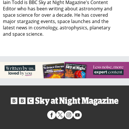
Iain Todd is BBC Sky at Night Magazine's Content
Editor who has been writing about astronomy and
space science for over a decade. He has covered
major stargazing events, space launches and the
latest news in cosmology, astrophysics, planetary
and space science.