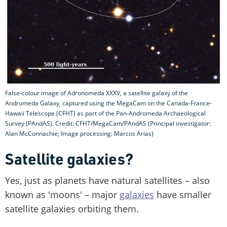
False-colour image of Adronomeda XXXV, a satellite galaxy of the
Andromeda Galaxy, captured using the MegaCam on the Canada-France-
Hawaii Telescope (CFHT) as part of the Pan-Andromeda Archaeological
Survey (PAndAS). Credit: CFHT/MegaCam/PAndAS (Principal investigator:
Alan McConnachie; Image processing: Marcos Arias)
Satellite galaxies?
Yes, just as planets have natural satellites – also
known as 'moons' – major
galaxies
have smaller
satellite galaxies orbiting them.