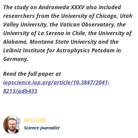
The study on Andromeda XXXV also included
researchers from the University of Chicago, Utah
Valley University, the Vatican Observatory, the
University of La Serena in Chile, the University of
Alabama, Montana State University and the
Leibniz Institute for Astrophysics Potsdam in
Germany.
Read the full paper at
iopscience.iop.org/article/10.3847/2041-
8213/adb433
Iain Todd
Science journalist