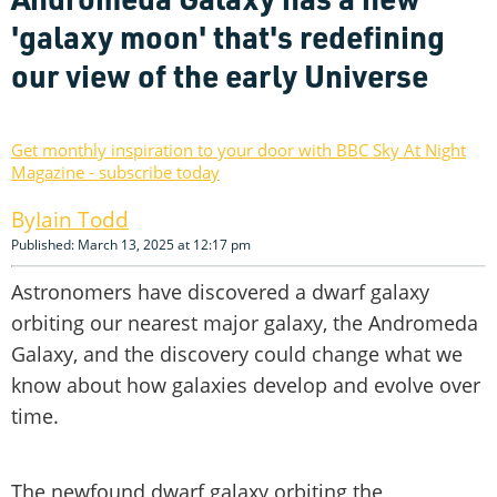
'galaxy moon' that's redefining
our view of the early Universe
Get monthly inspiration to your door with BBC Sky At Night
Magazine - subscribe today
Iain Todd
Published: March 13, 2025 at 12:17 pm
Astronomers have discovered a dwarf galaxy
orbiting our nearest major galaxy, the Andromeda
Galaxy, and the discovery could change what we
know about how galaxies develop and evolve over
time.
The newfound dwarf galaxy orbiting the