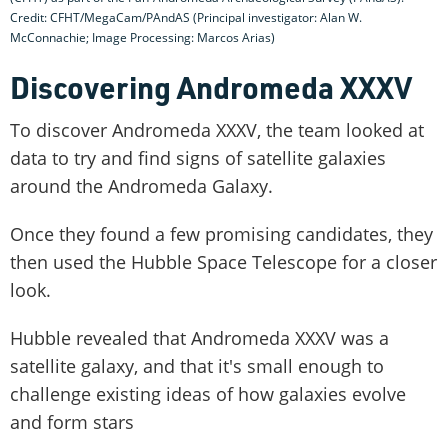
Credit: CFHT/MegaCam/PAndAS (Principal investigator: Alan W.
McConnachie; Image Processing: Marcos Arias)
Discovering Andromeda XXXV
To discover Andromeda XXXV, the team looked at
data to try and find signs of satellite galaxies
around the Andromeda Galaxy.
Once they found a few promising candidates, they
then used the Hubble Space Telescope for a closer
look.
Hubble revealed that Andromeda XXXV was a
satellite galaxy, and that it's small enough to
challenge existing ideas of how galaxies evolve
and form stars