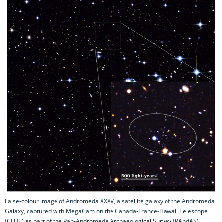
False-colour image of Andromeda XXXV, a satellite galaxy of the Andromeda
Galaxy, captured with MegaCam on the Canada-France-Hawaii Telescope
(CFHT) as part of the Pan-Andromeda Archaeological Survey (PAndAS).