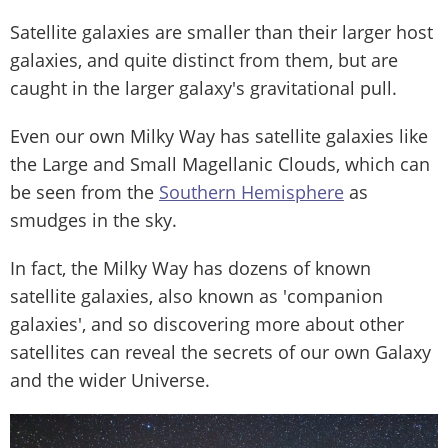
Satellite galaxies are smaller than their larger host
galaxies, and quite distinct from them, but are
caught in the larger galaxy's gravitational pull.
Even our own Milky Way has satellite galaxies like
the Large and Small Magellanic Clouds, which can
be seen from the
Southern Hemisphere
as
smudges in the sky.
In fact, the Milky Way has dozens of known
satellite galaxies, also known as 'companion
galaxies', and so discovering more about other
satellites can reveal the secrets of our own Galaxy
and the wider Universe.