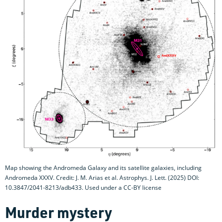
Map showing the Andromeda Galaxy and its satellite galaxies, including
Andromeda XXXV. Credit: J. M. Arias et al. Astrophys. J. Lett. (2025) DOI:
10.3847/2041-8213/adb433. Used under a CC-BY license
Murder mystery