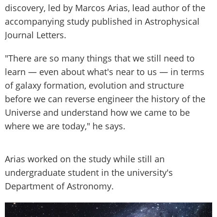
discovery, led by Marcos Arias, lead author of the
accompanying study published in Astrophysical
Journal Letters.
"There are so many things that we still need to
learn — even about what's near to us — in terms
of galaxy formation, evolution and structure
before we can reverse engineer the history of the
Universe and understand how we came to be
where we are today," he says.
Arias worked on the study while still an
undergraduate student in the university's
Department of Astronomy.