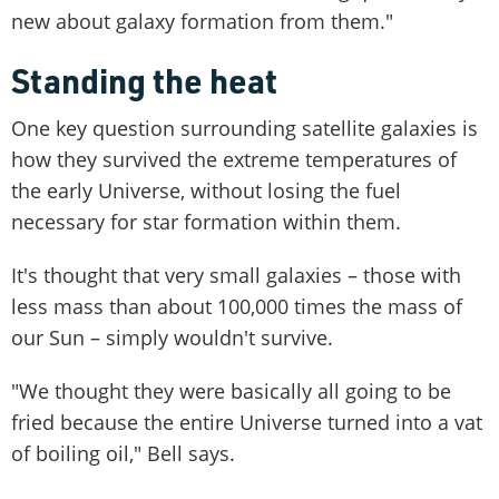
new about galaxy formation from them."
Standing the heat
One key question surrounding satellite galaxies is
how they survived the extreme temperatures of
the early Universe, without losing the fuel
necessary for star formation within them.
It's thought that very small galaxies – those with
less mass than about 100,000 times the mass of
our Sun – simply wouldn't survive.
"We thought they were basically all going to be
fried because the entire Universe turned into a vat
of boiling oil," Bell says.