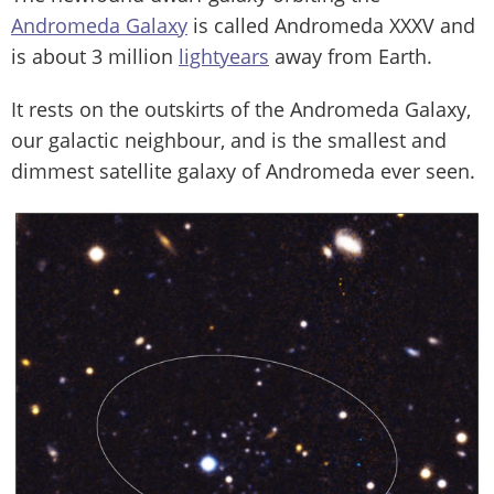
Andromeda Galaxy
is called Andromeda XXXV and
is about 3 million
lightyears
away from Earth.
It rests on the outskirts of the Andromeda Galaxy,
our galactic neighbour, and is the smallest and
dimmest satellite galaxy of Andromeda ever seen.