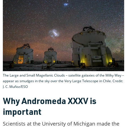
The Large and Small Magellanic Clouds – satellite galaxies of the Milky Way –
appear as smudges in the sky over the Very Large Telescope in Chile. Credit:
J. C. Muñoz/ESO
Why Andromeda XXXV is
important
Scientists at the University of Michigan made the