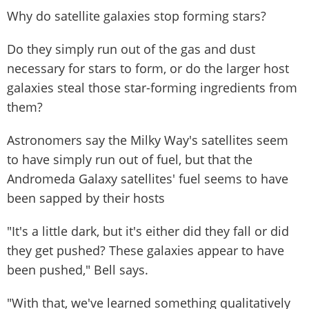
Why do satellite galaxies stop forming stars?
Do they simply run out of the gas and dust
necessary for stars to form, or do the larger host
galaxies steal those star-forming ingredients from
them?
Astronomers say the Milky Way's satellites seem
to have simply run out of fuel, but that the
Andromeda Galaxy satellites' fuel seems to have
been sapped by their hosts
"It's a little dark, but it's either did they fall or did
they get pushed? These galaxies appear to have
been pushed," Bell says.
"With that, we've learned something qualitatively