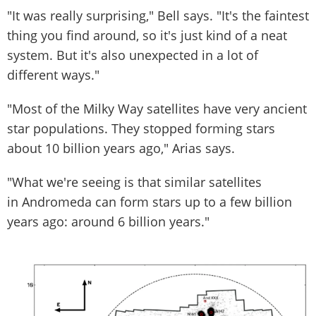
"It was really surprising," Bell says. "It's the faintest
thing you find around, so it's just kind of a neat
system. But it's also unexpected in a lot of
different ways."
"Most of the Milky Way satellites have very ancient
star populations. They stopped forming stars
about 10 billion years ago," Arias says.
"What we're seeing is that similar satellites
in Andromeda can form stars up to a few billion
years ago: around 6 billion years."