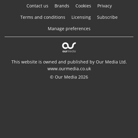
Contact us
Brands
Cookies
Privacy
Terms and conditions
Licensing
Subscribe
Manage preferences
This website is owned and published by Our Media Ltd.
www.ourmedia.co.uk
© Our Media 2026