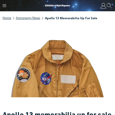
Home
Astronomy News
Apollo 13 Memorabilia Up For Sale
Apollo 13 memorabilia up for sale