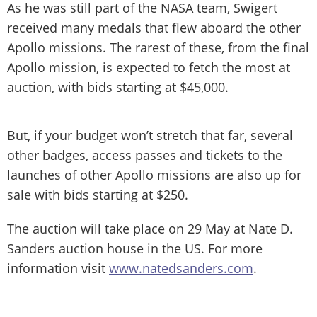
As he was still part of the NASA team, Swigert
received many medals that flew aboard the other
Apollo missions. The rarest of these, from the final
Apollo mission, is expected to fetch the most at
auction, with bids starting at $45,000.
But, if your budget won’t stretch that far, several
other badges, access passes and tickets to the
launches of other Apollo missions are also up for
sale with bids starting at $250.
The auction will take place on 29 May at Nate D.
Sanders auction house in the US. For more
information visit
www.natedsanders.com
.