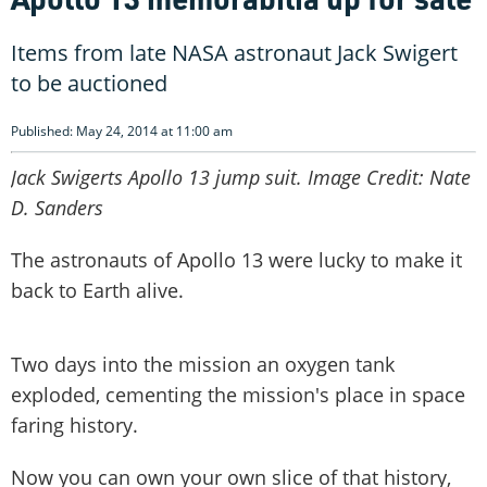
Items from late NASA astronaut Jack Swigert
to be auctioned
Published: May 24, 2014 at 11:00 am
Jack Swigerts Apollo 13 jump suit. Image Credit: Nate
D. Sanders
The astronauts of Apollo 13 were lucky to make it
back to Earth alive.
Two days into the mission an oxygen tank
exploded, cementing the mission's place in space
faring history.
Now you can own your own slice of that history,