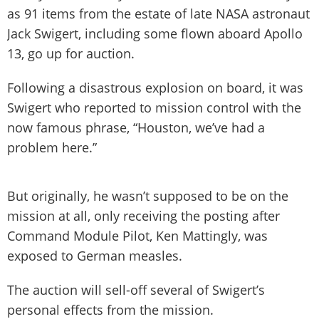
as 91 items from the estate of late NASA astronaut
Jack Swigert, including some flown aboard Apollo
13, go up for auction.
Following a disastrous explosion on board, it was
Swigert who reported to mission control with the
now famous phrase, “Houston, we’ve had a
problem here.”
But originally, he wasn’t supposed to be on the
mission at all, only receiving the posting after
Command Module Pilot, Ken Mattingly, was
exposed to German measles.
The auction will sell-off several of Swigert’s
personal effects from the mission.