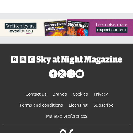
Contact us
Brands
Cookies
Privacy
Terms and conditions
Licensing
Subscribe
Manage preferences