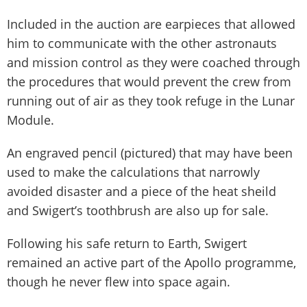
Included in the auction are earpieces that allowed
him to communicate with the other astronauts
and mission control as they were coached through
the procedures that would prevent the crew from
running out of air as they took refuge in the Lunar
Module.
An engraved pencil (pictured) that may have been
used to make the calculations that narrowly
avoided disaster and a piece of the heat sheild
and Swigert’s toothbrush are also up for sale.
Following his safe return to Earth, Swigert
remained an active part of the Apollo programme,
though he never flew into space again.