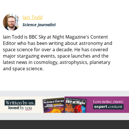
Iain Todd
Science journalist
Iain Todd is BBC Sky at Night Magazine's Content
Editor who has been writing about astronomy and
space science for over a decade. He has covered
major stargazing events, space launches and the
latest news in cosmology, astrophysics, planetary
and space science.