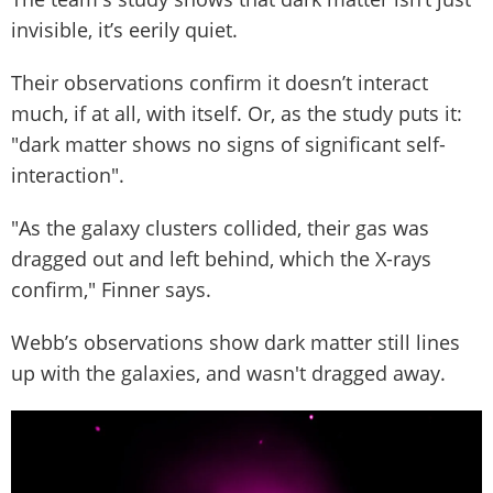
invisible, it’s eerily quiet.
Their observations confirm it doesn’t interact
much, if at all, with itself. Or, as the study puts it:
"dark matter shows no signs of significant self-
interaction".
"As the galaxy clusters collided, their gas was
dragged out and left behind, which the X-rays
confirm," Finner says.
Webb’s observations show dark matter still lines
up with the galaxies, and wasn't dragged away.