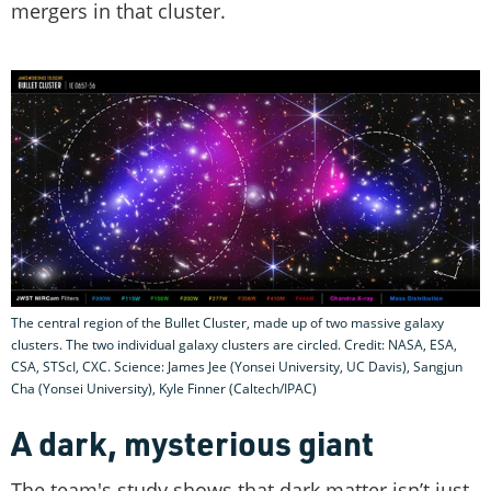
mergers in that cluster.
The central region of the Bullet Cluster, made up of two massive galaxy
clusters. The two individual galaxy clusters are circled. Credit: NASA, ESA,
CSA, STScI, CXC. Science: James Jee (Yonsei University, UC Davis), Sangjun
Cha (Yonsei University), Kyle Finner (Caltech/IPAC)
A dark, mysterious giant
The team's study shows that dark matter isn’t just