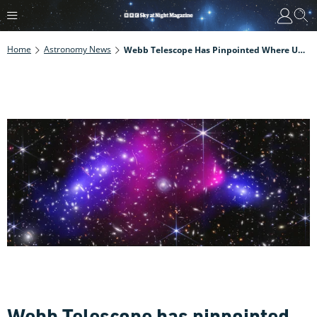
Home
Astronomy News
Webb Telescope Has Pinpointed Where Unknown, Invisible Dark Matter Is Hiding In A Galaxy Cluster Collision
Webb Telescope has pinpointed