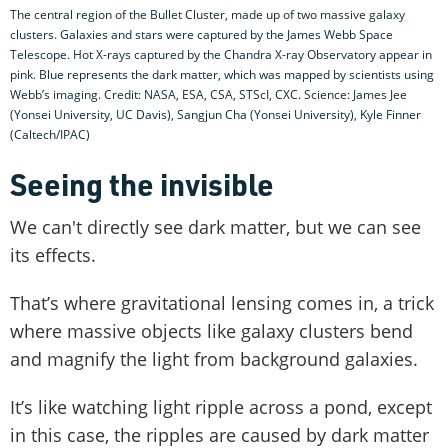
The central region of the Bullet Cluster, made up of two massive galaxy
clusters. Galaxies and stars were captured by the James Webb Space
Telescope. Hot X-rays captured by the Chandra X-ray Observatory appear in
pink. Blue represents the dark matter, which was mapped by scientists using
Webb’s imaging. Credit: NASA, ESA, CSA, STScI, CXC. Science: James Jee
(Yonsei University, UC Davis), Sangjun Cha (Yonsei University), Kyle Finner
(Caltech/IPAC)
Seeing the invisible
We can't directly see dark matter, but we can see
its effects.
That’s where gravitational lensing comes in, a trick
where massive objects like galaxy clusters bend
and magnify the light from background galaxies.
It’s like watching light ripple across a pond, except
in this case, the ripples are caused by dark matter