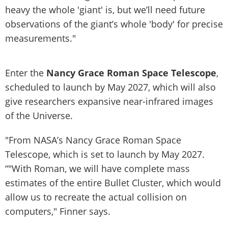
heavy the whole 'giant' is, but we’ll need future
observations of the giant’s whole 'body' for precise
measurements."
Enter the
Nancy Grace Roman Space Telescope
,
scheduled to launch by May 2027, which will also
give researchers expansive near-infrared images
of the Universe.
"From NASA’s Nancy Grace Roman Space
Telescope, which is set to launch by May 2027.
“"With Roman, we will have complete mass
estimates of the entire Bullet Cluster, which would
allow us to recreate the actual collision on
computers," Finner says.