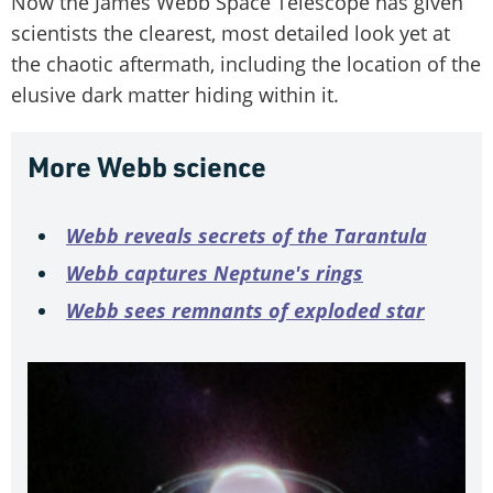
Now the James Webb Space Telescope has given
scientists the clearest, most detailed look yet at
the chaotic aftermath, including the location of the
elusive dark matter hiding within it.
More Webb science
Webb reveals secrets of the Tarantula
Webb captures Neptune's rings
Webb sees remnants of exploded star