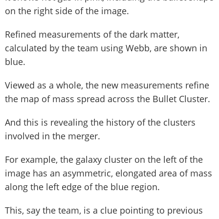
on the right side of the image.
Refined measurements of the dark matter,
calculated by the team using Webb, are shown in
blue.
Viewed as a whole, the new measurements refine
the map of mass spread across the Bullet Cluster.
And this is revealing the history of the clusters
involved in the merger.
For example, the galaxy cluster on the left of the
image has an asymmetric, elongated area of mass
along the left edge of the blue region.
This, say the team, is a clue pointing to previous