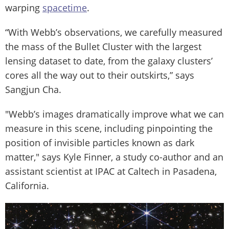
warping
spacetime
.
“With Webb’s observations, we carefully measured
the mass of the Bullet Cluster with the largest
lensing dataset to date, from the galaxy clusters’
cores all the way out to their outskirts,” says
Sangjun Cha.
"Webb’s images dramatically improve what we can
measure in this scene, including pinpointing the
position of invisible particles known as dark
matter," says Kyle Finner, a study co-author and an
assistant scientist at IPAC at Caltech in Pasadena,
California.