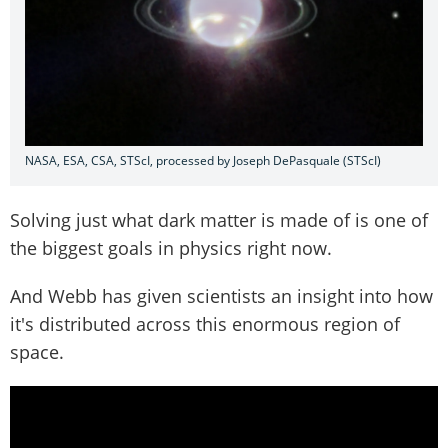
NASA, ESA, CSA, STScI, processed by Joseph DePasquale (STScI)
Solving just what dark matter is made of is one of
the biggest goals in physics right now.
And Webb has given scientists an insight into how
it's distributed across this enormous region of
space.