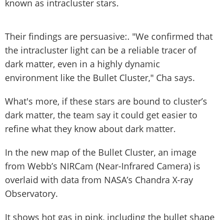
known as intracluster stars.
Their findings are persuasive:. "We confirmed that
the intracluster light can be a reliable tracer of
dark matter, even in a highly dynamic
environment like the Bullet Cluster," Cha says.
What's more, if these stars are bound to cluster’s
dark matter, the team say it could get easier to
refine what they know about dark matter.
In the new map of the Bullet Cluster, an image
from Webb’s NIRCam (Near-Infrared Camera) is
overlaid with data from NASA’s Chandra X-ray
Observatory.
It shows hot gas in pink, including the bullet shape