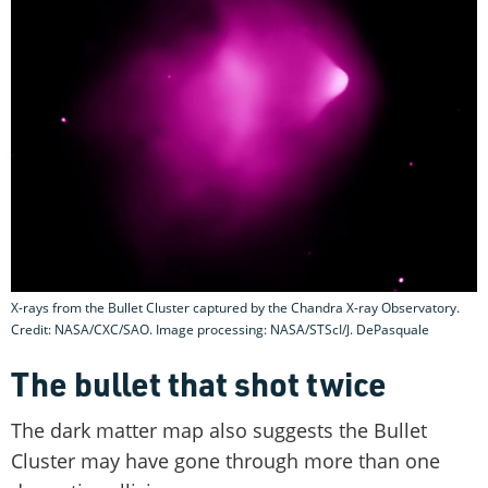
X-rays from the Bullet Cluster captured by the Chandra X-ray Observatory.
Credit: NASA/CXC/SAO. Image processing: NASA/STScI/J. DePasquale
The bullet that shot twice
The dark matter map also suggests the Bullet
Cluster may have gone through more than one