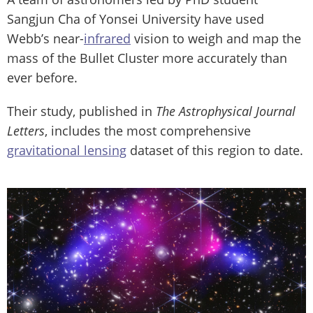
Sangjun Cha of Yonsei University have used
Webb’s near-
infrared
vision to weigh and map the
mass of the Bullet Cluster more accurately than
ever before.
Their study, published in
The Astrophysical Journal
Letters
, includes the most comprehensive
gravitational lensing
dataset of this region to date.