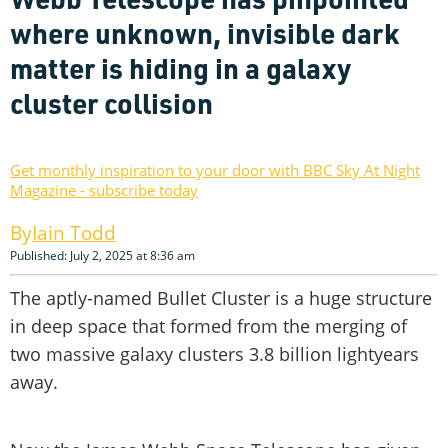
where unknown, invisible dark
matter is hiding in a galaxy
cluster collision
Get monthly inspiration to your door with BBC Sky At Night
Magazine - subscribe today
Iain Todd
Published: July 2, 2025 at 8:36 am
The aptly-named Bullet Cluster is a huge structure
in deep space that formed from the merging of
two massive galaxy clusters 3.8 billion lightyears
away.