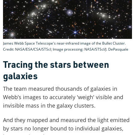
James Webb Space Telescope's near-infrared image of the Bullet Cluster.
Credit: NASA/ESA/CSA/STScI; Image processing: NASA/STScI/J. DePasquale
Tracing the stars between
galaxies
The team measured thousands of galaxies in
Webb’s images to accurately 'weigh' visible and
invisible mass in the galaxy clusters.
And they mapped and measured the light emitted
by stars no longer bound to individual galaxies,