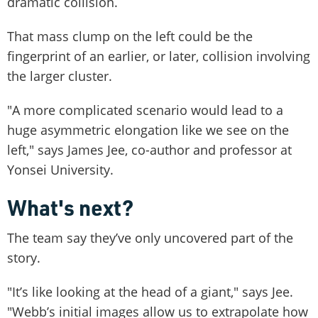
dramatic collision.
That mass clump on the left could be the
fingerprint of an earlier, or later, collision involving
the larger cluster.
"A more complicated scenario would lead to a
huge asymmetric elongation like we see on the
left," says James Jee, co-author and professor at
Yonsei University.
What's next?
The team say they’ve only uncovered part of the
story.
"It’s like looking at the head of a giant," says Jee.
"Webb’s initial images allow us to extrapolate how