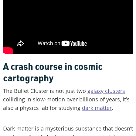
A crash course in cosmic
cartography
The Bullet Cluster is not just two
galaxy clusters
colliding in slow-motion over billions of years, it’s
also a physics lab for studying
dark matter
.
Dark matter is a mysterious substance that doesn’t