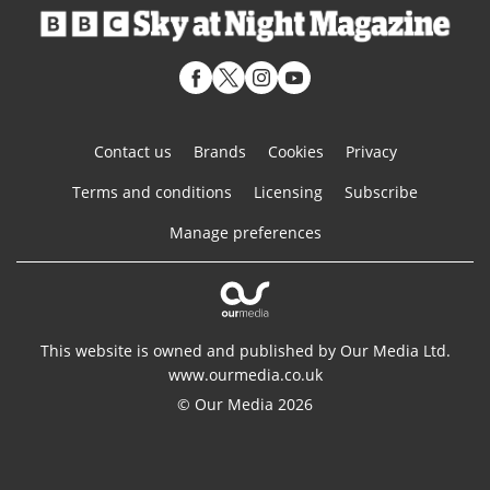
Contact us
Brands
Cookies
Privacy
Terms and conditions
Licensing
Subscribe
Manage preferences
This website is owned and published by Our Media Ltd.
www.ourmedia.co.uk
© Our Media 2026