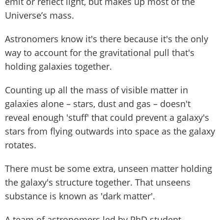
emit or reflect light, but makes up most of the
Universe’s mass.
Astronomers know it's there because it's the only
way to account for the gravitational pull that's
holding galaxies together.
Counting up all the mass of visible matter in
galaxies alone – stars, dust and gas – doesn't
reveal enough 'stuff' that could prevent a galaxy's
stars from flying outwards into space as the galaxy
rotates.
There must be some extra, unseen matter holding
the galaxy's structure together. That unseens
substance is known as 'dark matter'.
A team of astronomers led by PhD student