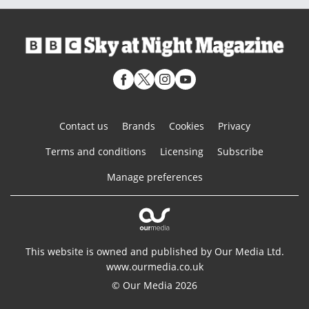
Contact us
Brands
Cookies
Privacy
Terms and conditions
Licensing
Subscribe
Manage preferences
This website is owned and published by Our Media Ltd.
www.ourmedia.co.uk
© Our Media 2026