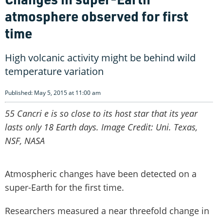
atmosphere observed for first
time
High volcanic activity might be behind wild
temperature variation
Published: May 5, 2015 at 11:00 am
55 Cancri e is so close to its host star that its year
lasts only 18 Earth days. Image Credit: Uni. Texas,
NSF, NASA
Atmospheric changes have been detected on a
super-Earth for the first time.
Researchers measured a near threefold change in