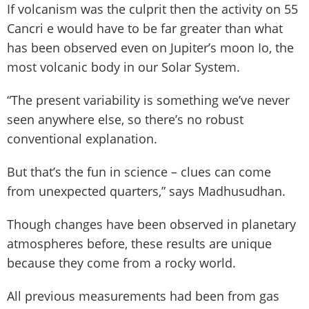
If volcanism was the culprit then the activity on 55
Cancri e would have to be far greater than what
has been observed even on Jupiter’s moon Io, the
most volcanic body in our Solar System.
“The present variability is something we’ve never
seen anywhere else, so there’s no robust
conventional explanation.
But that’s the fun in science – clues can come
from unexpected quarters,” says Madhusudhan.
Though changes have been observed in planetary
atmospheres before, these results are unique
because they come from a rocky world.
All previous measurements had been from gas