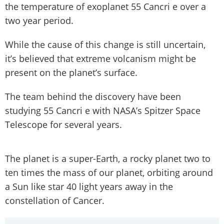
the temperature of exoplanet 55 Cancri e over a
two year period.
While the cause of this change is still uncertain,
it’s believed that extreme volcanism might be
present on the planet’s surface.
The team behind the discovery have been
studying 55 Cancri e with NASA’s Spitzer Space
Telescope for several years.
The planet is a super-Earth, a rocky planet two to
ten times the mass of our planet, orbiting around
a Sun like star 40 light years away in the
constellation of Cancer.