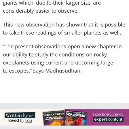
giants which, due to their larger size, are
considerably easier to observe.
This new observation has shown that it is possible
to take these readings of smaller planets as well.
“The present observations open a new chapter in
our ability to study the conditions on rocky
exoplanets using current and upcoming large
telescopes,” says Madhusudhan.