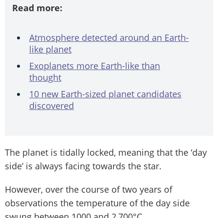
Read more:
Atmosphere detected around an Earth-
like planet
Exoplanets more Earth-like than
thought
10 new Earth-sized planet candidates
discovered
The planet is tidally locked, meaning that the ‘day
side’ is always facing towards the star.
However, over the course of two years of
observations the temperature of the day side
swung between 1000 and 2,700°C.