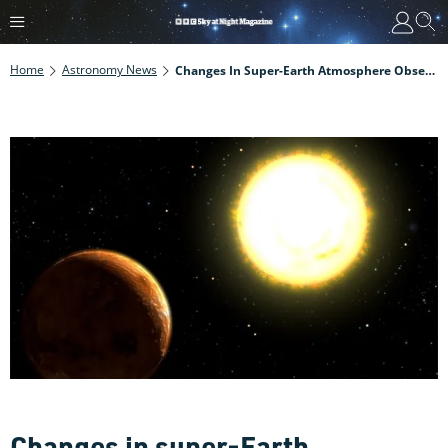
Home
Astronomy News
Changes In Super-Earth Atmosphere Observed For First Time
Changes in super-Earth