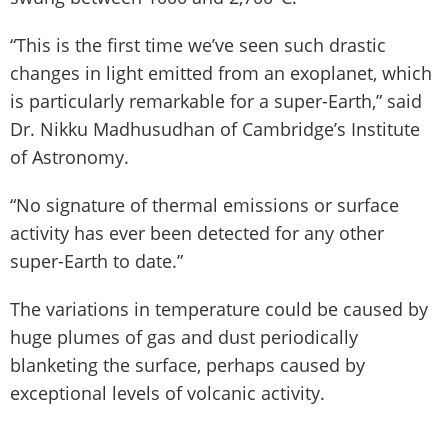
“This is the first time we’ve seen such drastic
changes in light emitted from an exoplanet, which
is particularly remarkable for a super-Earth,” said
Dr. Nikku Madhusudhan of Cambridge’s Institute
of Astronomy.
“No signature of thermal emissions or surface
activity has ever been detected for any other
super-Earth to date.”
The variations in temperature could be caused by
huge plumes of gas and dust periodically
blanketing the surface, perhaps caused by
exceptional levels of volcanic activity.