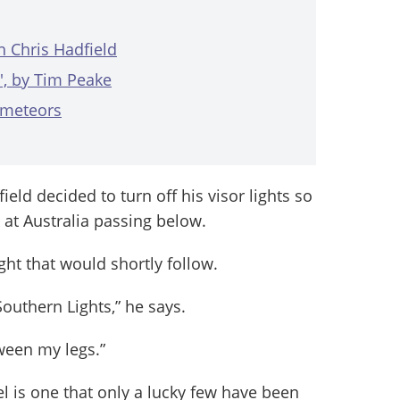
h Chris Hadfield
', by Tim Peake
 meteors
ield decided to turn off his visor lights so
 at Australia passing below.
ght that would shortly follow.
outhern Lights,” he says.
ween my legs.”
l is one that only a lucky few have been