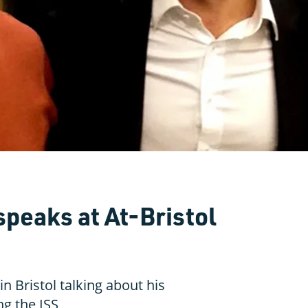
speaks at At-Bristol
n Bristol talking about his
g the ISS