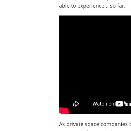
able to experience… so far.
As private space companies