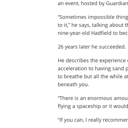
an event, hosted by Guardian L
“Sometimes impossible thing
to it,” he says, talking about
nine-year-old Hadfield to be
26 years later he succeeded.
He describes the experience o
acceleration to having sand 
to breathe but all the while 
beneath you.
“There is an enormous amoun
flying a spaceship or it would 
“If you can, I really recommend