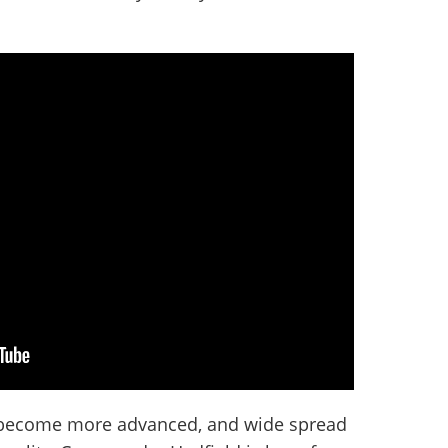
 become more advanced, and wide spread