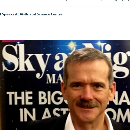
d Speaks At At-Bristol Science Centre