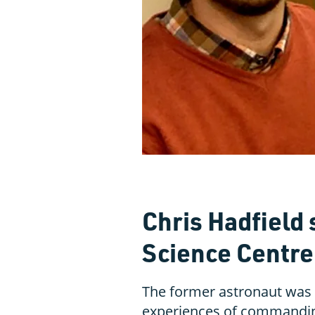
Chris Hadfield 
Science Centre
The former astronaut was i
experiences of commandin