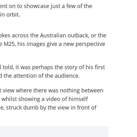
t on to showcase just a few of the
in orbit.
rokes across the Australian outback, or the
he M25, his images give a new perspective
l told, it was perhaps the story of his first
 the attention of the audience.
rst view where there was nothing between
 whilst showing a video of himself
le, struck dumb by the view in front of