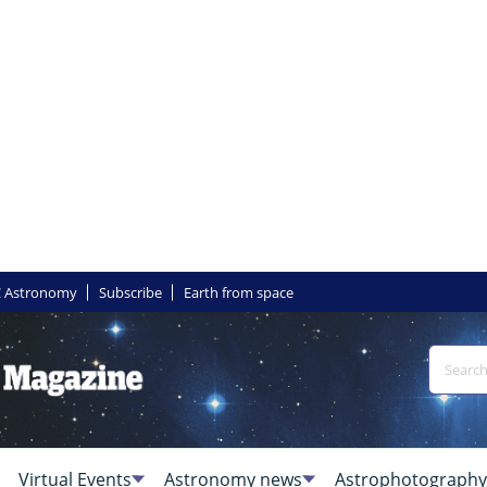
 Astronomy
Subscribe
Earth from space
Virtual Events
Astronomy news
Astrophotography