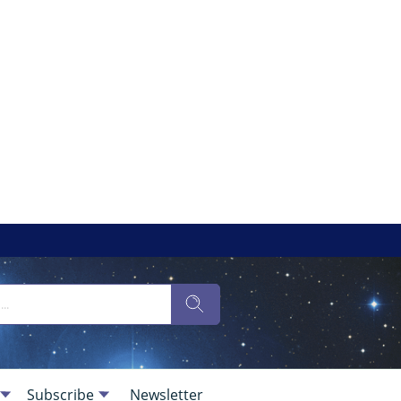
Subscribe
Newsletter