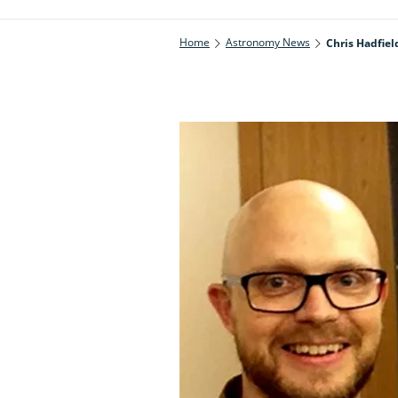
Home
Astronomy News
Chris Hadfiel