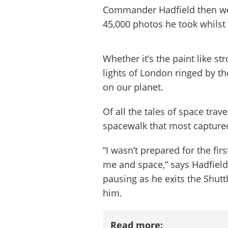
Commander Hadfield then wen
45,000 photos he took whilst 
Whether it’s the paint like st
lights of London ringed by t
on our planet.
Of all the tales of space trave
spacewalk that most captured
“I wasn’t prepared for the fi
me and space,” says Hadfield
pausing as he exits the Shutt
him.
Read more: