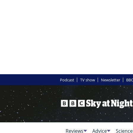
Podcast
TV show
Newsletter
BBC
Reviews
Advice
Science