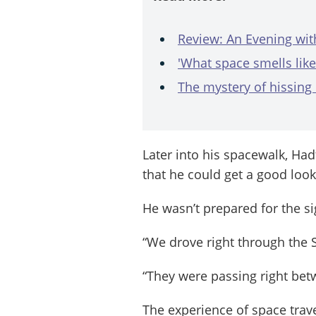
Review: An Evening wit
'What space smells like
The mystery of hissing
Later into his spacewalk, Hadf
that he could get a good look
He wasn’t prepared for the si
“We drove right through the S
“They were passing right bet
The experience of space trave