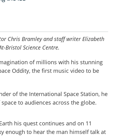
or Chris Bramley and staff writer Elizabeth
At-Bristol Science Centre.
magination of millions with his stunning
ace Oddity, the first music video to be
der of the International Space Station, he
f space to audiences across the globe.
Earth his quest continues and on 11
y enough to hear the man himself talk at