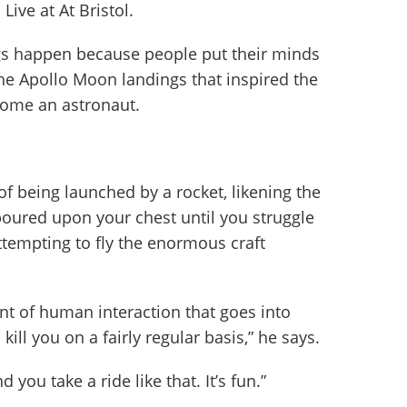
ive at At Bristol.
s happen because people put their minds
 the Apollo Moon landings that inspired the
come an astronaut.
f being launched by a rocket, likening the
poured upon your chest until you struggle
attempting to fly the enormous craft
t of human interaction that goes into
kill you on a fairly regular basis,” he says.
 you take a ride like that. It’s fun.”