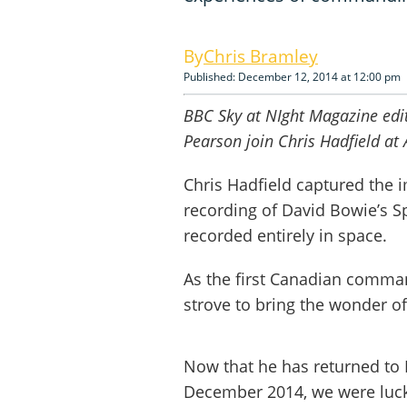
Chris Bramley
Published: December 12, 2014 at 12:00 pm
BBC Sky at NIght Magazine edit
Pearson join Chris Hadfield at 
Chris Hadfield captured the i
recording of David Bowie’s Sp
recorded entirely in space.
As the first Canadian comman
strove to bring the wonder o
Now that he has returned to 
December 2014, we were luck