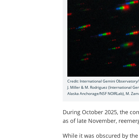
Credit: International Gemini Observator
J. Miller & M. Rodriguez (International G
Alaska Anchorage/NSF NOIRLab), M. Zam
During October 2025, the co
as of late November, reemerg
While it was obscured by th