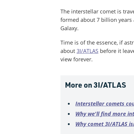
The interstellar comet is tra
formed about 7 billion years 
Galaxy.
Time is of the essence, if as
about
3I/ATLAS
before it lea
view forever.
More on 3I/ATLAS
Interstellar comets co
Why we'll find more in
Why comet 3I/ATLAS isn