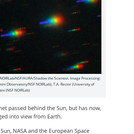
y/NOIRLab/NSF/AURA/Shadow the Scientist. Image Processing:
emini Observatory/NSF NOIRLab), T.A. Rector (University of
ani (NSF NOIRLab)
met passed behind the Sun, but has now,
ed into view from Earth.
e Sun, NASA and the European Space