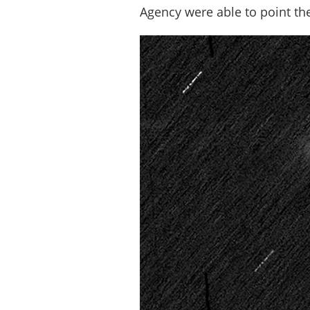
Agency were able to point the