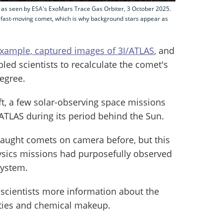
, as seen by ESA's ExoMars Trace Gas Orbiter, 3 October 2025.
 fast-moving comet, which is why background stars appear as
 example, captured images of 3I/ATLAS
, and
ed scientists to recalculate the comet's
degree.
ft, a few solar-observing space missions
/ATLAS during its period behind the Sun.
caught comets on camera before, but this
hysics missions had purposefully observed
system.
 scientists more information about the
rties and chemical makeup.