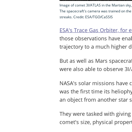
Image of comet 3I/ATLAS in the Martian sky
The spacecraft's camera was trained on the
streaks. Credit: ESA/TGO/CaSSIS
ESA's Trace Gas Orbiter, for
those observations have enabl
trajectory to a much higher 
But as well as Mars spacecra
were also able to observe 3I
NASA's solar missions have 
was the first time its heliop
an object from another star 
They were tasked with giving
comet's size, physical prope