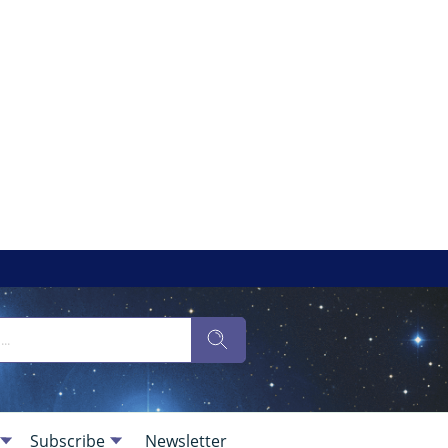
Subscribe
Newsletter