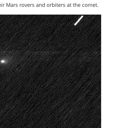
ir Mars rovers and orbiters at the comet.