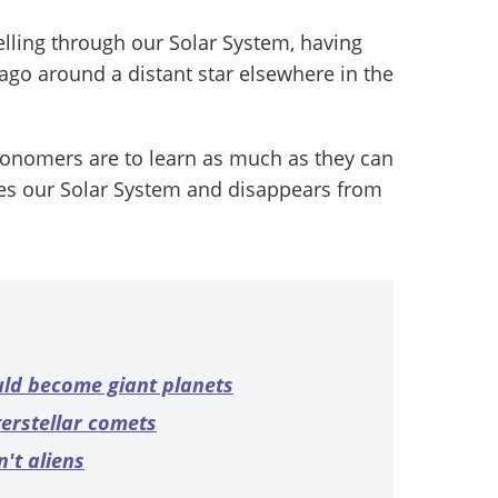
velling through our Solar System, having
ago around a distant star elsewhere in the
tronomers are to learn as much as they can
ves our Solar System and disappears from
uld become giant planets
terstellar comets
't aliens