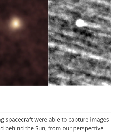
ing spacecraft were able to capture images
ed behind the Sun, from our perspective