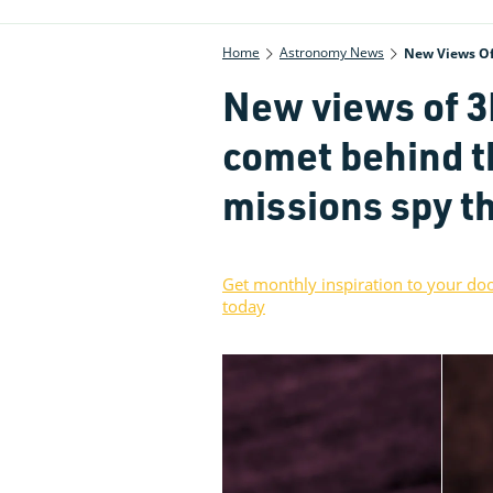
Home
Astronomy News
New Views Of 
New views of 
comet behind t
missions spy th
Get monthly inspiration to your do
today