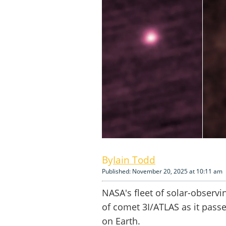
Iain Todd
Published: November 20, 2025 at 10:11 am
NASA's fleet of solar-observ
of comet 3I/ATLAS as it pass
on Earth.