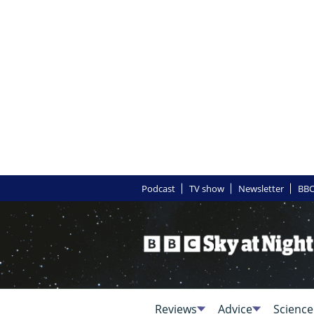
Podcast
TV show
Newsletter
BBC
Reviews
Advice
Science