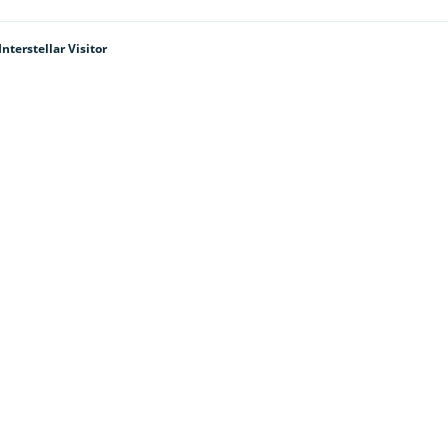
terstellar Visitor