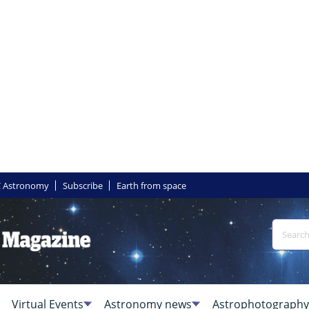
 Astronomy
Subscribe
Earth from space
Virtual Events
Astronomy news
Astrophotography