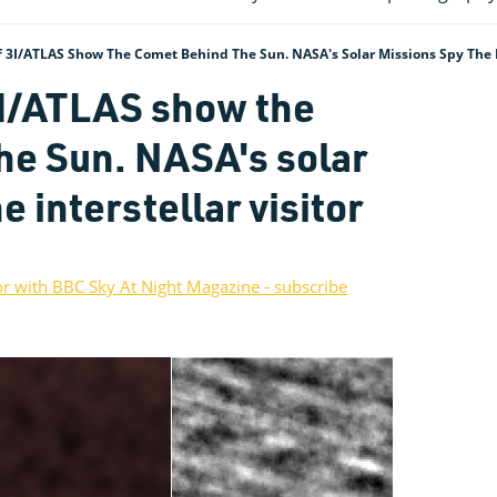
3I/ATLAS Show The Comet Behind The Sun. NASA's Solar Missions Spy The In
3I/ATLAS show the
he Sun. NASA's solar
e interstellar visitor
or with BBC Sky At Night Magazine - subscribe