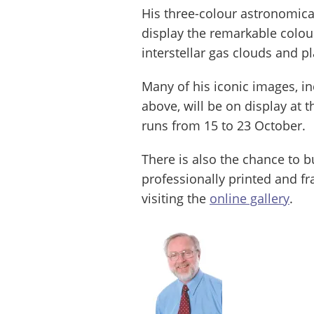
His three-colour astronomica
display the remarkable colour
interstellar gas clouds and p
Many of his iconic images, in
above, will be on display at t
runs from 15 to 23 October.
There is also the chance to 
professionally printed and fr
visiting the
online gallery
.