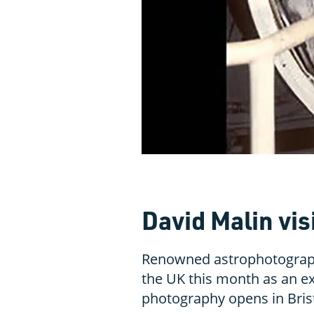
David Malin vis
Renowned astrophotographe
the UK this month as an ex
photography opens in Bris