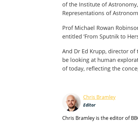
of the Institute of Astronomy,
Representations of Astronomi
Prof Michael Rowan Robinson o
entitled ‘From Sputnik to Her
And Dr Ed Krupp, director of t
be looking at human explorat
of today, reflecting the conce
Chris Bramley
Editor
Chris Bramley is the editor of B