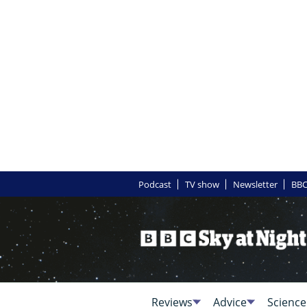
Podcast
TV show
Newsletter
BBC
Reviews
Advice
Science