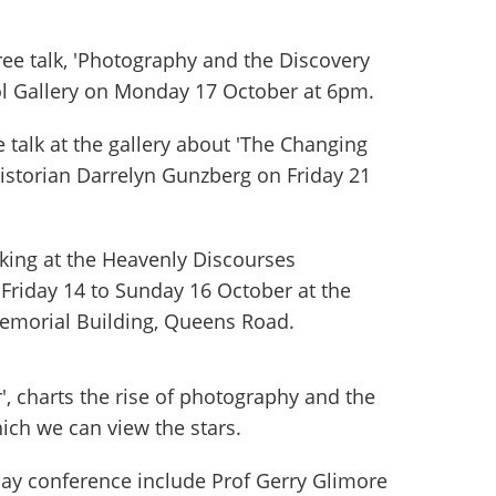
free talk, 'Photography and the Discovery
tol Gallery on Monday 17 October at 6pm.
e talk at the gallery about 'The Changing
historian Darrelyn Gunzberg on Friday 21
aking at the Heavenly Discourses
Friday 14 to Sunday 16 October at the
 Memorial Building, Queens Road.
r', charts the rise of photography and the
ich we can view the stars.
day conference include Prof Gerry Glimore