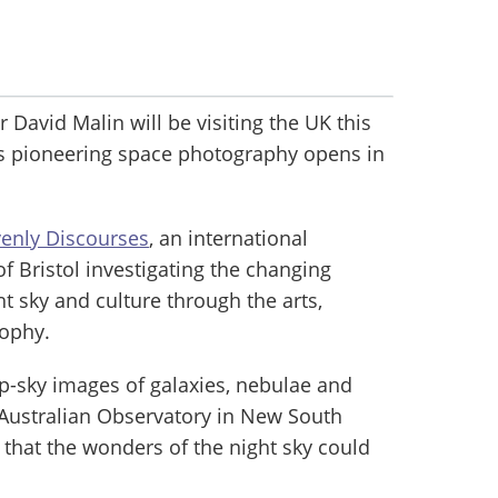
avid Malin will be visiting the UK this
is pioneering space photography opens in
enly Discourses
, an international
of Bristol investigating the changing
t sky and culture through the arts,
sophy.
p-sky images of galaxies, nebulae and
o-Australian Observatory in New South
that the wonders of the night sky could