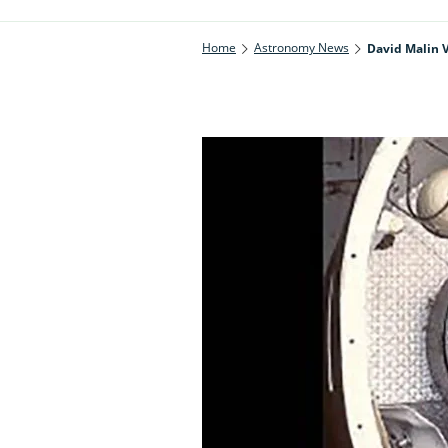
Home
Astronomy News
David Malin V