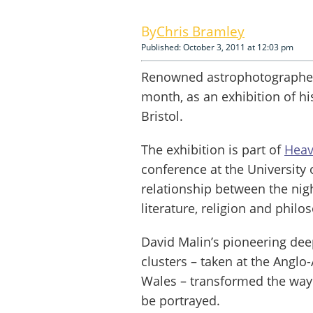
Chris Bramley
Published: October 3, 2011 at 12:03 pm
Renowned astrophotographer D
month, as an exhibition of h
Bristol.
The exhibition is part of
Heav
conference at the University 
relationship between the nigh
literature, religion and philo
David Malin’s pioneering dee
clusters – taken at the Angl
Wales – transformed the way 
be portrayed.