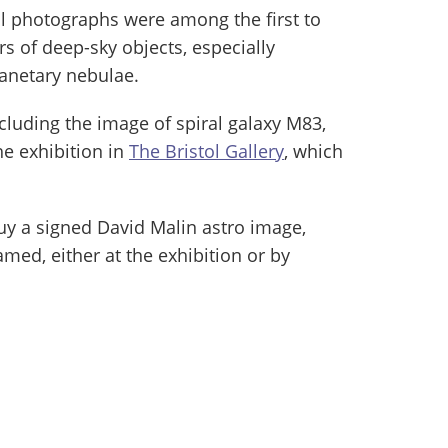
l photographs were among the first to
s of deep-sky objects, especially
lanetary nebulae.
cluding the image of spiral galaxy M83,
he exhibition in
The Bristol Gallery
, which
buy a signed David Malin astro image,
amed, either at the exhibition or by