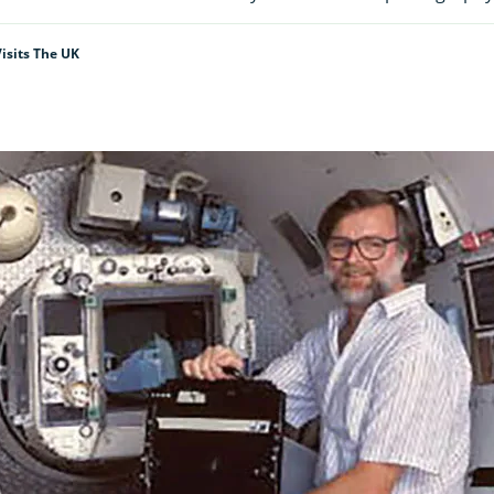
isits The UK