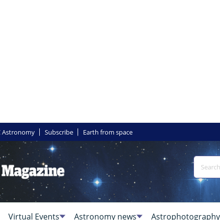
 Astronomy
Subscribe
Earth from space
Virtual Events
Astronomy news
Astrophotography