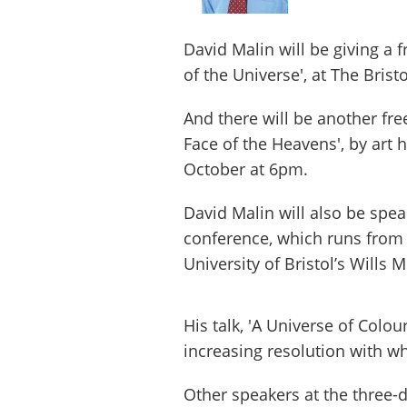
David Malin will be giving a 
of the Universe', at The Bris
And there will be another fre
Face of the Heavens', by art 
October at 6pm.
David Malin will also be spe
conference, which runs from 
University of Bristol’s Wills
His talk, 'A Universe of Colou
increasing resolution with wh
Other speakers at the three-