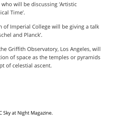
 who will be discussing ‘Artistic
cal Time’.
f Imperial College will be giving a talk
schel and Planck’.
he Griffith Observatory, Los Angeles, will
ion of space as the temples or pyramids
pt of celestial ascent.
BC Sky at Night Magazine.