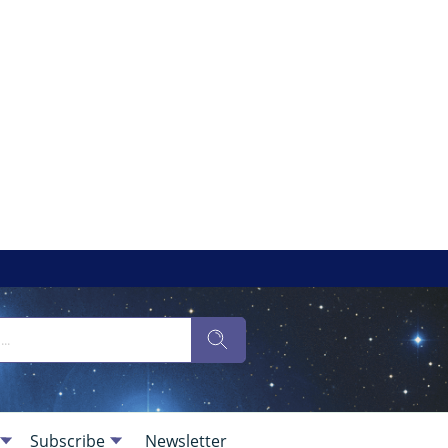
Subscribe
Newsletter