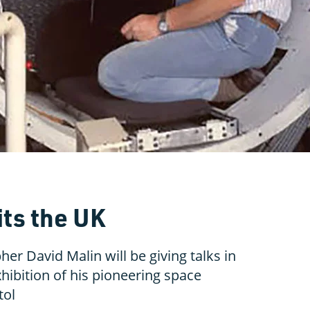
its the UK
r David Malin will be giving talks in
hibition of his pioneering space
tol