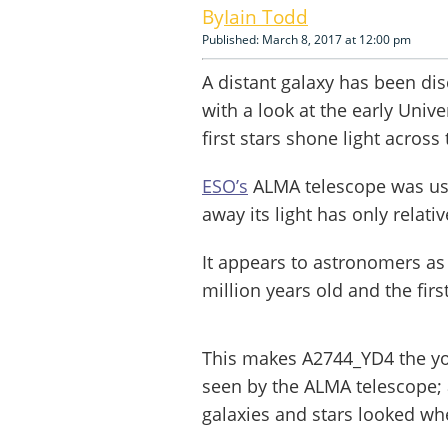
Iain Todd
Published: March 8, 2017 at 12:00 pm
A distant galaxy has been di
with a look at the early Univ
first stars shone light acros
ESO’s
ALMA telescope was used
away its light has only relati
It appears to astronomers as
million years old and the fir
This makes A2744_YD4 the y
seen by the ALMA telescope; 
galaxies and stars looked whe