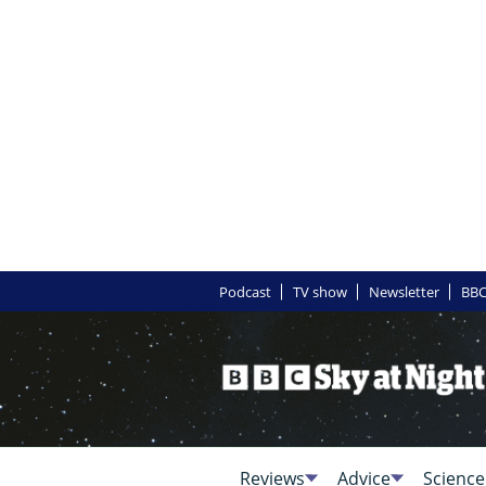
Podcast
TV show
Newsletter
BBC
Reviews
Advice
Science