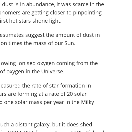
s dust is in abundance, it was scarce in the
onomers are getting closer to pinpointing
rst hot stars shone light.
y, estimates suggest the amount of dust in
llion times the mass of our Sun.
glowing ionised oxygen coming from the
 of oxygen in the Universe.
asured the rate of star formation in
s are forming at a rate of 20 solar
 one solar mass per year in the Milky
such a distant galaxy, but it does shed