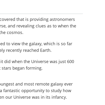
scovered that is providing astronomers
erse, and revealing clues as to when the
s the cosmos.
 to view the galaxy, which is so far
vely recently reached Earth.
 it did when the Universe was just 600
st stars began forming.
oungest and most remote galaxy ever
a fantastic opportunity to study how
n our Universe was in its infancy.