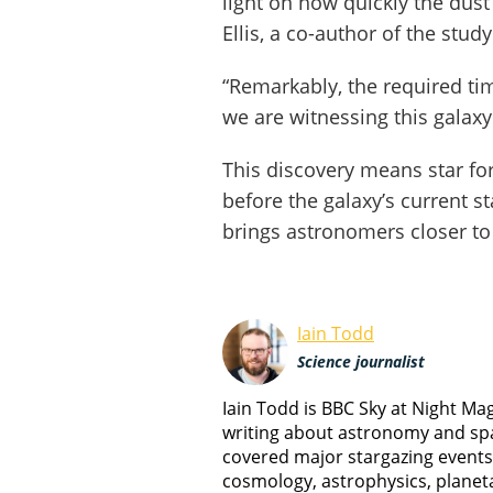
light on how quickly the dus
Ellis, a co-author of the study
“Remarkably, the required ti
we are witnessing this galaxy 
This discovery means star fo
before the galaxy’s current st
brings astronomers closer to 
Iain Todd
Science journalist
Iain Todd is BBC Sky at Night M
writing about astronomy and spa
covered major stargazing events
cosmology, astrophysics, planet