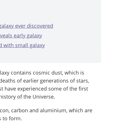
 galaxy ever discovered
veals early galaxy
d with small galaxy
laxy contains cosmic dust, which is
eaths of earlier generations of stars,
st have experienced some of the first
istory of the Universe.
licon, carbon and aluminium, which are
s to form.