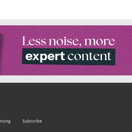
ensing
Subscribe