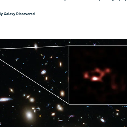
ly Galaxy Discovered