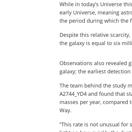
While in today’s Universe thi
early Universe, meaning astr
the period during which the fi
Despite this relative scarcit
the galaxy is equal to six mi
Observations also revealed 
galaxy; the earliest detection
The team behind the study me
A2744_YD4 and found that star
masses per year, compared to
Way.
“This rate is not unusual for 