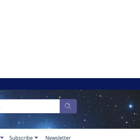
Subscribe
Newsletter