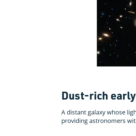
Dust-rich earl
A distant galaxy whose light
providing astronomers with