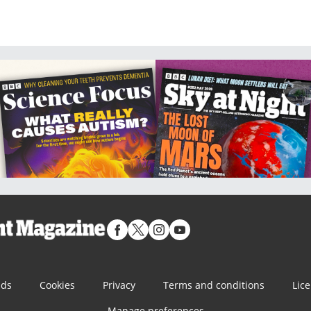
nds
Cookies
Privacy
Terms and conditions
Lic
Manage preferences