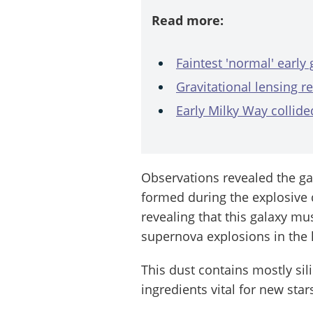
Read more:
Faintest 'normal' early
Gravitational lensing re
Early Milky Way collide
Observations revealed the ga
formed during the explosive d
revealing that this galaxy mu
supernova explosions in the h
This dust contains mostly si
ingredients vital for new star