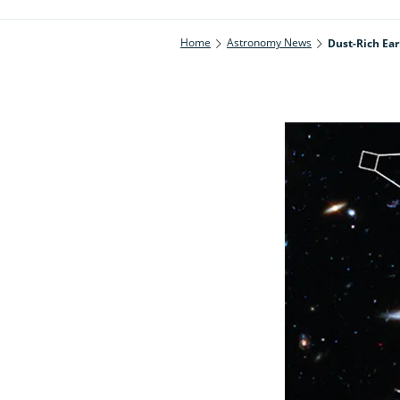
Home
Astronomy News
Dust-Rich Ear