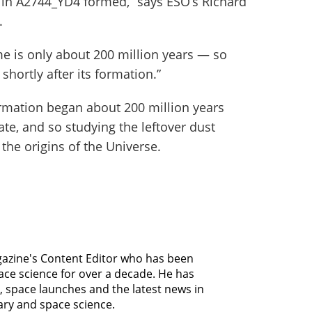
t in A2744_YD4 formed,” says ESO’s Richard
.
me is only about 200 million years — so
shortly after its formation.”
rmation began about 200 million years
ate, and so studying the leftover dust
the origins of the Universe.
agazine's Content Editor who has been
ce science for over a decade. He has
, space launches and the latest news in
ary and space science.