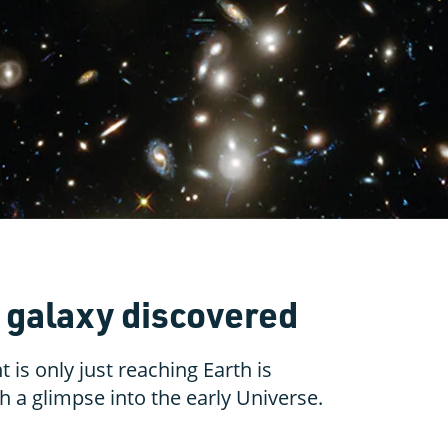
y galaxy discovered
 is only just reaching Earth is
 a glimpse into the early Universe.