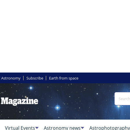
 Astronomy
Subscribe
Earth from space
Virtual Events
Astronomy news
Astrophotography