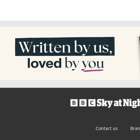
Contact us
Bra