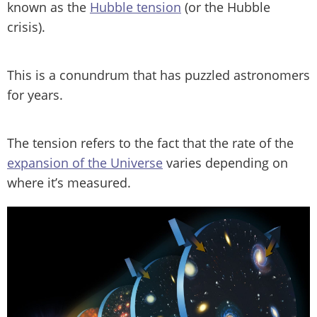
known as the
Hubble tension
(or the Hubble
crisis).
This is a conundrum that has puzzled astronomers
for years.
The tension refers to the fact that the rate of the
expansion of the Universe
varies depending on
where it’s measured.