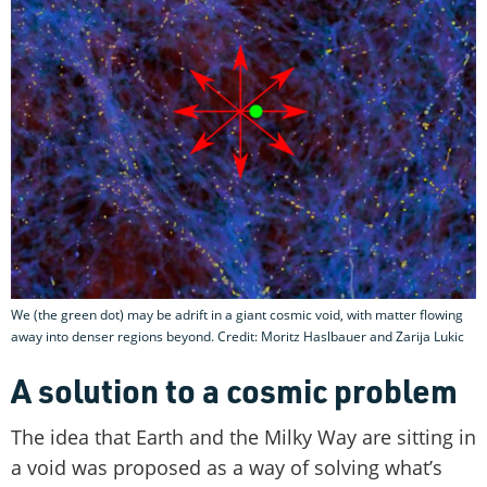
We (the green dot) may be adrift in a giant cosmic void, with matter flowing
away into denser regions beyond. Credit: Moritz Haslbauer and Zarija Lukic
A solution to a cosmic problem
The idea that Earth and the Milky Way are sitting in
a void was proposed as a way of solving what’s