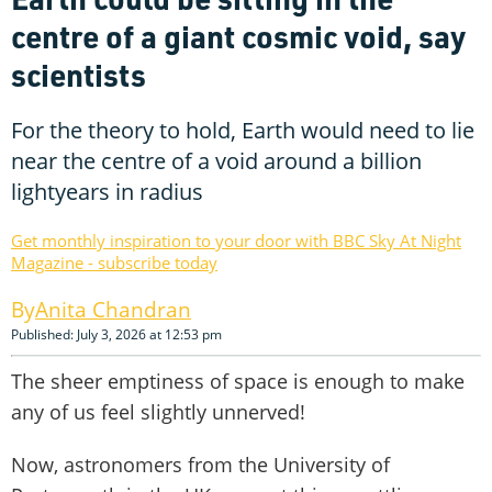
centre of a giant cosmic void, say
scientists
For the theory to hold, Earth would need to lie
near the centre of a void around a billion
lightyears in radius
Get monthly inspiration to your door with BBC Sky At Night
Magazine - subscribe today
Anita Chandran
Published: July 3, 2026 at 12:53 pm
The sheer emptiness of space is enough to make
any of us feel slightly unnerved!
Now, astronomers from the University of