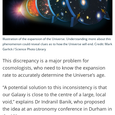
Illustration of the expansion of the Universe. Understanding more about this
phenomenon could reveal clues as to how the Universe will end. Credit: Mark
Garlick / Science Photo Library
This discrepancy is a major problem for
cosmologists, who need to know the expansion
rate to accurately determine the Universe’s age.
“A potential solution to this inconsistency is that
our Galaxy is close to the centre of a large, local
void,” explains Dr Indranil Banik, who proposed
the idea at an astronomy conference in Durham in