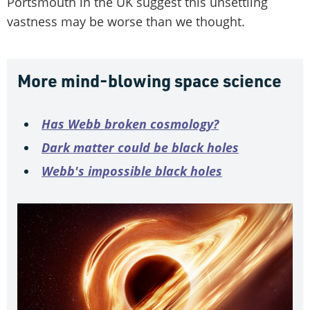
Portsmouth in the UK suggest this unsettling
vastness may be worse than we thought.
More mind-blowing space science
Has Webb broken cosmology?
Dark matter could be black holes
Webb's impossible black holes