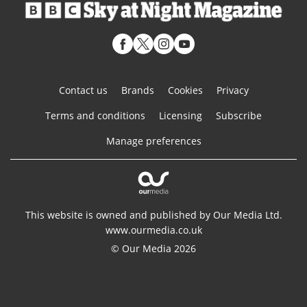
Contact us
Brands
Cookies
Privacy
Terms and conditions
Licensing
Subscribe
Manage preferences
This website is owned and published by Our Media Ltd.
www.ourmedia.co.uk
© Our Media 2026