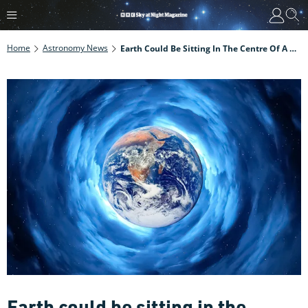
Home
Astronomy News
Earth Could Be Sitting In The Centre Of A Giant Cosmic Void, Say Scientists
Earth could be sitting in the