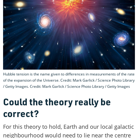
Hubble tension is the name given to differences in measurements of the rate
of the expansion of the Universe. Credit: Mark Garlick / Science Photo Library
/ Getty Images. Credit: Mark Garlick / Science Photo Library / Getty Images
Could the theory really be
correct?
For this theory to hold, Earth and our local galactic
neighbourhood would need to lie near the centre