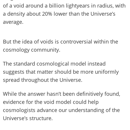
of a void around a billion lightyears in radius, with
a density about 20% lower than the Universe’s
average.
But the idea of voids is controversial within the
cosmology community.
The standard cosmological model instead
suggests that matter should be more uniformly
spread throughout the Universe.
While the answer hasn’t been definitively found,
evidence for the void model could help
cosmologists advance our understanding of the
Universe’s structure.