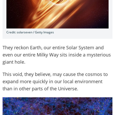
Credit: solarseven / Getty Images
They reckon Earth, our entire Solar System and
even our entire Milky Way sits inside a mysterious
giant hole.
This void, they believe, may cause the cosmos to
expand more quickly in our local environment
than in other parts of the Universe.