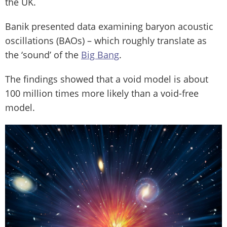
the UK.
Banik presented data examining baryon acoustic
oscillations (BAOs) – which roughly translate as
the ‘sound’ of the
Big Bang
.
The findings showed that a void model is about
100 million times more likely than a void-free
model.