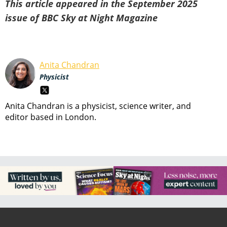
This article appeared in the September 2025
issue of BBC Sky at Night Magazine
Anita Chandran
Physicist
Anita Chandran is a physicist, science writer, and
editor based in London.