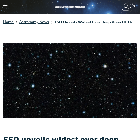
Home
Astronomy News
ESO Unveils Widest Ever Deep View Of The Sky
ESO unveils widest ever deep