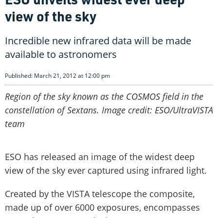
view of the sky
Incredible new infrared data will be made
available to astronomers
Published: March 21, 2012 at 12:00 pm
Region of the sky known as the COSMOS field in the
constellation of Sextans. Image credit: ESO/UltraVISTA
team
ESO has released an image of the widest deep
view of the sky ever captured using infrared light.
Created by the VISTA telescope the composite,
made up of over 6000 exposures, encompasses