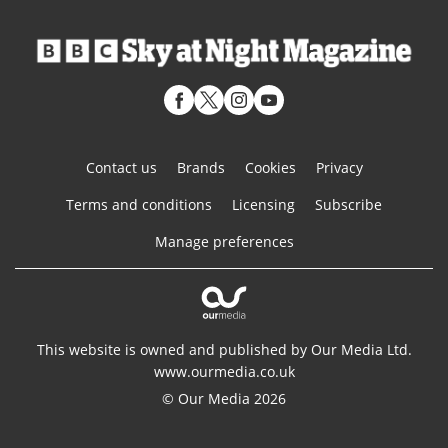
Contact us
Brands
Cookies
Privacy
Terms and conditions
Licensing
Subscribe
Manage preferences
This website is owned and published by Our Media Ltd.
www.ourmedia.co.uk
© Our Media 2026