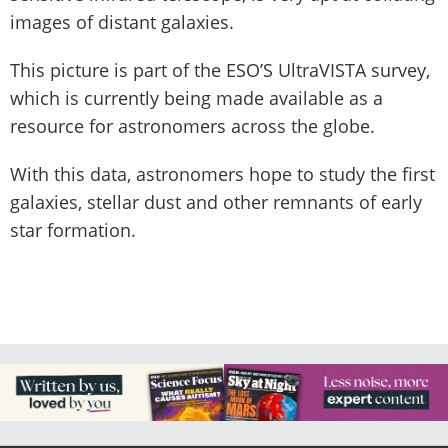
images of distant galaxies.
This picture is part of the ESO’S UltraVISTA survey,
which is currently being made available as a
resource for astronomers across the globe.
With this data, astronomers hope to study the first
galaxies, stellar dust and other remnants of early
star formation.