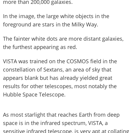
more than 200,000 galaxies.
In the image, the large white objects in the
foreground are stars in the Milky Way.
The fainter white dots are more distant galaxies,
the furthest appearing as red.
VISTA was trained on the COSMOS field in the
constellation of Sextans, an area of sky that
appears blank but has already yielded great
results for other telescopes, most notably the
Hubble Space Telescope.
As most starlight that reaches Earth from deep
space is in the infrared spectrum, VISTA, a
sensitive infrared telescope, is very apt at collating