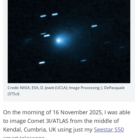
Credit: NASA, ESA, D. Jewitt (UCLA); Image Processing: J. DePasquale
(STScI)
On the morning of 16 November 2025, I was able
to image Comet 3I/ATLAS from the middle of
Kendal, Cumbria, UK using just my
Seestar S50