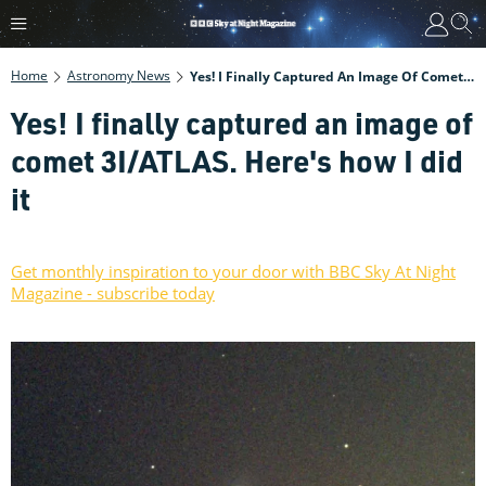
Home
Astronomy News
Yes! I Finally Captured An Image Of Comet 3I/ATLAS. Here's How I Did It
Yes! I finally captured an image of
comet 3I/ATLAS. Here's how I did
it
Get monthly inspiration to your door with BBC Sky At Night
Magazine - subscribe today