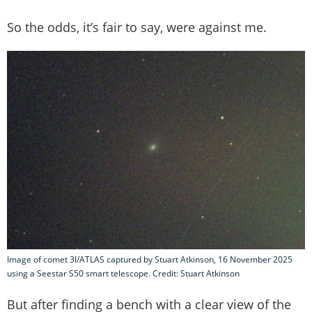
So the odds, it’s fair to say, were against me.
Image of comet 3I/ATLAS captured by Stuart Atkinson, 16 November 2025
using a Seestar S50 smart telescope. Credit: Stuart Atkinson
But after finding a bench with a clear view of the