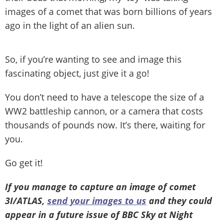
images of a comet that was born billions of years
ago in the light of an alien sun.
So, if you’re wanting to see and image this
fascinating object, just give it a go!
You don’t need to have a telescope the size of a
WW2 battleship cannon, or a camera that costs
thousands of pounds now. It’s there, waiting for
you.
Go get it!
If you manage to capture an image of comet
3I/ATLAS,
send your images to us
and they could
appear in a future issue of BBC Sky at Night