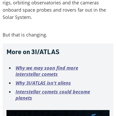
rigs, orbiting observatories and the cameras
onboard space probes and rovers far out in the
Solar System.
But that is changing.
More on 3I/ATLAS
Why we may soon find more
interstellar comets
Why 3I/ATLAS isn't aliens
Interstellar comets could become
planets