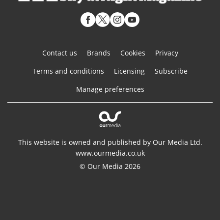
Contact us
Brands
Cookies
Privacy
Terms and conditions
Licensing
Subscribe
Manage preferences
This website is owned and published by Our Media Ltd.
www.ourmedia.co.uk
© Our Media 2026