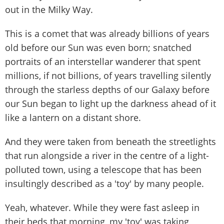
out in the Milky Way.
This is a comet that was already billions of years
old before our Sun was even born; snatched
portraits of an interstellar wanderer that spent
millions, if not billions, of years travelling silently
through the starless depths of our Galaxy before
our Sun began to light up the darkness ahead of it
like a lantern on a distant shore.
And they were taken from beneath the streetlights
that run alongside a river in the centre of a light-
polluted town, using a telescope that has been
insultingly described as a 'toy' by many people.
Yeah, whatever. While they were fast asleep in
their beds that morning, my 'toy' was taking