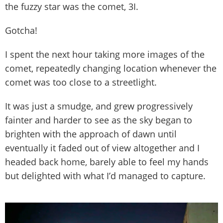
the fuzzy star was the comet, 3I.
Gotcha!
I spent the next hour taking more images of the
comet, repeatedly changing location whenever the
comet was too close to a streetlight.
It was just a smudge, and grew progressively
fainter and harder to see as the sky began to
brighten with the approach of dawn until
eventually it faded out of view altogether and I
headed back home, barely able to feel my hands
but delighted with what I’d managed to capture.