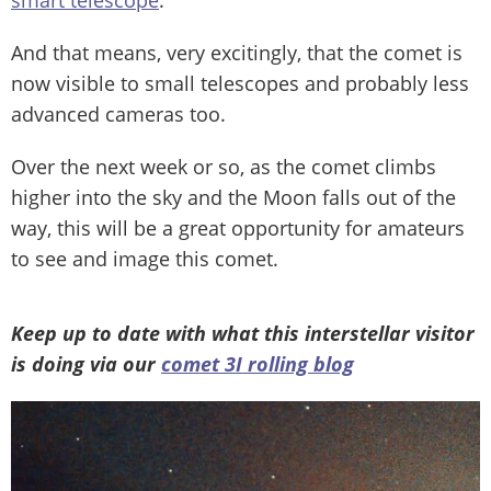
smart telescope
.
And that means, very excitingly, that the comet is
now visible to small telescopes and probably less
advanced cameras too.
Over the next week or so, as the comet climbs
higher into the sky and the Moon falls out of the
way, this will be a great opportunity for amateurs
to see and image this comet.
Keep up to date with what this interstellar visitor
is doing via our
comet 3I rolling blog