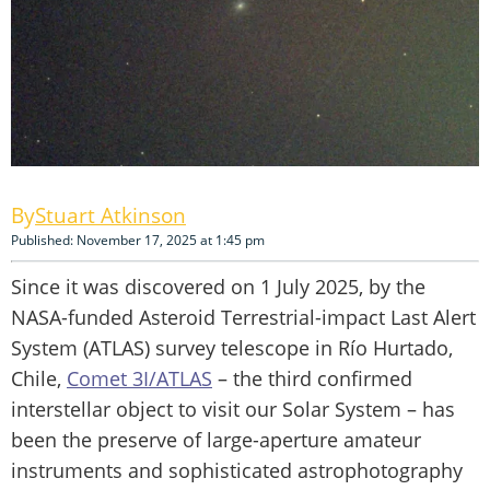
Stuart Atkinson
Published: November 17, 2025 at 1:45 pm
Since it was discovered on 1 July 2025, by the
NASA-funded Asteroid Terrestrial-impact Last Alert
System (ATLAS) survey telescope in Río Hurtado,
Chile,
Comet 3I/ATLAS
– the third confirmed
interstellar object to visit our Solar System – has
been the preserve of large-aperture amateur
instruments and sophisticated astrophotography