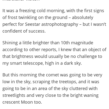
It was a freezing cold morning, with the first signs
of frost twinkling on the ground – absolutely
perfect for Seestar astrophotography – but I wasn’t
confident of success.
Shining a little brighter than 10th magnitude
according to other reports, I knew that an object of
that brightness would usually be no challenge to
my smart telescope, high in a dark sky.
But this morning the comet was going to be very
low in the sky, scraping the treetops, and it was
going to be in an area of the sky cluttered with
streetlights and very close to the bright waning
crescent Moon too.