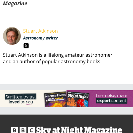
Magazine
Stuart Atkinson
Astronomy writer
Stuart Atkinson is a lifelong amateur astronomer
and an author of popular astronomy books.