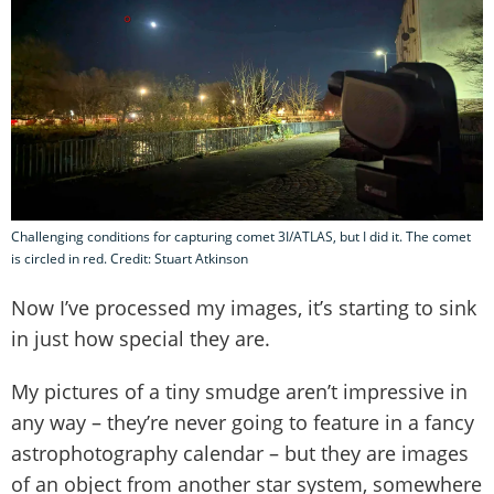
Challenging conditions for capturing comet 3I/ATLAS, but I did it. The comet
is circled in red. Credit: Stuart Atkinson
Now I’ve processed my images, it’s starting to sink
in just how special they are.
My pictures of a tiny smudge aren’t impressive in
any way – they’re never going to feature in a fancy
astrophotography calendar – but they are images
of an object from another star system, somewhere