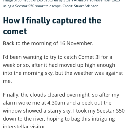
Image of comet 3I/ATLAS captured by Stuart Atkinson, 16 November 2025
using a Seestar S50 smart telescope. Credit: Stuart Atkinson
How I finally captured the
comet
Back to the morning of 16 November.
I’d been wanting to try to catch Comet 3I for a
week or so, after it had moved up high enough
into the morning sky, but the weather was against
me.
Finally, the clouds cleared overnight, so after my
alarm woke me at 4.30am and a peek out the
window showed a starry sky, I took my Seestar S50
down to the river, hoping to bag this intriguing
interstellar visitor.