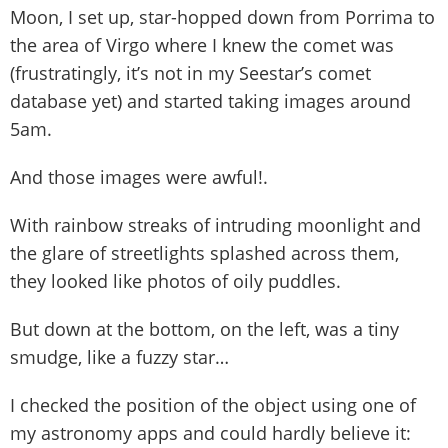
Moon, I set up, star-hopped down from Porrima to
the area of Virgo where I knew the comet was
(frustratingly, it’s not in my Seestar’s comet
database yet) and started taking images around
5am.
And those images were awful!.
With rainbow streaks of intruding moonlight and
the glare of streetlights splashed across them,
they looked like photos of oily puddles.
But down at the bottom, on the left, was a tiny
smudge, like a fuzzy star…
I checked the position of the object using one of
my astronomy apps and could hardly believe it: