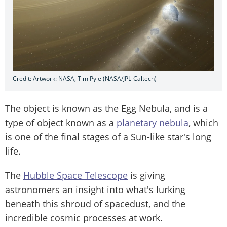
Credit: Artwork: NASA, Tim Pyle (NASA/JPL-Caltech)
The object is known as the Egg Nebula, and is a
type of object known as a
planetary nebula
, which
is one of the final stages of a Sun-like star's long
life.
The
Hubble Space Telescope
is giving
astronomers an insight into what's lurking
beneath this shroud of spacedust, and the
incredible cosmic processes at work.