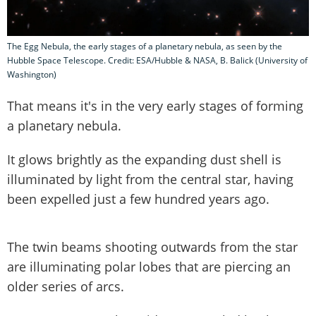
The Egg Nebula, the early stages of a planetary nebula, as seen by the
Hubble Space Telescope. Credit: ESA/Hubble & NASA, B. Balick (University of
Washington)
That means it's in the very early stages of forming
a planetary nebula.
It glows brightly as the expanding dust shell is
illuminated by light from the central star, having
been expelled just a few hundred years ago.
The twin beams shooting outwards from the star
are illuminating polar lobes that are piercing an
older series of arcs.