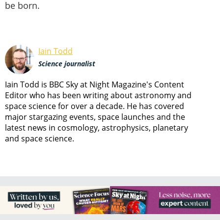
be born.
Iain Todd
Science journalist
Iain Todd is BBC Sky at Night Magazine's Content
Editor who has been writing about astronomy and
space science for over a decade. He has covered
major stargazing events, space launches and the
latest news in cosmology, astrophysics, planetary
and space science.