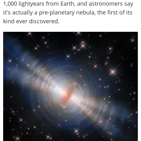
1,000 lightyears from Earth, and astronomers say
it's actually a pre-planetary nebula, the first of its
kind ever discovered.