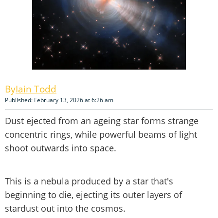
Iain Todd
Published: February 13, 2026 at 6:26 am
Dust ejected from an ageing star forms strange
concentric rings, while powerful beams of light
shoot outwards into space.
This is a nebula produced by a star that's
beginning to die, ejecting its outer layers of
stardust out into the cosmos.