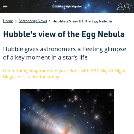
Home
Astronomy News
Hubble's View Of The Egg Nebula
Hubble's view of the Egg Nebula
Hubble gives astronomers a fleeting glimpse
of a key moment in a star's life
Get monthly inspiration to your door with BBC Sky At Night
Magazine - subscribe today