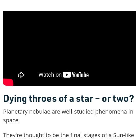
Dying throes of a star – or two?
Planetary nebulae are well-studied phenomena in
space.
They're thought to be the final stages of a Sun-like