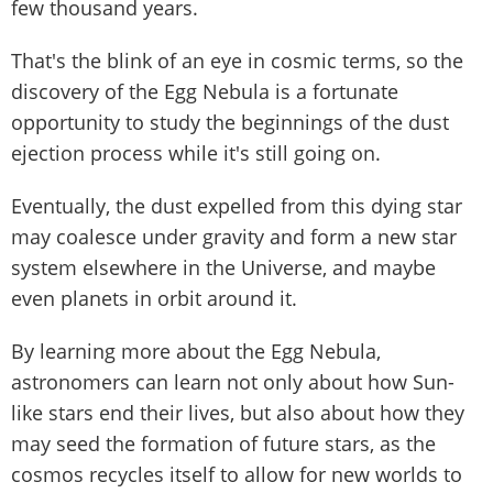
few thousand years.
That's the blink of an eye in cosmic terms, so the
discovery of the Egg Nebula is a fortunate
opportunity to study the beginnings of the dust
ejection process while it's still going on.
Eventually, the dust expelled from this dying star
may coalesce under gravity and form a new star
system elsewhere in the Universe, and maybe
even planets in orbit around it.
By learning more about the Egg Nebula,
astronomers can learn not only about how Sun-
like stars end their lives, but also about how they
may seed the formation of future stars, as the
cosmos recycles itself to allow for new worlds to