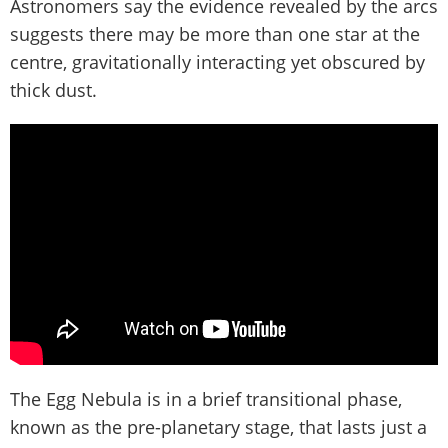
Astronomers say the evidence revealed by the arcs
suggests there may be more than one star at the
centre, gravitationally interacting yet obscured by
thick dust.
The Egg Nebula is in a brief transitional phase,
known as the pre-planetary stage, that lasts just a