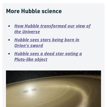
More Hubble science
How Hubble transformed our view of
the Universe
Hubble sees stars being born in
Orion's sword
Hubble sees a dead star eating a
Pluto-like object