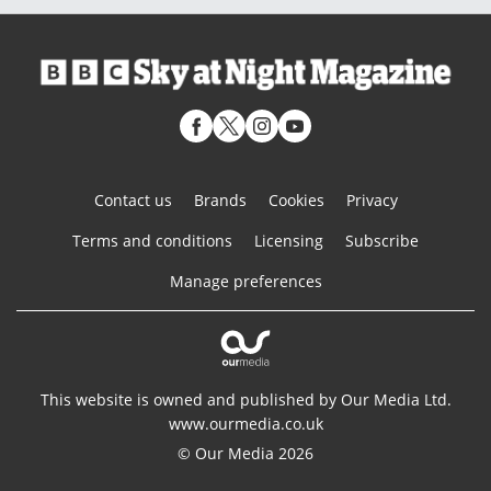
Contact us
Brands
Cookies
Privacy
Terms and conditions
Licensing
Subscribe
Manage preferences
This website is owned and published by Our Media Ltd.
www.ourmedia.co.uk
© Our Media 2026