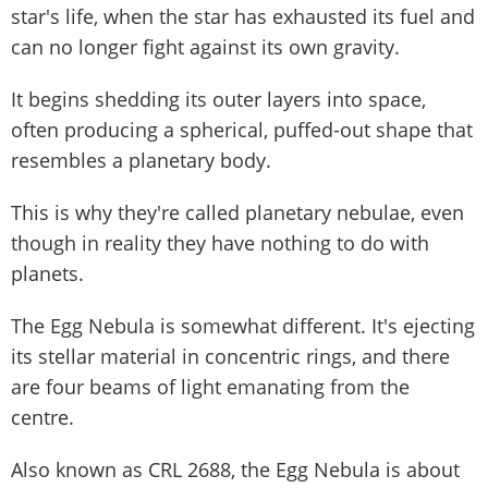
star's life, when the star has exhausted its fuel and
can no longer fight against its own gravity.
It begins shedding its outer layers into space,
often producing a spherical, puffed-out shape that
resembles a planetary body.
This is why they're called planetary nebulae, even
though in reality they have nothing to do with
planets.
The Egg Nebula is somewhat different. It's ejecting
its stellar material in concentric rings, and there
are four beams of light emanating from the
centre.
Also known as CRL 2688, the Egg Nebula is about