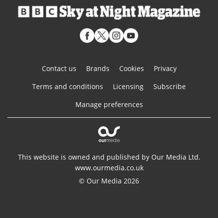
Contact us
Brands
Cookies
Privacy
Terms and conditions
Licensing
Subscribe
Manage preferences
This website is owned and published by Our Media Ltd.
www.ourmedia.co.uk
© Our Media 2026