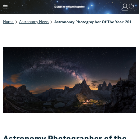
Home
Astronomy News
Astronomy Photographer Of The Year: 2018 Shortlist Revealed
Astronomy Photographer of the