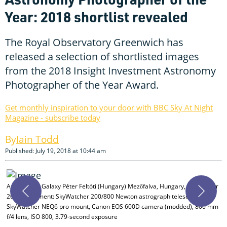
Year: 2018 shortlist revealed
The Royal Observatory Greenwich has
released a selection of shortlisted images
from the 2018 Insight Investment Astronomy
Photographer of the Year Award.
Get monthly inspiration to your door with BBC Sky At Night
Magazine - subscribe today
Iain Todd
Published: July 19, 2018 at 10:44 am
A
Andromeda Galaxy Péter Feltóti (Hungary) Mezőfalva, Hungary, 20 October
P
2017 Equipment: SkyWatcher 200/800 Newton astrograph telescope,
f
SkyWatcher NEQ6 pro mount, Canon EOS 600D camera (modded), 800 mm
m
f/4 lens, ISO 800, 3.79-second exposure