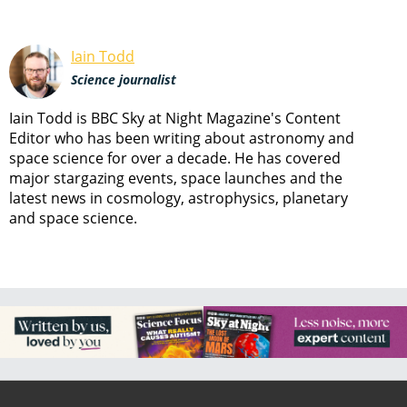
Iain Todd
Science journalist
Iain Todd is BBC Sky at Night Magazine's Content
Editor who has been writing about astronomy and
space science for over a decade. He has covered
major stargazing events, space launches and the
latest news in cosmology, astrophysics, planetary
and space science.