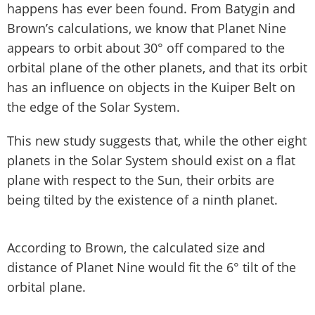
happens has ever been found. From Batygin and
Brown’s calculations, we know that Planet Nine
appears to orbit about 30° off compared to the
orbital plane of the other planets, and that its orbit
has an influence on objects in the Kuiper Belt on
the edge of the Solar System.
This new study suggests that, while the other eight
planets in the Solar System should exist on a flat
plane with respect to the Sun, their orbits are
being tilted by the existence of a ninth planet.
According to Brown, the calculated size and
distance of Planet Nine would fit the 6° tilt of the
orbital plane.