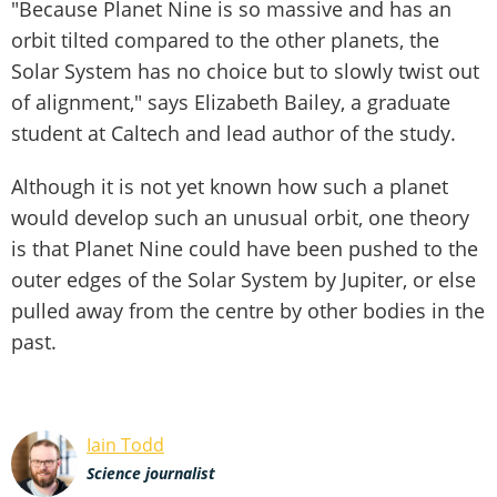
"Because Planet Nine is so massive and has an
orbit tilted compared to the other planets, the
Solar System has no choice but to slowly twist out
of alignment," says Elizabeth Bailey, a graduate
student at Caltech and lead author of the study.
Although it is not yet known how such a planet
would develop such an unusual orbit, one theory
is that Planet Nine could have been pushed to the
outer edges of the Solar System by Jupiter, or else
pulled away from the centre by other bodies in the
past.
Iain Todd
Science journalist