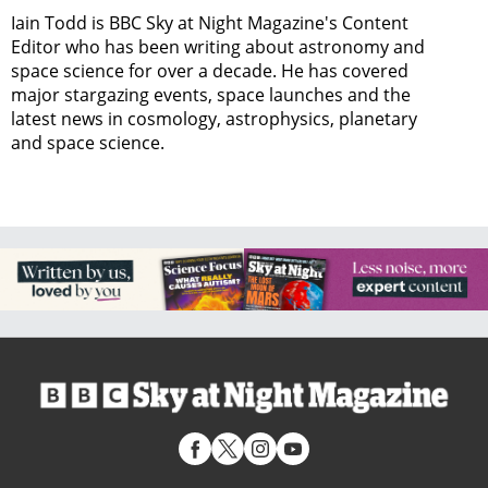
Iain Todd is BBC Sky at Night Magazine's Content
Editor who has been writing about astronomy and
space science for over a decade. He has covered
major stargazing events, space launches and the
latest news in cosmology, astrophysics, planetary
and space science.