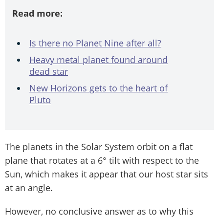
Read more:
Is there no Planet Nine after all?
Heavy metal planet found around
dead star
New Horizons gets to the heart of
Pluto
The planets in the Solar System orbit on a flat
plane that rotates at a 6° tilt with respect to the
Sun, which makes it appear that our host star sits
at an angle.
However, no conclusive answer as to why this