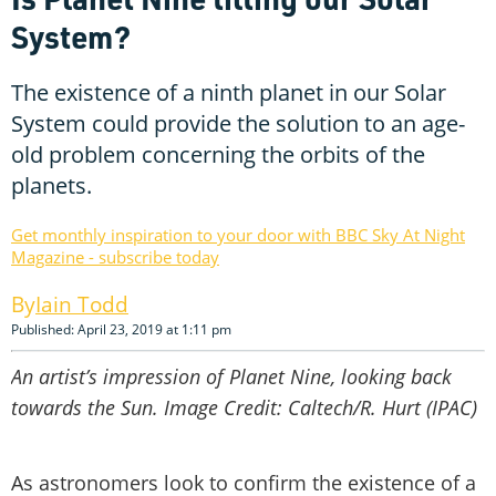
System?
The existence of a ninth planet in our Solar
System could provide the solution to an age-
old problem concerning the orbits of the
planets.
Get monthly inspiration to your door with BBC Sky At Night
Magazine - subscribe today
Iain Todd
Published: April 23, 2019 at 1:11 pm
An artist’s impression of Planet Nine, looking back
towards the Sun. Image Credit: Caltech/R. Hurt (IPAC)
As astronomers look to confirm the existence of a