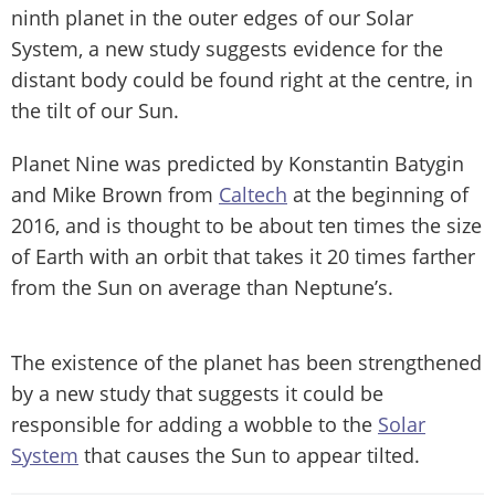
ninth planet in the outer edges of our Solar
System, a new study suggests evidence for the
distant body could be found right at the centre, in
the tilt of our Sun.
Planet Nine was predicted by Konstantin Batygin
and Mike Brown from
Caltech
at the beginning of
2016, and is thought to be about ten times the size
of Earth with an orbit that takes it 20 times farther
from the Sun on average than Neptune’s.
The existence of the planet has been strengthened
by a new study that suggests it could be
responsible for adding a wobble to the
Solar
System
that causes the Sun to appear tilted.