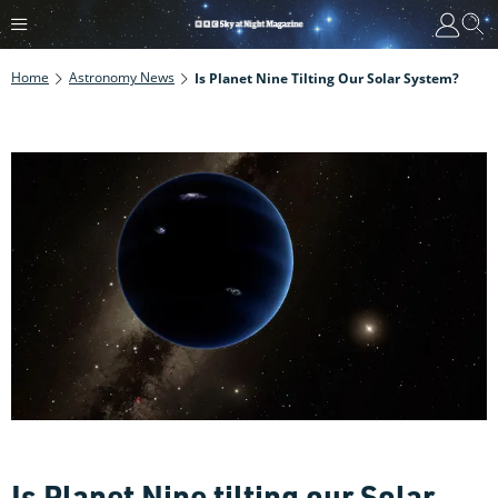
Home
Astronomy News
Is Planet Nine Tilting Our Solar System?
Is Planet Nine tilting our Solar