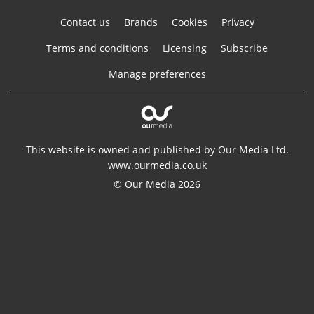
Contact us
Brands
Cookies
Privacy
Terms and conditions
Licensing
Subscribe
Manage preferences
This website is owned and published by Our Media Ltd.
www.ourmedia.co.uk
© Our Media 2026