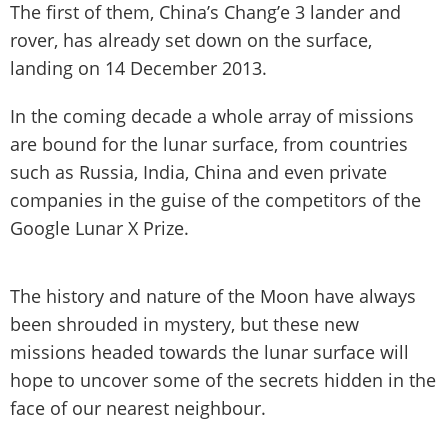
The first of them, China’s Chang’e 3 lander and
rover, has already set down on the surface,
landing on 14 December 2013.
In the coming decade a whole array of missions
are bound for the lunar surface, from countries
such as Russia, India, China and even private
companies in the guise of the competitors of the
Google Lunar X Prize.
The history and nature of the Moon have always
been shrouded in mystery, but these new
missions headed towards the lunar surface will
hope to uncover some of the secrets hidden in the
face of our nearest neighbour.