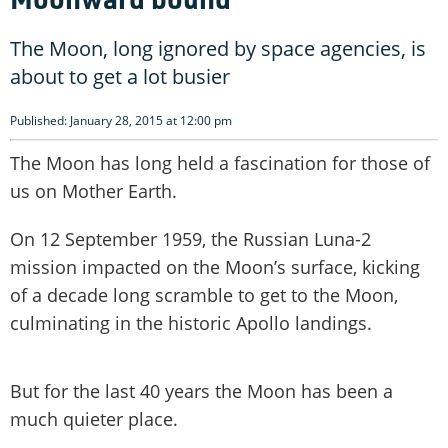
The Moon, long ignored by space agencies, is
about to get a lot busier
Published: January 28, 2015 at 12:00 pm
The Moon has long held a fascination for those of
us on Mother Earth.
On 12 September 1959, the Russian Luna-2
mission impacted on the Moon’s surface, kicking
of a decade long scramble to get to the Moon,
culminating in the historic Apollo landings.
But for the last 40 years the Moon has been a
much quieter place.