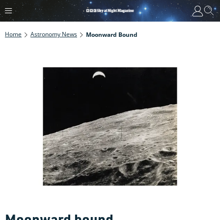
Home
Astronomy News
Moonward Bound
Moonward bound