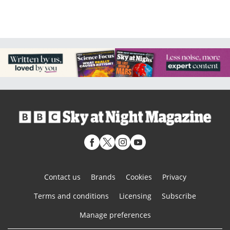
Contact us
Brands
Cookies
Privacy
Terms and conditions
Licensing
Subscribe
Manage preferences