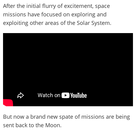
After the initial flurry of excitement, space
missions have focused on exploring and
exploiting other areas of the Solar System.
But now a brand new spate of missions are being
sent back to the Moon.